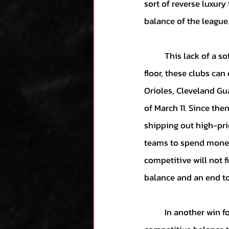
sort of reverse luxury
balance of the league.
	This lack of a soft salary floor is a major victory for baseball’s cheapest clubs. Without a 
floor, these clubs can
Orioles, Cleveland Gua
of March 11. Since the
shipping out high-pri
teams to spend money.
competitive will not 
balance and an end to
	In another win for most owners, the deal includes a new penalty for teams who surpass the 