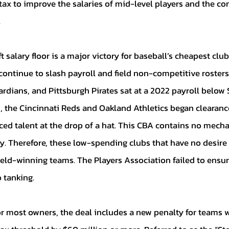
 tax to improve the salaries of mid-level players and the co
 
 continue to slash payroll and field non-competitive roster
rdians, and Pittsburgh Pirates sat at a 2022 payroll below 
n, the Cincinnati Reds and Oakland Athletics began clearance
ced talent at the drop of a hat. This CBA contains no mecha
 Therefore, these low-spending clubs that have no desire 
field-winning teams. The Players Association failed to ensu
 tanking. 