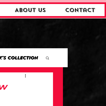
About Us
Contact
k's Collection
ction
ew
Collection