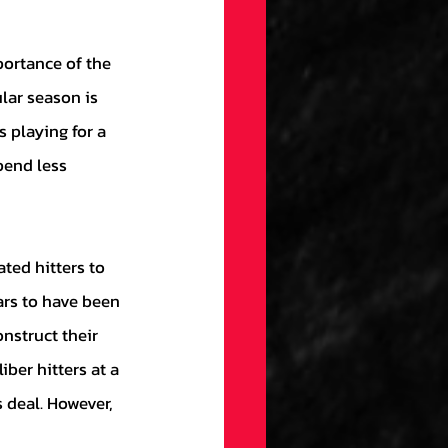
lar season is 
 playing for a 
end less 
ars to have been 
nstruct their 
ber hitters at a 
 deal. However, 