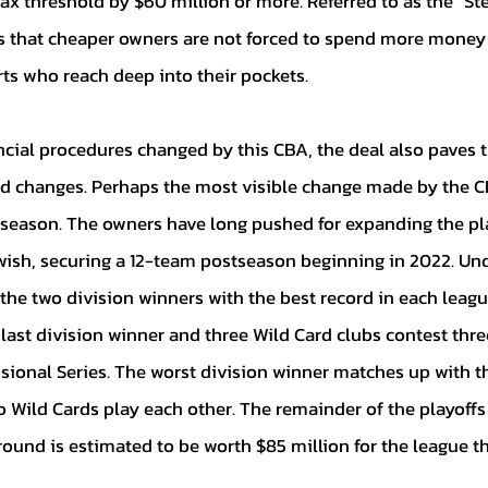
ax threshold by $60 million or more. Referred to as the “St
s that cheaper owners are not forced to spend more money 
ts who reach deep into their pockets. 
d changes. Perhaps the most visible change made by the CB
season. The owners have long pushed for expanding the pl
r wish, securing a 12-team postseason beginning in 2022. Un
he two division winners with the best record in each leagu
e last division winner and three Wild Card clubs contest thr
isional Series. The worst division winner matches up with t
o Wild Cards play each other. The remainder of the playoffs
ound is estimated to be worth $85 million for the league t