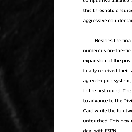
competitive balance t
this threshold ensure
aggressive counterpar
	Besides the financial procedures changed by this CBA, the deal also paves the way for 
numerous on-the-fiel
expansion of the post
finally received thei
agreed-upon system, t
in the first round. Th
to advance to the Div
Card while the top tw
untouched. This new r
deal with ESPN.