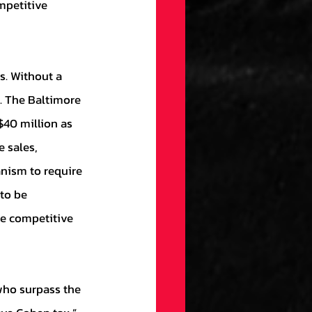
mpetitive 
s. The Baltimore 
$40 million as 
 sales, 
nism to require 
to be 
re competitive 