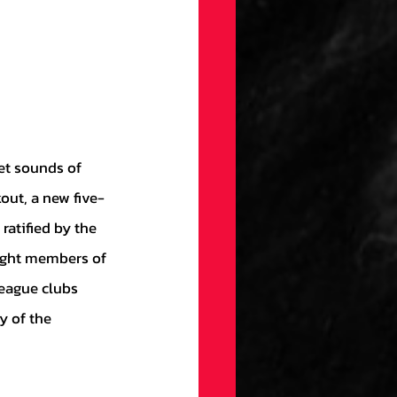
out, a new five-
atified by the 
eight members of 
eague clubs 
y of the 