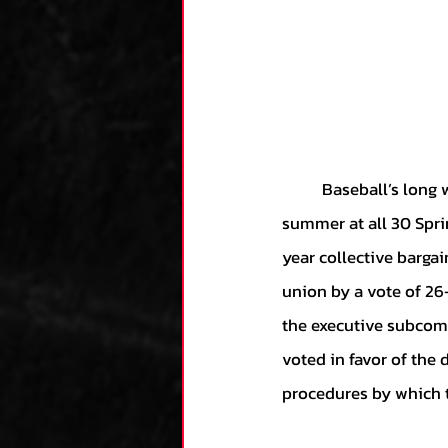
	Baseball’s long winter of angst and infighting has been defeated by the sweet sounds of 
summer at all 30 Spri
year collective barga
union by a vote of 26-
the executive subcomm
voted in favor of the 
procedures by which t