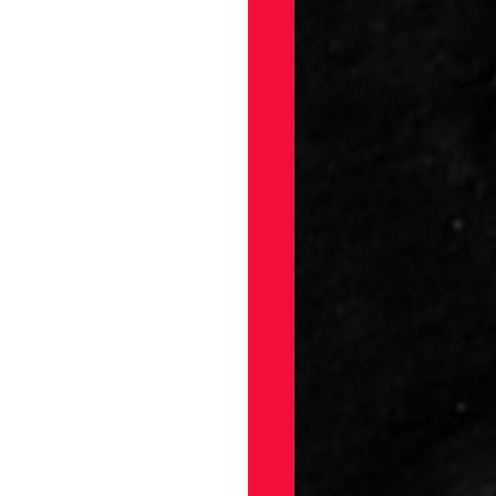
gs
Draft
ellaneous
on
ection