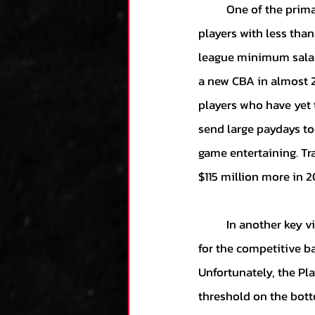
	One of the primary goals of the Players Association was to secure a better livelihood for 
players with less tha
league minimum salary
a new CBA in almost 2
players who have yet t
send large paydays to
game entertaining. Tra
$115 million more in 2
	In another key victory, the Players Association also managed to secure a higher upper limit 
for the competitive b
Unfortunately, the Pl
threshold on the bott