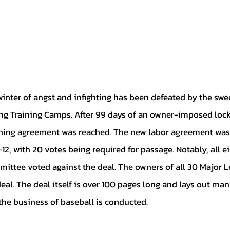
ng Training Camps. After 99 days of an owner-imposed lock
ining agreement was reached. The new labor agreement was r
12, with 20 votes being required for passage. Notably, all 
ittee voted against the deal. The owners of all 30 Major L
deal. The deal itself is over 100 pages long and lays out man
he business of baseball is conducted. 