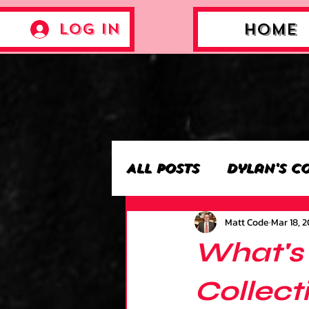
Log In
Home
All Posts
Dylan's C
Matt Code
Mar 18, 
Archie’s Collectio
What's 
Jackson's Collecti
Collect