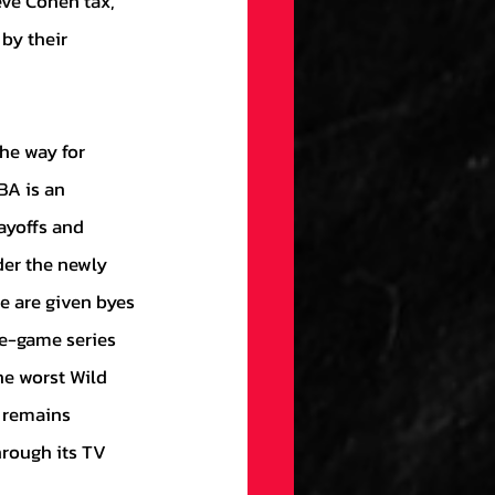
eve Cohen tax,” 
by their 
A is an 
ayoffs and 
der the newly 
e are given byes 
ee-game series 
he worst Wild 
 remains 
hrough its TV 