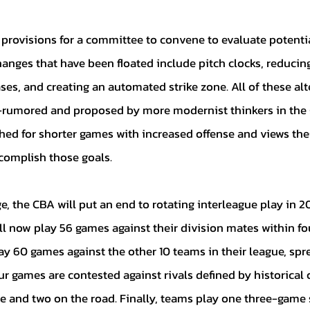
hanges that have been floated include pitch clocks, reducin
ases, and creating an automated strike zone. All of these alt
rumored and proposed by more modernist thinkers in the 
ed for shorter games with increased offense and views the
complish those goals.  
l now play 56 games against their division mates within fou
ay 60 games against the other 10 teams in their league, spr
r games are contested against rivals defined by historical 
me and two on the road. Finally, teams play one three-game s