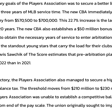
n three years of MLB service time. The new CBA immediately 
 from $570,500 to $700,000. This 22.7% increase is the lar
0 years. The new CBA also establishes a $50 million bonus 
o obtain the necessary years of service to enter arbitration.
 the standout young stars that carry the load for their club
vis Sawchik of The Score estimates that pre-arbitration play
022 than in 2021. 
alance tax. The threshold moves from $210 million to $230 m
ayers Association was unable to establish a competitive bal
om end of the pay scale. The union originally sought to im