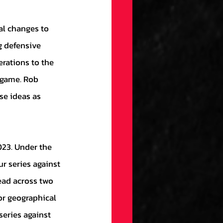
g defensive 
erations to the 
game. Rob 
se ideas as 
r series against 
ead across two 
or geographical 
eries against 