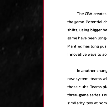
	The CBA creates provisions for a committee to convene to evaluate potential changes to 
the game. Potential c
shifts, using bigger b
game have been long-
Manfred has long push
innovative ways to ac
	In another change, the CBA will put an end to rotating interleague play in 2023. Under the 
new system, teams wil
those clubs. Teams pl
three-game series. Fou
similarity, two at ho