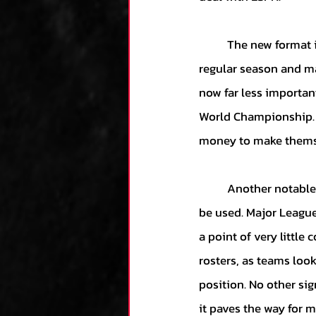
	The new format is not without opposition, however, as it diminishes the importance of the 
regular season and ma
now far less importan
World Championship. 
money to make themse
	Another notable change is that the National League will now permit designated hitters to 
be used. Major League
a point of very little
rosters, as teams look
position. No other sig
it paves the way for 