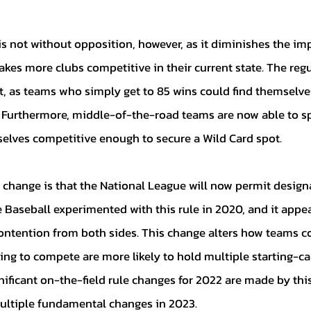
kes more clubs competitive in their current state. The regu
t, as teams who simply get to 85 wins could find themselves
Furthermore, middle-of-the-road teams are now able to sp
lves competitive enough to secure a Wild Card spot. 
 Baseball experimented with this rule in 2020, and it appe
 contention from both sides. This change alters how teams co
ing to compete are more likely to hold multiple starting-cali
nificant on-the-field rule changes for 2022 are made by this
multiple fundamental changes in 2023. 