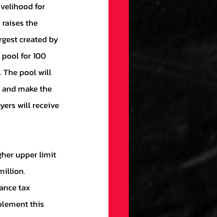
raises the 
gest created by 
pool for 100 
 The pool will 
s and make the 
ers will receive 
illion. 
ance tax 
plement this 