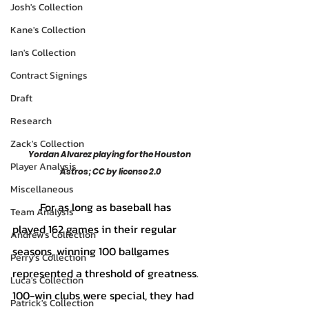
Josh's Collection
Kane's Collection
Ian's Collection
Contract Signings
Draft
Research
Zack's Collection
Yordan Alvarez playing for the Houston 
Player Analysis
Astros; CC by license 2.0
Miscellaneous
	For as long as baseball has 
Team Analysis
played 162 games in their regular 
Andrew's Collection
seasons, winning 100 ballgames 
Perry's Collection
represented a threshold of greatness. 
Luca's Collection
100-win clubs were special, they had 
Patrick's Collection