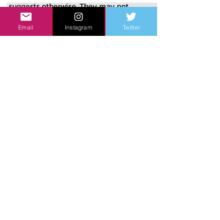
suggests otherwise. They may not 
have been the quality of the team 
Email
Instagram
Twitter
indicated by their record. They may 
have relied upon pitching staffs with 
fundamental flaws. They may have 
been let down by stunning no-show 
performances from undisputed great 
players. They may have simply played 
three bad games at the worst time 
imaginable. The shortest, simplest, 
and perhaps most accurate 
explanation for what happened is an 
old adage of the game: that’s baseball. 
Baseball is unpredictable. No matter 