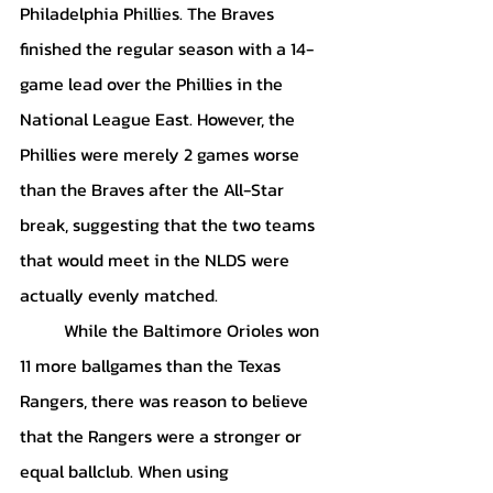
Philadelphia Phillies. The Braves 
finished the regular season with a 14-
game lead over the Phillies in the 
National League East. However, the 
Phillies were merely 2 games worse 
than the Braves after the All-Star 
break, suggesting that the two teams 
that would meet in the NLDS were 
actually evenly matched. 
	While the Baltimore Orioles won 
11 more ballgames than the Texas 
Rangers, there was reason to believe 
that the Rangers were a stronger or 
equal ballclub. When using 