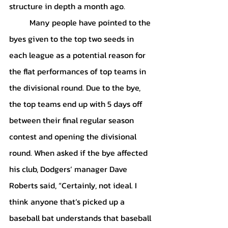
structure in depth a month ago. 
	Many people have pointed to the 
byes given to the top two seeds in 
each league as a potential reason for 
the flat performances of top teams in 
the divisional round. Due to the bye, 
the top teams end up with 5 days off 
between their final regular season 
contest and opening the divisional 
round. When asked if the bye affected 
his club, Dodgers’ manager Dave 
Roberts said, “Certainly, not ideal. I 
think anyone that’s picked up a 
baseball bat understands that baseball 