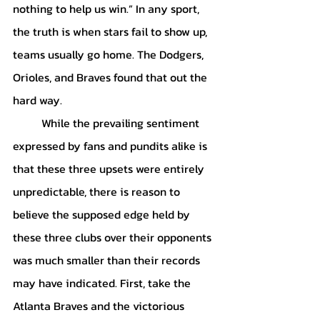
nothing to help us win.” In any sport, 
the truth is when stars fail to show up, 
teams usually go home. The Dodgers, 
Orioles, and Braves found that out the 
hard way. 
	While the prevailing sentiment 
expressed by fans and pundits alike is 
that these three upsets were entirely 
unpredictable, there is reason to 
believe the supposed edge held by 
these three clubs over their opponents 
was much smaller than their records 
may have indicated. First, take the 
Atlanta Braves and the victorious 