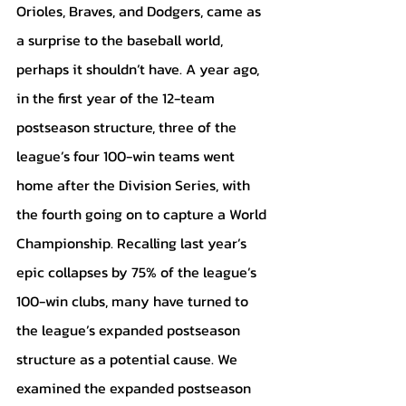
Orioles, Braves, and Dodgers, came as 
a surprise to the baseball world, 
perhaps it shouldn’t have. A year ago, 
in the first year of the 12-team 
postseason structure, three of the 
league’s four 100-win teams went 
home after the Division Series, with 
the fourth going on to capture a World 
Championship. Recalling last year’s 
epic collapses by 75% of the league’s 
100-win clubs, many have turned to 
the league’s expanded postseason 
structure as a potential cause. We 
examined the expanded postseason 