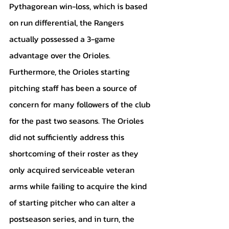
Pythagorean win-loss, which is based 
on run differential, the Rangers 
actually possessed a 3-game 
advantage over the Orioles. 
Furthermore, the Orioles starting 
pitching staff has been a source of 
concern for many followers of the club 
for the past two seasons. The Orioles 
did not sufficiently address this 
shortcoming of their roster as they 
only acquired serviceable veteran 
arms while failing to acquire the kind 
of starting pitcher who can alter a 
postseason series, and in turn, the 