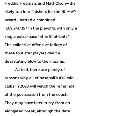
Freddie Freeman, and Matt Olson—the 
likely top four finishers for the NL MVP 
award—batted a combined 
.137/.241/.157 in the playoffs, with only a 
single extra-base hit in 51 at-bats.” 
The collective offensive failure of 
these four star players dealt a 
devastating blow to their teams. 
	All told, there are plenty of 
reasons why all of baseball’s 100-win 
clubs in 2023 will watch the remainder 
of the postseason from the couch. 
They may have been rusty from an 
elongated break, although the date 