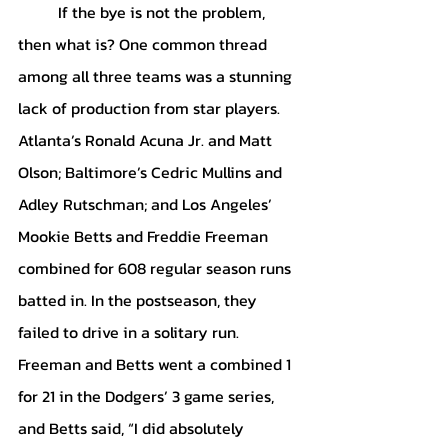
	If the bye is not the problem, 
then what is? One common thread 
among all three teams was a stunning 
lack of production from star players. 
Atlanta’s Ronald Acuna Jr. and Matt 
Olson; Baltimore’s Cedric Mullins and 
Adley Rutschman; and Los Angeles’ 
Mookie Betts and Freddie Freeman 
combined for 608 regular season runs 
batted in. In the postseason, they 
failed to drive in a solitary run. 
Freeman and Betts went a combined 1 
for 21 in the Dodgers’ 3 game series, 
and Betts said, “I did absolutely 