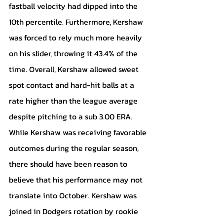
fastball velocity had dipped into the 
10th percentile. Furthermore, Kershaw 
was forced to rely much more heavily 
on his slider, throwing it 43.4% of the 
time. Overall, Kershaw allowed sweet 
spot contact and hard-hit balls at a 
rate higher than the league average 
despite pitching to a sub 3.00 ERA. 
While Kershaw was receiving favorable 
outcomes during the regular season, 
there should have been reason to 
believe that his performance may not 
translate into October. Kershaw was 
joined in Dodgers rotation by rookie 