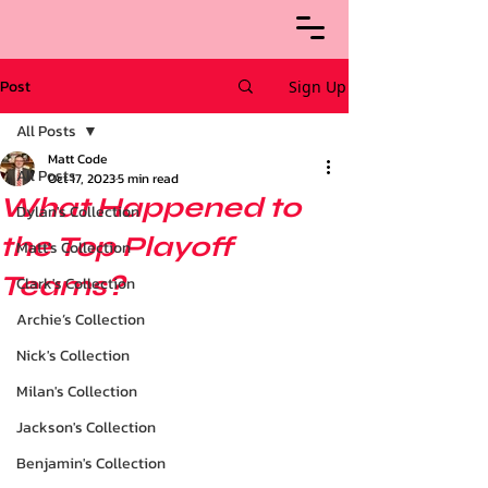
Post
Sign Up
All Posts
Matt Code
All Posts
Oct 17, 2023
5 min read
What Happened to
Dylan's Collection
the Top Playoff
Matt's Collection
Teams?
Clark's Collection
Archie’s Collection
Nick's Collection
Milan's Collection
Jackson's Collection
Benjamin's Collection