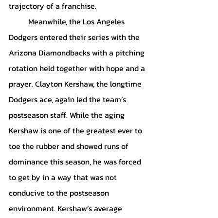
trajectory of a franchise. 
	Meanwhile, the Los Angeles 
Dodgers entered their series with the 
Arizona Diamondbacks with a pitching 
rotation held together with hope and a 
prayer. Clayton Kershaw, the longtime 
Dodgers ace, again led the team’s 
postseason staff. While the aging 
Kershaw is one of the greatest ever to 
toe the rubber and showed runs of 
dominance this season, he was forced 
to get by in a way that was not 
conducive to the postseason 
environment. Kershaw’s average 