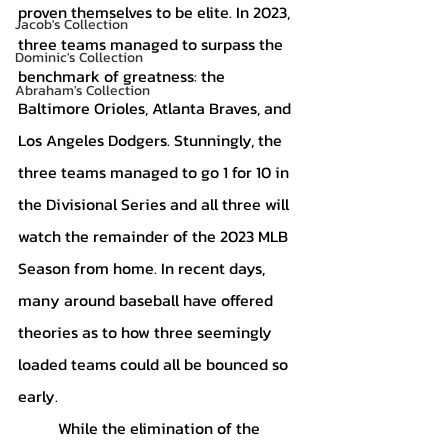
proven themselves to be elite. In 2023, 
Jacob's Collection
three teams managed to surpass the 
Dominic's Collection
benchmark of greatness: the 
Abraham's Collection
Baltimore Orioles, Atlanta Braves, and 
Los Angeles Dodgers. Stunningly, the 
three teams managed to go 1 for 10 in 
the Divisional Series and all three will 
watch the remainder of the 2023 MLB 
Season from home. In recent days, 
many around baseball have offered 
theories as to how three seemingly 
loaded teams could all be bounced so 
early. 
	While the elimination of the 