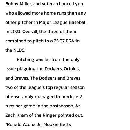
Bobby Miller, and veteran Lance Lynn 
who allowed more home runs than any 
other pitcher in Major League Baseball 
in 2023. Overall, the three of them 
combined to pitch to a 25.07 ERA in 
the NLDS. 
	Pitching was far from the only 
issue plaguing the Dodgers, Orioles, 
and Braves. The Dodgers and Braves, 
two of the league’s top regular season 
offenses, only managed to produce 2 
runs per game in the postseason. As 
Zach Kram of the Ringer pointed out, 
“Ronald Acuña Jr., Mookie Betts, 