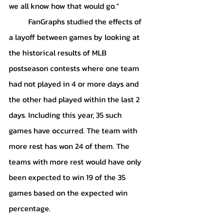
we all know how that would go.” 
	FanGraphs studied the effects of 
a layoff between games by looking at 
the historical results of MLB 
postseason contests where one team 
had not played in 4 or more days and 
the other had played within the last 2 
days. Including this year, 35 such 
games have occurred. The team with 
more rest has won 24 of them. The 
teams with more rest would have only 
been expected to win 19 of the 35 
games based on the expected win 
percentage. 