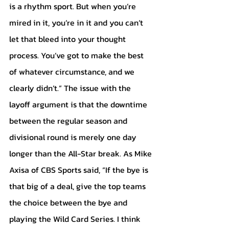
is a rhythm sport. But when you’re 
mired in it, you’re in it and you can’t 
let that bleed into your thought 
process. You’ve got to make the best 
of whatever circumstance, and we 
clearly didn’t.” The issue with the 
layoff argument is that the downtime 
between the regular season and 
divisional round is merely one day 
longer than the All-Star break. As Mike 
Axisa of CBS Sports said, “If the bye is 
that big of a deal, give the top teams 
the choice between the bye and 
playing the Wild Card Series. I think 