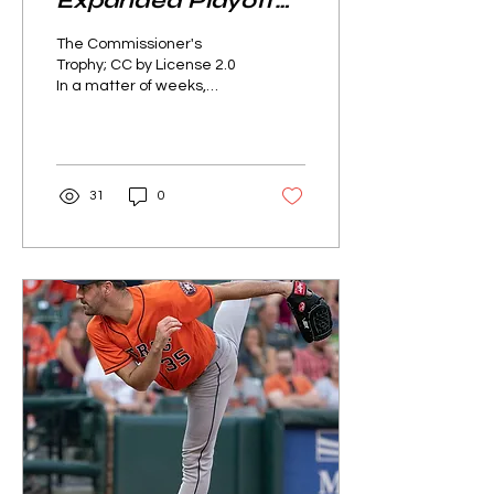
Expanded Playoff
Structure
The Commissioner's
Trophy; CC by License 2.0
In a matter of weeks,
baseball fans around the
world will watch as Major
League Baseball’s...
31
0