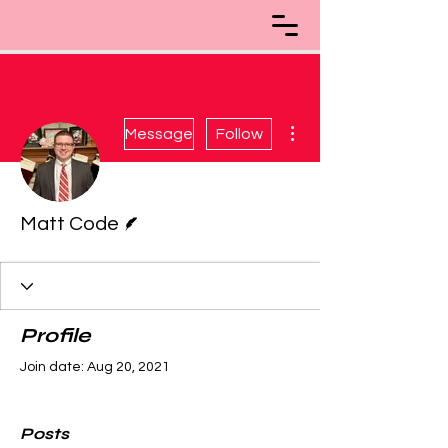
More actions
Message
Follow
Writer
Matt Code
Profile
Join date: Aug 20, 2021
Posts