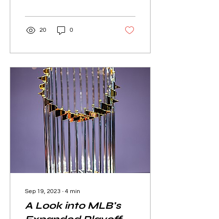
games in their regular
seasons,...
20
0
Sep 19, 2023
∙
4
min
A Look into MLB's