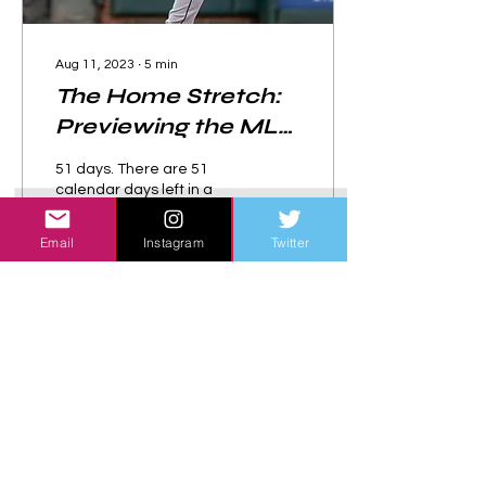
Aug 11, 2023
∙
5
min
The Home Stretch:
Previewing the MLB
Division Races
51 days. There are 51
calendar days left in a
season that has seen
stunning upsets, shocking
Email
Instagram
Twitter
reversals of fortune,
powerful displays of...
130
0
Load More