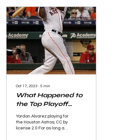
Oct 17, 2023
∙
5
min
What Happened to
the Top Playoff
Teams?
Yordan Alvarez playing for
the Houston Astros; CC by
license 2.0 For as long as
baseball has played 162