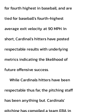
for fourth highest in baseball, and are 
tied for baseball’s fourth-highest 
average exit velocity at 90 MPH. In 
short, Cardinal’s hitters have posted 
respectable results with underlying 
metrics indicating the likelihood of 
future offensive success. 
     While Cardinals hitters have been 
respectable thus far, the pitching staff 
has been anything but. Cardinals’ 
pitching has compiled a team ERA in 