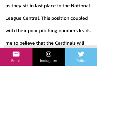
as they sit in last place in the National 
League Central. This position coupled 
with their poor pitching numbers leads 
me to believe that the Cardinals will 
have a difficult time righting the ship 
Email
Instagram
Twitter
in 2023. The Mets on the other hand 
are much closer to contention, being 
only one game out of a Wild Card 
berth. Due to their middle-of-the-
pack numbers, the talent on the roster, 
and the decent standing the Mets are 