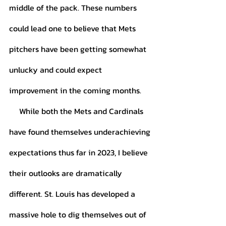
middle of the pack. These numbers 
could lead one to believe that Mets 
pitchers have been getting somewhat 
unlucky and could expect 
improvement in the coming months. 
     While both the Mets and Cardinals 
have found themselves underachieving 
expectations thus far in 2023, I believe 
their outlooks are dramatically 
different. St. Louis has developed a 
massive hole to dig themselves out of 