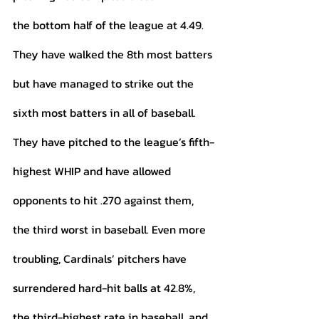
the bottom half of the league at 4.49. 
They have walked the 8th most batters 
but have managed to strike out the 
sixth most batters in all of baseball. 
They have pitched to the league’s fifth-
highest WHIP and have allowed 
opponents to hit .270 against them, 
the third worst in baseball. Even more 
troubling, Cardinals’ pitchers have 
surrendered hard-hit balls at 42.8%, 
the third-highest rate in baseball, and 