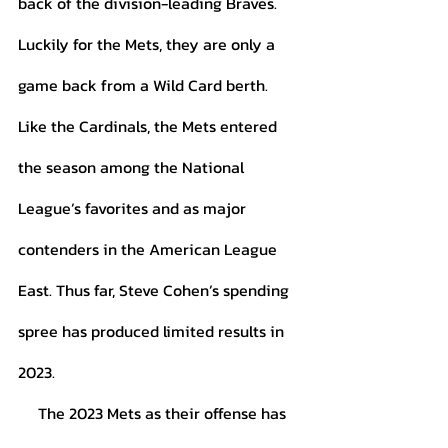
back of the division-leading Braves. 
Luckily for the Mets, they are only a 
game back from a Wild Card berth. 
Like the Cardinals, the Mets entered 
the season among the National 
League’s favorites and as major 
contenders in the American League 
East. Thus far, Steve Cohen’s spending 
spree has produced limited results in 
2023. 
     The 2023 Mets as their offense has 