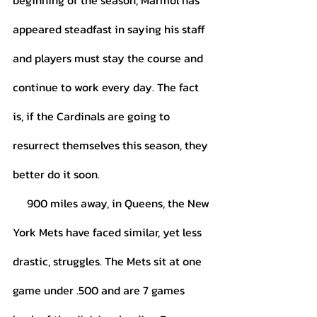
beginning of the season, Marmol has 
appeared steadfast in saying his staff 
and players must stay the course and 
continue to work every day. The fact 
is, if the Cardinals are going to 
resurrect themselves this season, they 
better do it soon. 
     900 miles away, in Queens, the New 
York Mets have faced similar, yet less 
drastic, struggles. The Mets sit at one 
game under .500 and are 7 games 