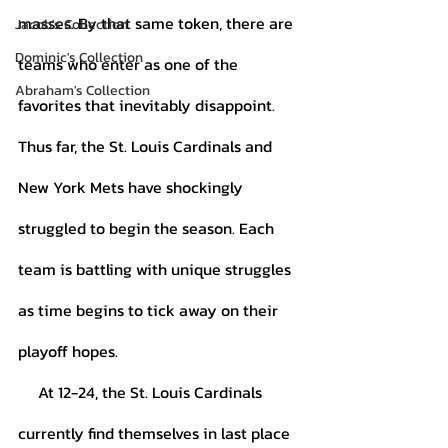
masses. By that same token, there are 
Jacob's Collection
Dominic's Collection
teams who enter as one of the 
Abraham's Collection
favorites that inevitably disappoint. 
Thus far, the St. Louis Cardinals and 
New York Mets have shockingly 
struggled to begin the season. Each 
team is battling with unique struggles 
as time begins to tick away on their 
playoff hopes.
     At 12-24, the St. Louis Cardinals 
currently find themselves in last place 