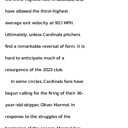
have allowed the third-highest 
average exit velocity at 90.1 MPH. 
Ultimately, unless Cardinals pitchers 
find a remarkable reversal of form, it is 
hard to anticipate much of a 
resurgence of the 2023 club. 
     In some circles, Cardinals fans have 
begun calling for the firing of their 36-
year-old skipper, Oliver Marmol. In 
response to the struggles of the 