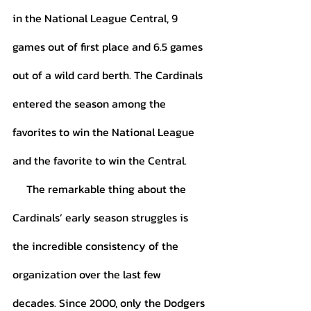
in the National League Central, 9 
games out of first place and 6.5 games 
out of a wild card berth. The Cardinals 
entered the season among the 
favorites to win the National League 
and the favorite to win the Central. 
     The remarkable thing about the 
Cardinals’ early season struggles is 
the incredible consistency of the 
organization over the last few 
decades. Since 2000, only the Dodgers 