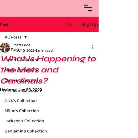
Post
Sign Up
All Posts
Matt Code
All Posts
May 10, 2023
4 min read
What Is Happening to
Dylan's Collection
the Mets and
Matt's Collection
Cardinals?
Clark's Collection
Updated:
Jun 30, 2023
Archie’s Collection
Nick's Collection
Milan's Collection
Jackson's Collection
Benjamin's Collection