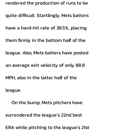
rendered the production of runs to be 
quite difficult. Startlingly, Mets batters 
have a hard-hit rate of 38.5%, placing 
them firmly in the bottom half of the 
league. Also, Mets batters have posted 
an average exit velocity of only 88.8 
MPH, also in the latter half of the 
league. 
     On the bump, Mets pitchers have 
surrendered the league’s 22nd best 
ERA while pitching to the league’s 21st 