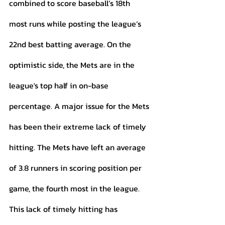
combined to score baseball’s 18th 
most runs while posting the league’s 
22nd best batting average. On the 
optimistic side, the Mets are in the 
league's top half in on-base 
percentage. A major issue for the Mets 
has been their extreme lack of timely 
hitting. The Mets have left an average 
of 3.8 runners in scoring position per 
game, the fourth most in the league. 
This lack of timely hitting has 