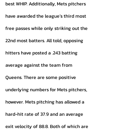
best WHIP. Additionally, Mets pitchers 
have awarded the league’s third most 
free passes while only striking out the 
22nd most batters. All told, opposing 
hitters have posted a .243 batting 
average against the team from 
Queens. There are some positive 
underlying numbers for Mets pitchers, 
however. Mets pitching has allowed a 
hard-hit rate of 37.9 and an average 
exit velocity of 88.8. Both of which are 