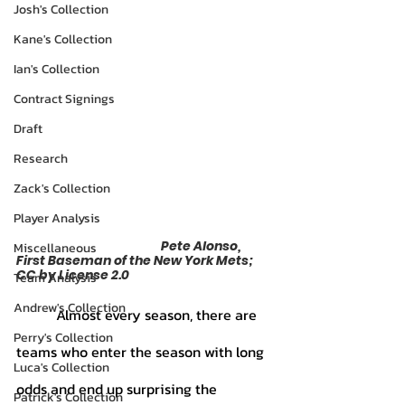
Josh's Collection
Kane's Collection
Ian's Collection
Contract Signings
Draft
Research
Zack's Collection
Player Analysis
				Pete Alonso, 
Miscellaneous
First Baseman of the New York Mets; 
CC by License 2.0
Team Analysis
Andrew's Collection
	 Almost every season, there are 
Perry's Collection
teams who enter the season with long 
Luca's Collection
odds and end up surprising the 
Patrick's Collection