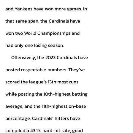
and Yankees have won more games. In 
that same span, the Cardinals have 
won two World Championships and 
had only one losing season. 
     Offensively, the 2023 Cardinals have 
posted respectable numbers. They’ve 
scored the league’s 13th most runs 
while posting the 10th-highest batting 
average, and the 11th-highest on-base 
percentage. Cardinals’ hitters have 
compiled a 43.1% hard-hit rate, good 