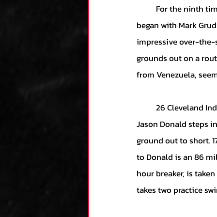
	For the ninth time, Armando Galarraga takes the hill for his date with history. The inning 
began with Mark Grudz
impressive over-the-
grounds out on a rout
from Venezuela, seems
	26 Cleveland Indians had walked to the plate. 26 had returned to the dugout. Shortstop 
Jason Donald steps int
ground out to short. 17
to Donald is an 86 mil
hour breaker, is taken 
takes two practice swi