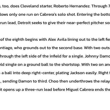
, too, does Cleveland starter, Roberto Hernandez. Through 7
lows only one run on Cabrera’s solo shot. Entering the bott
run lead, Detroit seeks to give their near-perfect pitcher s
tiago, who grounds out to the second base. With two outs,
hrough the left side of the infield for a single. Johnny Dam
eld single on a ground ball to the shortstop. With two on an
a ball into deep right-center, plating Jackson easily. Right 
, sending Damon to third. Choo then underthrows the relay t
t opens up a three-run lead before Miguel Cabrera ends the