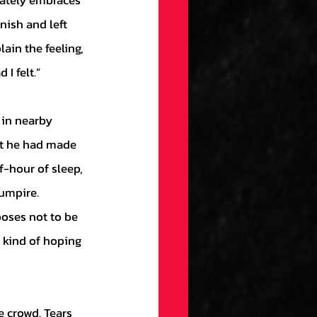
ately embraces 
nish and left 
ain the feeling, 
I felt.”
at he had made 
f-hour of sleep, 
umpire. 
ooses not to be 
s kind of hoping 