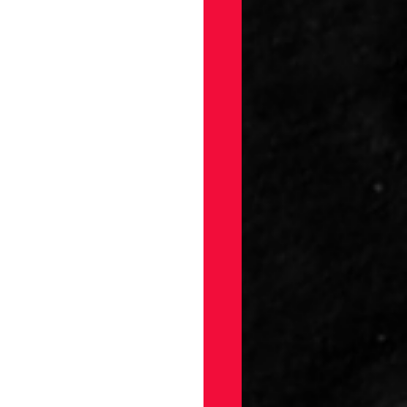
gs
Draft
ellaneous
on
ection