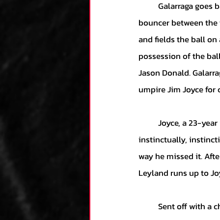
	Galarraga goes back to the well with another 86-mph breaking ball, and Donald sends a 
bouncer between the f
and fields the ball on 
possession of the ball
Jason Donald. Galarra
umpire Jim Joyce for 
	Joyce, a 23-year veteran, extends his arms and rules Donald safe, saying, “Something just 
instinctually, instinct
way he missed it. Afte
Leyland runs up to Joy
	Sent off with a chorus of boos from the Detroit crowd, the umpires walk back to their locker 