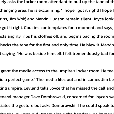
y asks the locker room attendant to pull up the tape of the
anging area, he is exclaiming, “I hope I got it right! I hope I g
ins, Jim Wolf, and Marvin Hudson remain silent. Joyce looks
 got it right. Cousins contemplates for a moment and says, 
cts angrily, rips his clothes off, and begins pacing the room
hecks the tape for the first and only time. He blew it. Marv
saying, “He was beside himself. I felt tremendously bad for
 kid a perfect game.” The media files out and in comes Jim Le
ing umpire. Leyland tells Joyce that he missed the call and 
 general manager Dave Dombrowski, concerned for Joyce’s wel
ciates the gesture but asks Dombrowski if he could speak to