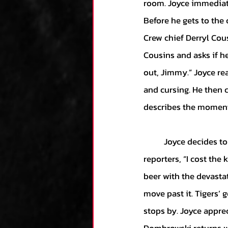
room. Joyce immediatel
Before he gets to the ch
Crew chief Derryl Cous
Cousins and asks if he
out, Jimmy.” Joyce rea
and cursing. He then c
describes the moment 
	Joyce decides to grant the media access to the umpire’s locker room. He tearfully tells 
reporters, “I cost the
beer with the devastat
move past it. Tigers’
stops by. Joyce appre