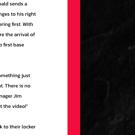
es to his right 
ing first. With 
e the arrival of 
 first base 
t. There is no 
anager Jim 
 the video!” 