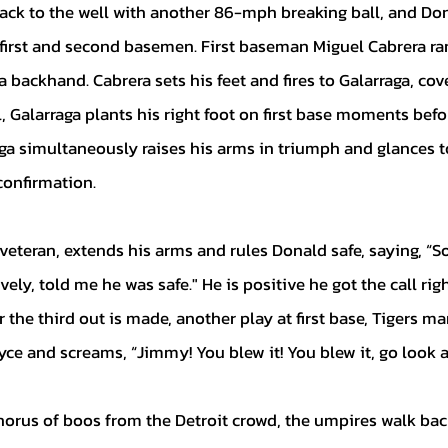
irst and second basemen. First baseman Miguel Cabrera rang
a backhand. Cabrera sets his feet and fires to Galarraga, cover
, Galarraga plants his right foot on first base moments befor
ga simultaneously raises his arms in triumph and glances to
confirmation. 
ively, told me he was safe." He is positive he got the call righ
r the third out is made, another play at first base, Tigers m
ce and screams, “Jimmy! You blew it! You blew it, go look at