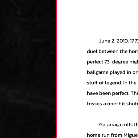
	June 2, 2010. 17,738 people gather in Detroit’s Comerica Park to take in a Wednesday night 
duel between the home
perfect 73-degree nigh
ballgame played in on
stuff of legend. In th
have been perfect. Th
tosses a one-hit shuto
	Galarraga rolls through the first two innings and is rewarded by his offense with a solo 
home run from Miguel 