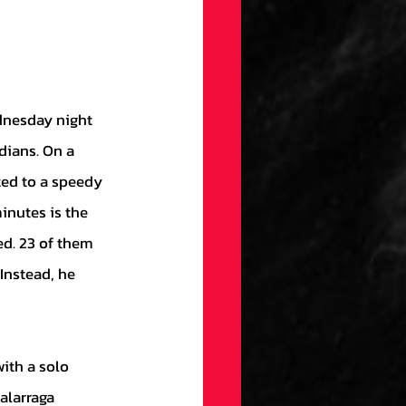
dians. On a 
ted to a speedy 
nutes is the 
ed. 23 of them 
Instead, he 
alarraga 