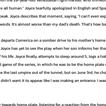
ith the 28-year-old Venezuelan right-hander, who immedi
e all human.” Joyce tearfully apologized in English and Spa
eak. Joyce describes that moment, saying, “I can’t even expl
ords. It’s almost worse than my dad’s death. That’s how bad 
e Joyce has yet to see the play when her son informs her th
his life. Joyce finally attempts to sleep around 5, logs a hal
al game of the series, in which he was to be the home plate 
be the last umpire out of the tunnel, but on June 3rd, he ch
I didn’t want it to appear like I was making an entrance. I wa