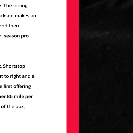
Jackson makes an 
ond then 
th-season pro 
t to right and a 
 first offering 
her 86 mile per 
 of the box, 