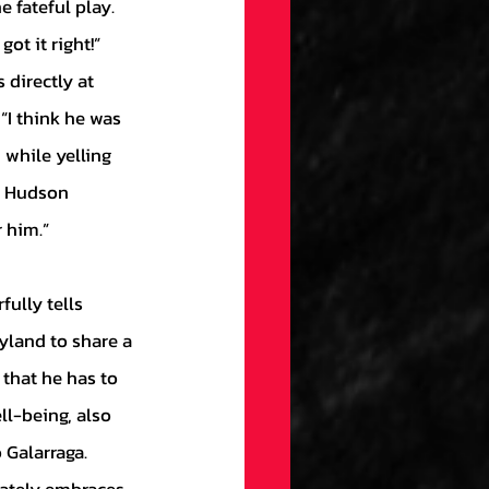
 fateful play. 
ot it right!” 
 directly at 
“I think he was 
 while yelling 
in Hudson 
 him.”
yland to share a 
that he has to 
l-being, also 
 Galarraga. 