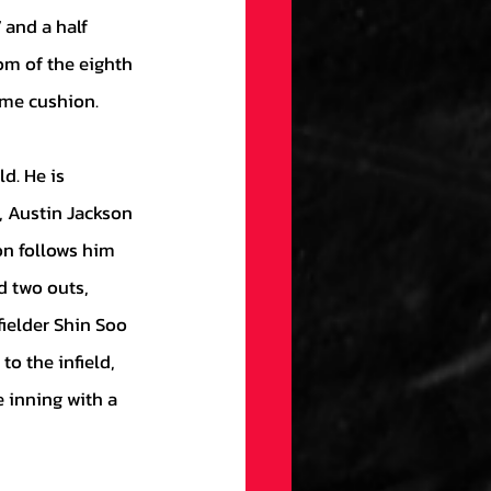
 and a half 
om of the eighth 
ome cushion. 
 Austin Jackson 
on follows him 
d two outs, 
fielder Shin Soo 
o the infield, 
 inning with a 