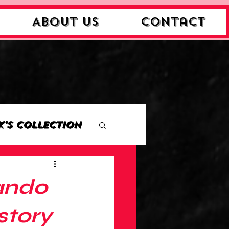
About Us
Contact
k's Collection
ction
ando
Collection
story