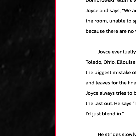
Dombrowski returns w
Joyce and says, “We ar
the room, unable to sp
because there are no w
	Joyce eventually departs Comerica on a somber drive to his mother’s home in nearby 
Toledo, Ohio. Ellouis
the biggest mistake of 
and leaves for the fin
Joyce always tries to 
the last out. He says “
I’d just blend in.” 
	He strides slowly towards home plate, listening for a reaction from the home crowd. Tears 