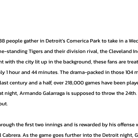
-standing Tigers and their division rival, the Cleveland In
t with the city lit up in the background, these fans are trea
ly 1 hour and 44 minutes. The drama-packed in those 104 mi
e last century and a half, over 218,000 games have been play
at night, Armando Galarraga is supposed to throw the 24th. 
ut. 
Cabrera. As the game goes further into the Detroit night, G