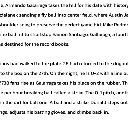
ielanek sending a fly ball into center field, where Austin 
shoulder snag to preserve the perfect game bid. Mike Redm
ine ball hit to shortstop Ramon Santiago. Gallaraga, a four
 destined for the record books.
o the box on the 27th. On the night, he is 0-2 with a line ou
,738 fans rise as Galarraga takes his place on the rubber. The
e per hour breaking ball called a strike. The 0-1 pitch, anot
in the dirt for ball one. A ball and a strike. Donald steps out
ngs, adjusts his batting gloves, and climbs back in. 