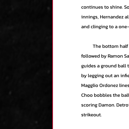
continues to shine. So
innings, Hernandez al
and clinging to a one-
	The bottom half of the eighth begins with Alex Avila lining out to the left field. He is 
followed by Ramon San
guides a ground ball t
by legging out an infi
Magglio Ordonez lines 
Choo bobbles the ball
scoring Damon. Detroi
strikeout. 