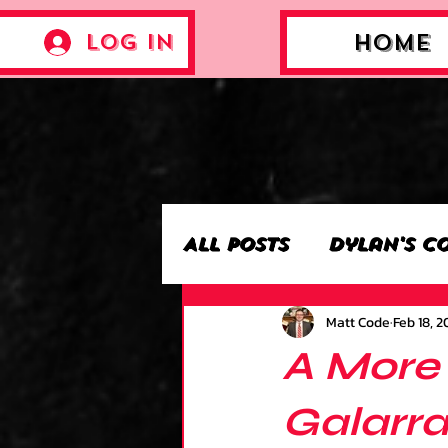
Log In
Home
All Posts
Dylan's C
Matt Code
Feb 18, 2
Archie’s Collectio
A More
Jackson's Collecti
Galarra