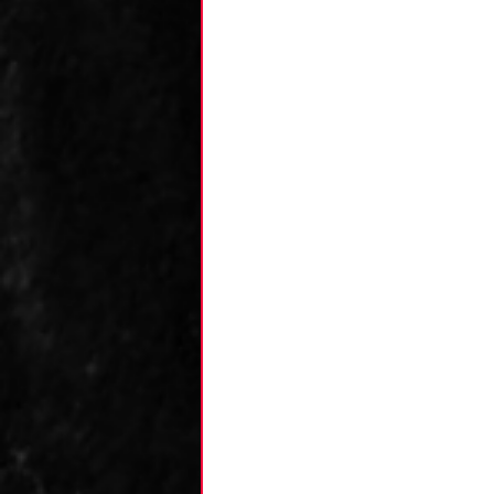
Kane's Collection
Research
Zack's
Team Analysis
An
Luca's Collection
Dominic's Collecti