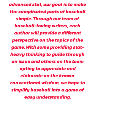
advanced stat, our goal is to make
the complicated parts of baseball
simple. Through our team of
baseball-loving writers, each
author will provide a different
perspective on the topics of the
game. With some providing stat-
heavy thinking to guide through
an issue and others on the team
opting to appreciate and
elaborate on the known
conventional wisdom, we hope to
simplify baseball into a game of
easy understanding.