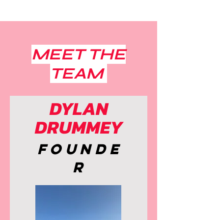
MEET THE
TEAM
DYLAN
DRUMMEY
Founde
r