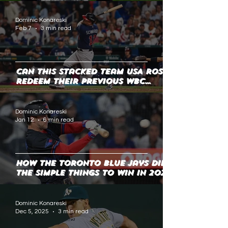
Dominic Konareski
Feb 7
3 min read
Can this stacked Team USA roster
redeem their previous WBC
shortcomings?
Dominic Konareski
Jan 12
6 min read
How the Toronto Blue Jays did
the Simple Things to Win in 2025
Dominic Konareski
Dec 5, 2025
3 min read