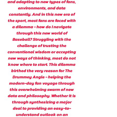
and adapting to new types of fans,
environments, and data
constantly. And in this new era of
the sport, most fans are faced with
a dilemma - how do I navigate
through this new world of
Baseball? Struggling with the
challenge of trusting the
conventional wisdom or accepting
new ways of thinking, most do not
know where to start. This dilemma
birthed the very reason for The
Drummey Angle - helping the
modern-day fan voyage through
this overwhelming swarm of new
data and philosophy. Whether it is
through synthesizing a major
deal to providing an easy-to-
understand outlook on an