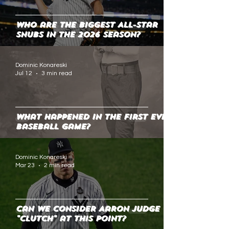
Who are the Biggest All-Star
Snubs in the 2026 Season?
Dominic Konareski
Jul 12
3 min read
What Happened in the First Ever
Baseball Game?
Dominic Konareski
Mar 23
2 min read
Can We Consider Aaron Judge
"Clutch" at This Point?