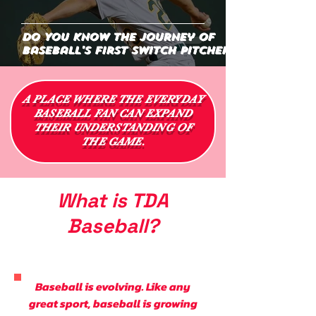
Do You Know the Journey of
Baseball's First Switch Pitcher?
A PLACE WHERE THE EVERYDAY
BASEBALL FAN CAN EXPAND
THEIR UNDERSTANDING OF
THE GAME.
What is TDA
Baseball?
Baseball is evolving. Like any
great sport, baseball is growing