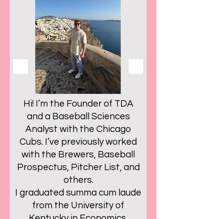
Hi! I’m the Founder of TDA
and a Baseball Sciences
Analyst with the Chicago
Cubs. I’ve previously worked
with the Brewers, Baseball
Prospectus, Pitcher List, and
others.
I graduated summa cum laude
from the University of
Kentucky in Economics,