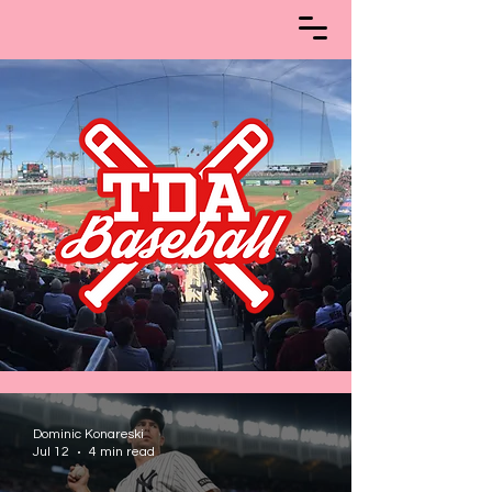
Dominic Konareski
Jul 12
4 min read