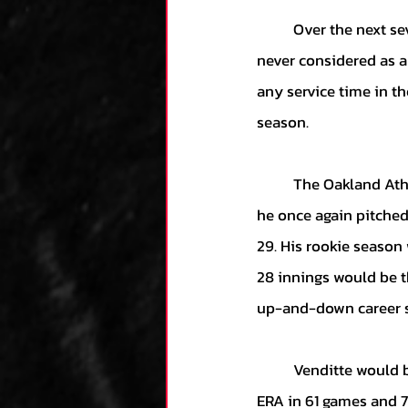
	Over the next several years Venditte would put up top-prospect like numbers, but was 
never considered as a
any service time in t
season. 
	The Oakland Athletics would sign Venditte and have him begin 2015 at Triple-AAA, where 
he once again pitched
29. His rookie season
28 innings would be t
up-and-down career st
	Venditte would be un-signed entering 2021, subsequently retiring with a 2-2 record 4.73 
ERA in 61 games and 7