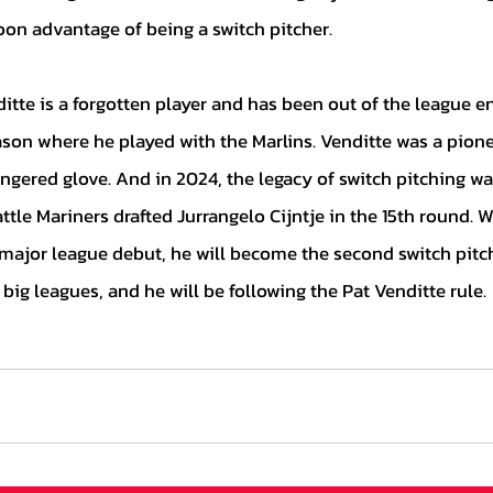
oon advantage of being a switch pitcher.  
on where he played with the Marlins. Venditte was a pionee
ingered glove. And in 2024, the legacy of switch pitching w
le Mariners drafted Jurrangelo Cijntje in the 15th round. W
major league debut, he will become the second switch pitc
e big leagues, and he will be following the Pat Venditte rule.