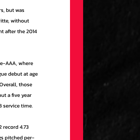
tte, without 
t after the 2014 
gue debut at age 
Overall, those 
t a five year 
 service time.
gs pitched per-