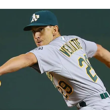
Ian's Collection
Contract Signin
 Collection
Player Analysis
Misc
drew's Collection
Perry's Collecti
Patrick's Collection
Jacob's Coll
on
Abraham's Collection