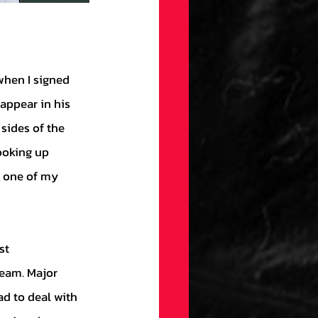
appear in his 
sides of the 
ooking up 
 one of my 
team. Major 
ad to deal with 