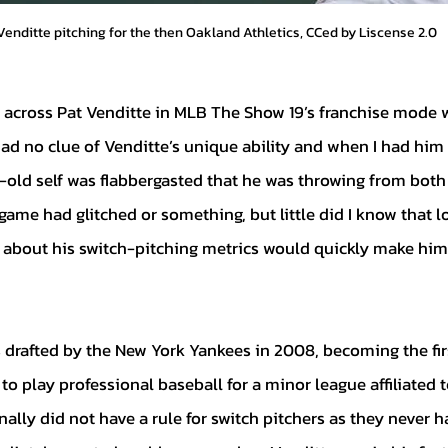
Venditte pitching for the then Oakland Athletics, CCed by Liscense 2.0
had no clue of Venditte’s unique ability and when I had him 
-old self was flabbergasted that he was throwing from both 
game had glitched or something, but little did I know that l
 about his switch-pitching metrics would quickly make him
o play professional baseball for a minor league affiliated 
ally did not have a rule for switch pitchers as they never h