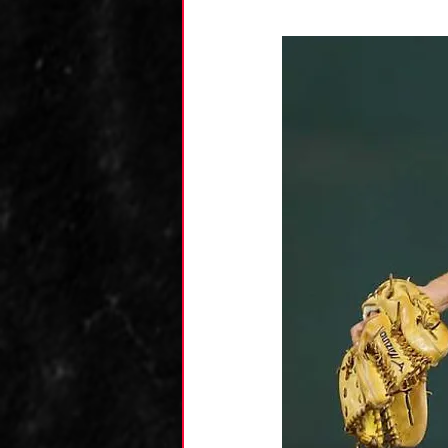
Kane's Collection
Research
Zack's
Team Analysis
An
Luca's Collection
Dominic's Collecti