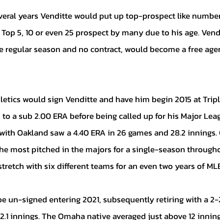
 Top 5, 10 or even 25 prospect by many due to his age. Vendi
he regular season and no contract, would become a free agen
 to a sub 2.00 ERA before being called up for his Major Lea
 with Oakland saw a 4.40 ERA in 26 games and 28.2 innings. 
he most pitched in the majors for a single-season throughou
retch with six different teams for an even two years of MLB
2.1 innings. The Omaha native averaged just above 12 innin