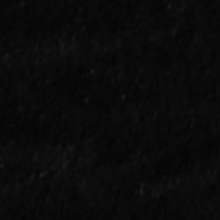
 We Consider Aaron
ge "Clutch" at This
nt?