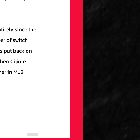
r of switch 
as put back on 
hen Cijinte 
her in MLB 