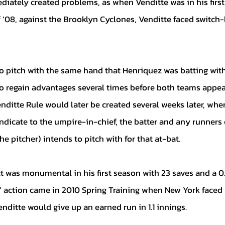
diately created problems, as when Venditte was in his firs
 ‘08, against the Brooklyn Cyclones, Venditte faced switch-
o regain advantages several times before both teams appea
ditte Rule would later be created several weeks later, wher
 indicate to the umpire-in-chief, the batter and any runners
e pitcher) intends to pitch with for that at-bat.
e’ action came in 2010 Spring Training when New York faced 
nditte would give up an earned run in 1.1 innings.