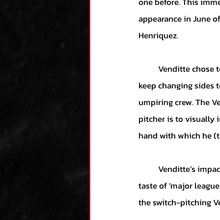
one before. This imme
appearance in June of
Henriquez.
	Venditte chose to pitch with the same hand that Henriquez was batting with. The two would 
keep changing sides t
umpiring crew. The Ven
pitcher is to visually
hand with which he (th
	Venditte’s impact was monumental in his first season with 23 saves and a 0.83 ERA. His first 
taste of ‘major leagu
the switch-pitching Ve