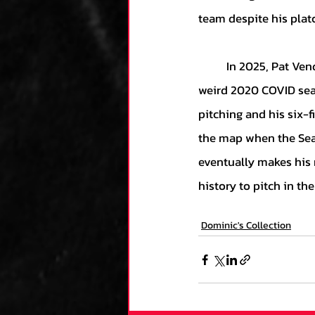
team despite his plat
	In 2025, Pat Venditte is a forgotten player and has been out of the league entirely since the 
weird 2020 COVID seas
pitching and his six-f
the map when the Seatt
eventually makes his 
history to pitch in th
Dominic's Collection