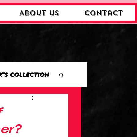
About Us
Contact
k's Collection
ction
f
Collection
her?