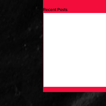
Recent Posts