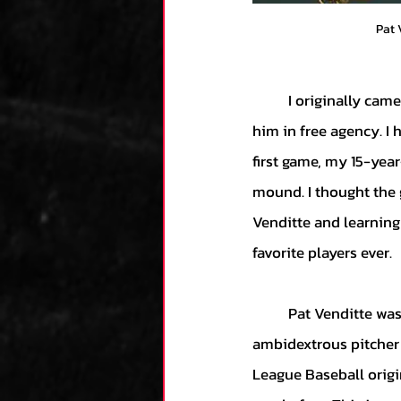
Pat 
	I originally came across Pat Venditte in MLB The Show 19’s franchise mode when I signed 
him in free agency. I 
first game, my 15-year
mound. I thought the 
Venditte and learning
favorite players ever.
	Pat Venditte was drafted by the New York Yankees in 2008, becoming the first 
ambidextrous pitcher t
League Baseball origin