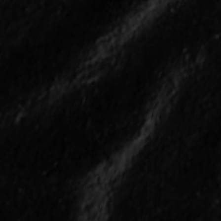
Who are the Biggest All-
Star Snubs in the 2026
Season?