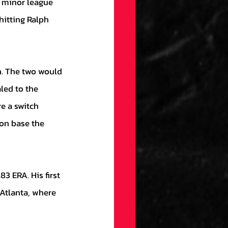
t minor league 
hitting Ralph 
led to the 
e a switch 
 on base the 
Atlanta, where 