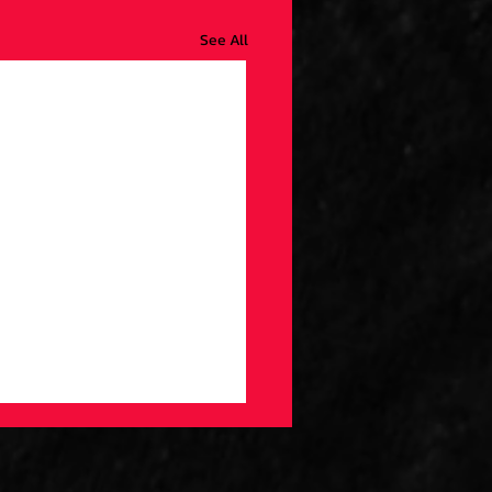
See All