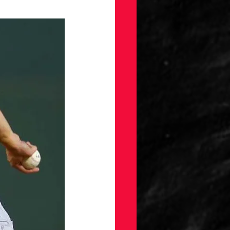
gs
Draft
ellaneous
on
ection