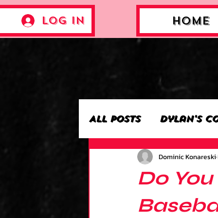
Log In
Home
All Posts
Dylan's C
Dominic Konareski
Archie’s Collectio
Do You
Jackson's Collecti
Basebal