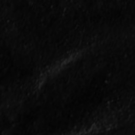
What Happened in the
Can
First Ever Baseball
Jud
Game?
Poi