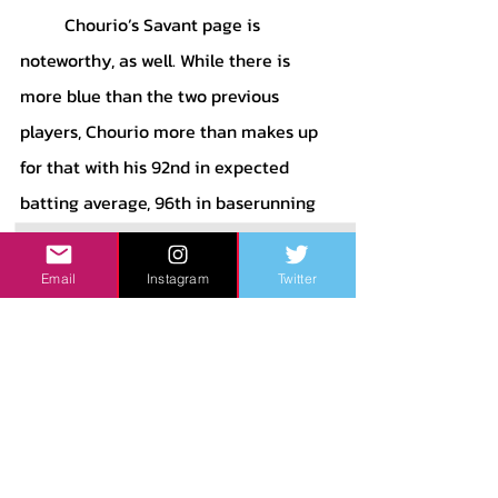
	Chourio’s Savant page is 
noteworthy, as well. While there is 
more blue than the two previous 
players, Chourio more than makes up 
for that with his 92nd in expected 
batting average, 96th in baserunning 
run value, 87th in OAA and arm 
strength, and 88th in batting run 
Email
Instagram
Twitter
value. While Chourio will probably not 
win the ROTY award this year, his 
production cannot be ignored by 
baseball fans. If he continues to 
develop in the way the Brewers want 
him to, Chourio will be a special player 