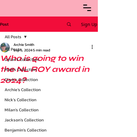
Post
Sign Up
All Posts
Archie Smith
All Posts
Sep 5, 2024
5 min read
Who is going to win
Dylan's Collection
the NL ROY award in
Matt's Collection
2024?
Clark's Collection
Archie’s Collection
Nick's Collection
Milan's Collection
Jackson's Collection
Benjamin's Collection