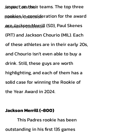
impact on their teams. The top three 
Jacob's Collection
rookies in consideration for the award 
Dominic's Collection
are Jackson Merrill (SD), Paul Skenes 
Abraham's Collection
(PIT) and Jackson Chourio (MIL). Each 
of these athletes are in their early 20s, 
and Chourio isn’t even able to buy a 
drink. Still, these guys are worth 
highlighting, and each of them has a 
solid case for winning the Rookie of 
the Year Award in 2024.
Jackson Merrill (-800)
	This Padres rookie has been 
outstanding in his first 135 games 