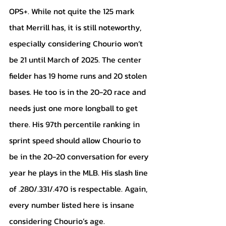
OPS+. While not quite the 125 mark 
that Merrill has, it is still noteworthy, 
especially considering Chourio won’t 
be 21 until March of 2025. The center 
fielder has 19 home runs and 20 stolen 
bases. He too is in the 20-20 race and 
needs just one more longball to get 
there. His 97th percentile ranking in 
sprint speed should allow Chourio to 
be in the 20-20 conversation for every 
year he plays in the MLB. His slash line 
of .280/.331/.470 is respectable. Again, 
every number listed here is insane 
considering Chourio’s age. 