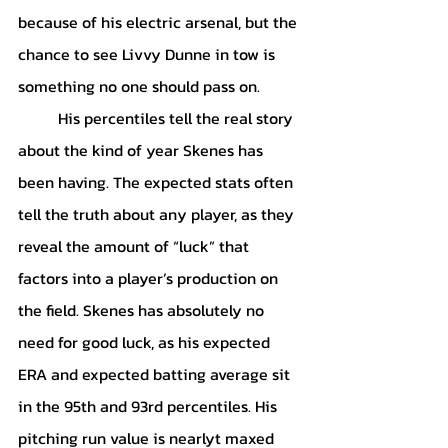
because of his electric arsenal, but the 
chance to see Livvy Dunne in tow is 
something no one should pass on. 
	His percentiles tell the real story 
about the kind of year Skenes has 
been having. The expected stats often 
tell the truth about any player, as they 
reveal the amount of “luck” that 
factors into a player’s production on 
the field. Skenes has absolutely no 
need for good luck, as his expected 
ERA and expected batting average sit 
in the 95th and 93rd percentiles. His 
pitching run value is nearlyt maxed 