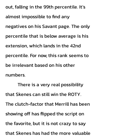
out, falling in the 99th percentile. It’s 
almost impossible to find any 
negatives on his Savant page. The only 
percentile that is below average is his 
extension, which lands in the 42nd 
percentile. For now, this rank seems to 
be irrelevant based on his other 
numbers. 
	There is a very real possibility 
that Skenes can still win the ROTY. 
The clutch-factor that Merrill has been 
showing off has flipped the script on 
the favorite, but it is not crazy to say 
that Skenes has had the more valuable 