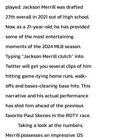
played. Jackson Merrill was drafted 
27th overall in 2021 out of high school. 
Now, as a 21-year-old, he has provided 
some of the most entertaining 
moments of the 2024 MLB season. 
Typing “Jackson Merrill clutch” into 
Twitter will get you several clips of him 
hitting game-tying home runs, walk-
offs and bases-clearing base hits. This 
narrative and his actual performance 
has shot him ahead of the previous 
favorite Paul Skenes in the ROTY race. 
	Taking a look at the numbers, 
Merrill possesses an impressive 125 