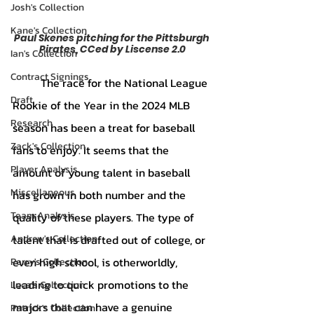
Josh's Collection
Kane's Collection
Paul Skenes pitching for the Pittsburgh 
Pirates, CCed by Liscense 2.0
Ian's Collection
Contract Signings
	The race for the National League 
Draft
Rookie of the Year in the 2024 MLB 
Research
season has been a treat for baseball 
Zack's Collection
fans to enjoy. It seems that the 
Player Analysis
amount of young talent in baseball 
Miscellaneous
has grown in both number and the 
Team Analysis
quality of these players. The type of 
Andrew's Collection
talent that is drafted out of college, or 
even high school, is otherworldly, 
Perry's Collection
leading to quick promotions to the 
Luca's Collection
majors that can have a genuine 
Patrick's Collection