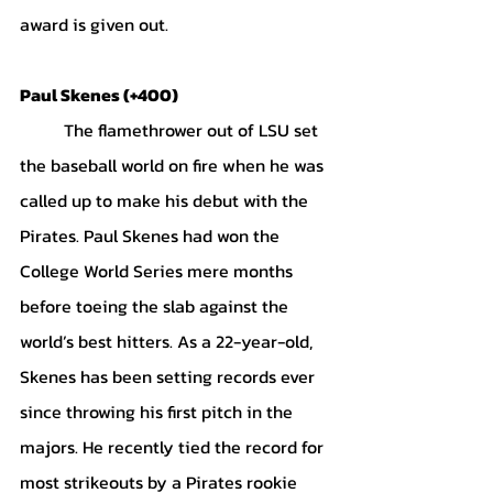
award is given out.
Paul Skenes (+400)
	The flamethrower out of LSU set 
the baseball world on fire when he was 
called up to make his debut with the 
Pirates. Paul Skenes had won the 
College World Series mere months 
before toeing the slab against the 
world’s best hitters. As a 22-year-old, 
Skenes has been setting records ever 
since throwing his first pitch in the 
majors. He recently tied the record for 
most strikeouts by a Pirates rookie 