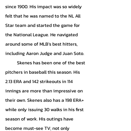
since 1900. His impact was so widely 
felt that he was named to the NL All 
Star team and started the game for 
the National League. He navigated 
around some of MLB’s best hitters, 
including Aaron Judge and Juan Soto. 
	Skenes has been one of the best 
pitchers in baseball this season. His 
2.13 ERA and 142 strikeouts in 114 
innings are more than impressive on 
their own. Skenes also has a 198 ERA+ 
while only issuing 30 walks in his first 
season of work. His outings have 
become must-see TV; not only 