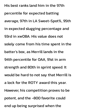
His best ranks land him in the 97th 
percentile for expected batting 
average, 97th in LA Sweet-Spot%, 95th 
in expected slugging percentage and 
93rd in xwOBA. His value does not 
solely come from his time spent in the 
batter’s box, as Merrill lands in the 
94th percentile for OAA, 91st in arm 
strength and 80th in sprint speed. It 
would be hard to not say that Merrill is 
a lock for the ROTY award this year. 
However, his competition proves to be 
potent, and the -800 favorite could 
end up being surprised when the 