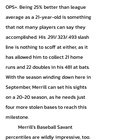
OPS+. Being 25% better than league 
average as a 21-year-old is something 
that not many players can say they 
accomplished. His .291/.323/.493 slash 
line is nothing to scoff at either, as it 
has allowed him to collect 21 home 
runs and 22 doubles in his 481 at bats. 
With the season winding down here in 
September, Merrill can set his sights 
on a 20-20 season, as he needs just 
four more stolen bases to reach this 
milestone. 
	Merrill’s Baseball Savant 
percentiles are wildly impressive, too. 