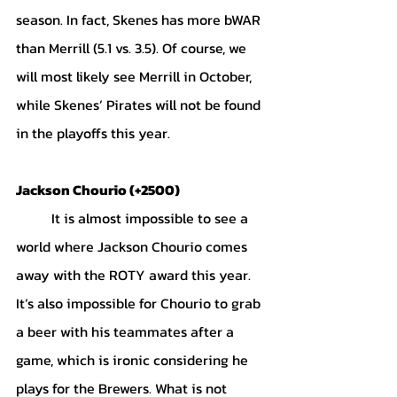
season. In fact, Skenes has more bWAR 
than Merrill (5.1 vs. 3.5). Of course, we 
will most likely see Merrill in October, 
while Skenes’ Pirates will not be found 
in the playoffs this year. 
Jackson Chourio (+2500)
	It is almost impossible to see a 
world where Jackson Chourio comes 
away with the ROTY award this year. 
It’s also impossible for Chourio to grab 
a beer with his teammates after a 
game, which is ironic considering he 
plays for the Brewers. What is not 