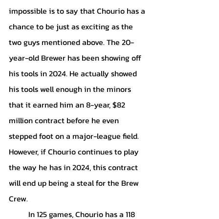
impossible is to say that Chourio has a 
chance to be just as exciting as the 
two guys mentioned above. The 20-
year-old Brewer has been showing off 
his tools in 2024. He actually showed 
his tools well enough in the minors 
that it earned him an 8-year, $82 
million contract before he even 
stepped foot on a major-league field. 
However, if Chourio continues to play 
the way he has in 2024, this contract 
will end up being a steal for the Brew 
Crew.
	In 125 games, Chourio has a 118 