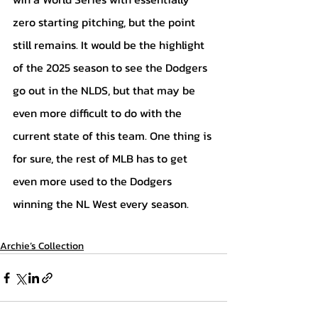
zero starting pitching, but the point 
still remains. It would be the highlight 
of the 2025 season to see the Dodgers 
go out in the NLDS, but that may be 
even more difficult to do with the 
current state of this team. One thing is 
for sure, the rest of MLB has to get 
even more used to the Dodgers 
winning the NL West every season.
Archie’s Collection