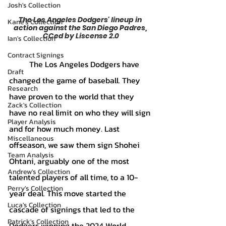
Josh's Collection
The Los Angeles Dodgers' lineup in 
Kane's Collection
action against the San Diego Padres, 
CCed by Liscense 2.0
Ian's Collection
Contract Signings
	The Los Angeles Dodgers have 
Draft
changed the game of baseball. They 
Research
have proven to the world that they 
Zack's Collection
have no real limit on who they will sign 
Player Analysis
and for how much money. Last 
Miscellaneous
offseason, we saw them sign Shohei 
Team Analysis
Ohtani, arguably one of the most 
Andrew's Collection
talented players of all time, to a 10-
Perry's Collection
year deal. This move started the 
Luca's Collection
cascade of signings that led to the 
Patrick's Collection
Dodgers winning the 2024 World 