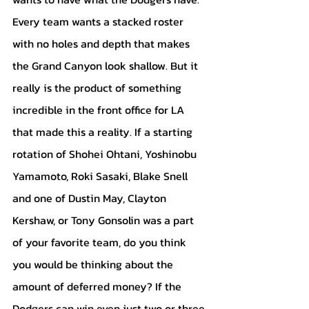
Every team wants a stacked roster 
with no holes and depth that makes 
the Grand Canyon look shallow. But it 
really is the product of something 
incredible in the front office for LA 
that made this a reality. If a starting 
rotation of Shohei Ohtani, Yoshinobu 
Yamamoto, Roki Sasaki, Blake Snell 
and one of Dustin May, Clayton 
Kershaw, or Tony Gonsolin was a part 
of your favorite team, do you think 
you would be thinking about the 
amount of deferred money? If the 
Dodgers can win even just two or three 