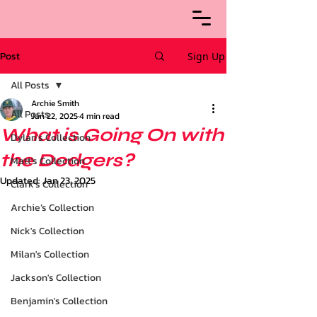
Post
Sign Up
All Posts
Archie Smith
All Posts
Jan 22, 2025
4 min read
What is Going On with
Dylan's Collection
the Dodgers?
Matt's Collection
Updated:
Jan 23, 2025
Clark's Collection
Archie’s Collection
Nick's Collection
Milan's Collection
Jackson's Collection
Benjamin's Collection