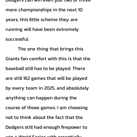
more championships in the next 10 
years, this little scheme they are 
running will have been extremely 
successful. 
	The one thing that brings this 
Giants fan comfort with this is that the 
baseball still has to be played. There 
are still 162 games that will be played 
by every team in 2025, and absolutely 
anything can happen during the 
course of those games. I am choosing 
not to think about the fact that the 
Dodgers still had enough firepower to 
win a World Series with essentially 