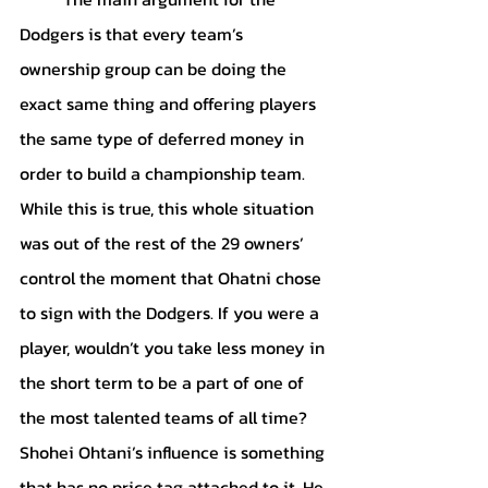
Dodgers is that every team’s 
ownership group can be doing the 
exact same thing and offering players 
the same type of deferred money in 
order to build a championship team. 
While this is true, this whole situation 
was out of the rest of the 29 owners’ 
control the moment that Ohatni chose 
to sign with the Dodgers. If you were a 
player, wouldn’t you take less money in 
the short term to be a part of one of 
the most talented teams of all time? 
Shohei Ohtani’s influence is something 
that has no price tag attached to it. He 