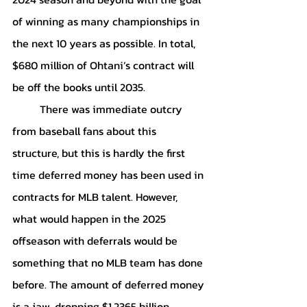
of winning as many championships in 
the next 10 years as possible. In total, 
$680 million of Ohtani’s contract will 
be off the books until 2035.
	There was immediate outcry 
from baseball fans about this 
structure, but this is hardly the first 
time deferred money has been used in 
contracts for MLB talent. However, 
what would happen in the 2025 
offseason with deferrals would be 
something that no MLB team has done 
before. The amount of deferred money 
is a jaw-dropping $1.2365 billion. 