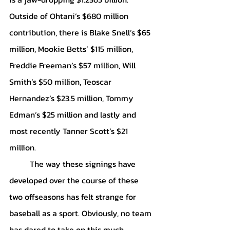
Outside of Ohtani’s $680 million 
contribution, there is Blake Snell’s $65 
million, Mookie Betts’ $115 million, 
Freddie Freeman’s $57 million, Will 
Smith’s $50 million, Teoscar 
Hernandez’s $23.5 million, Tommy 
Edman’s $25 million and lastly and 
most recently Tanner Scott’s $21 
million. 
	The way these signings have 
developed over the course of these 
two offseasons has felt strange for 
baseball as a sport. Obviously, no team 
has dared to take on this much 