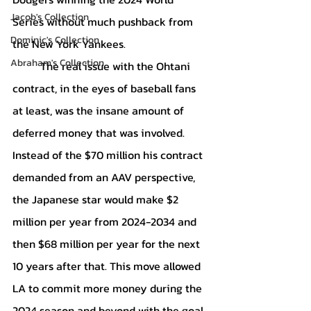
Jacob's Collection
Series without much pushback from 
Dominic's Collection
the New York Yankees.
Abraham's Collection
	The real issue with the Ohtani 
contract, in the eyes of baseball fans 
at least, was the insane amount of 
deferred money that was involved. 
Instead of the $70 million his contract 
demanded from an AAV perspective, 
the Japanese star would make $2 
million per year from 2024-2034 and 
then $68 million per year for the next 
10 years after that. This move allowed 
LA to commit more money during the 
2024 season and beyond with the goal 