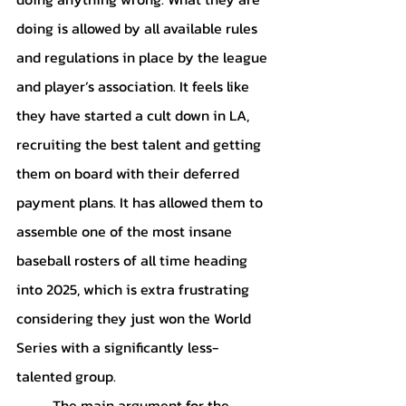
doing is allowed by all available rules 
and regulations in place by the league 
and player’s association. It feels like 
they have started a cult down in LA, 
recruiting the best talent and getting 
them on board with their deferred 
payment plans. It has allowed them to 
assemble one of the most insane 
baseball rosters of all time heading 
into 2025, which is extra frustrating 
considering they just won the World 
Series with a significantly less-
talented group.
	The main argument for the 