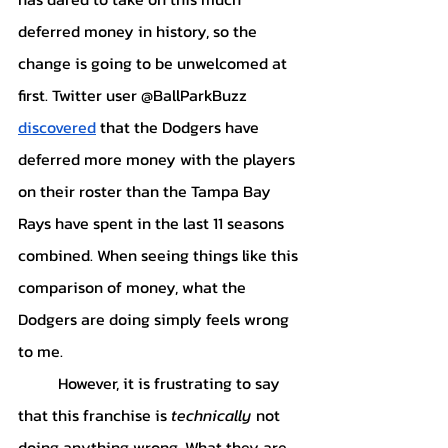
deferred money in history, so the 
change is going to be unwelcomed at 
first. Twitter user @BallParkBuzz 
discovered
 that the Dodgers have 
deferred more money with the players 
on their roster than the Tampa Bay 
Rays have spent in the last 11 seasons 
combined. When seeing things like this 
comparison of money, what the 
Dodgers are doing simply feels wrong 
to me. 
	However, it is frustrating to say 
that this franchise is 
technically
 not 
doing anything wrong. What they are 