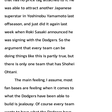
was able to attract another Japanese 
superstar in Yoshinobu Yamamoto last 
offseason, and just did it again last 
week when Roki Sasaki announced he 
was signing with the Dodgers. So the 
argument that every team can be 
doing things like this is partly true, but 
there is only one team that has Shohei 
Ohtani.
	The main feeling, I assume, most 
fan bases are feeling when it comes to 
what the Dodgers have been able to 
build is jealousy. Of course every team 
wants to have what the Dodgers have. 