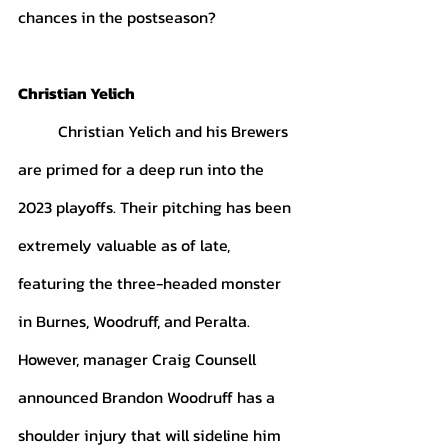
chances in the postseason? 
Christian Yelich
	Christian Yelich and his Brewers 
are primed for a deep run into the 
2023 playoffs. Their pitching has been 
extremely valuable as of late, 
featuring the three-headed monster 
in Burnes, Woodruff, and Peralta. 
However, manager Craig Counsell 
announced Brandon Woodruff has a 
shoulder injury that will sideline him 