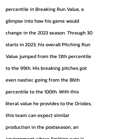
percentile in Breaking Run Value, a 
glimpse into how his game would 
change in the 2023 season. Through 30 
starts in 2023, his overall Pitching Run 
Value jumped from the 13th percentile 
to the 99th. His breaking pitches got 
even nastier, going from the 86th 
percentile to the 100th. With this 
literal value he provides to the Orioles, 
this team can expect similar 
production in the postseason, an 
environment where limiting runs is 