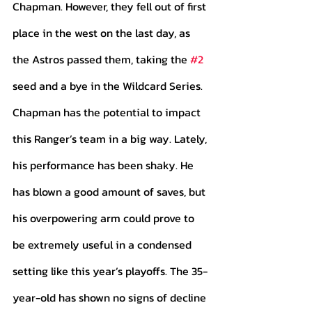
Chapman. However, they fell out of first 
place in the west on the last day, as 
the Astros passed them, taking the 
#2
seed and a bye in the Wildcard Series.
Chapman has the potential to impact 
this Ranger’s team in a big way. Lately, 
his performance has been shaky. He 
has blown a good amount of saves, but 
his overpowering arm could prove to 
be extremely useful in a condensed 
setting like this year’s playoffs. The 35-
year-old has shown no signs of decline 