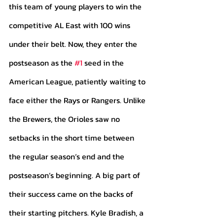
this team of young players to win the 
competitive AL East with 100 wins 
under their belt. Now, they enter the 
postseason as the 
#1
 seed in the 
American League, patiently waiting to 
face either the Rays or Rangers. Unlike 
the Brewers, the Orioles saw no 
setbacks in the short time between 
the regular season’s end and the 
postseason’s beginning. A big part of 
their success came on the backs of 
their starting pitchers. Kyle Bradish, a 