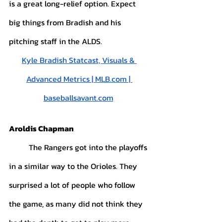
is a great long-relief option. Expect 
big things from Bradish and his 
pitching staff in the ALDS.
Kyle Bradish Statcast, Visuals & 
Advanced Metrics | MLB.com | 
baseballsavant.com
Aroldis Chapman
	The Rangers got into the playoffs 
in a similar way to the Orioles. They 
surprised a lot of people who follow 
the game, as many did not think they 