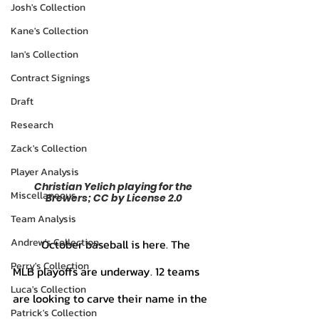
Josh's Collection
Kane's Collection
Ian's Collection
Contract Signings
Draft
Research
Zack's Collection
Player Analysis
Christian Yelich playing for the 
Miscellaneous
Brewers; CC by License 2.0
Team Analysis
Andrew's Collection
	October baseball is here. The 
Perry's Collection
MLB playoffs are underway. 12 teams 
Luca's Collection
are looking to carve their name in the 
Patrick's Collection