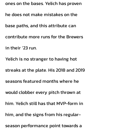
ones on the bases. Yelich has proven 
he does not make mistakes on the 
base paths, and this attribute can 
contribute more runs for the Brewers 
in their ‘23 run. 
Yelich is no stranger to having hot 
streaks at the plate. His 2018 and 2019 
seasons featured months where he 
would clobber every pitch thrown at 
him. Yelich still has that MVP-form in 
him, and the signs from his regular-
season performance point towards a 