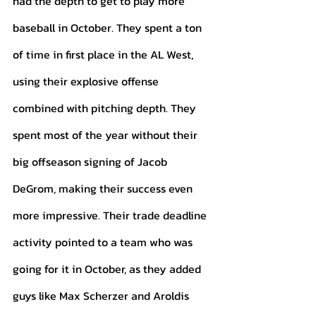
had the depth to get to play more 
baseball in October. They spent a ton 
of time in first place in the AL West, 
using their explosive offense 
combined with pitching depth. They 
spent most of the year without their 
big offseason signing of Jacob 
DeGrom, making their success even 
more impressive. Their trade deadline 
activity pointed to a team who was 
going for it in October, as they added 
guys like Max Scherzer and Aroldis 