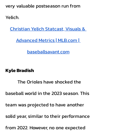
very valuable postseason run from 
Yelich. 
Christian Yelich Statcast, Visuals & 
Advanced Metrics | MLB.com | 
baseballsavant.com
Kyle Bradish
	The Orioles have shocked the 
baseball world in the 2023 season. This 
team was projected to have another 
solid year, similar to their performance 
from 2022. However, no one expected 