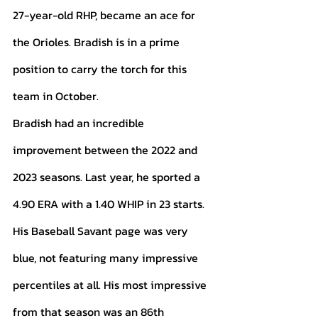
27-year-old RHP, became an ace for 
the Orioles. Bradish is in a prime 
position to carry the torch for this 
team in October. 
Bradish had an incredible 
improvement between the 2022 and 
2023 seasons. Last year, he sported a 
4.90 ERA with a 1.40 WHIP in 23 starts. 
His Baseball Savant page was very 
blue, not featuring many impressive 
percentiles at all. His most impressive 
from that season was an 86th 