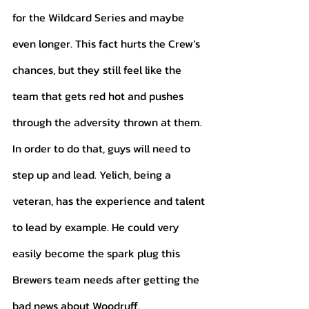
for the Wildcard Series and maybe 
even longer. This fact hurts the Crew’s 
chances, but they still feel like the 
team that gets red hot and pushes 
through the adversity thrown at them. 
In order to do that, guys will need to 
step up and lead. Yelich, being a 
veteran, has the experience and talent 
to lead by example. He could very 
easily become the spark plug this 
Brewers team needs after getting the 
bad news about Woodruff. 