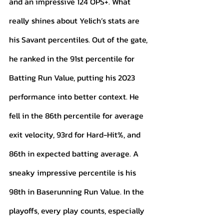
and an impressive 124 OPS+. What 
really shines about Yelich’s stats are 
his Savant percentiles. Out of the gate, 
he ranked in the 91st percentile for 
Batting Run Value, putting his 2023 
performance into better context. He 
fell in the 86th percentile for average 
exit velocity, 93rd for Hard-Hit%, and 
86th in expected batting average. A 
sneaky impressive percentile is his 
98th in Baserunning Run Value. In the 
playoffs, every play counts, especially 