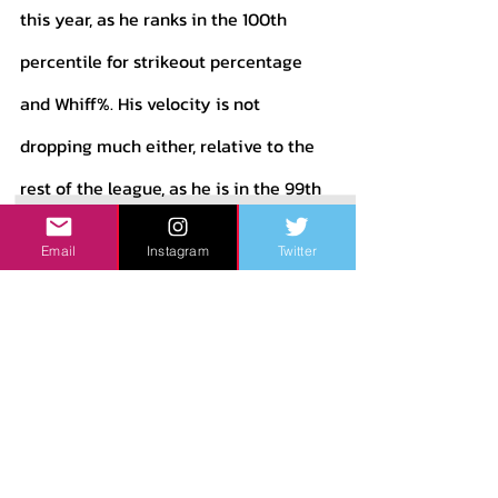
this year, as he ranks in the 100th 
percentile for strikeout percentage 
and Whiff%. His velocity is not 
dropping much either, relative to the 
rest of the league, as he is in the 99th 
percentile for average fastball 
Email
Instagram
Twitter
velocity. His downsides are what we 
are used to with Chapman: He walks a 
ton of people and gives up hard 
contact quite often. 
The upside to having a guy like 
Chapman in a bullpen is experience. 