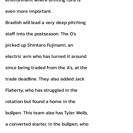
even more important. 
Bradish will lead a very deep pitching 
staff into the postseason. The O’s 
picked up Shintaro Fujinami, an 
electric arm who has turned it around 
since being traded from the A’s, at the 
trade deadline. They also added Jack 
Flaherty, who has struggled in the 
rotation but found a home in the 
bullpen. This team also has Tyler Wells, 
a converted starter, in the bullpen, who 