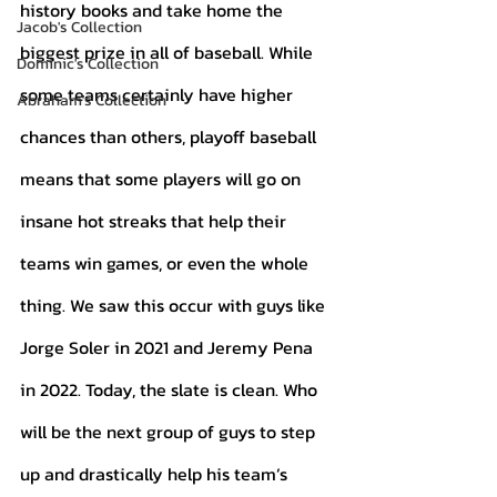
history books and take home the 
Jacob's Collection
biggest prize in all of baseball. While 
Dominic's Collection
some teams certainly have higher 
Abraham's Collection
chances than others, playoff baseball 
means that some players will go on 
insane hot streaks that help their 
teams win games, or even the whole 
thing. We saw this occur with guys like 
Jorge Soler in 2021 and Jeremy Pena 
in 2022. Today, the slate is clean. Who 
will be the next group of guys to step 
up and drastically help his team’s 