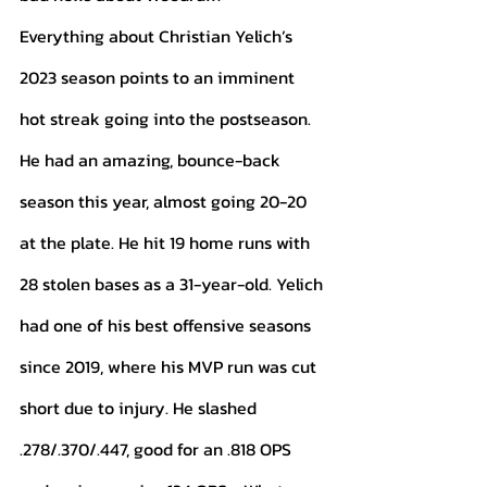
Everything about Christian Yelich’s 
2023 season points to an imminent 
hot streak going into the postseason. 
He had an amazing, bounce-back 
season this year, almost going 20-20 
at the plate. He hit 19 home runs with 
28 stolen bases as a 31-year-old. Yelich 
had one of his best offensive seasons 
since 2019, where his MVP run was cut 
short due to injury. He slashed 
.278/.370/.447, good for an .818 OPS 