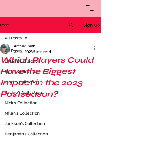
Post
Sign Up
All Posts
Archie Smith
All Posts
Oct 4, 2023
5 min read
Which Players Could
Dylan's Collection
Have the Biggest
Matt's Collection
Impact in the 2023
Clark's Collection
Postseason?
Archie’s Collection
Nick's Collection
Milan's Collection
Jackson's Collection
Benjamin's Collection