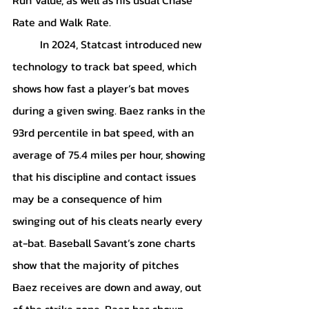
Rate and Walk Rate. 
	In 2024, Statcast introduced new 
technology to track bat speed, which 
shows how fast a player’s bat moves 
during a given swing. Baez ranks in the 
93rd percentile in bat speed, with an 
average of 75.4 miles per hour, showing 
that his discipline and contact issues 
may be a consequence of him 
swinging out of his cleats nearly every 
at-bat. Baseball Savant’s zone charts 
show that the majority of pitches 
Baez receives are down and away, out 
of the strike zone. Baez has shown 