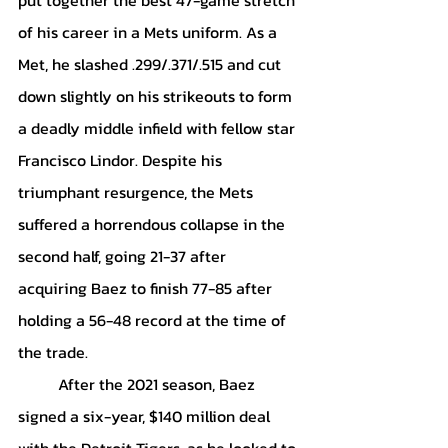
of his career in a Mets uniform. As a 
Met, he slashed .299/.371/.515 and cut 
down slightly on his strikeouts to form 
a deadly middle infield with fellow star 
Francisco Lindor. Despite his 
triumphant resurgence, the Mets 
suffered a horrendous collapse in the 
second half, going 21-37 after 
acquiring Baez to finish 77-85 after 
holding a 56-48 record at the time of 
the trade.
	After the 2021 season, Baez 
signed a six-year, $140 million deal 
with the Detroit Tigers, as he looked to 