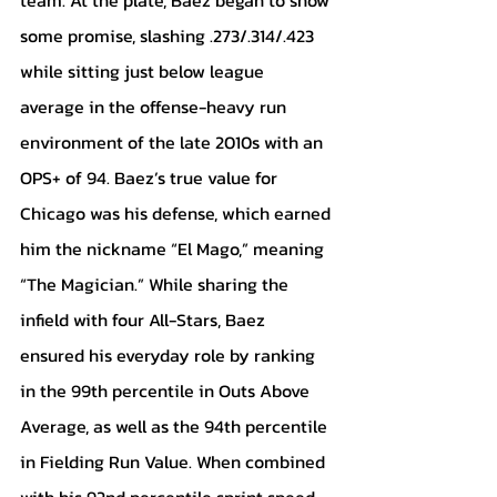
some promise, slashing .273/.314/.423 
while sitting just below league 
average in the offense-heavy run 
environment of the late 2010s with an 
OPS+ of 94. Baez’s true value for 
Chicago was his defense, which earned 
him the nickname “El Mago,” meaning 
“The Magician.” While sharing the 
infield with four All-Stars, Baez 
ensured his everyday role by ranking 
in the 99th percentile in Outs Above 
Average, as well as the 94th percentile 
in Fielding Run Value. When combined 
with his 92nd percentile sprint speed, 