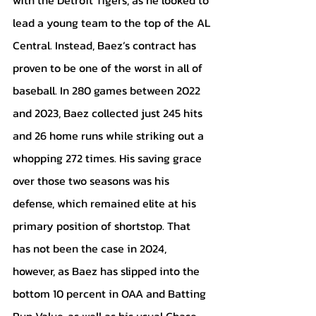
lead a young team to the top of the AL 
Central. Instead, Baez’s contract has 
proven to be one of the worst in all of 
baseball. In 280 games between 2022 
and 2023, Baez collected just 245 hits 
and 26 home runs while striking out a 
whopping 272 times. His saving grace 
over those two seasons was his 
defense, which remained elite at his 
primary position of shortstop. That 
has not been the case in 2024, 
however, as Baez has slipped into the 
bottom 10 percent in OAA and Batting 
Run Value, as well as his usual Chase 