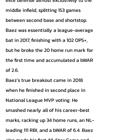
middle infield, splitting 153 games 
between second base and shortstop. 
Baez was essentially a league-average 
bat in 2017, finishing with a 102 OPS+, 
but he broke the 20 home run mark for 
the first time and accumulated a bWAR 
of 2.6.
Baez’s true breakout came in 2018 
when he finished in second place in 
National League MVP voting. He 
smashed nearly all of his career-best 
marks, racking up 34 home runs, an NL-
leading 111 RBI, and a bWAR of 6.4. Baez 
also made his first All-Star Game and 