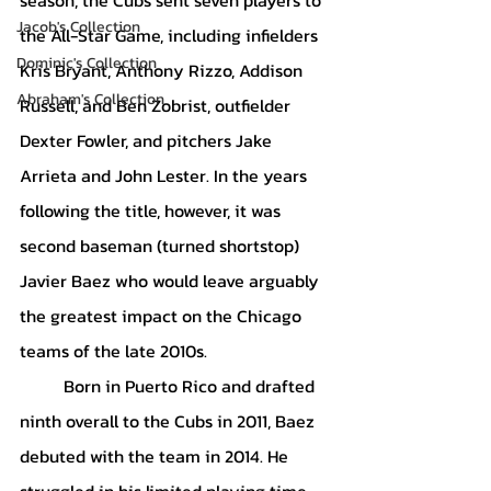
Jacob's Collection
the All-Star Game, including infielders 
Dominic's Collection
Kris Bryant, Anthony Rizzo, Addison 
Abraham's Collection
Russell, and Ben Zobrist, outfielder 
Dexter Fowler, and pitchers Jake 
Arrieta and John Lester. In the years 
following the title, however, it was 
second baseman (turned shortstop) 
Javier Baez who would leave arguably 
the greatest impact on the Chicago 
teams of the late 2010s.
	Born in Puerto Rico and drafted 
ninth overall to the Cubs in 2011, Baez 
debuted with the team in 2014. He 
struggled in his limited playing time, 