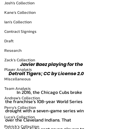
Josh's Collection
Kane's Collection
Ian's Collection
Contract Signings
Draft
Research
Zack's Collection
	Javier Baez playing for the 
Player Analysis
Detroit Tigers; CC by License 2.0
Miscellaneous
Team Analysis
	In 2016, the Chicago Cubs broke 
Andrew's Collection
the franchise’s 108-year World Series 
Perry's Collection
drought with a seven-game series win 
Luca's Collection
over the Cleveland Indians. That 
Patrick's Collection
season, the Cubs sent seven players to 