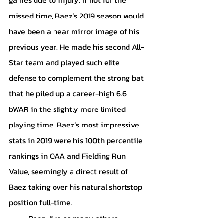
missed time, Baez’s 2019 season would 
have been a near mirror image of his 
previous year. He made his second All-
Star team and played such elite 
defense to complement the strong bat 
that he piled up a career-high 6.6 
bWAR in the slightly more limited 
playing time. Baez’s most impressive 
stats in 2019 were his 100th percentile 
rankings in OAA and Fielding Run 
Value, seemingly a direct result of 
Baez taking over his natural shortstop 
position full-time.
	Baez, like so many others, 