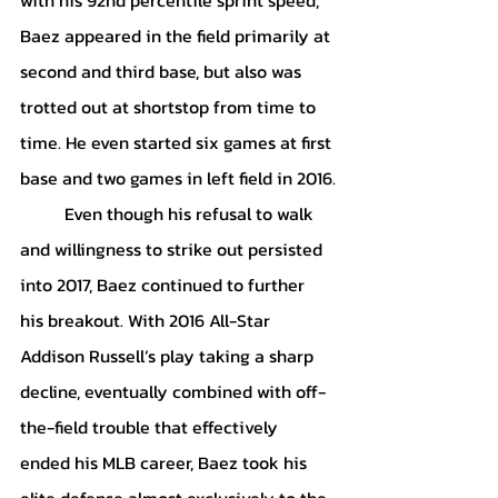
Baez appeared in the field primarily at 
second and third base, but also was 
trotted out at shortstop from time to 
time. He even started six games at first 
base and two games in left field in 2016.
	Even though his refusal to walk 
and willingness to strike out persisted 
into 2017, Baez continued to further 
his breakout. With 2016 All-Star 
Addison Russell’s play taking a sharp 
decline, eventually combined with off-
the-field trouble that effectively 
ended his MLB career, Baez took his 
elite defense almost exclusively to the 