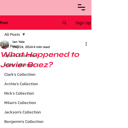
Post
Sign Up
All Posts
Ian Yale
All Posts
May 24, 2024
4 min read
What Happened to
Dylan's Collection
Javier Baez?
Matt's Collection
Clark's Collection
Archie’s Collection
Nick's Collection
Milan's Collection
Jackson's Collection
Benjamin's Collection