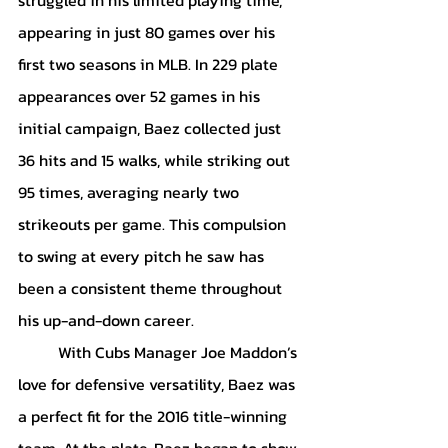
appearing in just 80 games over his 
first two seasons in MLB. In 229 plate 
appearances over 52 games in his 
initial campaign, Baez collected just 
36 hits and 15 walks, while striking out 
95 times, averaging nearly two 
strikeouts per game. This compulsion 
to swing at every pitch he saw has 
been a consistent theme throughout 
his up-and-down career.
	With Cubs Manager Joe Maddon’s 
love for defensive versatility, Baez was 
a perfect fit for the 2016 title-winning 
team. At the plate, Baez began to show 