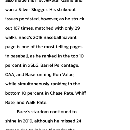
won a Silver Slugger. His strikeout 
issues persisted, however, as he struck 
out 167 times, matched with only 29 
walks. Baez’s 2018 Baseball Savant 
page is one of the most telling pages 
in baseball, as he ranked in the top 10 
percent in xSLG, Barrel Percentage, 
OAA, and Baserunning Run Value, 
while simultaneously ranking in the 
bottom 10 percent in Chase Rate, Whiff 
Rate, and Walk Rate.
	Baez’s stardom continued to 
shine in 2019, although he missed 24 
games due to injury. If not for the 