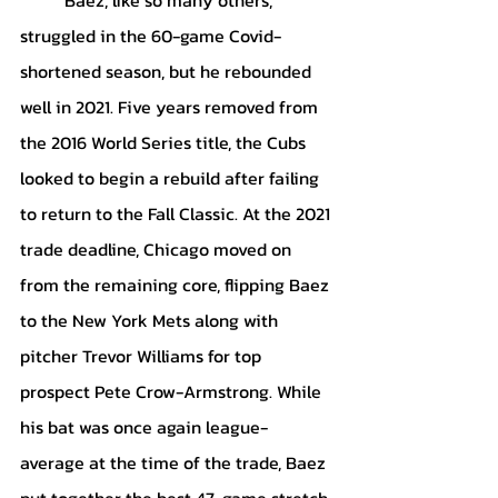
struggled in the 60-game Covid-
shortened season, but he rebounded 
well in 2021. Five years removed from 
the 2016 World Series title, the Cubs 
looked to begin a rebuild after failing 
to return to the Fall Classic. At the 2021 
trade deadline, Chicago moved on 
from the remaining core, flipping Baez 
to the New York Mets along with 
pitcher Trevor Williams for top 
prospect Pete Crow-Armstrong. While 
his bat was once again league-
average at the time of the trade, Baez 
put together the best 47-game stretch 