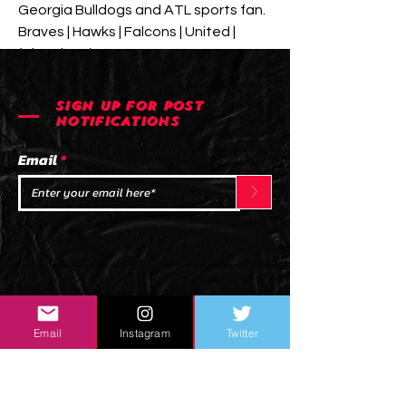
Georgia Bulldogs and ATL sports fan. 
Braves | Hawks | Falcons | United | 
(Thrashers)
SIGN UP FOR POST
NOTIFICATIONS
Email
>
Email
Instagram
Twitter