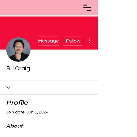
More actions
Message
Follow
RJ Craig
Profile
Join date: Jun 6, 2024
About