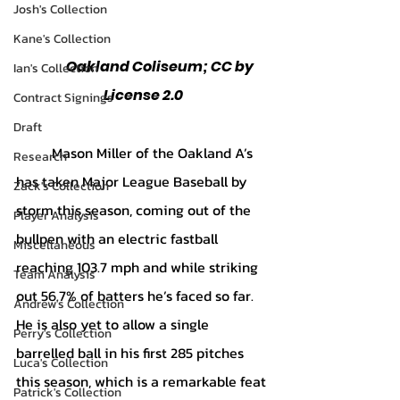
Josh's Collection
Kane's Collection
	Oakland Coliseum; CC by 
Ian's Collection
License 2.0
Contract Signings
Draft
	Mason Miller of the Oakland A’s 
Research
has taken Major League Baseball by 
Zack's Collection
storm this season, coming out of the 
Player Analysis
bullpen with an electric fastball 
Miscellaneous
reaching 103.7 mph and while striking 
Team Analysis
out 56.7% of batters he’s faced so far. 
Andrew's Collection
He is also yet to allow a single 
Perry's Collection
barrelled ball in his first 285 pitches 
Luca's Collection
this season, which is a remarkable feat 
Patrick's Collection