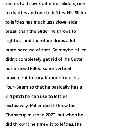
seems to throw 2 different Sliders, one 
to righties and one to lefties. His Slider 
to lefties has much less glove-side 
break than the Slider he throws to 
righties, and therefore drops a lot 
more because of that. So maybe Miller 
didn’t completely get rid of his Cutter, 
but instead killed some vertical 
movement to vary it more from his 
Four-Seam so that he basically has a 
3rd pitch he can use to lefties 
exclusively. Miller didn’t throw his 
Changeup much in 2023, but when he 
did throw it he threw it to lefties. His 