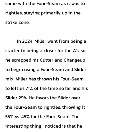
same with the Four-Seam as it was to 
righties, staying primarily up in the 
strike zone. 
	In 2024, Miller went from being a 
starter to being a closer for the A’s, so 
he scrapped his Cutter and Changeup 
to begin using a Four-Seam and Slider 
mix. Miller has thrown his Four-Seam 
to lefties 71% of the time so far, and his 
Slider 29%. He favors the Slider over 
the Four-Seam to righties, throwing it 
55% vs. 45% for the Four-Seam. The 
interesting thing I noticed is that he 