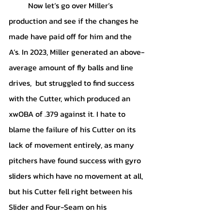
	Now let’s go over Miller’s 
production and see if the changes he 
made have paid off for him and the 
A’s. In 2023, Miller generated an above-
average amount of fly balls and line 
drives,  but struggled to find success 
with the Cutter, which produced an 
xwOBA of .379 against it. I hate to 
blame the failure of his Cutter on its 
lack of movement entirely, as many 
pitchers have found success with gyro 
sliders which have no movement at all, 
but his Cutter fell right between his 
Slider and Four-Seam on his 