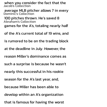
when you consider the fact that the 
Jacob's Collection
average MLB pitcher allows 7 in every 
Dominic's Collection
100 pitches thrown. He’s saved 8 
Abraham's Collection
games for the A’s, totaling nearly half 
of the A’s current total of 19 wins, and 
is rumored to be on the trading block 
at the deadline in July. However, the 
reason Miller’s dominance comes as 
such a surprise is because he wasn’t 
nearly this successful in his rookie 
season for the A’s last year, and, 
because Miller has been able to 
develop within an A’s organization 
that is famous for having the worst 