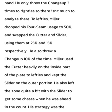
hand. He only threw the Changeup 3 
times to righties so there isn’t much to 
analyze there. To lefties, Miller 
dropped his Four-Seam usage to 50%, 
and swapped the Cutter and Slider, 
using them at 25% and 15% 
respectively. He also threw a 
Changeup 10% of the time. Miller used 
the Cutter heavily on the inside part 
of the plate to lefties and kept the 
Slider on the outer portion. He also left 
the zone quite a bit with the Slider to 
get some chases when he was ahead 
in the count. His strategy was the 