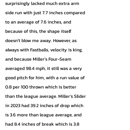
surprisingly lacked much extra arm 
side run with just 7.7 inches compared 
to an average of 7.6 inches, and 
because of this, the shape itself 
doesn’t blow me away. However, as 
always with Fastballs, velocity is king, 
and because Miller’s Four-Seam 
averaged 98.4 mph, it still was a very 
good pitch for him, with a run value of 
0.8 per 100 thrown which is better 
than the league average. Miller’s Slider 
in 2023 had 39.2 inches of drop which 
is 3.6 more than league average, and 
had 8.4 inches of break which is 3.8 