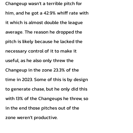
Changeup wasn’t a terrible pitch for 
him, and he got a 42.9% whiff rate with 
it which is almost double the league 
average. The reason he dropped the 
pitch is likely because he lacked the 
necessary control of it to make it 
useful, as he also only threw the 
Changeup in the zone 23.3% of the 
time in 2023. Some of this is by design 
to generate chase, but he only did this 
with 13% of the Changeups he threw, so 
in the end those pitches out of the 
zone weren’t productive.