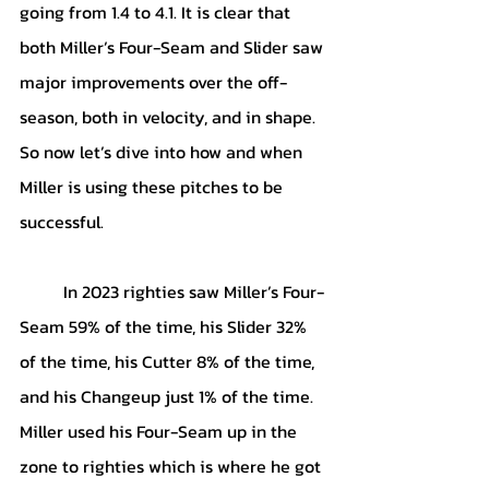
going from 1.4 to 4.1. It is clear that 
both Miller’s Four-Seam and Slider saw 
major improvements over the off-
season, both in velocity, and in shape. 
So now let’s dive into how and when 
Miller is using these pitches to be 
successful.
	In 2023 righties saw Miller’s Four-
Seam 59% of the time, his Slider 32% 
of the time, his Cutter 8% of the time, 
and his Changeup just 1% of the time. 
Miller used his Four-Seam up in the 
zone to righties which is where he got 