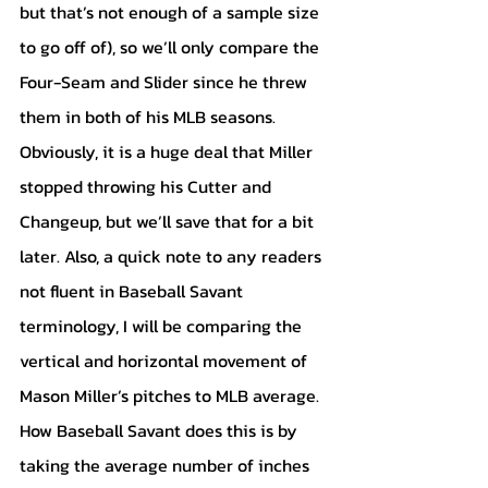
but that’s not enough of a sample size 
to go off of), so we’ll only compare the 
Four-Seam and Slider since he threw 
them in both of his MLB seasons. 
Obviously, it is a huge deal that Miller 
stopped throwing his Cutter and 
Changeup, but we’ll save that for a bit 
later. Also, a quick note to any readers 
not fluent in Baseball Savant 
terminology, I will be comparing the 
vertical and horizontal movement of 
Mason Miller’s pitches to MLB average. 
How Baseball Savant does this is by 
taking the average number of inches 