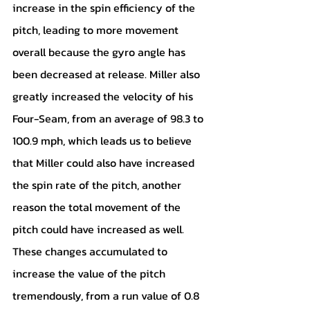
increase in the spin efficiency of the 
pitch, leading to more movement 
overall because the gyro angle has 
been decreased at release. Miller also 
greatly increased the velocity of his 
Four-Seam, from an average of 98.3 to 
100.9 mph, which leads us to believe 
that Miller could also have increased 
the spin rate of the pitch, another 
reason the total movement of the 
pitch could have increased as well. 
These changes accumulated to 
increase the value of the pitch 
tremendously, from a run value of 0.8 