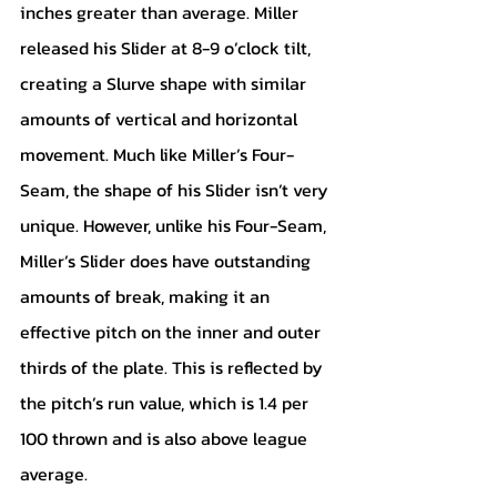
inches greater than average. Miller 
released his Slider at 8-9 o’clock tilt, 
creating a Slurve shape with similar 
amounts of vertical and horizontal 
movement. Much like Miller’s Four-
Seam, the shape of his Slider isn’t very 
unique. However, unlike his Four-Seam, 
Miller’s Slider does have outstanding 
amounts of break, making it an 
effective pitch on the inner and outer 
thirds of the plate. This is reflected by 
the pitch’s run value, which is 1.4 per 
100 thrown and is also above league 
average. 		