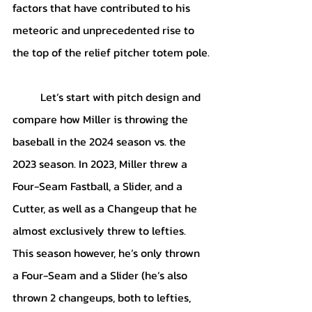
factors that have contributed to his 
meteoric and unprecedented rise to 
the top of the relief pitcher totem pole.
	Let’s start with pitch design and 
compare how Miller is throwing the 
baseball in the 2024 season vs. the 
2023 season. In 2023, Miller threw a 
Four-Seam Fastball, a Slider, and a 
Cutter, as well as a Changeup that he 
almost exclusively threw to lefties. 
This season however, he’s only thrown 
a Four-Seam and a Slider (he’s also 
thrown 2 changeups, both to lefties, 