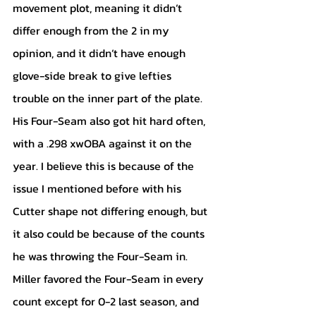
movement plot, meaning it didn’t 
differ enough from the 2 in my 
opinion, and it didn’t have enough 
glove-side break to give lefties 
trouble on the inner part of the plate. 
His Four-Seam also got hit hard often, 
with a .298 xwOBA against it on the 
year. I believe this is because of the 
issue I mentioned before with his 
Cutter shape not differing enough, but 
it also could be because of the counts 
he was throwing the Four-Seam in. 
Miller favored the Four-Seam in every 
count except for 0-2 last season, and 