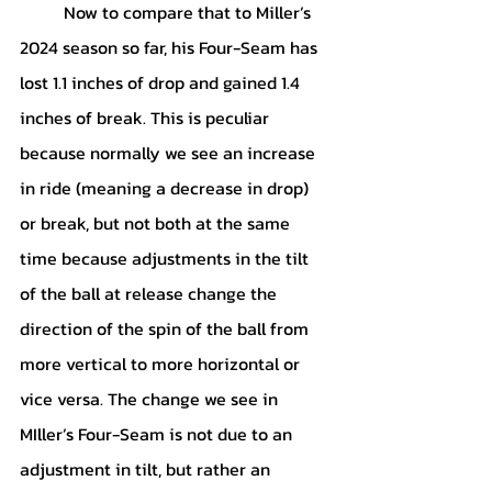
	Now to compare that to Miller’s 
2024 season so far, his Four-Seam has 
lost 1.1 inches of drop and gained 1.4 
inches of break. This is peculiar 
because normally we see an increase 
in ride (meaning a decrease in drop) 
or break, but not both at the same 
time because adjustments in the tilt 
of the ball at release change the 
direction of the spin of the ball from 
more vertical to more horizontal or 
vice versa. The change we see in 
MIller’s Four-Seam is not due to an 
adjustment in tilt, but rather an 