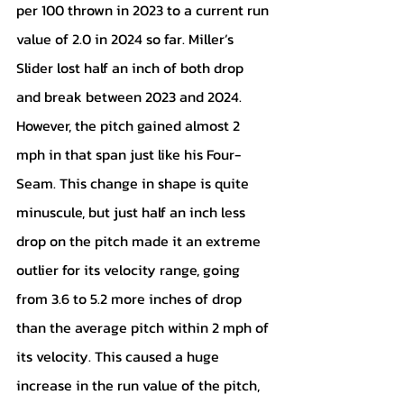
per 100 thrown in 2023 to a current run 
value of 2.0 in 2024 so far. Miller’s 
Slider lost half an inch of both drop 
and break between 2023 and 2024. 
However, the pitch gained almost 2 
mph in that span just like his Four-
Seam. This change in shape is quite 
minuscule, but just half an inch less 
drop on the pitch made it an extreme 
outlier for its velocity range, going 
from 3.6 to 5.2 more inches of drop 
than the average pitch within 2 mph of 
its velocity. This caused a huge 
increase in the run value of the pitch, 