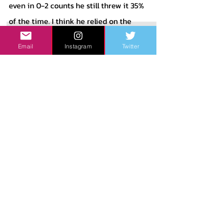
even in 0-2 counts he still threw it 35% 
of the time. I think he relied on the 
Four-Seam too much, especially in 
Email
Instagram
Twitter
counts where he was ahead when he 
didn’t need to give the batter a great 
pitch to hit. These counts are where I 
think it would’ve been good to fit in 
more Changeups which he really 
didn’t show much as I said before. His 
Slider performed pretty well last 
season, with a .207 xwOBA against it 
and a 47.1% whiff rate. His Changeup, 
while not used much, had a 92.6 mph 
average exit velocity on it. 