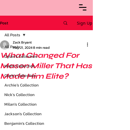
Post
Sign Up
All Posts
Zack Bryant
All Posts
May 21, 2024
8 min read
What Changed For
Dylan's Collection
Mason Miller That Has
Matt's Collection
Made Him Elite?
Clark's Collection
Archie’s Collection
Nick's Collection
Milan's Collection
Jackson's Collection
Benjamin's Collection