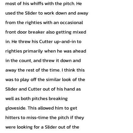
most of his whiffs with the pitch. He 
used the Slider to work down and away 
from the righties with an occasional 
front door breaker also getting mixed 
in. He threw his Cutter up-and-in to 
righties primarily when he was ahead 
in the count, and threw it down and 
away the rest of the time. I think this 
was to play off the similar look of the 
Slider and Cutter out of his hand as 
well as both pitches breaking 
gloveside. This allowed him to get 
hitters to miss-time the pitch if they 
were looking for a Slider out of the 