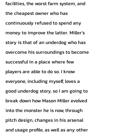
facilities, the worst farm system, and 
the cheapest owner who has 
continuously refused to spend any 
money to improve the latter. Miller’s 
story is that of an underdog who has 
overcome his surroundings to become 
successful in a place where few 
players are able to do so. I know 
everyone, including myself, loves a 
good underdog story, so I am going to 
break down how Mason Miller evolved 
into the monster he is now, through 
pitch design, changes in his arsenal 
and usage profile, as well as any other 