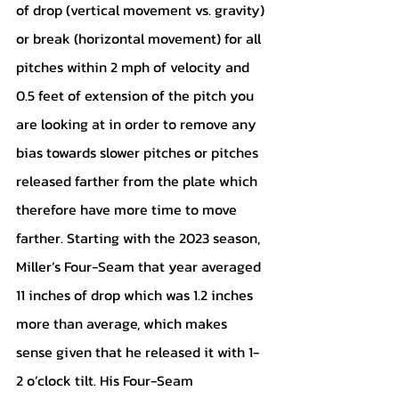
of drop (vertical movement vs. gravity) 
or break (horizontal movement) for all 
pitches within 2 mph of velocity and 
0.5 feet of extension of the pitch you 
are looking at in order to remove any 
bias towards slower pitches or pitches 
released farther from the plate which 
therefore have more time to move 
farther. Starting with the 2023 season, 
Miller’s Four-Seam that year averaged 
11 inches of drop which was 1.2 inches 
more than average, which makes 
sense given that he released it with 1-
2 o’clock tilt. His Four-Seam 