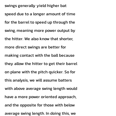
swings generally yield higher bat 
speed due to a longer amount of time 
for the barrel to speed up through the 
swing, meaning more power output by 
the hitter. We also know that shorter, 
more direct swings are better for 
making contact with the ball because 
they allow the hitter to get their barrel 
on plane with the pitch quicker. So for 
this analysis, we will assume batters 
with above average swing length would 
have a more power oriented approach, 
and the opposite for those with below 
average swing length. In doing this, we 