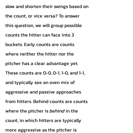
slow and shorten their swings based on 
the count, or vice versa? To answer 
this question, we will group possible 
counts the hitter can face into 3 
buckets. Early counts are counts 
where neither the hitter nor the 
pitcher has a clear advantage yet. 
These counts are 0-0, 0-1, 1-0, and 1-1, 
and typically see an even mix of 
aggressive and passive approaches 
from hitters. Behind counts are counts 
where the pitcher is 
behind 
in the 
count, in which hitters are typically 
more aggressive as the pitcher is 