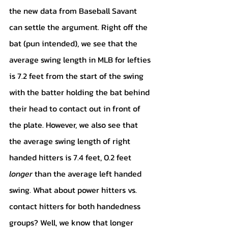
the new data from Baseball Savant 
can settle the argument. Right off the 
bat (pun intended), we see that the 
average swing length in MLB for lefties 
is 7.2 feet from the start of the swing 
with the batter holding the bat behind 
their head to contact out in front of 
the plate. However, we also see that 
the average swing length of right 
handed hitters is 7.4 feet, 0.2 feet 
longer
 than the average left handed 
swing. What about power hitters vs. 
contact hitters for both handedness 
groups? Well, we know that longer 