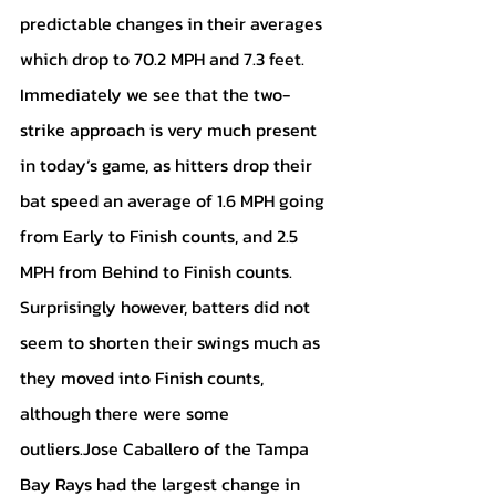
predictable changes in their averages 
which drop to 70.2 MPH and 7.3 feet. 
Immediately we see that the two-
strike approach is very much present 
in today’s game, as hitters drop their 
bat speed an average of 1.6 MPH going 
from Early to Finish counts, and 2.5 
MPH from Behind to Finish counts. 
Surprisingly however, batters did not 
seem to shorten their swings much as 
they moved into Finish counts, 
although there were some 
outliers.Jose Caballero of the Tampa 
Bay Rays had the largest change in 