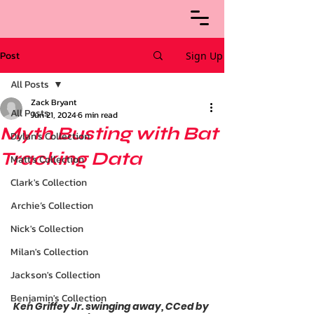
Post
Sign Up
All Posts
Zack Bryant
All Posts
Jun 21, 2024
6 min read
Myth Busting with Bat
Dylan's Collection
Tracking Data
Matt's Collection
Clark's Collection
Archie’s Collection
Nick's Collection
Milan's Collection
Jackson's Collection
Benjamin's Collection
Ken Griffey Jr. swinging away, CCed by 