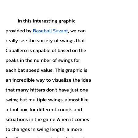
	In this interesting graphic 
provided by 
Baseball Savant
, we can 
really see the variety of swings that 
Caballero is capable of based on the 
peaks in the number of swings for 
each bat speed value. This graphic is 
an incredible way to visualize the idea 
that many hitters don’t have just one 
swing, but multiple swings, almost like 
a tool box, for different counts and 
situations in the game.When it comes 
to changes in swing length, a more 