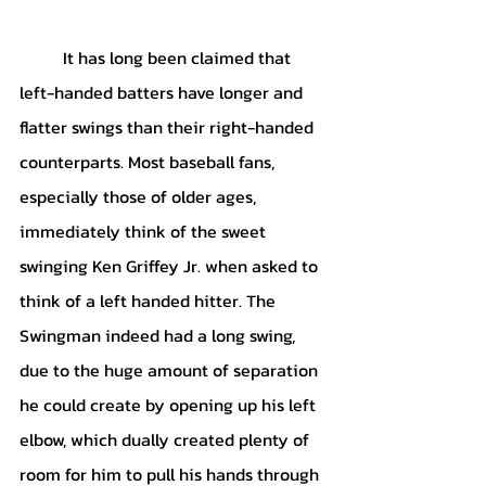
	It has long been claimed that 
left-handed batters have longer and 
flatter swings than their right-handed 
counterparts. Most baseball fans, 
especially those of older ages, 
immediately think of the sweet 
swinging Ken Griffey Jr. when asked to 
think of a left handed hitter. The 
Swingman indeed had a long swing, 
due to the huge amount of separation 
he could create by opening up his left 
elbow, which dually created plenty of 
room for him to pull his hands through 