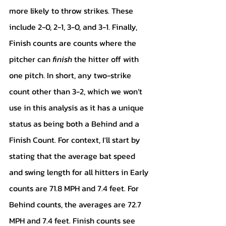
more likely to throw strikes. These 
include 2-0, 2-1, 3-0, and 3-1. Finally, 
Finish counts are counts where the 
pitcher can 
finish 
the hitter off with 
one pitch. In short, any two-strike 
count other than 3-2, which we won’t 
use in this analysis as it has a unique 
status as being both a Behind and a 
Finish Count. For context, I'll start by 
stating that the average bat speed 
and swing length for all hitters in Early 
counts are 71.8 MPH and 7.4 feet. For 
Behind counts, the averages are 72.7 
MPH and 7.4 feet. Finish counts see 