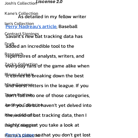
Liscense 2.0
Josh's Collection
Kane's Collection
	As detailed in my fellow writer 
Ian's Collection
Perry Nadreau’s article
, Baseball 
Contract Signings
Savant’s new bat tracking data has 
Draft
added an incredible tool to the 
Research
repertoires of analysts, writers, and 
Zack's Collection
everyday fans of the game alike when 
Player Analysis
it comes to breaking down the best 
Miscellaneous
and worst hitters in the league. If you 
don’t fall into one of those categories, 
Team Analysis
or if you do but haven’t yet delved into 
Andrew's Collection
the world of bat tracking data, then I 
Perry's Collection
highly suggest you take a look at 
Luca's Collection
Perry’s piece
 so that you don’t get lost 
Patrick's Collection