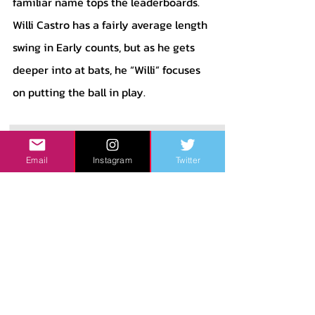
familiar name tops the leaderboards. 
Willi Castro has a fairly average length 
swing in Early counts, but as he gets 
deeper into at bats, he “Willi” focuses 
on putting the ball in play.
Email
Instagram
Twitter
	As pictured in the graph above, 
Castro shortens his swing by a huge 