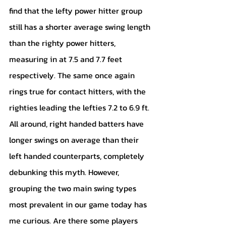
find that the lefty power hitter group 
still has a shorter average swing length 
than the righty power hitters, 
measuring in at 7.5 and 7.7 feet 
respectively. The same once again 
rings true for contact hitters, with the 
righties leading the lefties 7.2 to 6.9 ft. 
All around, right handed batters have 
longer swings on average than their 
left handed counterparts, completely 
debunking this myth. However, 
grouping the two main swing types 
most prevalent in our game today has 
me curious. Are there some players 