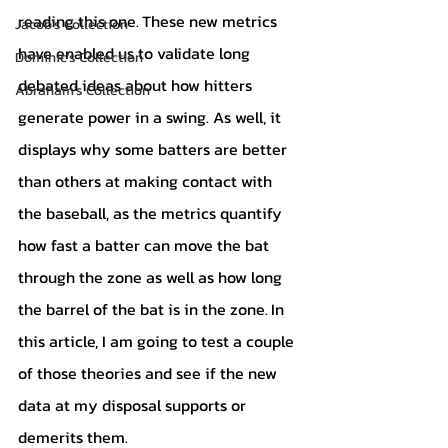
reading this one.
These new metrics 
Jacob's Collection
have enabled us to validate long 
Dominic's Collection
debated ideas about how hitters 
Abraham's Collection
generate power in a swing. As well, it 
displays why some batters are better 
than others at making contact with 
the baseball, as the metrics quantify 
how fast a batter can move the bat 
through the zone as well as how long 
the barrel of the bat is in the zone.
In 
this article, I am going to test a couple 
of those theories and see if the new 
data at my disposal supports or 
demerits them.