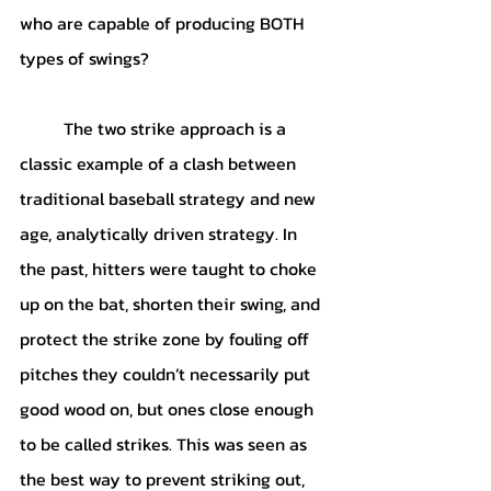
who are capable of producing BOTH 
types of swings?
	The two strike approach is a 
classic example of a clash between 
traditional baseball strategy and new 
age, analytically driven strategy. In 
the past, hitters were taught to choke 
up on the bat, shorten their swing, and 
protect the strike zone by fouling off 
pitches they couldn’t necessarily put 
good wood on, but ones close enough 
to be called strikes. This was seen as 
the best way to prevent striking out, 