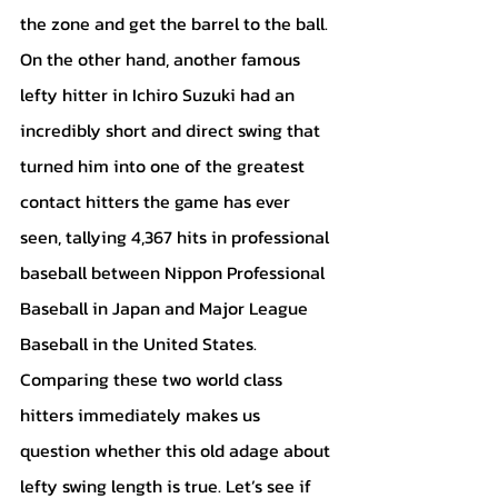
the zone and get the barrel to the ball. 
On the other hand, another famous 
lefty hitter in Ichiro Suzuki had an 
incredibly short and direct swing that 
turned him into one of the greatest 
contact hitters the game has ever 
seen, tallying 4,367 hits in professional 
baseball between Nippon Professional 
Baseball in Japan and Major League 
Baseball in the United States. 
Comparing these two world class 
hitters immediately makes us 
question whether this old adage about 
lefty swing length is true. Let’s see if 