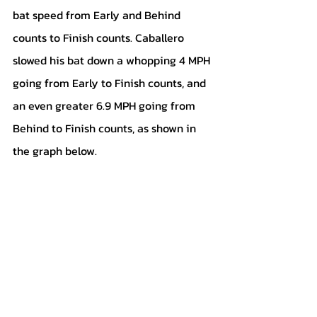
bat speed from Early and Behind 
counts to Finish counts. Caballero 
slowed his bat down a whopping 4 MPH 
going from Early to Finish counts, and 
an even greater 6.9 MPH going from 
Behind to Finish counts, as shown in 
the graph below.