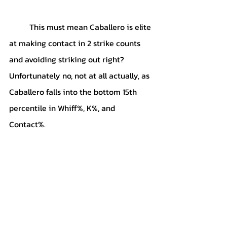
	This must mean Caballero is elite 
at making contact in 2 strike counts 
and avoiding striking out right? 
Unfortunately no, not at all actually, as 
Caballero falls into the bottom 15th 
percentile in Whiff%, K%, and 
Contact%.