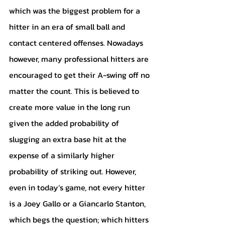
which was the biggest problem for a 
hitter in an era of small ball and 
contact centered offenses. Nowadays 
however, many professional hitters are 
encouraged to get their A-swing off no 
matter the count. This is believed to 
create more value in the long run 
given the added probability of 
slugging an extra base hit at the 
expense of a similarly higher 
probability of striking out. However, 
even in today’s game, not every hitter 
is a Joey Gallo or a Giancarlo Stanton, 
which begs the question; which hitters 