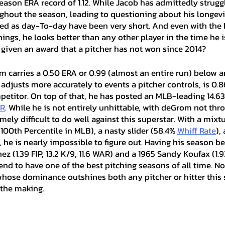
eason ERA record of 1.12. While Jacob has admittedly strugg
ghout the season, leading to questioning about his longevit
fied as day-To-day have been very short. And even with the 
ings, he looks better than any other player in the time he is
g given an award that a pitcher has not won since 2014?
 adjusts more accurately to events a pitcher controls, is 0.86
petitor. On top of that, he has posted an MLB-leading 14.63
R
. While he is not entirely unhittable, with deGrom not thro
emely difficult to do well against this superstar. With a mixtu
100th Percentile in MLB), a nasty slider (58.4% 
Whiff Rate
),
 he is nearly impossible to figure out. Having his season 
z (1.39 FIP, 13.2 K/9, 11.6 WAR) and a 1965 Sandy Koufax (1.93
nd to have one of the best pitching seasons of all time. Not
whose dominance outshines both any pitcher or hitter this 
 the making. 