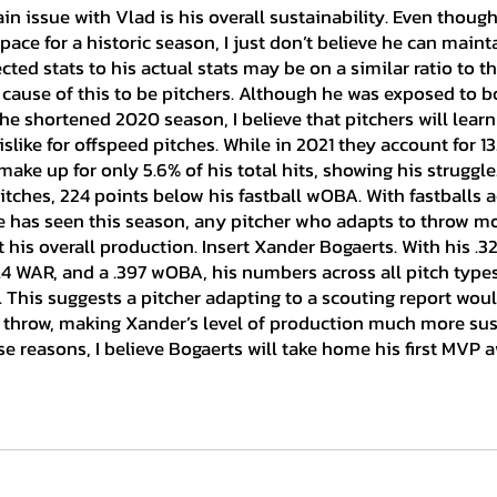
pace for a historic season, I just don’t believe he can mainta
ted stats to his actual stats may be on a similar ratio to th
 cause of this to be pitchers. Although he was exposed to b
e shortened 2020 season, I believe that pitchers will learn 
dislike for offspeed pitches. While in 2021 they account for 13.
make up for only 5.6% of his total hits, showing his struggle
itches, 224 points below his fastball wOBA. With fastballs a
he has seen this season, any pitcher who adapts to throw mo
 his overall production. Insert Xander Bogaerts. With his .32
3.4 WAR, and a .397 wOBA, his numbers across all pitch type
. This suggests a pitcher adapting to a scouting report woul
 throw, making Xander’s level of production much more sus
e reasons, I believe Bogaerts will take home his first MVP a