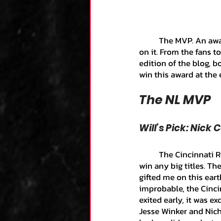
Kane's Collection
	The MVP. An award that from the start of the season to the finish, everyone has their eyes 
on it. From the fans t
Research
Zack's
edition of the blog, 
win this award at the 
Team Analysis
An
The NL MVP
Will’s Pick: Nick 
Luca's Collection
	The Cincinnati Reds are the closest team to me and my whole life they have struggled to 
win any big titles. T
Dominic's Collecti
gifted me on this earth
improbable, the Cinci
exited early, it was e
Jesse Winker and Nich