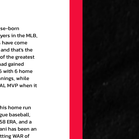
yers in the MLB, 
s have come 
and that's the 
of the greatest 
had gained 
36 with 6 home 
nnings, while 
e AL MVP when it 
gue baseball, 
.58 ERA, and a 
tani has been an 
atting WAR of 