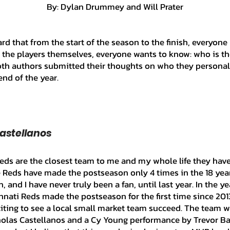
	By: Dylan Drummey and Will Prater
Ian's Collection
Contract Signin
o the players themselves, everyone wants to know: who is the
 Collection
Player Analysis
Misc
both authors submitted their thoughts on who they personall
end of the year.
drew's Collection
Perry's Collecti
Castellanos 
Patrick's Collection
Jacob's Coll
he Reds have made the postseason only 4 times in the 18 yea
on
Abraham's Collection
, and I have never truly been a fan, until last year. In the ye
nnati Reds made the postseason for the first time since 201
xciting to see a local small market team succeed. The team w
olas Castellanos and a Cy Young performance by Trevor Ba