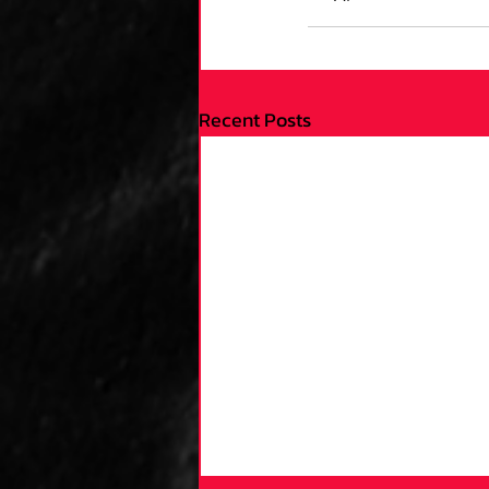
Recent Posts