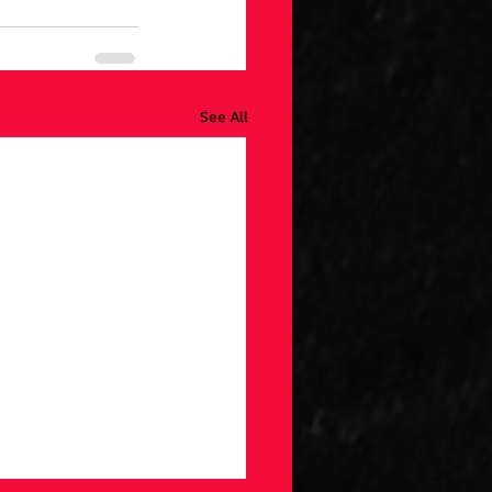
See All