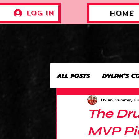
Log In
Home
All Posts
Dylan's C
Dylan Drummey
Jun
Archie’s Collectio
The Dr
Jackson's Collecti
MVP Pic