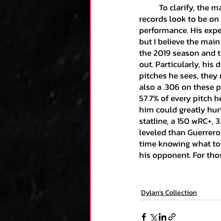
	To clarify, the main issue with Vlad is his overall sustainability. Even though his current 
records look to be on 
performance. His expec
but I believe the main
the 2019 season and th
out. Particularly, his 
pitches he sees, they 
also a .306 on these p
57.7% of every pitch 
him could greatly hurt
statline, a 150 wRC+, 
leveled than Guerrero
time knowing what to
his opponent. For thos
Dylan's Collection