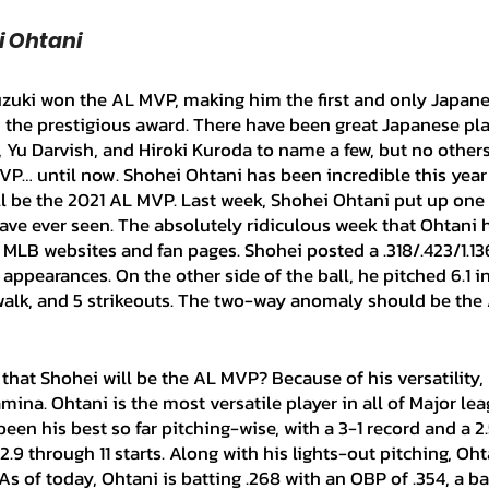
ei Ohtani
n the prestigious award. There have been great Japanese pla
, Yu Darvish, and Hiroki Kuroda to name a few, but no other
VP… until now. Shohei Ohtani has been incredible this year 
ll be the 2021 AL MVP. Last week, Shohei Ohtani put up one 
ave ever seen. The absolutely ridiculous week that Ohtani 
f MLB websites and fan pages. Shohei posted a .318/.423/1.1
appearances. On the other side of the ball, he pitched 6.1 i
1 walk, and 5 strikeouts. The two-way anomaly should be th
mina. Ohtani is the most versatile player in all of Major lea
been his best so far pitching-wise, with a 3-1 record and a 2
2.9 through 11 starts. Along with his lights-out pitching, Oh
. As of today, Ohtani is batting .268 with an OBP of .354, a b