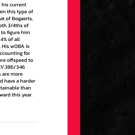
in this type of 
at of Bogaerts, 
oth 3/4ths of 
to figure him 
4% of all 
. His wOBA is 
ccounting for 
re offspeed to 
1/.386/.546 
s are more 
d have a harder 
tainable than 
ward this year.