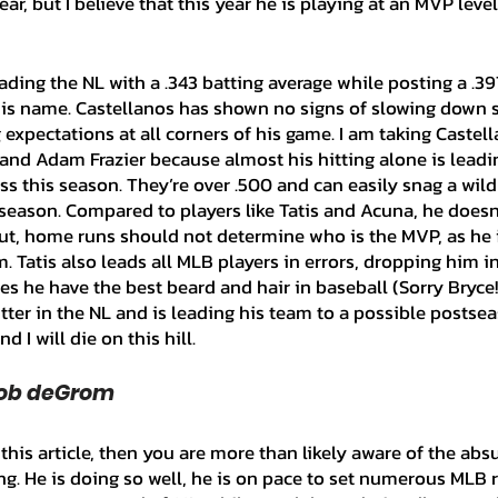
ear, but I believe that this year he is playing at an MVP level
is name. Castellanos has shown no signs of slowing down si
expectations at all corners of his game. I am taking Castell
 and Adam Frazier because almost his hitting alone is leadin
s this season. They’re over .500 and can easily snag a wild
season. Compared to players like Tatis and Acuna, he doesn'
, home runs should not determine who is the MVP, as he is
 Tatis also leads all MLB players in errors, dropping him i
s he have the best beard and hair in baseball (Sorry Bryce!)
tter in the NL and is leading his team to a possible postsea
 I will die on this hill.
cob deGrom
g. He is doing so well, he is on pace to set numerous MLB r