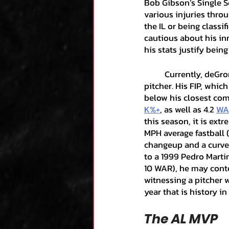
Bob Gibson’s Single S
various injuries throu
the IL or being classi
cautious about his inn
his stats justify bein
	Currently, deGrom carries a 0.50 ERA or 0.99 (almost an entire run) below any other 
pitcher. His FIP, which
below his closest com
K%+
, as well as 4.2 
WA
this season, it is extr
MPH average fastball (
changeup and a curve,
to a 1999 Pedro Martine
10 WAR), he may conte
witnessing a pitcher 
year that is history in
The AL MVP