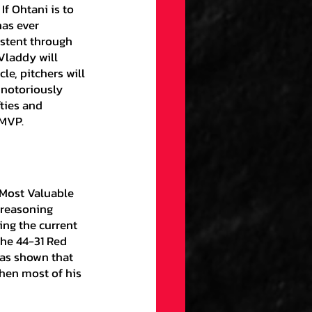
If Ohtani is to 
has ever 
stent through 
Vladdy will 
e, pitchers will 
 notoriously 
ties and 
 MVP.
 reasoning 
ng the current 
he 44-31 Red 
has shown that 
hen most of his 