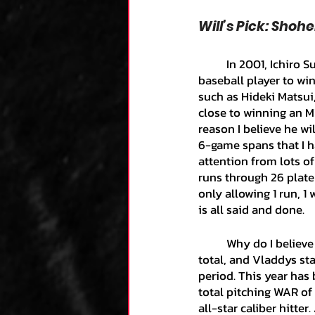
Will’s Pick: Shoh
	In 2001, Ichiro Suzuki won the AL MVP, making him the first and only Japanese-born 
baseball player to wi
such as Hideki Matsui
close to winning an M
reason I believe he wi
6-game spans that I h
attention from lots o
runs through 26 plate 
only allowing 1 run, 
is all said and done. 
	Why do I believe that Shohei will be the AL MVP? Because of his versatility, his home run 
total, and Vladdys sta
period. This year has 
total pitching WAR of 
all-star caliber hitter