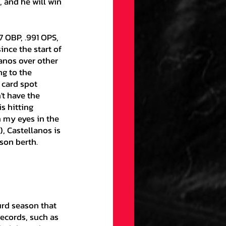
, and he will win 
nce the start of 
anos over other 
g to the 
 card spot 
t have the 
 hitting 
n my eyes in the 
, Castellanos is 
son berth. 
ecords, such as 