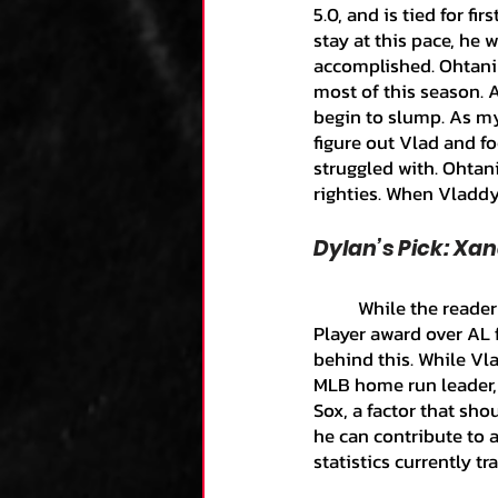
5.0, and is tied for f
stay at this pace, he 
accomplished. Ohtani 
most of this season. A
begin to slump. As my
figure out Vlad and f
struggled with. Ohtani
righties. When Vladdy 
Dylan’s Pick: Xa
	While the reader may be surprised that I expect Xander Bogaerts to win the Most Valuable 
Player award over AL f
behind this. While Vl
MLB home run leader, 
Sox, a factor that sh
he can contribute to 
statistics currently tr