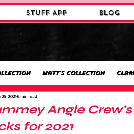
STUFF APP
Blog
ollection
Matt's Collection
Clar
 25, 2021
6 min read
n
Nick's Collection
Milan's Colle
ummey Angle Crew's 
on
Benjamin's Collection
Josh's 
ks for 2021