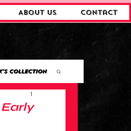
About Us
Contact
k's Collection
ction
Early
Collection