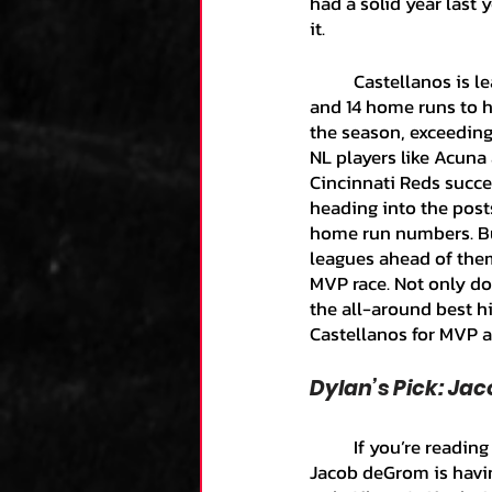
had a solid year last y
it. 
	Castellanos is leading the NL with a .343 batting average while posting a .397 OBP, .991 OPS, 
and 14 home runs to h
the season, exceeding 
NL players like Acuna
Cincinnati Reds succes
heading into the post
home run numbers. But
leagues ahead of them.
MVP race. Not only doe
the all-around best hi
Castellanos for MVP and
Dylan’s Pick: Ja
	If you’re reading this article, then you are more than likely aware of the absurd season that 
Jacob deGrom is havin