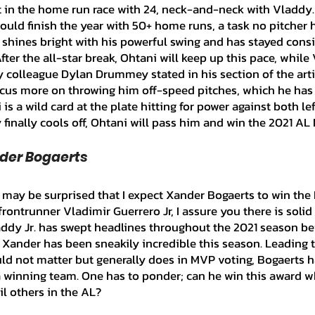
irst in the home run race with 24, neck-and-neck with Vladdy. 
would finish the year with 50+ home runs, a task no pitcher 
shines bright with his powerful swing and has stayed consi
fter the all-star break, Ohtani will keep up this pace, while 
 colleague Dylan Drummey stated in his section of the articl
ocus more on throwing him off-speed pitches, which he has
 is a wild card at the plate hitting for power against both lef
finally cools off, Ohtani will pass him and win the 2021 AL
nder Bogaerts
rontrunner Vladimir Guerrero Jr, I assure you there is solid
addy Jr. has swept headlines throughout the 2021 season bei
Xander has been sneakily incredible this season. Leading t
ould not matter but generally does in MVP voting, Bogaerts 
a winning team. One has to ponder; can he win this award w
ail others in the AL?