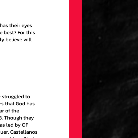
gs
Draft
 best? For this 
ellaneous
y believe will 
on
ection
rs that God has 
ar of the 
3. Though they 
as led by OF 
uer. Castellanos 