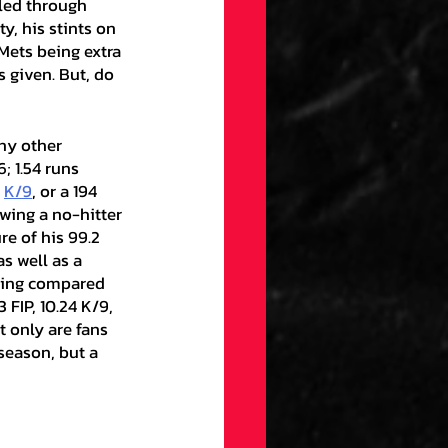
led through 
y, his stints on 
Mets being extra 
 given. But, do 
; 1.54 runs 
 
K/9
, or a 194 
wing a no-hitter 
re of his 99.2 
 as well as a 
being compared 
 FIP, 10.24 K/9, 
 only are fans 
season, but a 