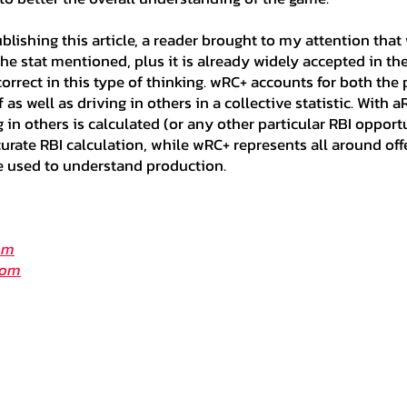
ublishing this article, a reader brought to my attention tha
the stat mentioned, plus it is already widely accepted in the
orrect in this type of thinking. wRC+ accounts for both the pl
as well as driving in others in a collective statistic. With a
ng in others is calculated (or any other particular RBI opport
urate RBI calculation, while wRC+ represents all around of
e used to understand production.
om
com