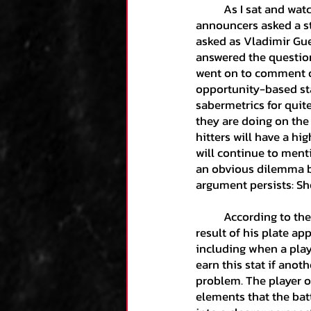
	As I sat and watched an intriguing Blue Jays-Yankees game, a segment came on where the 
announcers asked a s
Kane's Collection
asked as Vladimir Guer
answered the question
went on to comment on
Research
Zack's
opportunity-based stat
sabermetrics for quite
they are doing on the
hitters will have a h
Team Analysis
An
will continue to ment
an obvious dilemma b
argument persists: Sh
Luca's Collection
	According to the MLB Glossary, “A batter is credited with an RBI in most cases where the 
result of his plate ap
Dominic's Collecti
including when a playe
earn this stat if anot
problem. The player o
elements that the batt