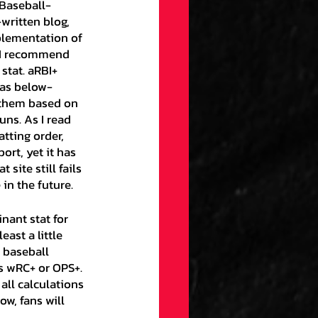
 Baseball-
written blog, 
plementation of 
e I recommend 
stat. aRBI+ 
 as below-
 them based on 
uns. As I read 
tting order, 
ort, yet it has 
site still fails 
 in the future.
east a little 
f baseball 
’s wRC+ or OPS+. 
all calculations 
w, fans will 