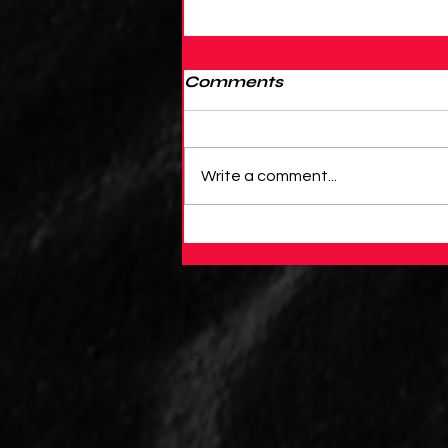
Comments
Write a comment...
An Introduction to
PyBaseball: Using
Python to Analyze
Baseball Data