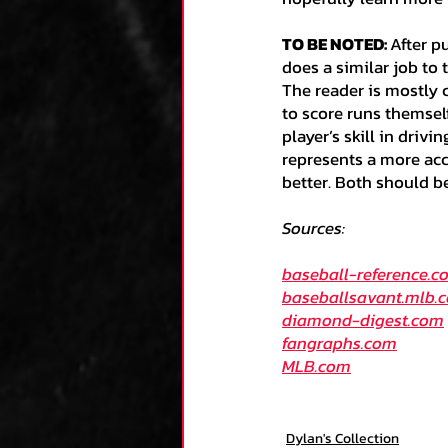
TO BE NOTED: 
After p
does a similar job to 
The reader is mostly c
to score runs themself 
player’s skill in drivi
represents a more acc
better. Both should b
Sources:
baseball-reference.c
baseballsavant.mlb.
diamond-digest.com
fangraphs.com
MLB.com
Dylan's Collection