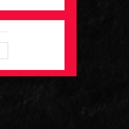
imited Guide to
eball Contract
lysis