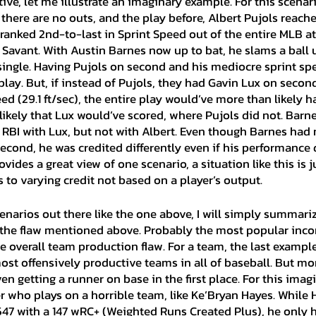
ive, let me illustrate an imaginary example. For this scenario
 there are no outs, and the play before, Albert Pujols reac
 ranked 2nd-to-last in Sprint Speed out of the entire MLB at 
 Savant. With Austin Barnes now up to bat, he slams a ball 
 single. Having Pujols on second and his mediocre sprint sp
play. But, if instead of Pujols, they had Gavin Lux on second
d (29.1 ft/sec), the entire play would’ve more than likely ha
n likely that Lux would’ve scored, where Pujols did not. Barn
 RBI with Lux, but not with Albert. Even though Barnes had 
cond, he was credited differently even if his performance 
ides a great view of one scenario, a situation like this is ju
 to varying credit not based on a player’s output.
 the flaw mentioned above. Probably the most popular inco
 overall team production flaw. For a team, the last example 
ost offensively productive teams in all of baseball. But mo
en getting a runner on base in the first place. For this imag
er who plays on a horrible team, like Ke’Bryan Hayes. While H
547 with a 147 wRC+ (Weighted Runs Created Plus), he only h