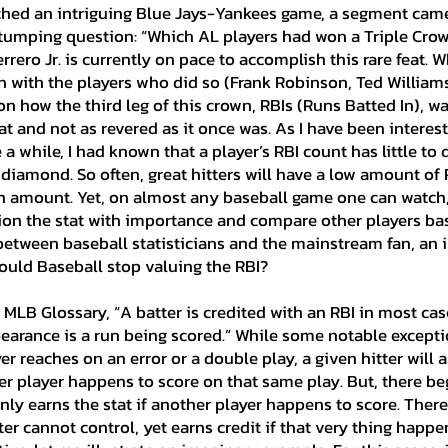
tumping question: “Which AL players had won a Triple Crow
Ian's Collection
Contract Signin
rero Jr. is currently on pace to accomplish this rare feat. W
 with the players who did so (Frank Robinson, Ted Williams, 
 how the third leg of this crown, RBIs (Runs Batted In), w
 Collection
Player Analysis
Misc
 and not as revered as it once was. As I have been interest
 a while, I had known that a player’s RBI count has little to
 diamond. So often, great hitters will have a low amount of 
igh amount. Yet, on almost any baseball game one can watch
drew's Collection
Perry's Collecti
ion the stat with importance and compare other players bas
etween baseball statisticians and the mainstream fan, an 
ould Baseball stop valuing the RBI?
Patrick's Collection
Jacob's Coll
pearance is a run being scored.” While some notable exceptio
on
Abraham's Collection
r reaches on an error or a double play, a given hitter will 
her player happens to score on that same play. But, there be
nly earns the stat if another player happens to score. Ther
er cannot control, yet earns credit if that very thing happen