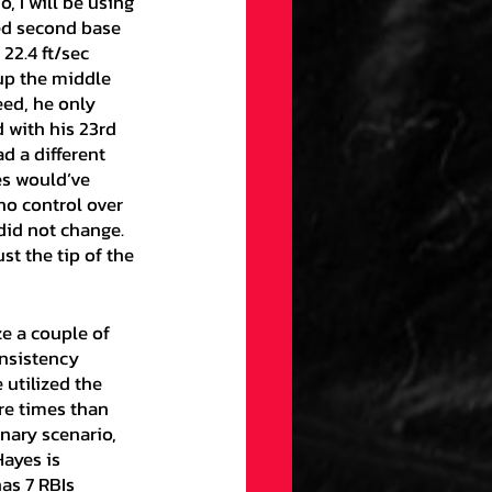
, I will be using 
hed second base 
22.4 ft/sec 
up the middle 
eed, he only 
 with his 23rd 
d a different 
es would’ve 
no control over 
did not change. 
st the tip of the 
nsistency 
utilized the 
re times than 
inary scenario, 
ayes is 
as 7 RBIs 