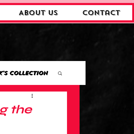
About Us
Contact
k's Collection
ction
g the
Collection