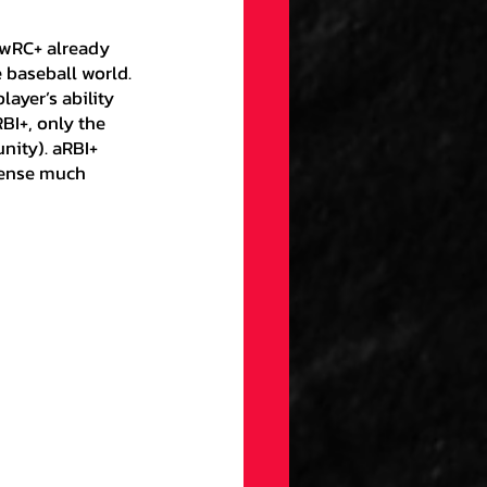
t wRC+ already 
 baseball world. 
ayer’s ability 
RBI+, only the 
unity). aRBI+ 
fense much 