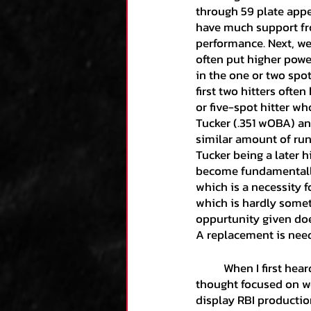
through 59 plate appea
have much support fro
performance. Next, we
often put higher power
in the one or two spot 
first two hitters ofte
or five-spot hitter wh
Tucker (.351 wOBA) an
similar amount of run
Tucker being a later h
become fundamentally 
which is a necessity f
which is hardly somet
oppurtunity given does
A replacement is need
	When I first heard that RBI comment by that announcer mentioned earlier, my second 
thought focused on w
display RBI production