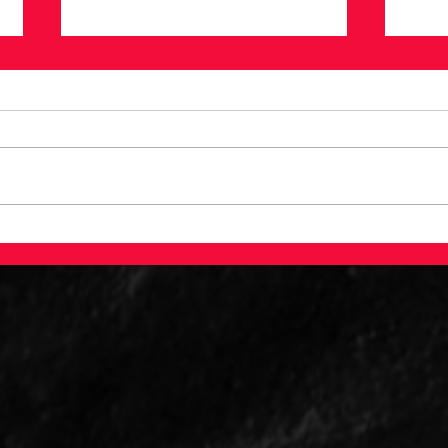
Testing Baseball Lore:
A L
Do Lefty Pitchers Have
Bas
An Advantage?
Ana