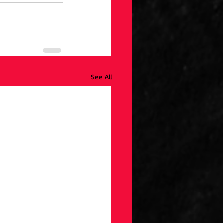
See All