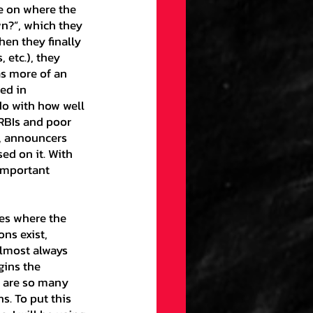
n?”, which they 
gs
Draft
hen they finally 
etc.), they 
as more of an 
ellaneous
ed in 
 do with how well 
RBIs and poor 
, announcers 
on
ed on it. With 
important 
ection
ns exist, 
almost always 
gins the 
e are so many 
s. To put this 