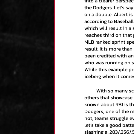
into a clearer perspect
the Dodgers. Let’s say
on a double. Albert is
according to Baseball
which will result in a
reaches third on that 
MLB ranked sprint spee
result. It is more tha
been credited with an
who was running on se
While this example prov
iceberg when it comes
	With so many scenarios out there like the one above, I will simply summarize a couple of 
others that showcase
known about RBI is the
Dodgers, one of the m
not, teams struggle ev
let’s take a good batt
slashing a .283/.356/.