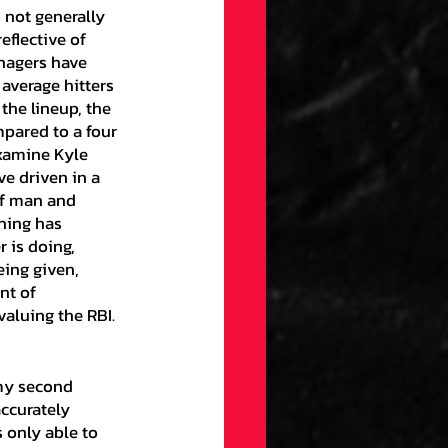
 not generally 
flective of 
nagers have 
 average hitters 
 the lineup, the 
mpared to a four 
examine Kyle 
e driven in a 
ff man and 
hing has 
 is doing, 
eing given, 
nt of 
aluing the RBI. 
ccurately 
 only able to 