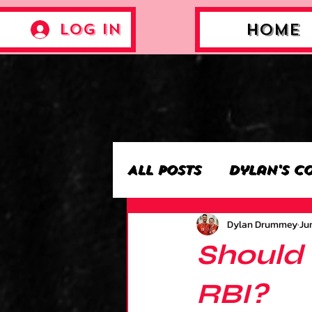
Log In
Home
All Posts
Dylan's C
Dylan Drummey
Jun
Archie’s Collectio
Should 
Jackson's Collecti
RBI?