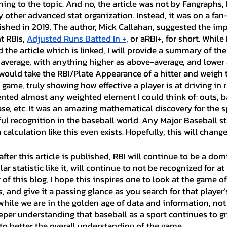
ining to the topic. And no, the article was not by Fangraphs,
 other advanced stat organization. Instead, it was on a fan-
shed in 2019. The author, Mick Callahan, suggested the im
t RBIs, 
Adjusted Runs Batted In +
, or aRBI+, for short. Whil
 the article which is linked, I will provide a summary of the 
 average, with anything higher as above-average, and lower
c would take the RBI/Plate Appearance of a hitter and weigh
 game, truly showing how effective a player is at driving in r
nted almost any weighted element I could think of: outs, ba
se, etc. It was an amazing mathematical discovery for the sp
tful recognition in the baseball world. Any Major Baseball stat 
calculation like this even exists. Hopefully, this will change
ar statistic like it, will continue to not be recognized for at l
r of this blog, I hope this inspires one to look at the game o
Is, and give it a passing glance as you search for that player
hile we are in the golden age of data and information, not 
eper understanding that baseball as a sport continues to gro
to better the overall understanding of the game.