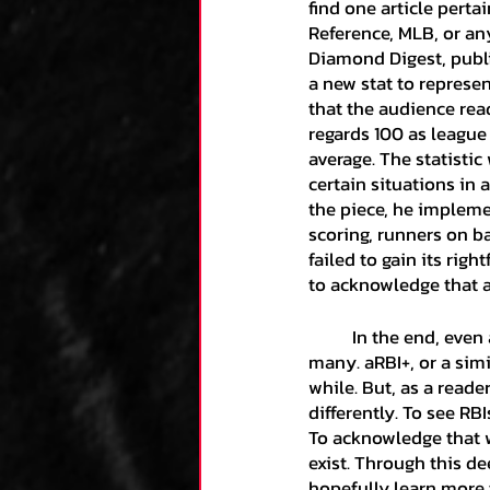
find one article perta
Reference, MLB, or any
Diamond Digest, publi
a new stat to represen
that the audience read
regards 100 as league
average. The statisti
certain situations in a
the piece, he impleme
scoring, runners on ba
failed to gain its righ
to acknowledge that a 
	In the end, even after this article is published, RBI will continue to be a dominant stat for 
many. aRBI+, or a simil
while. But, as a reade
differently. To see RB
To acknowledge that w
exist. Through this de
hopefully learn more 