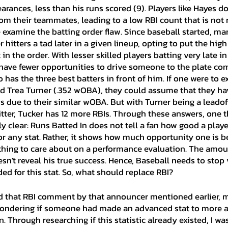
rances, less than his runs scored (9). Players like Hayes do
m their teammates, leading to a low RBI count that is not re
 examine the batting order flaw. Since baseball started, ma
 hitters a tad later in a given lineup, opting to put the high
in the order. With lesser skilled players batting very late in
n have fewer opportunities to drive someone to the plate co
o has the three best batters in front of him. If one were to 
d Trea Turner (.352 wOBA), they could assume that they hav
s due to their similar wOBA. But with Turner being a leado
itter, Tucker has 12 more RBIs. Through these answers, one t
clear: Runs Batted In does not tell a fan how good a player
or any stat. Rather, it shows how much opportunity one is b
hing to care about on a performance evaluation. The amou
n't reveal his true success. Hence, Baseball needs to stop v
ed for this stat. So, what should replace RBI?
ondering if someone had made an advanced stat to more a
. Through researching if this statistic already existed, I was