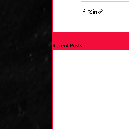
Recent Posts