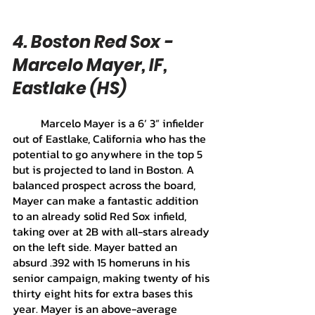
4. Boston Red Sox - 
Marcelo Mayer, IF, 
Eastlake (HS)
	Marcelo Mayer is a 6’ 3” infielder 
out of Eastlake, California who has the 
potential to go anywhere in the top 5 
but is projected to land in Boston. A 
balanced prospect across the board, 
Mayer can make a fantastic addition 
to an already solid Red Sox infield, 
taking over at 2B with all-stars already 
on the left side. Mayer batted an 
absurd .392 with 15 homeruns in his 
senior campaign, making twenty of his 
thirty eight hits for extra bases this 
year. Mayer is an above-average 