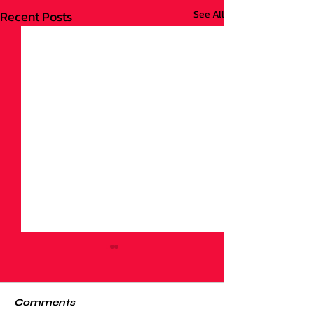
Recent Posts
See All
Comments