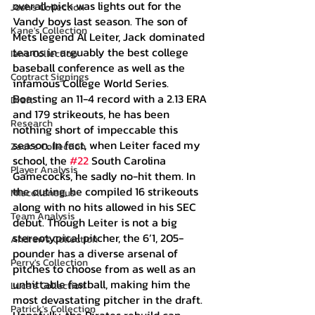
overall-pick was lights out for the 
Josh's Collection
Vandy boys last season. The son of 
Kane's Collection
Mets legend Al Leiter, Jack dominated 
teams in arguably the best college 
Ian's Collection
baseball conference as well as the 
Contract Signings
infamous College World Series. 
Boasting an 11-4 record with a 2.13 ERA 
Draft
and 179 strikeouts, he has been 
Research
nothing short of impeccable this 
season. In fact, when Leiter faced my 
Zack's Collection
school, the 
#22
 South Carolina 
Player Analysis
Gamecocks, he sadly no-hit them. In 
the outing, he compiled 16 strikeouts 
Miscellaneous
along with no hits allowed in his SEC 
Team Analysis
debut. Though Leiter is not a big 
stereotypical pitcher, the 6’1, 205-
Andrew's Collection
pounder has a diverse arsenal of 
Perry's Collection
pitches to choose from as well as an 
unhittable fastball, making him the 
Luca's Collection
most devastating pitcher in the draft. 
Patrick's Collection