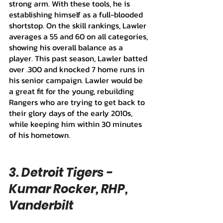
strong arm. With these tools, he is 
establishing himself as a full-blooded 
shortstop. On the skill rankings, Lawler 
averages a 55 and 60 on all categories, 
showing his overall balance as a 
player. This past season, Lawler batted 
over .300 and knocked 7 home runs in 
his senior campaign. Lawler would be 
a great fit for the young, rebuilding 
Rangers who are trying to get back to 
their glory days of the early 2010s, 
while keeping him within 30 minutes 
of his hometown.
3. Detroit Tigers - 
Kumar Rocker, RHP, 
Vanderbilt