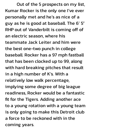
	Out of the 5 prospects on my list, 
Kumar Rocker is the only one I’ve ever 
personally met and he’s as nice of a 
guy as he is good at baseball. The 6’ 5” 
RHP out of Vanderbilt is coming off of 
an electric season, where his 
teammate Jack Leiter and him were 
the best one-two punch in college 
baseball. Rocker has a 97 mph fastball 
that has been clocked up to 99, along 
with hard breaking pitches that result 
in a high number of K’s. With a 
relatively low walk percentage, 
implying some degree of big league 
readiness, Rocker would be a fantastic 
fit for the Tigers. Adding another ace 
to a young rotation with a young team 
is only going to make this Detroit club 
a force to be reckoned with in the 
coming years.