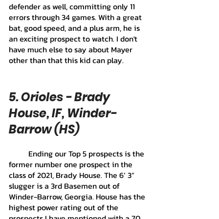
defender as well, committing only 11 
errors through 34 games. With a great 
bat, good speed, and a plus arm, he is 
an exciting prospect to watch. I don't 
have much else to say about Mayer 
other than that this kid can play.
5. Orioles - Brady 
House, IF, Winder-
Barrow (HS) 
	Ending our Top 5 prospects is the 
former number one prospect in the 
class of 2021, Brady House. The 6’ 3” 
slugger is a 3rd Basemen out of 
Winder-Barrow, Georgia. House has the 
highest power rating out of the 
prospects I have mentioned with a 70 