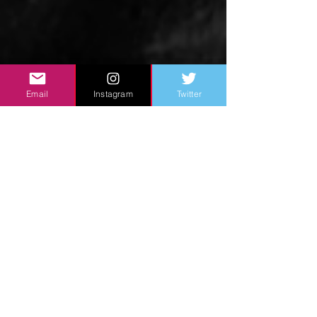
Email
Instagram
Twitter