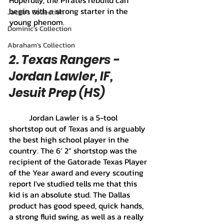
Hopefully, the Pirates rebuild can 
begin with a strong starter in the 
Jacob's Collection
young phenom.
Dominic's Collection
Abraham's Collection
2. Texas Rangers - 
Jordan Lawler, IF, 
Jesuit Prep (HS)
	Jordan Lawler is a 5-tool 
shortstop out of Texas and is arguably 
the best high school player in the 
country. The 6’ 2” shortstop was the 
recipient of the Gatorade Texas Player 
of the Year award and every scouting 
report I've studied tells me that this 
kid is an absolute stud. The Dallas 
product has good speed, quick hands, 
a strong fluid swing, as well as a really 