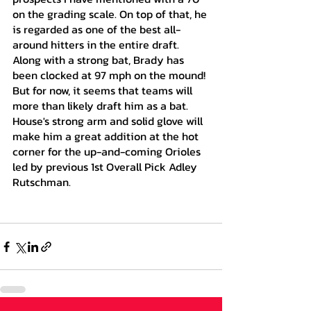
on the grading scale. On top of that, he 
is regarded as one of the best all-
around hitters in the entire draft. 
Along with a strong bat, Brady has 
been clocked at 97 mph on the mound! 
But for now, it seems that teams will 
more than likely draft him as a bat. 
House's strong arm and solid glove will 
make him a great addition at the hot 
corner for the up-and-coming Orioles 
led by previous 1st Overall Pick Adley 
Rutschman.