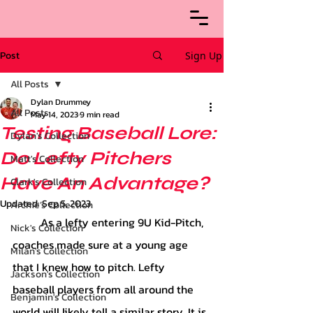
Post
Sign Up
All Posts
Dylan Drummey
All Posts
May 14, 2023
9 min read
Testing Baseball Lore:
Dylan's Collection
Do Lefty Pitchers
Matt's Collection
Have An Advantage?
Clark's Collection
Updated:
Sep 5, 2023
Archie’s Collection
	As a lefty entering 9U Kid-Pitch, 
Nick's Collection
coaches made sure at a young age 
Milan's Collection
that I knew how to pitch. Lefty 
Jackson's Collection
baseball players from all around the 
Benjamin's Collection
world will likely tell a similar story. It is 