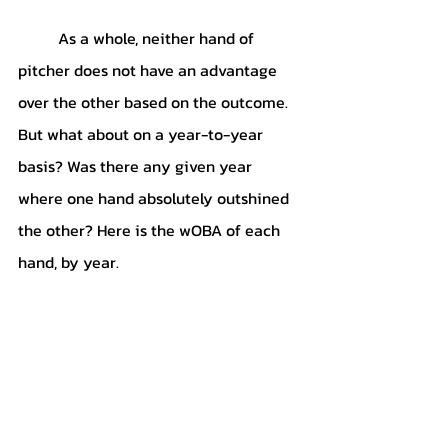
	As a whole, neither hand of 
pitcher does not have an advantage 
over the other based on the outcome. 
But what about on a year-to-year 
basis? Was there any given year 
where one hand absolutely outshined 
the other? Here is the wOBA of each 
hand, by year.