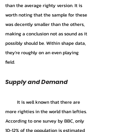
than the average righty version. It is 
worth noting that the sample for these 
was decently smaller than the others, 
making a conclusion not as sound as it 
possibly should be. Within shape data, 
they're roughly on an even playing 
field.
Supply and Demand
It is well known that there are 
more righties in the world than lefties. 
According to one survey by BBC, only 
10-12% of the population is estimated 