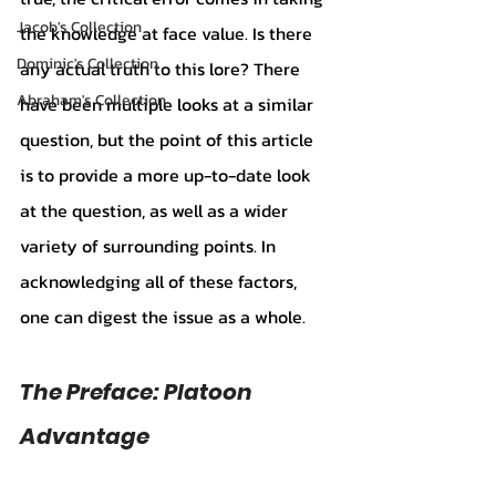
Jacob's Collection
the knowledge at face value. Is there 
Dominic's Collection
any actual truth to this lore? There 
Abraham's Collection
have been multiple looks at a similar 
question, but the point of this article 
is to provide a more up-to-date look 
at the question, as well as a wider 
variety of surrounding points. In 
acknowledging all of these factors, 
one can digest the issue as a whole. 
The Preface: Platoon 
Advantage