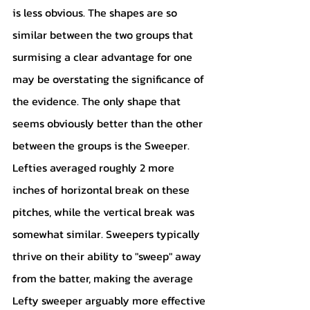
is less obvious. The shapes are so 
similar between the two groups that 
surmising a clear advantage for one 
may be overstating the significance of 
the evidence. The only shape that 
seems obviously better than the other 
between the groups is the Sweeper. 
Lefties averaged roughly 2 more 
inches of horizontal break on these 
pitches, while the vertical break was 
somewhat similar. Sweepers typically 
thrive on their ability to "sweep" away 
from the batter, making the average 
Lefty sweeper arguably more effective 