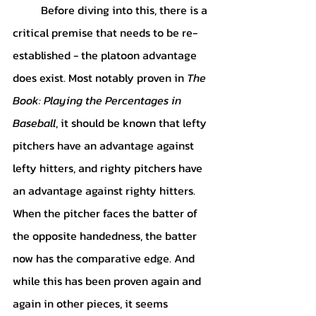
	Before diving into this, there is a 
critical premise that needs to be re-
established - the platoon advantage 
does exist. Most notably proven in 
The 
Book: Playing the Percentages in 
Baseball
, it should be known that lefty 
pitchers have an advantage against 
lefty hitters, and righty pitchers have 
an advantage against righty hitters. 
When the pitcher faces the batter of 
the opposite handedness, the batter 
now has the comparative edge. And 
while this has been proven again and 
again in other pieces, it seems 