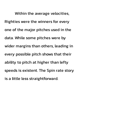
	Within the average velocities, 
Righties were the winners for every 
one of the major pitches used in the 
data. While some pitches were by 
wider margins than others, leading in 
every possible pitch shows that their 
ability to pitch at higher than lefty 
speeds is existent. The Spin rate story 
is a little less straightforward.