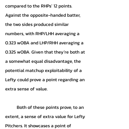
compared to the RHPs’ 12 points. 
Against the opposite-handed batter, 
the two sides produced similar 
numbers, with RHP/LHH averaging a 
0.323 wOBA and LHP/RHH averaging a 
0.325 wOBA. Given that they’re both at 
a somewhat equal disadvantage, the 
potential matchup exploitability of a 
Lefty could prove a point regarding an 
extra sense of value. 
	Both of these points prove, to an 
extent, a sense of extra value for Lefty 
Pitchers. It showcases a point of 