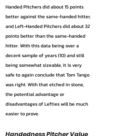
Handed Pitchers did about 15 points 
better against the same-handed hitter, 
and Left-Handed Pitchers did about 32 
points better than the same-handed 
hitter. With this data being over a 
decent sample of years (10) and still 
being somewhat sizeable, it is very 
safe to again conclude that Tom Tango 
was right. With that etched in stone, 
the potential advantage or 
disadvantages of Lefties will be much 
easier to prove. 
Handedness Pitcher Value 