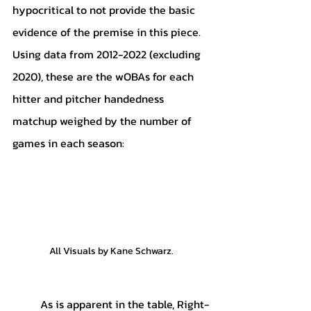
hypocritical to not provide the basic 
evidence of the premise in this piece. 
Using data from 2012-2022 (excluding 
2020), these are the wOBAs for each 
hitter and pitcher handedness 
matchup weighed by the number of 
games in each season:
All Visuals by Kane Schwarz.
	As is apparent in the table, Right-