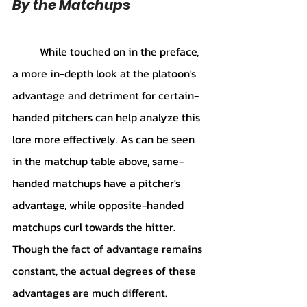
By the Matchups
While touched on in the preface, 
a more in-depth look at the platoon's 
advantage and detriment for certain-
handed pitchers can help analyze this 
lore more effectively. As can be seen 
in the matchup table above, same-
handed matchups have a pitcher's 
advantage, while opposite-handed 
matchups curl towards the hitter. 
Though the fact of advantage remains 
constant, the actual degrees of these 
advantages are much different. 