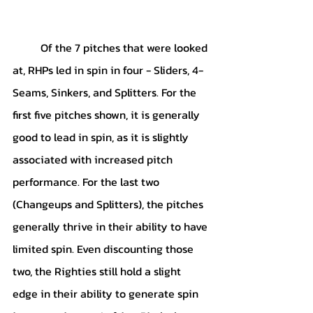
	Of the 7 pitches that were looked 
at, RHPs led in spin in four - Sliders, 4-
Seams, Sinkers, and Splitters. For the 
first five pitches shown, it is generally 
good to lead in spin, as it is slightly 
associated with increased pitch 
performance. For the last two 
(Changeups and Splitters), the pitches 
generally thrive in their ability to have 
limited spin. Even discounting those 
two, the Righties still hold a slight 
edge in their ability to generate spin 