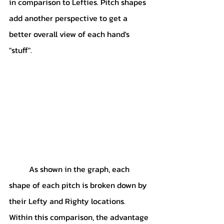
in comparison to Lefties. Pitch shapes 
add another perspective to get a 
better overall view of each hand's 
"stuff".
	As shown in the graph, each 
shape of each pitch is broken down by 
their Lefty and Righty locations. 
Within this comparison, the advantage 