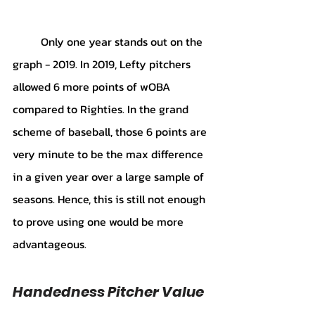
	Only one year stands out on the 
graph - 2019. In 2019, Lefty pitchers 
allowed 6 more points of wOBA 
compared to Righties. In the grand 
scheme of baseball, those 6 points are 
very minute to be the max difference 
in a given year over a large sample of 
seasons. Hence, this is still not enough 
to prove using one would be more 
advantageous. 
Handedness Pitcher Value 