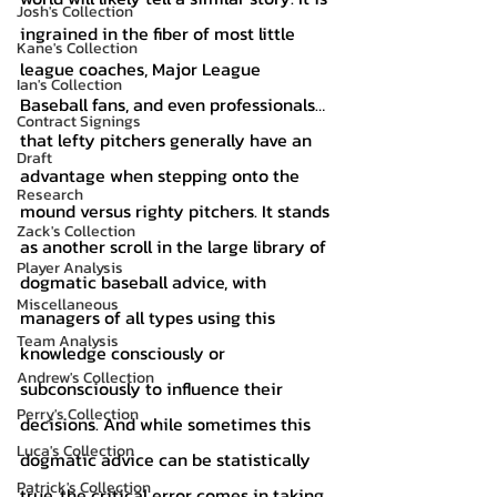
Josh's Collection
ingrained in the fiber of most little 
Kane's Collection
league coaches, Major League 
Ian's Collection
Baseball fans, and even professionals… 
Contract Signings
that lefty pitchers generally have an 
Draft
advantage when stepping onto the 
Research
mound versus righty pitchers. It stands 
Zack's Collection
as another scroll in the large library of 
Player Analysis
dogmatic baseball advice, with 
Miscellaneous
managers of all types using this 
Team Analysis
knowledge consciously or 
Andrew's Collection
subconsciously to influence their 
Perry's Collection
decisions. And while sometimes this 
Luca's Collection
dogmatic advice can be statistically 
Patrick's Collection
true, the critical error comes in taking 