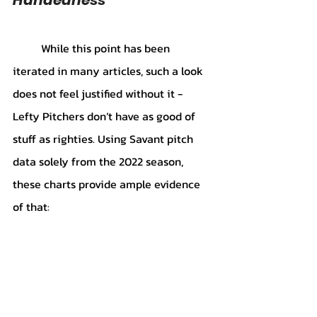
	While this point has been 
iterated in many articles, such a look 
does not feel justified without it - 
Lefty Pitchers don’t have as good of 
stuff as righties. Using Savant pitch 
data solely from the 2022 season, 
these charts provide ample evidence 
of that: