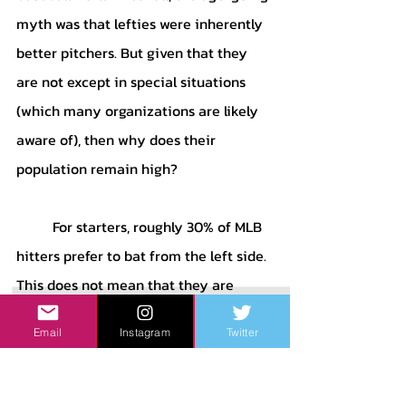
myth was that lefties were inherently 
better pitchers. But given that they 
are not except in special situations 
(which many organizations are likely 
aware of), then why does their 
population remain high?
	For starters, roughly 30% of MLB 
hitters prefer to bat from the left side. 
This does not mean that they are 
necessarily lefty, as lots of right-
Email
Instagram
Twitter
handed throwers find that they are 
more effective at hitting from the left 
side, whereas the same generally does 