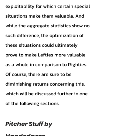
exploitability for which certain special 
situations make them valuable. And 
while the aggregate statistics show no 
such difference, the optimization of 
these situations could ultimately 
prove to make Lefties more valuable 
as a whole in comparison to Righties. 
Of course, there are sure to be 
diminishing returns concerning this, 
which will be discussed further in one 
of the following sections.
Pitcher Stuff by 
Handedness