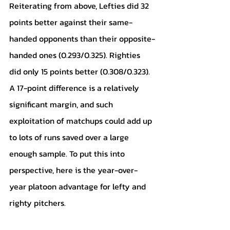
Reiterating from above, Lefties did 32 
points better against their same-
handed opponents than their opposite-
handed ones (0.293/0.325). Righties 
did only 15 points better (0.308/0.323). 
A 17-point difference is a relatively 
significant margin, and such 
exploitation of matchups could add up 
to lots of runs saved over a large 
enough sample. To put this into 
perspective, here is the year-over-
year platoon advantage for lefty and 
righty pitchers.