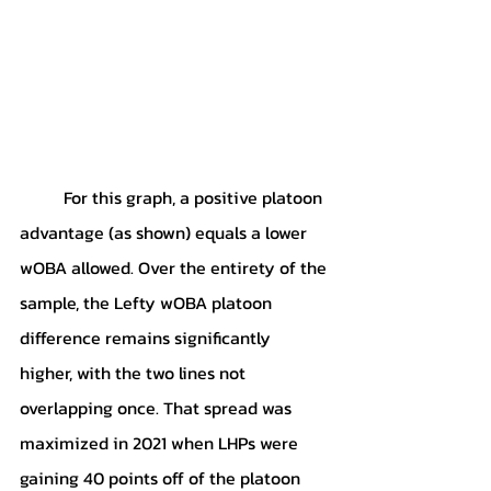
	For this graph, a positive platoon 
advantage (as shown) equals a lower 
wOBA allowed. Over the entirety of the 
sample, the Lefty wOBA platoon 
difference remains significantly 
higher, with the two lines not 
overlapping once. That spread was 
maximized in 2021 when LHPs were 
gaining 40 points off of the platoon 