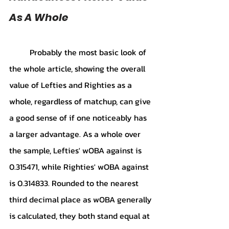
As A Whole
Probably the most basic look of 
the whole article, showing the overall 
value of Lefties and Righties as a 
whole, regardless of matchup, can give 
a good sense of if one noticeably has 
a larger advantage. As a whole over 
the sample, Lefties' wOBA against is 
0.315471, while Righties' wOBA against 
is 0.314833. Rounded to the nearest 
third decimal place as wOBA generally 
is calculated, they both stand equal at 