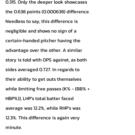
0.315. Only the deeper look showcases 
the 0.638 points (0.000638) difference. 
Needless to say, this difference is 
negligible and shows no sign of a 
certain-handed pitcher having the 
advantage over the other. A similar 
story is told with OPS against, as both 
sides averaged 0.727. In regards to 
their ability to get outs themselves 
while limiting free passes (K% - (BB% + 
HBP%)), LHP’s total batter faced 
average was 12.2%, while RHP’s was 
12.3%. This difference is again very 
minute.