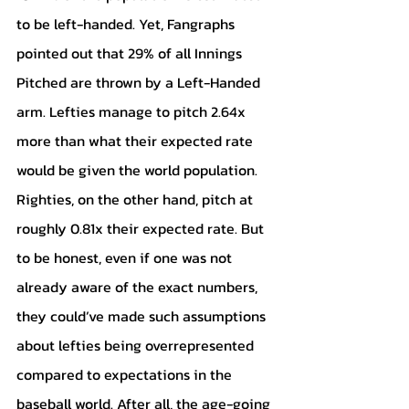
to be left-handed. Yet, Fangraphs 
pointed out that 29% of all Innings 
Pitched are thrown by a Left-Handed 
arm. Lefties manage to pitch 2.64x 
more than what their expected rate 
would be given the world population. 
Righties, on the other hand, pitch at 
roughly 0.81x their expected rate. But 
to be honest, even if one was not 
already aware of the exact numbers, 
they could’ve made such assumptions 
about lefties being overrepresented 
compared to expectations in the 
baseball world. After all, the age-going 