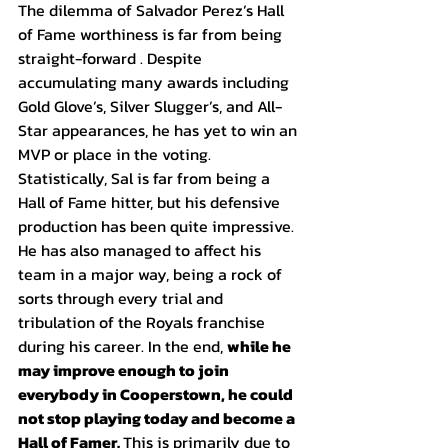
The dilemma of Salvador Perez’s Hall 
of Fame worthiness is far from being 
straight-forward . Despite 
accumulating many awards including 
Gold Glove’s, Silver Slugger’s, and All-
Star appearances, he has yet to win an 
MVP or place in the voting. 
Statistically, Sal is far from being a 
Hall of Fame hitter, but his defensive 
production has been quite impressive. 
He has also managed to affect his 
team in a major way, being a rock of 
sorts through every trial and 
tribulation of the Royals franchise 
during his career. In the end, 
while he 
may improve enough to join 
everybody in Cooperstown, he could 
not stop playing today and become a 
Hall of Famer. 
This is primarily due to 