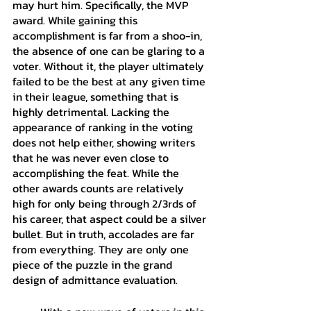
may hurt him. Specifically, the MVP 
award. While gaining this 
accomplishment is far from a shoo-in, 
the absence of one can be glaring to a 
voter. Without it, the player ultimately 
failed to be the best at any given time 
in their league, something that is 
highly detrimental. Lacking the 
appearance of ranking in the voting 
does not help either, showing writers 
that he was never even close to 
accomplishing the feat. While the 
other awards counts are relatively 
high for only being through 2/3rds of 
his career, that aspect could be a silver 
bullet. But in truth, accolades are far 
from everything. They are only one 
piece of the puzzle in the grand 
design of admittance evaluation.