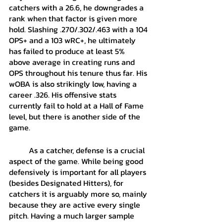
catchers with a 26.6, he downgrades a 
rank when that factor is given more 
hold. Slashing .270/.302/.463 with a 104 
OPS+ and a 103 wRC+, he ultimately 
has failed to produce at least 5% 
above average in creating runs and 
OPS throughout his tenure thus far. His 
wOBA is also strikingly low, having a 
career .326. His offensive stats 
currently fail to hold at a Hall of Fame 
level, but there is another side of the 
game.
	As a catcher, defense is a crucial 
aspect of the game. While being good 
defensively is important for all players 
(besides Designated Hitters), for 
catchers it is arguably more so, mainly 
because they are active every single 
pitch. Having a much larger sample 