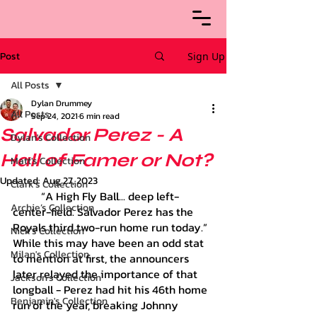
Post
Sign Up
All Posts
Dylan Drummey
All Posts
Sep 24, 2021
6 min read
Salvador Perez - A
Dylan's Collection
Hall of Famer or Not?
Matt's Collection
Updated:
Aug 27, 2023
Clark's Collection
	“A High Fly Ball... deep left-
Archie’s Collection
center-field. Salvador Perez has the 
Royals third two-run home run today.” 
Nick's Collection
While this may have been an odd stat 
Milan's Collection
to mention at first, the announcers 
later relayed the importance of that 
Jackson's Collection
longball - Perez had hit his 46th home 
Benjamin's Collection
run of the year, breaking Johnny 