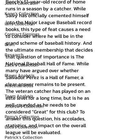
Bench’s 51-year-old record of home 
Josh's Collection
runs in a season by a catcher. While 
Kane's Collection
Salvy has officially cemented himself 
into the Major League Baseball record 
Ian's Collection
books, this type of feat causes a need 
Contract Signings
to consider where he will be in the 
grand scheme of baseball history. And 
Draft
the ultimate membership that decides 
Research
that question of importance is The 
National Baseball Hall of Fame. While 
Zack's Collection
many have argued over whether 
Player Analysis
Salvador Perez is a Hall of Famer, a 
clear answer remains to be present. 
Miscellaneous
The veteran catcher has played on an 
Team Analysis
elite level for a long time, but is he as 
well-rounded as he needs to be 
Andrew's Collection
considered “Great” for this club? To 
Perry's Collection
answer this question, his accolades, 
statistics, and impact on the overall 
Luca's Collection
league will be evaluated.
Patrick's Collection