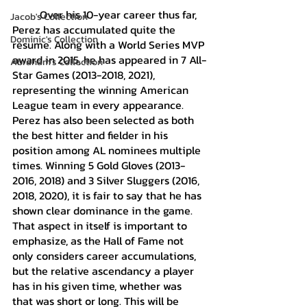
	Over his 10-year career thus far, 
Jacob's Collection
Perez has accumulated quite the 
Dominic's Collection
resume. Along with a World Series MVP 
award in 2015, he has appeared in 7 All-
Abraham's Collection
Star Games (2013-2018, 2021), 
representing the winning American 
League team in every appearance. 
Perez has also been selected as both 
the best hitter and fielder in his 
position among AL nominees multiple 
times. Winning 5 Gold Gloves (2013-
2016, 2018) and 3 Silver Sluggers (2016, 
2018, 2020), it is fair to say that he has 
shown clear dominance in the game. 
That aspect in itself is important to 
emphasize, as the Hall of Fame not 
only considers career accumulations, 
but the relative ascendancy a player 
has in his given time, whether was 
that was short or long. This will be 