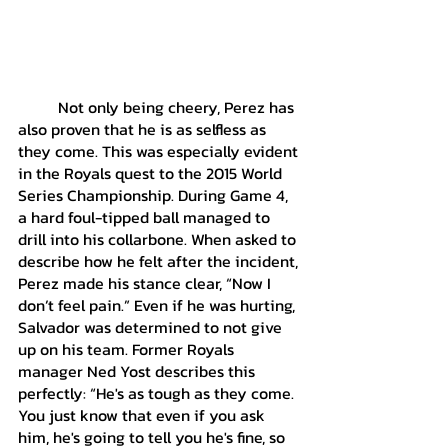
	Not only being cheery, Perez has 
also proven that he is as selfless as 
they come. This was especially evident 
in the Royals quest to the 2015 World 
Series Championship. During Game 4, 
a hard foul-tipped ball managed to 
drill into his collarbone. When asked to 
describe how he felt after the incident, 
Perez made his stance clear, “Now I 
don’t feel pain.” Even if he was hurting, 
Salvador was determined to not give 
up on his team. Former Royals 
manager Ned Yost describes this 
perfectly: “He's as tough as they come. 
You just know that even if you ask 
him, he's going to tell you he's fine, so 