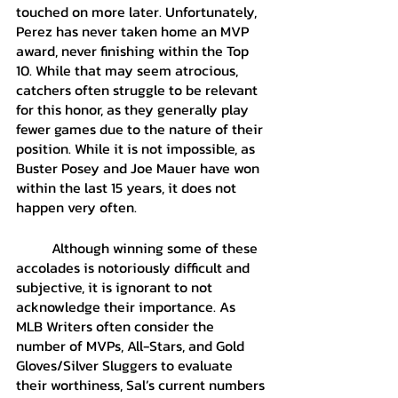
touched on more later. Unfortunately, 
Perez has never taken home an MVP 
award, never finishing within the Top 
10. While that may seem atrocious, 
catchers often struggle to be relevant 
for this honor, as they generally play 
fewer games due to the nature of their 
position. While it is not impossible, as 
Buster Posey and Joe Mauer have won 
within the last 15 years, it does not 
happen very often. 
	Although winning some of these 
accolades is notoriously difficult and 
subjective, it is ignorant to not 
acknowledge their importance. As 
MLB Writers often consider the 
number of MVPs, All-Stars, and Gold 
Gloves/Silver Sluggers to evaluate 
their worthiness, Sal’s current numbers 