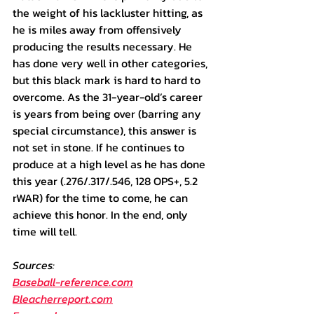
the weight of his lackluster hitting, as 
he is miles away from offensively 
producing the results necessary. He 
has done very well in other categories, 
but this black mark is hard to hard to 
overcome. As the 31-year-old’s career 
is years from being over (barring any 
special circumstance), this answer is 
not set in stone. If he continues to 
produce at a high level as he has done 
this year (.276/.317/.546, 128 OPS+, 5.2 
rWAR) for the time to come, he can 
achieve this honor. In the end, only 
time will tell.
Sources: 
Baseball-reference.com
Bleacherreport.com