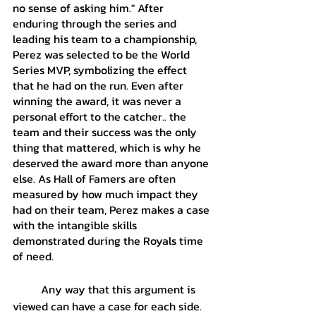
no sense of asking him." After 
enduring through the series and 
leading his team to a championship, 
Perez was selected to be the World 
Series MVP, symbolizing the effect 
that he had on the run. Even after 
winning the award, it was never a 
personal effort to the catcher.. the 
team and their success was the only 
thing that mattered, which is why he 
deserved the award more than anyone 
else. As Hall of Famers are often 
measured by how much impact they 
had on their team, Perez makes a case 
with the intangible skills 
demonstrated during the Royals time 
of need.
	Any way that this argument is 
viewed can have a case for each side. 