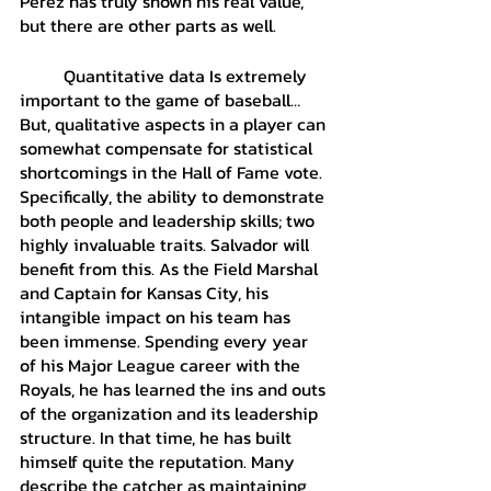
Perez has truly shown his real value, 
but there are other parts as well. 
	Quantitative data Is extremely 
important to the game of baseball… 
But, qualitative aspects in a player can 
somewhat compensate for statistical 
shortcomings in the Hall of Fame vote. 
Specifically, the ability to demonstrate 
both people and leadership skills; two 
highly invaluable traits. Salvador will 
benefit from this. As the Field Marshal 
and Captain for Kansas City, his 
intangible impact on his team has 
been immense. Spending every year 
of his Major League career with the 
Royals, he has learned the ins and outs 
of the organization and its leadership 
structure. In that time, he has built 
himself quite the reputation. Many 
describe the catcher as maintaining 