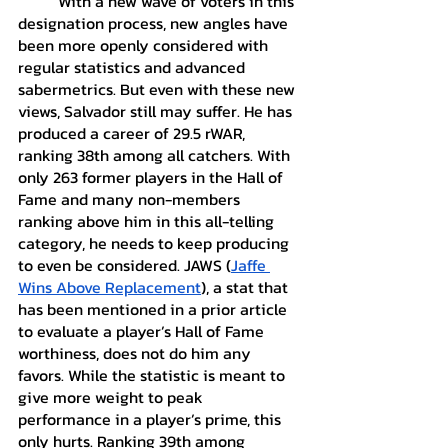
	With a new wave of voters in this 
designation process, new angles have 
been more openly considered with 
regular statistics and advanced 
sabermetrics. But even with these new 
views, Salvador still may suffer. He has 
produced a career of 29.5 rWAR, 
ranking 38th among all catchers. With 
only 263 former players in the Hall of 
Fame and many non-members 
ranking above him in this all-telling 
category, he needs to keep producing 
to even be considered. JAWS (
Jaffe 
Wins Above Replacement
), a stat that 
has been mentioned in a prior article 
to evaluate a player’s Hall of Fame 
worthiness, does not do him any 
favors. While the statistic is meant to 
give more weight to peak 
performance in a player’s prime, this 
only hurts. Ranking 39th among 