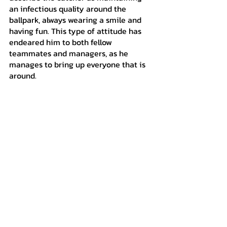
an infectious quality around the 
ballpark, always wearing a smile and 
having fun. This type of attitude has 
endeared him to both fellow 
teammates and managers, as he 
manages to bring up everyone that is 
around.