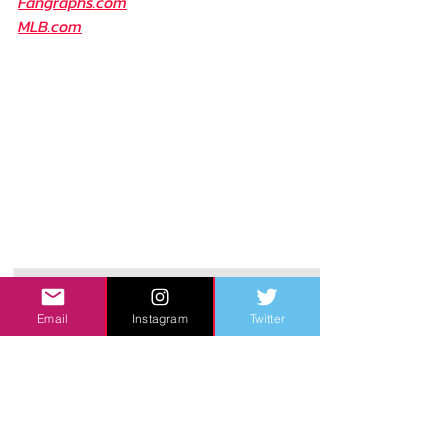
Fangraphs.com
MLB.com
Email
Instagram
Twitter