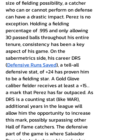
size of fielding possibility, a catcher 
who can or cannot perform on defense 
can have a drastic impact. Perez is no 
exception. Holding a fielding 
percentage of .995 and only allowing 
30 passed balls throughout his entire 
tenure, consistency has been a key 
aspect of his game. On the 
sabermetrics side, his career DRS 
(
Defensive Runs Saved
), a tell-all 
defensive stat, of +24 has proven him 
to be a fielding star. A Gold Glove 
caliber fielder receives at least a +15… 
a mark that Perez has far outpaced. As 
DRS is a counting stat (like WAR), 
additional years in the league will 
allow him the opportunity to increase 
this mark, possibly surpassing other 
Hall of Fame catchers. The defensive 
part of the game is where Salvador 