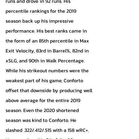
runs and drove in 92 runs. His 
percentile rankings for the 2019 
season back up his impressive 
performance. His best ranks came in 
the form of an 85th percentile in Max 
Exit Velocity, 83rd in Barrel%, 82nd in 
xSLG, and 90th in Walk Percentage. 
While his strikeout numbers were the 
weakest part of his game, Conforto 
offset that downside by producing well 
above average for the entire 2019 
season. Even the 2020 shortened 
season was kind to Conforto. He 
slashed .322/.412/.515 with a 158 wRC+. 