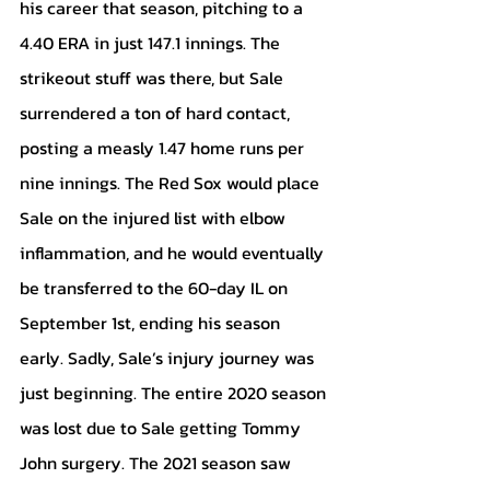
his career that season, pitching to a 
4.40 ERA in just 147.1 innings. The 
strikeout stuff was there, but Sale 
surrendered a ton of hard contact, 
posting a measly 1.47 home runs per 
nine innings. The Red Sox would place 
Sale on the injured list with elbow 
inflammation, and he would eventually 
be transferred to the 60-day IL on 
September 1st, ending his season 
early. Sadly, Sale’s injury journey was 
just beginning. The entire 2020 season 
was lost due to Sale getting Tommy 
John surgery. The 2021 season saw 