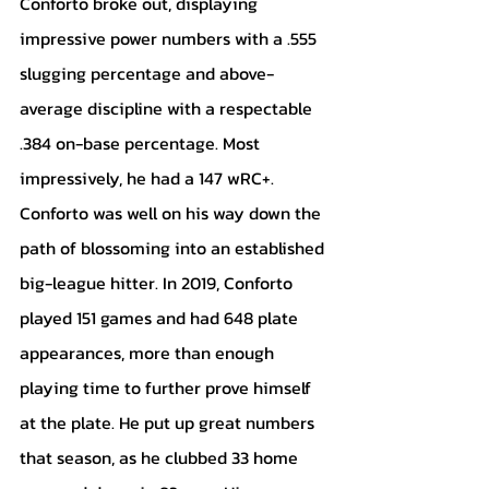
Conforto broke out, displaying 
impressive power numbers with a .555 
slugging percentage and above-
average discipline with a respectable 
.384 on-base percentage. Most 
impressively, he had a 147 wRC+. 
Conforto was well on his way down the 
path of blossoming into an established 
big-league hitter. In 2019, Conforto 
played 151 games and had 648 plate 
appearances, more than enough 
playing time to further prove himself 
at the plate. He put up great numbers 
that season, as he clubbed 33 home 