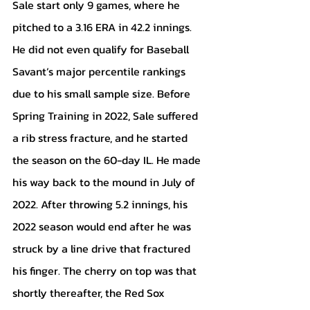
Sale start only 9 games, where he 
pitched to a 3.16 ERA in 42.2 innings. 
He did not even qualify for Baseball 
Savant’s major percentile rankings 
due to his small sample size. Before 
Spring Training in 2022, Sale suffered 
a rib stress fracture, and he started 
the season on the 60-day IL. He made 
his way back to the mound in July of 
2022. After throwing 5.2 innings, his 
2022 season would end after he was 
struck by a line drive that fractured 
his finger. The cherry on top was that 
shortly thereafter, the Red Sox 