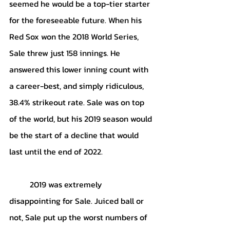
seemed he would be a top-tier starter 
for the foreseeable future. When his 
Red Sox won the 2018 World Series, 
Sale threw just 158 innings. He 
answered this lower inning count with 
a career-best, and simply ridiculous, 
38.4% strikeout rate. Sale was on top 
of the world, but his 2019 season would 
be the start of a decline that would 
last until the end of 2022. 
	2019 was extremely 
disappointing for Sale. Juiced ball or 
not, Sale put up the worst numbers of 