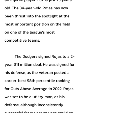
old. The 34-year-old Rojas has now 
been thrust into the spotlight at the 
most important position on the field 
on one of the league’s most 
competitive teams.
	The Dodgers signed Rojas to a 2-
year, $11 million deal. He was signed for 
his defense, as the veteran posted a 
career-best 98th percentile ranking 
for Outs Above Average in 2022. Rojas 
was set to be a utility man, as his 
defense, although inconsistently 
successful from year to year, could be 