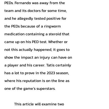
PEDs. Fernando was away from the 
team and its doctors for some time, 
and he allegedly tested positive for 
the PEDs because of a ringworm 
medication containing a steroid that 
came up on his PED test. Whether or 
not this actually happened, it goes to 
show the impact an injury can have on 
a player and his career. Tatis certainly 
has a lot to prove in the 2023 season, 
where his reputation is on the line as 
one of the game’s superstars. 
	This article will examine two 