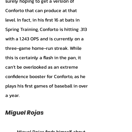
surely hoping to get a version of 
Conforto that can produce at that 
level. In fact, in his first 16 at bats in 
Spring Training, Conforto is hitting .313 
with a 1.243 OPS and is currently on a 
three-game home-run streak. While 
this is certainly a flash in the pan, it 
can’t be overlooked as an extreme 
confidence booster for Conforto, as he 
plays his first games of baseball in over 
a year. 
Miguel Rojas
	Miguel Rojas finds himself about 