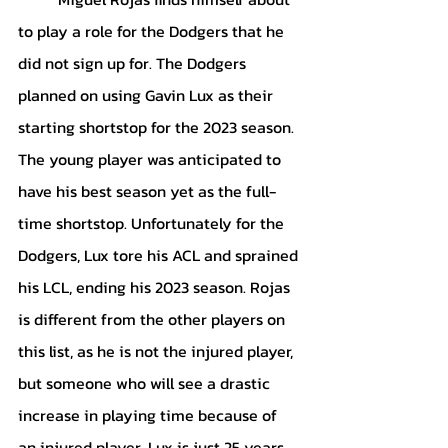
to play a role for the Dodgers that he 
did not sign up for. The Dodgers 
planned on using Gavin Lux as their 
starting shortstop for the 2023 season. 
The young player was anticipated to 
have his best season yet as the full-
time shortstop. Unfortunately for the 
Dodgers, Lux tore his ACL and sprained 
his LCL, ending his 2023 season. Rojas 
is different from the other players on 
this list, as he is not the injured player, 
but someone who will see a drastic 
increase in playing time because of 
an injured player. Lux is just 25 years 