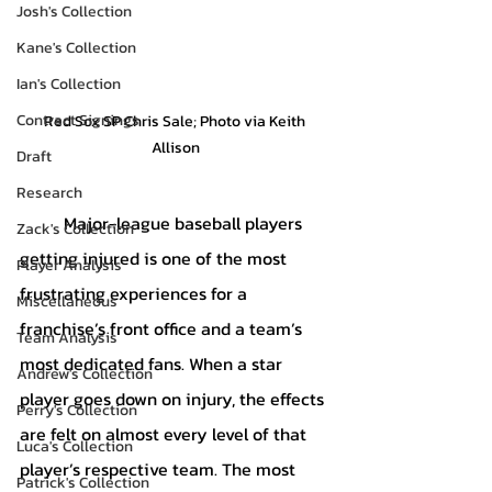
Josh's Collection
Kane's Collection
Ian's Collection
Contract Signings
Red Sox SP Chris Sale; Photo via Keith 
Allison
Draft
Research
	Major-league baseball players 
Zack's Collection
getting injured is one of the most 
Player Analysis
frustrating experiences for a 
Miscellaneous
franchise’s front office and a team’s 
Team Analysis
most dedicated fans. When a star 
Andrew's Collection
player goes down on injury, the effects 
Perry's Collection
are felt on almost every level of that 
Luca's Collection
player’s respective team. The most 
Patrick's Collection