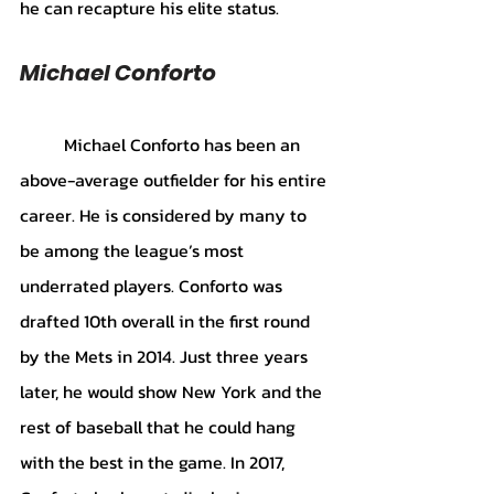
he can recapture his elite status.
Michael Conforto
	Michael Conforto has been an 
above-average outfielder for his entire 
career. He is considered by many to 
be among the league’s most 
underrated players. Conforto was 
drafted 10th overall in the first round 
by the Mets in 2014. Just three years 
later, he would show New York and the 
rest of baseball that he could hang 
with the best in the game. In 2017, 