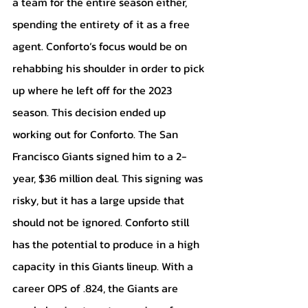
a team for the entire season either, 
spending the entirety of it as a free 
agent. Conforto’s focus would be on 
rehabbing his shoulder in order to pick 
up where he left off for the 2023 
season. This decision ended up 
working out for Conforto. The San 
Francisco Giants signed him to a 2-
year, $36 million deal. This signing was 
risky, but it has a large upside that 
should not be ignored. Conforto still 
has the potential to produce in a high 
capacity in this Giants lineup. With a 
career OPS of .824, the Giants are 