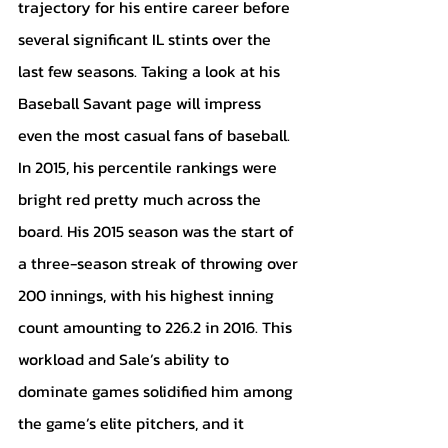
trajectory for his entire career before 
several significant IL stints over the 
last few seasons. Taking a look at his 
Baseball Savant page will impress 
even the most casual fans of baseball. 
In 2015, his percentile rankings were 
bright red pretty much across the 
board. His 2015 season was the start of 
a three-season streak of throwing over 
200 innings, with his highest inning 
count amounting to 226.2 in 2016. This 
workload and Sale’s ability to 
dominate games solidified him among 
the game’s elite pitchers, and it 