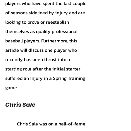
players who have spent the last couple 
of seasons sidelined by injury and are 
looking to prove or reestablish 
themselves as quality professional 
baseball players. Furthermore, this 
article will discuss one player who 
recently has been thrust into a 
starting role after the initial starter 
suffered an injury in a Spring Training 
game.
Chris Sale
	Chris Sale was on a hall-of-fame 