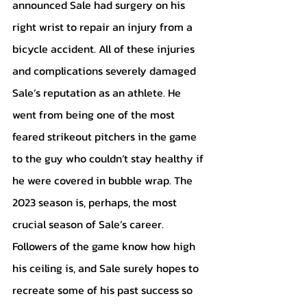
announced Sale had surgery on his 
right wrist to repair an injury from a 
bicycle accident. All of these injuries 
and complications severely damaged 
Sale’s reputation as an athlete. He 
went from being one of the most 
feared strikeout pitchers in the game 
to the guy who couldn’t stay healthy if 
he were covered in bubble wrap. The 
2023 season is, perhaps, the most 
crucial season of Sale’s career. 
Followers of the game know how high 
his ceiling is, and Sale surely hopes to 
recreate some of his past success so 