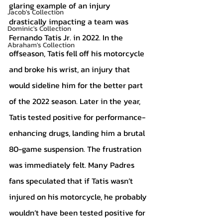
glaring example of an injury 
Jacob's Collection
drastically impacting a team was 
Dominic's Collection
Fernando Tatis Jr. in 2022. In the 
Abraham's Collection
offseason, Tatis fell off his motorcycle 
and broke his wrist, an injury that 
would sideline him for the better part 
of the 2022 season. Later in the year, 
Tatis tested positive for performance-
enhancing drugs, landing him a brutal 
80-game suspension. The frustration 
was immediately felt. Many Padres 
fans speculated that if Tatis wasn’t 
injured on his motorcycle, he probably 
wouldn’t have been tested positive for 