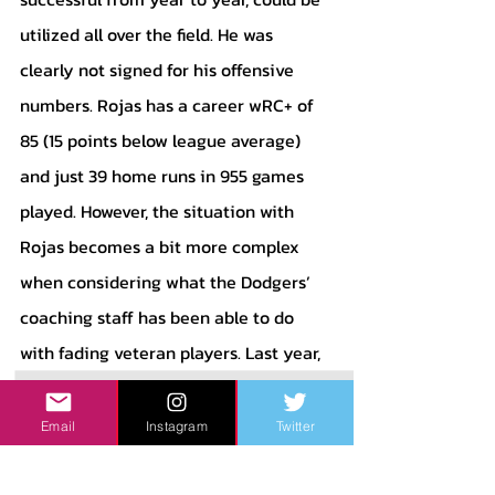
utilized all over the field. He was 
clearly not signed for his offensive 
numbers. Rojas has a career wRC+ of 
85 (15 points below league average) 
and just 39 home runs in 955 games 
played. However, the situation with 
Rojas becomes a bit more complex 
when considering what the Dodgers’ 
coaching staff has been able to do 
with fading veteran players. Last year, 
Andrew Heaney and Tyler Anderson 
both resurrected their careers. Both of 
Email
Instagram
Twitter
those pitchers went on to be very 
valuable for their team, as they led the 