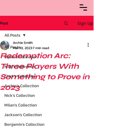
Post
Sign Up
All Posts
Archie Smith
All Posts
Mar 10, 2023
7 min read
Redemption Arc:
Dylan's Collection
Three Players With
Matt's Collection
Something to Prove in
Clark's Collection
2023
Archie’s Collection
Nick's Collection
Milan's Collection
Jackson's Collection
Benjamin's Collection