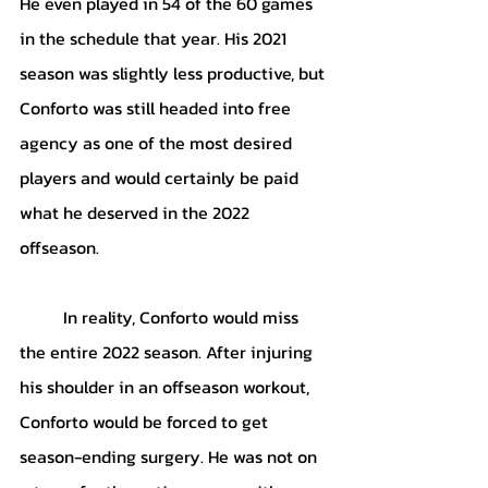
He even played in 54 of the 60 games 
in the schedule that year. His 2021 
season was slightly less productive, but 
Conforto was still headed into free 
agency as one of the most desired 
players and would certainly be paid 
what he deserved in the 2022 
offseason.
	In reality, Conforto would miss 
the entire 2022 season. After injuring 
his shoulder in an offseason workout, 
Conforto would be forced to get 
season-ending surgery. He was not on 