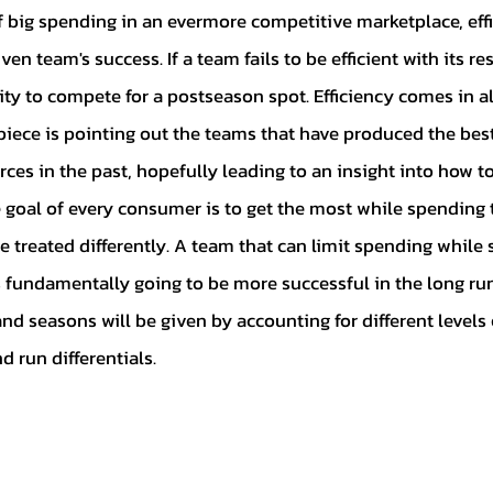
Ian's Collection
Contract Signin
en team's success. If a team fails to be efficient with its res
ty to compete for a postseason spot. Efficiency comes in all
 Collection
Player Analysis
Misc
piece is pointing out the teams that have produced the best 
ces in the past, hopefully leading to an insight into how to
 goal of every consumer is to get the most while spending t
drew's Collection
Perry's Collecti
 treated differently. A team that can limit spending while s
 fundamentally going to be more successful in the long run.
Patrick's Collection
Jacob's Coll
nd seasons will be given by accounting for different levels 
d run differentials.
on
Abraham's Collection