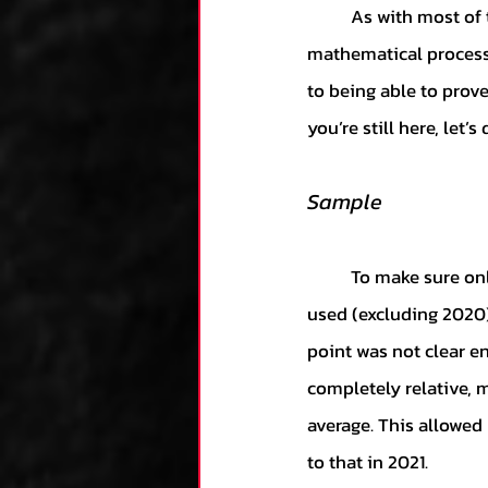
	As with most of these articles, if you’re more interested in the results than the 
mathematical process, 
to being able to prove
you’re still here, let’s 
Sample
	To make sure only the most accurate data was utilized, only the 2013-2021 seasons were 
used (excluding 2020)
point was not clear e
completely relative, 
average. This allowed
to that in 2021. 