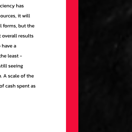
gs
Draft
ources, it will 
 forms, but the 
ellaneous
overall results 
 have a 
he least - 
on
till seeing 
 A scale of the 
ection
of cash spent as 