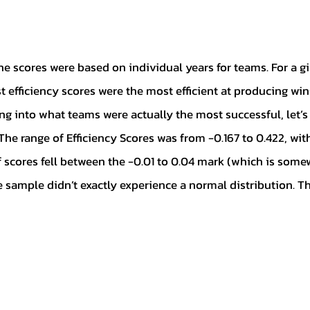
 efficiency scores were the most efficient at producing win
ng into what teams were actually the most successful, let’s
The range of Efficiency Scores was from -0.167 to 0.422, wit
f scores fell between the -0.01 to 0.04 mark (which is som
 sample didn’t exactly experience a normal distribution. Th