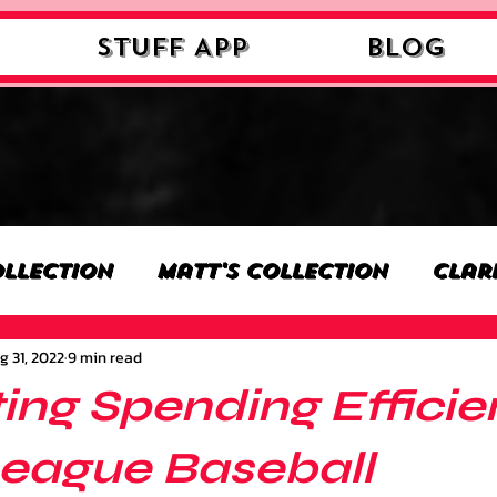
STUFF APP
Blog
ollection
Matt's Collection
Clar
g 31, 2022
9 min read
n
Nick's Collection
Milan's Colle
ing Spending Efficie
on
Benjamin's Collection
Josh's 
League Baseball