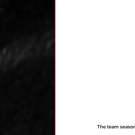
	The team seasons that clearly rose above the rest started around 0.19, which puts them at 