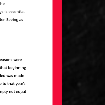
s is essential 
er. Seeing as 
that beginning 
uded was made 
to that year's 
imply not equal 