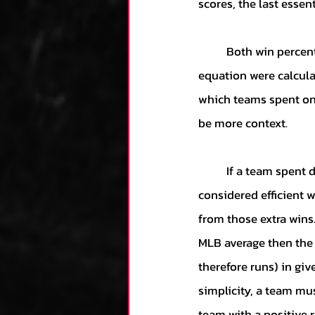
scores, the last essent
	Both win percentages and run differentials were considered equally. Hence, two parts of the 
equation were calculat
which teams spent on 
be more context. 
	If a team spent dollars and produced below the MLB average, that spending cannot be 
considered efficient 
from those extra wins.
MLB average then the 
therefore runs) in giv
simplicity, a team mu
team with a positive r