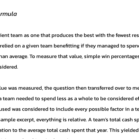
ormula
relied on a given team benefitting if they managed to spen
an average. To measure that value, simple win percentages
sidered. 
a team needed to spend less as a whole to be considered eff
sed was considered to include every possible factor in a te
mple excerpt, everything is relative. A team's total cash sp
ation to the average total cash spent that year. This yielde