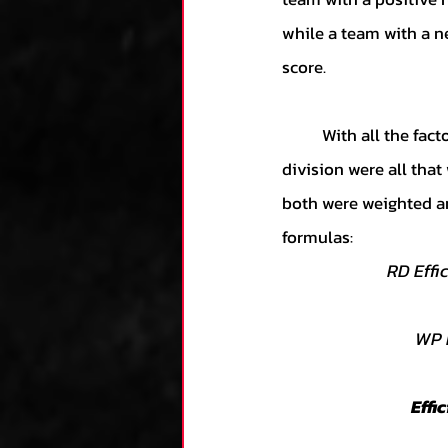
while a team with a ne
score.  
	With all the factors, devising the formula was somewhat simple. Simple multiplication and 
division were all tha
both were weighted an
formulas:
RD Effi
WP E
Effi