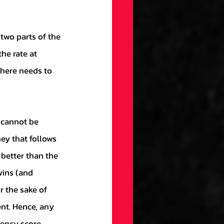
he rate at 
here needs to 
ey that follows 
 better than the 
wins (and 
r the sake of 
nt. Hence, any 
iency score, 