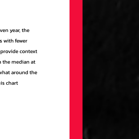
s with fewer 
 provide context 
h the median at 
ewhat around the 
is chart 