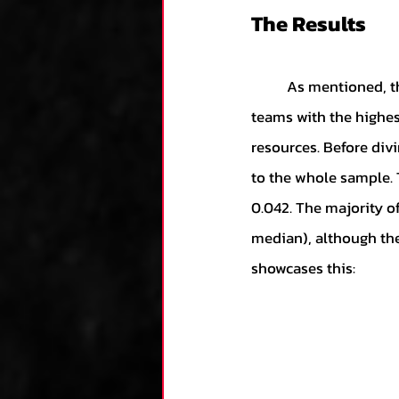
The Results
	As mentioned, the scores were based on individual years for teams. For a given year, the 
teams with the highest
resources. Before divi
to the whole sample. 
0.042. The majority o
median), although the
showcases this: 