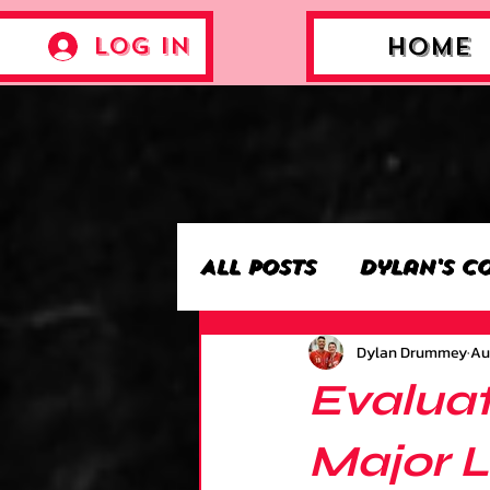
Log In
Home
All Posts
Dylan's C
Dylan Drummey
Au
Archie’s Collectio
Evaluat
Jackson's Collecti
Major 