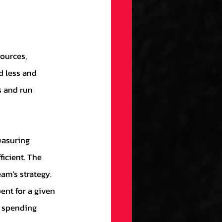
d less and 
 and run 
icient. The 
am's strategy. 
ent for a given 
d spending 