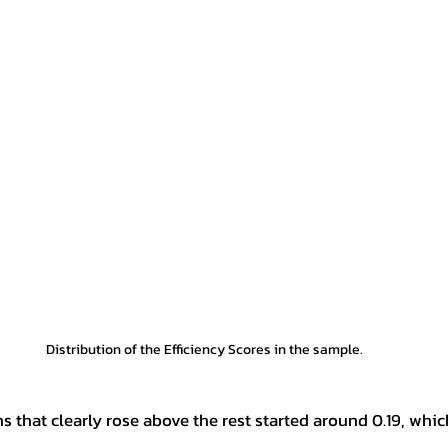
Distribution of the Efficiency Scores in the sample.