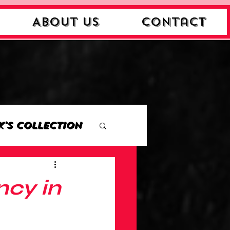
About Us
Contact
k's Collection
ction
ncy in
Collection