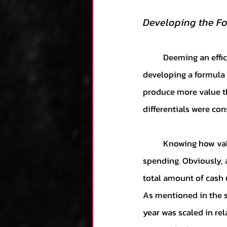
Developing the F
	Deeming an efficient team as one that produces the best with the fewest resources, 
developing a formula 
produce more value th
differentials were con
	Knowing how value was measured, the question then transferred over to measuring 
spending. Obviously, 
total amount of cash u
As mentioned in the sa
year was scaled in rel