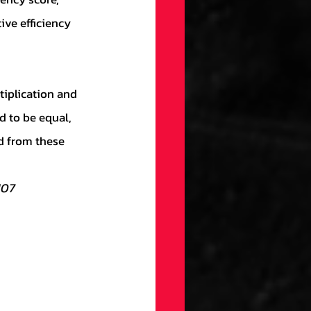
ive efficiency 
d to be equal, 
d from these 
107