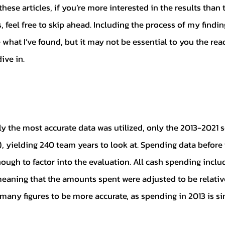
feel free to skip ahead. Including the process of my finding
 what I’ve found, but it may not be essential to you the read
dive in. 
, yielding 240 team years to look at. Spending data before 
nough to factor into the evaluation. All cash spending incl
meaning that the amounts spent were adjusted to be relative 
 many figures to be more accurate, as spending in 2013 is s