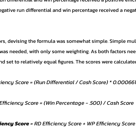
gative run differential and win percentage received a negat
t was needed, with only some weighting. As both factors nee
d set to relatively equal figures. The scores were calculate
ciency Score = (Run Differential / Cash Score) * 0.00066
fficiency Score = (Win Percentage - .500) / Cash Score
ciency Score
 = RD Efficiency Score + WP Efficiency Score