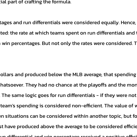
ial part of crafting the formula. 
ed: the rate at which teams spent on run differentials and t
win percentages. But not only the rates were considered. T
whatsoever. They had no chance at the playoffs and the mon
 The same logic goes for run differentials - if they were not
team's spending is considered non-efficient. The value of 
en situations can be considered within another topic, but fo
st have produced above the average to be considered efficie
un differential and win percentage received a positive effic