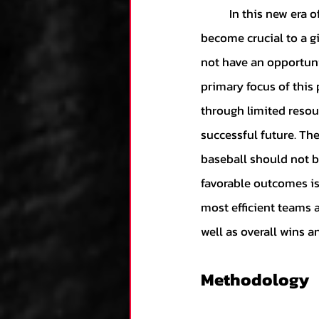
	In this new era of big spending in an evermore competitive marketplace, efficiency has 
Kane's Collection
become crucial to a giv
not have an opportuni
Research
Zack's
primary focus of this 
through limited resour
successful future. The
Team Analysis
An
baseball should not be
favorable outcomes is
Luca's Collection
most efficient teams a
well as overall wins an
Dominic's Collecti
Methodology