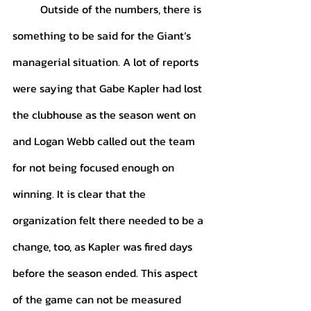
	Outside of the numbers, there is 
something to be said for the Giant’s 
managerial situation. A lot of reports 
were saying that Gabe Kapler had lost 
the clubhouse as the season went on 
and Logan Webb called out the team 
for not being focused enough on 
winning. It is clear that the 
organization felt there needed to be a 
change, too, as Kapler was fired days 
before the season ended. This aspect 
of the game can not be measured 