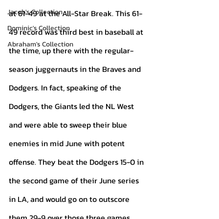
Jacob's Collection
at 61-49 at the All-Star Break. This 61-
Dominic's Collection
49 record was third best in baseball at 
Abraham's Collection
the time, up there with the regular-
season juggernauts in the Braves and 
Dodgers. In fact, speaking of the 
Dodgers, the Giants led the NL West 
and were able to sweep their blue 
enemies in mid June with potent 
offense. They beat the Dodgers 15-0 in 
the second game of their June series 
in LA, and would go on to outscore 
them 29-9 over those three games. 