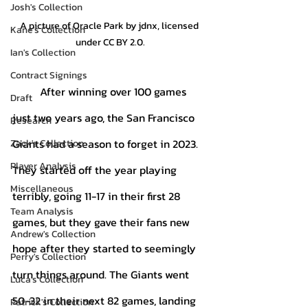
Josh's Collection
A picture of Oracle Park by jdnx, licensed 
Kane's Collection
under CC BY 2.0.
Ian's Collection
Contract Signings
	After winning over 100 games 
Draft
just two years ago, the San Francisco 
Research
Giants had a season to forget in 2023. 
Zack's Collection
Player Analysis
They started off the year playing 
Miscellaneous
terribly, going 11-17 in their first 28 
Team Analysis
games, but they gave their fans new 
Andrew's Collection
hope after they started to seemingly 
Perry's Collection
turn things around. The Giants went 
Luca's Collection
50-32 in their next 82 games, landing 
Patrick's Collection