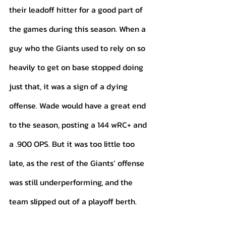
their leadoff hitter for a good part of 
the games during this season. When a 
guy who the Giants used to rely on so 
heavily to get on base stopped doing 
just that, it was a sign of a dying 
offense. Wade would have a great end 
to the season, posting a 144 wRC+ and 
a .900 OPS. But it was too little too 
late, as the rest of the Giants’ offense 
was still underperforming, and the 
team slipped out of a playoff berth. 