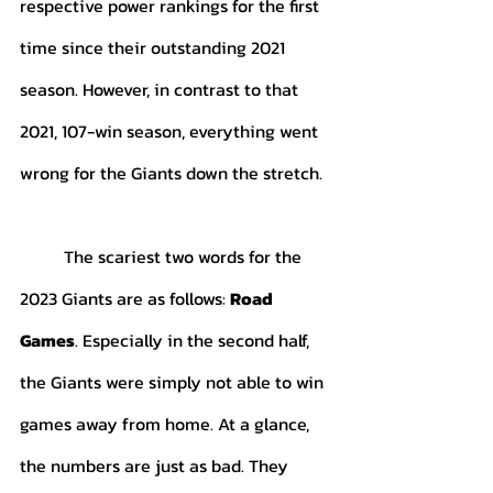
respective power rankings for the first 
time since their outstanding 2021 
season. However, in contrast to that 
2021, 107-win season, everything went 
wrong for the Giants down the stretch.
	The scariest two words for the 
2023 Giants are as follows: 
Road 
Games
. Especially in the second half, 
the Giants were simply not able to win 
games away from home. At a glance, 
the numbers are just as bad. They 