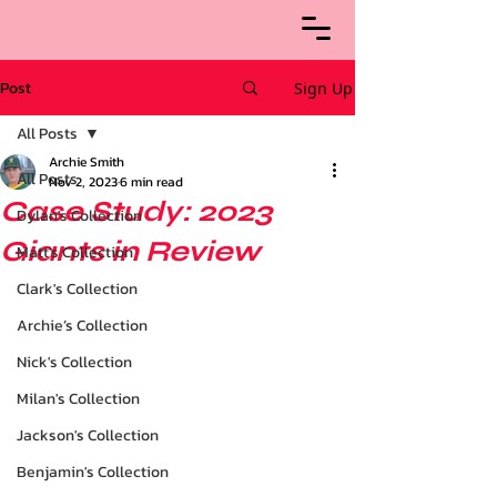
Post
Sign Up
All Posts
Archie Smith
All Posts
Nov 2, 2023
6 min read
Case Study: 2023
Dylan's Collection
Giants in Review
Matt's Collection
Clark's Collection
Archie’s Collection
Nick's Collection
Milan's Collection
Jackson's Collection
Benjamin's Collection