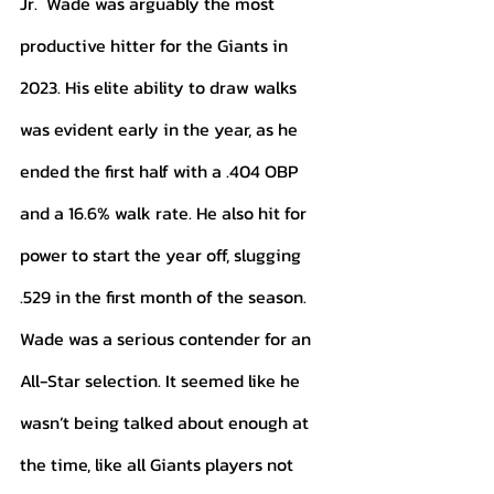
Jr.  Wade was arguably the most 
productive hitter for the Giants in 
2023. His elite ability to draw walks 
was evident early in the year, as he 
ended the first half with a .404 OBP 
and a 16.6% walk rate. He also hit for 
power to start the year off, slugging 
.529 in the first month of the season. 
Wade was a serious contender for an 
All-Star selection. It seemed like he 
wasn’t being talked about enough at 
the time, like all Giants players not 