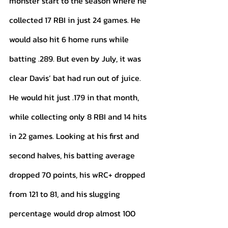
monster start to the season where he 
collected 17 RBI in just 24 games. He 
would also hit 6 home runs while 
batting .289. But even by July, it was 
clear Davis’ bat had run out of juice. 
He would hit just .179 in that month, 
while collecting only 8 RBI and 14 hits 
in 22 games. Looking at his first and 
second halves, his batting average 
dropped 70 points, his wRC+ dropped 
from 121 to 81, and his slugging 
percentage would drop almost 100 