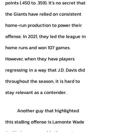
points (.450 to .359). It’s no secret that 
the Giants have relied on consistent 
home-run production to power their 
offense. In 2021, they led the league in 
home runs and won 107 games. 
However, when they have players 
regressing in a way that J.D. Davis did 
throughout the season, it is hard to 
stay relevant as a contender. 
	Another guy that highlighted 
this stalling offense is Lamonte Wade 