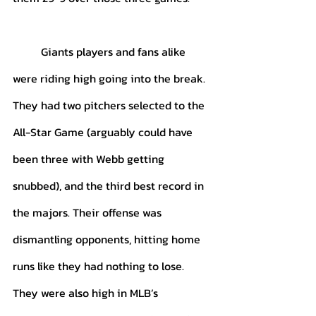
	Giants players and fans alike 
were riding high going into the break. 
They had two pitchers selected to the 
All-Star Game (arguably could have 
been three with Webb getting 
snubbed), and the third best record in 
the majors. Their offense was 
dismantling opponents, hitting home 
runs like they had nothing to lose. 
They were also high in MLB’s 