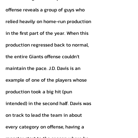
offense reveals a group of guys who 
relied heavily on home-run production 
in the first part of the year. When this 
production regressed back to normal, 
the entire Giants offense couldn’t 
maintain the pace. J.D. Davis is an 
example of one of the players whose 
production took a big hit (pun 
intended) in the second half. Davis was 
on track to lead the team in about 
every category on offense, having a 