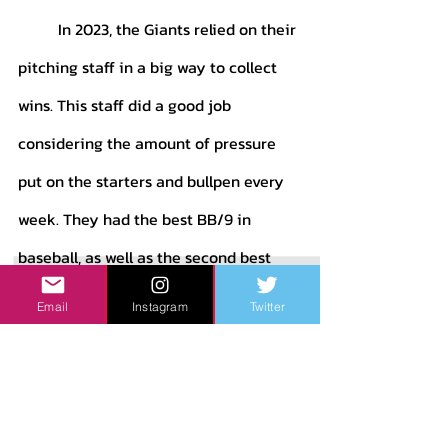
	In 2023, the Giants relied on their 
pitching staff in a big way to collect 
wins. This staff did a good job 
considering the amount of pressure 
put on the starters and bullpen every 
week. They had the best BB/9 in 
baseball, as well as the second best 
HR/9 and 4th best strikeout to walk 
Email
Instagram
Twitter
ratio. Gabe Kapler loved his bullpen 
games, which taxed the arms from the 
‘pen like no other team in the league. 
Still, the pitchers held strong. They 