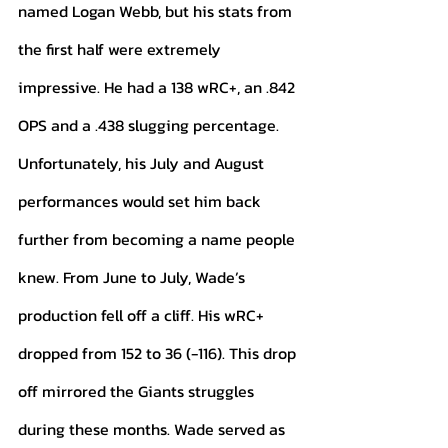
named Logan Webb, but his stats from 
the first half were extremely 
impressive. He had a 138 wRC+, an .842 
OPS and a .438 slugging percentage. 
Unfortunately, his July and August 
performances would set him back 
further from becoming a name people 
knew. From June to July, Wade’s 
production fell off a cliff. His wRC+ 
dropped from 152 to 36 (-116). This drop 
off mirrored the Giants struggles 
during these months. Wade served as 