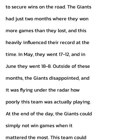
to secure wins on the road. The Giants 
had just two months where they won 
more games than they lost, and this 
heavily influenced their record at the 
time. In May, they went 17-12, and in 
June they went 18-8. Outside of these 
months, the Giants disappointed, and 
it was flying under the radar how 
poorly this team was actually playing. 
At the end of the day, the Giants could 
simply not win games when it 
mattered the most. This team could 