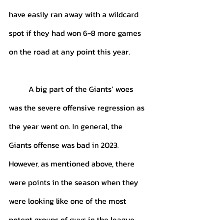
have easily ran away with a wildcard 
spot if they had won 6-8 more games 
on the road at any point this year. 
	A big part of the Giants’ woes 
was the severe offensive regression as 
the year went on. In general, the 
Giants offense was bad in 2023. 
However, as mentioned above, there 
were points in the season when they 
were looking like one of the most 
potent groups of guys in the league. 