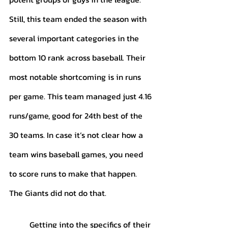
Still, this team ended the season with 
several important categories in the 
bottom 10 rank across baseball. Their 
most notable shortcoming is in runs 
per game. This team managed just 4.16 
runs/game, good for 24th best of the 
30 teams. In case it’s not clear how a 
team wins baseball games, you need 
to score runs to make that happen. 
The Giants did not do that. 
	Getting into the specifics of their 