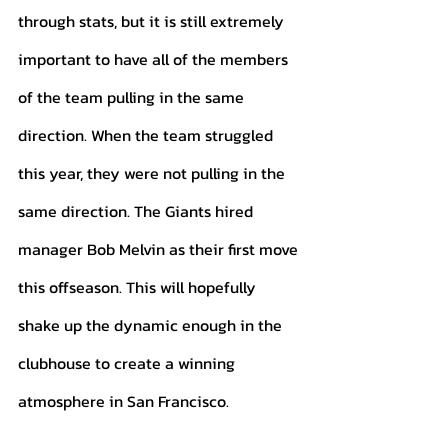
through stats, but it is still extremely 
important to have all of the members 
of the team pulling in the same 
direction. When the team struggled 
this year, they were not pulling in the 
same direction. The Giants hired 
manager Bob Melvin as their first move 
this offseason. This will hopefully 
shake up the dynamic enough in the 
clubhouse to create a winning 
atmosphere in San Francisco. 