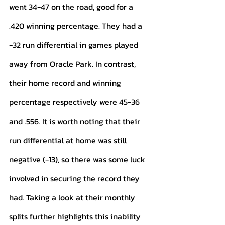
went 34-47 on the road, good for a 
.420 winning percentage. They had a 
-32 run differential in games played 
away from Oracle Park. In contrast, 
their home record and winning 
percentage respectively were 45-36 
and .556. It is worth noting that their 
run differential at home was still 
negative (-13), so there was some luck 
involved in securing the record they 
had. Taking a look at their monthly 
splits further highlights this inability 