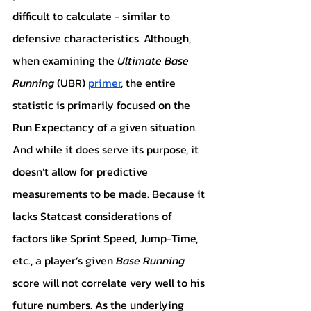
difficult to calculate - similar to 
defensive characteristics. Although, 
when examining the 
Ultimate Base 
Running
 (UBR) 
primer
, the entire 
statistic is primarily focused on the 
Run Expectancy of a given situation. 
And while it does serve its purpose, it 
doesn’t allow for predictive 
measurements to be made. Because it 
lacks Statcast considerations of 
factors like Sprint Speed, Jump-Time, 
etc., a player’s given 
Base Running 
score will not correlate very well to his 
future numbers. As the underlying 