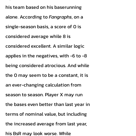
his team based on his baserunning 
alone. According to 
Fangraphs
, on a 
single-season basis, a score of 0 is 
considered average while 8 is 
considered excellent. A similar logic 
applies in the negatives, with -6 to -8 
being considered atrocious. And while 
the 0 may seem to be a constant, it is 
an ever-changing calculation from 
season to season. Player X may run 
the bases even better than last year in 
terms of nominal value, but including 
the increased average from last year, 
his BsR may look worse. While 