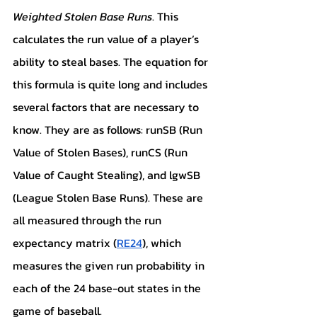
Weighted Stolen Base Runs
. This 
calculates the run value of a player’s 
ability to steal bases. The equation for 
this formula is quite long and includes 
several factors that are necessary to 
know. They are as follows: runSB (Run 
Value of Stolen Bases), runCS (Run 
Value of Caught Stealing), and lgwSB 
(League Stolen Base Runs). These are 
all measured through the run 
expectancy matrix (
RE24
), which 
measures the given run probability in 
each of the 24 base-out states in the 
game of baseball.