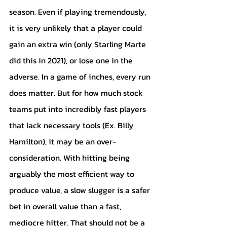
season. Even if playing tremendously, 
it is very unlikely that a player could 
gain an extra win (only Starling Marte 
did this in 2021), or lose one in the 
adverse. In a game of inches, every run 
does matter. But for how much stock 
teams put into incredibly fast players 
that lack necessary tools (Ex. Billy 
Hamilton), it may be an over-
consideration. With hitting being 
arguably the most efficient way to 
produce value, a slow slugger is a safer 
bet in overall value than a fast, 
mediocre hitter. That should not be a 