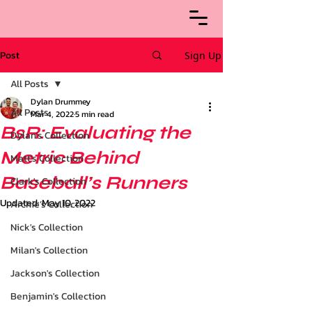
Post
Sign Up
All Posts
Dylan Drummey
All Posts
Mar 4, 2022
5 min read
BsR: Evaluating the
Dylan's Collection
Metric Behind
Matt's Collection
Baseball’s Runners
Clark's Collection
Updated:
May 10, 2022
Archie’s Collection
Nick's Collection
Milan's Collection
Jackson's Collection
Benjamin's Collection