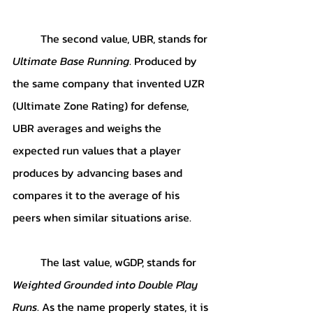
	The second value, UBR, stands for 
Ultimate Base Running
. Produced by 
the same company that invented UZR 
(Ultimate Zone Rating) for defense, 
UBR averages and weighs the 
expected run values that a player 
produces by advancing bases and 
compares it to the average of his 
peers when similar situations arise. 
	The last value, wGDP, stands for 
Weighted Grounded into Double Play 
Runs
. As the name properly states, it is 