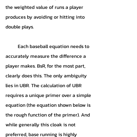
the weighted value of runs a player 
produces by avoiding or hitting into 
double plays. 
	Each baseball equation needs to 
accurately measure the difference a 
player makes. BsR, for the most part, 
clearly does this. The only ambiguity 
lies in UBR. The calculation of UBR 
requires a unique primer over a simple 
equation (the equation shown below is 
the rough function of the primer). And 
while generally this cloak is not 
preferred, base running is highly 