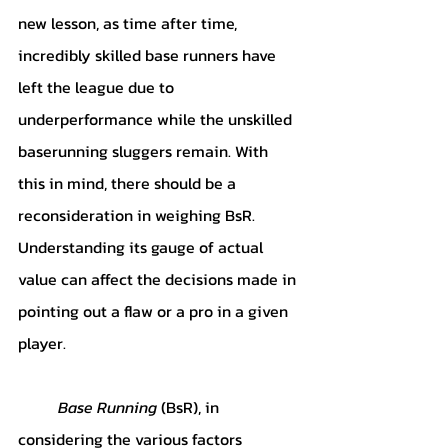
new lesson, as time after time, 
incredibly skilled base runners have 
left the league due to 
underperformance while the unskilled 
baserunning sluggers remain. With 
this in mind, there should be a 
reconsideration in weighing BsR. 
Understanding its gauge of actual 
value can affect the decisions made in 
pointing out a flaw or a pro in a given 
player.
Base Running 
(BsR), in 
considering the various factors 