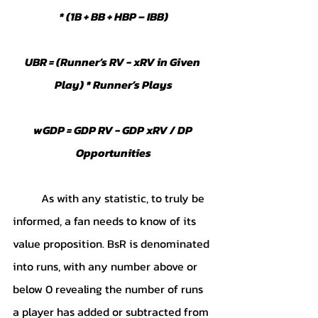
* (1B + BB + HBP – IBB)
UBR = (Runner’s RV - xRV in Given 
Play) * Runner’s Plays
wGDP = GDP RV - GDP xRV / DP 
Opportunities
	As with any statistic, to truly be 
informed, a fan needs to know of its 
value proposition. BsR is denominated 
into runs, with any number above or 
below 0 revealing the number of runs 
a player has added or subtracted from 