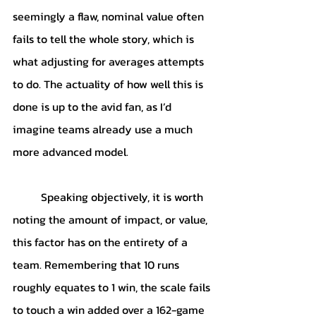
seemingly a flaw, nominal value often 
fails to tell the whole story, which is 
what adjusting for averages attempts 
to do. The actuality of how well this is 
done is up to the avid fan, as I’d 
imagine teams already use a much 
more advanced model. 
	Speaking objectively, it is worth 
noting the amount of impact, or value, 
this factor has on the entirety of a 
team. Remembering that 10 runs 
roughly equates to 1 win, the scale fails 
to touch a win added over a 162-game 