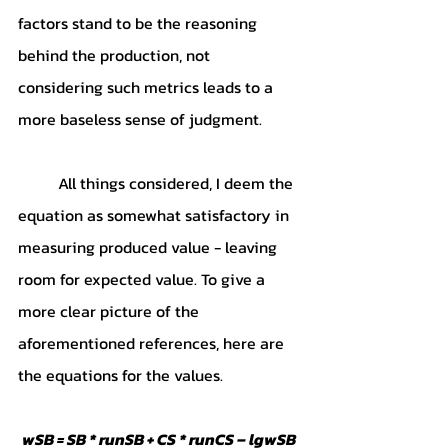
factors stand to be the reasoning 
behind the production, not 
considering such metrics leads to a 
more baseless sense of judgment. 
	All things considered, I deem the 
equation as somewhat satisfactory in 
measuring produced value - leaving 
room for expected value. To give a 
more clear picture of the 
aforementioned references, here are 
the equations for the values.
wSB = SB * runSB + CS * runCS – lgwSB 