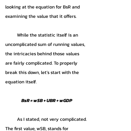
looking at the equation for BsR and 
examining the value that it offers.
	While the statistic itself is an 
uncomplicated sum of running values, 
the intricacies behind those values 
are fairly complicated. To properly 
break this down, let’s start with the 
equation itself. 
BsR = wSB + UBR + wGDP
	As I stated, not very complicated. 
The first value, wSB, stands for 