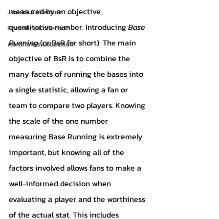
measured by an objective, 
Jacob's Collection
quantitative number. Introducing 
Base 
Dominic's Collection
Running 
(or BsR for short). The main 
Abraham's Collection
objective of BsR is to combine the 
many facets of running the bases into 
a single statistic, allowing a fan or 
team to compare two players. Knowing 
the scale of the one number 
measuring Base Running is extremely 
important, but knowing all of the 
factors involved allows fans to make a 
well-informed decision when 
evaluating a player and the worthiness 
of the actual stat. This includes 