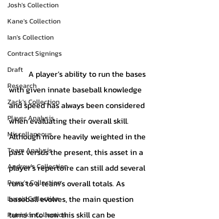
Josh's Collection
Kane's Collection
Ian's Collection
Contract Signings
Draft
	A player’s ability to run the bases 
Research
with given innate baseball knowledge 
Zack's Collection
and speed has always been considered 
Player Analysis
when evaluating their overall skill. 
Miscellaneous
Although more heavily weighted in the 
Team Analysis
past versus the present, this asset in a 
Andrew's Collection
player’s repertoire can still add several 
Perry's Collection
runs to a team’s overall totals. As 
baseball evolves, the main question 
Luca's Collection
turns into how this skill can be 
Patrick's Collection