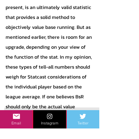
present, is an ultimately valid statistic 
that provides a solid method to 
objectively value base running. But as 
mentioned earlier, there is room for an 
upgrade, depending on your view of 
the function of the stat. In my opinion, 
these types of tell-all numbers should 
weigh for Statcast considerations of 
the individual player based on the 
league average. If one believes BsR 
should only be the actual value 
produced, that is respectable - this 
Email
Instagram
Twitter
measurement tells that story 
accurately. But if one, like me, believes 