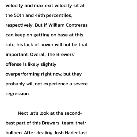
velocity and max exit velocity sit at 
the 50th and 49th percentiles, 
respectively. But if William Contreras 
can keep on getting on base at this 
rate, his lack of power will not be that 
important. Overall, the Brewers’ 
offense is likely slightly 
overperforming right now, but they 
probably will not experience a severe 
regression.
	Next let’s look at the second-
best part of this Brewers’ team: their 
bullpen. After dealing Josh Hader last 