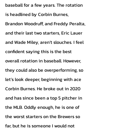
baseball for a few years. The rotation 
is headlined by Corbin Burnes, 
Brandon Woodruff, and Freddy Peralta, 
and their last two starters, Eric Lauer 
and Wade Miley, aren’t slouches. I feel 
confident saying this is the best 
overall rotation in baseball. However,  
they could also be overperforming, so 
let’s look deeper, beginning with ace 
Corbin Burnes. He broke out in 2020 
and has since been a top 5 pitcher in 
the MLB. Oddly enough, he is one of 
the worst starters on the Brewers so 
far, but he is someone I would not 