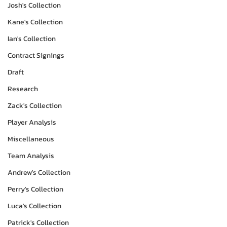
Josh's Collection
Kane's Collection
Ian's Collection
Contract Signings
Draft
Research
Zack's Collection
Player Analysis
Miscellaneous
Team Analysis
Andrew's Collection
Perry's Collection
Luca's Collection
Patrick's Collection