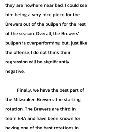
they are nowhere near bad. I could see 
him being a very nice piece for the 
Brewers out of the bullpen for the rest 
of the season. Overall, the Brewers’ 
bullpen is overperforming, but, just like 
the offense, I do not think their 
regression will be significantly 
negative.
	Finally, we have the best part of 
the Milwaukee Brewers: the starting 
rotation. The Brewers are third in 
team ERA and have been known for 
having one of the best rotations in 