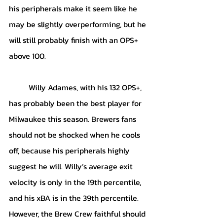
his peripherals make it seem like he 
may be slightly overperforming, but he 
will still probably finish with an OPS+ 
above 100. 
	Willy Adames, with his 132 OPS+, 
has probably been the best player for 
Milwaukee this season. Brewers fans 
should not be shocked when he cools 
off, because his peripherals highly 
suggest he will. Willy’s average exit 
velocity is only in the 19th percentile, 
and his xBA is in the 39th percentile. 
However, the Brew Crew faithful should 