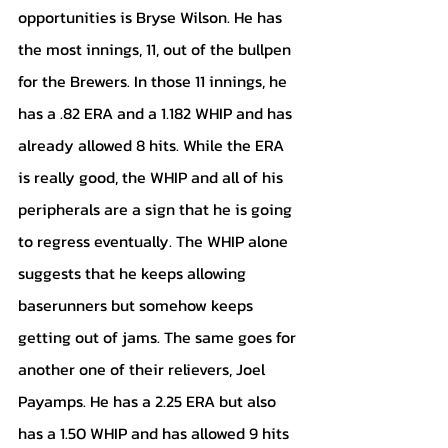
opportunities is Bryse Wilson. He has 
the most innings, 11, out of the bullpen 
for the Brewers. In those 11 innings, he 
has a .82 ERA and a 1.182 WHIP and has 
already allowed 8 hits. While the ERA 
is really good, the WHIP and all of his 
peripherals are a sign that he is going 
to regress eventually. The WHIP alone 
suggests that he keeps allowing 
baserunners but somehow keeps 
getting out of jams. The same goes for 
another one of their relievers, Joel 
Payamps. He has a 2.25 ERA but also 
has a 1.50 WHIP and has allowed 9 hits 