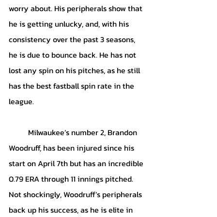
worry about. His peripherals show that 
he is getting unlucky, and, with his 
consistency over the past 3 seasons, 
he is due to bounce back. He has not 
lost any spin on his pitches, as he still 
has the best fastball spin rate in the 
league. 
	Milwaukee’s number 2, Brandon 
Woodruff, has been injured since his 
start on April 7th but has an incredible 
0.79 ERA through 11 innings pitched. 
Not shockingly, Woodruff’s peripherals 
back up his success, as he is elite in 