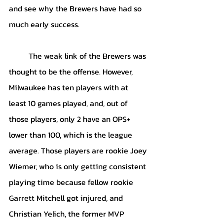
and see why the Brewers have had so 
much early success.
	The weak link of the Brewers was 
thought to be the offense. However, 
Milwaukee has ten players with at 
least 10 games played, and, out of 
those players, only 2 have an OPS+ 
lower than 100, which is the league 
average. Those players are rookie Joey 
Wiemer, who is only getting consistent 
playing time because fellow rookie 
Garrett Mitchell got injured, and 
Christian Yelich, the former MVP 