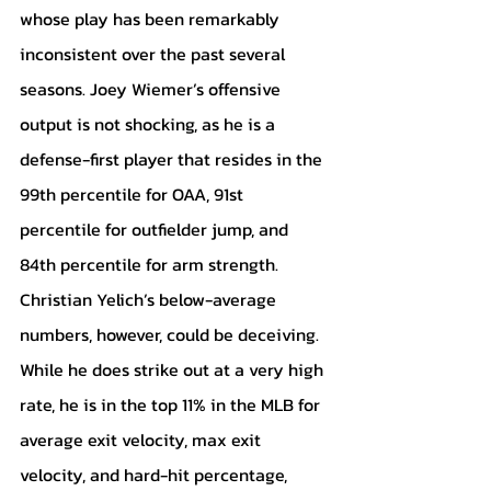
whose play has been remarkably 
inconsistent over the past several 
seasons. Joey Wiemer’s offensive 
output is not shocking, as he is a 
defense-first player that resides in the 
99th percentile for OAA, 91st 
percentile for outfielder jump, and 
84th percentile for arm strength. 
Christian Yelich’s below-average 
numbers, however, could be deceiving. 
While he does strike out at a very high 
rate, he is in the top 11% in the MLB for 
average exit velocity, max exit 
velocity, and hard-hit percentage, 