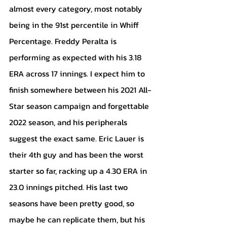
almost every category, most notably 
being in the 91st percentile in Whiff 
Percentage. Freddy Peralta is 
performing as expected with his 3.18 
ERA across 17 innings. I expect him to 
finish somewhere between his 2021 All-
Star season campaign and forgettable 
2022 season, and his peripherals 
suggest the exact same. Eric Lauer is 
their 4th guy and has been the worst 
starter so far, racking up a 4.30 ERA in 
23.0 innings pitched. His last two 
seasons have been pretty good, so 
maybe he can replicate them, but his 