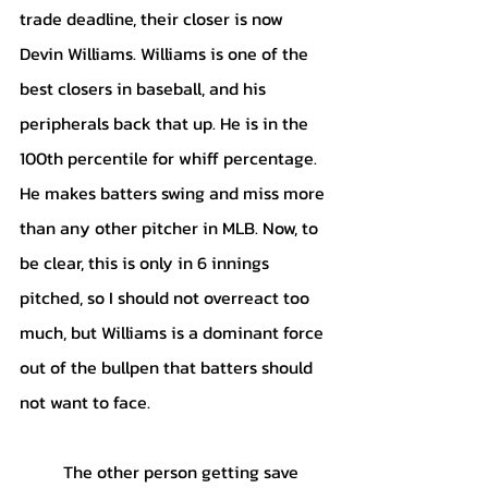
trade deadline, their closer is now 
Devin Williams. Williams is one of the 
best closers in baseball, and his 
peripherals back that up. He is in the 
100th percentile for whiff percentage. 
He makes batters swing and miss more 
than any other pitcher in MLB. Now, to 
be clear, this is only in 6 innings 
pitched, so I should not overreact too 
much, but Williams is a dominant force 
out of the bullpen that batters should 
not want to face. 
	The other person getting save 