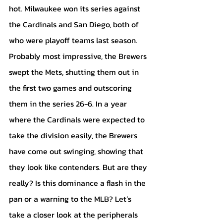
hot. Milwaukee won its series against 
the Cardinals and San Diego, both of 
who were playoff teams last season. 
Probably most impressive, the Brewers 
swept the Mets, shutting them out in 
the first two games and outscoring 
them in the series 26-6. In a year 
where the Cardinals were expected to 
take the division easily, the Brewers 
have come out swinging, showing that 
they look like contenders. But are they 
really? Is this dominance a flash in the 
pan or a warning to the MLB? Let’s 
take a closer look at the peripherals 