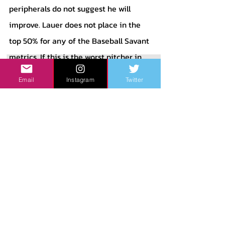
peripherals do not suggest he will 
improve. Lauer does not place in the 
top 50% for any of the Baseball Savant 
metrics. If this is the worst pitcher in 
your rotation, though, you should be 
Email
Instagram
Twitter
very happy. 
	That brings me to the 5 spot in 
their rotation: Wade Miley. Wade Miley 
has had a weird career of ups and 
downs, but this is one of his best starts 
to a season. In 18 innings pitched, 
Miley has a 1.50 ERA, with 3 runs 
allowed, 3 walks, 14 strikeouts, and a 