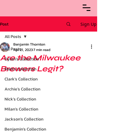
Post
Sign Up
All Posts
Benjamin Thornton
All Posts
Apr 21, 2023
7 min read
Are the Milwaukee
Dylan's Collection
Brewers Legit?
Matt's Collection
Clark's Collection
Archie’s Collection
Nick's Collection
Milan's Collection
Jackson's Collection
Benjamin's Collection