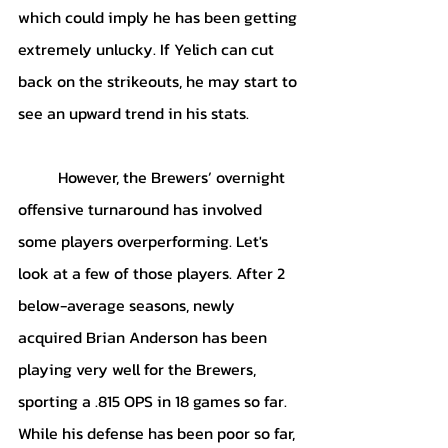
which could imply he has been getting 
extremely unlucky. If Yelich can cut 
back on the strikeouts, he may start to 
see an upward trend in his stats. 
	However, the Brewers’ overnight 
offensive turnaround has involved 
some players overperforming. Let's 
look at a few of those players. After 2 
below-average seasons, newly 
acquired Brian Anderson has been 
playing very well for the Brewers, 
sporting a .815 OPS in 18 games so far. 
While his defense has been poor so far, 