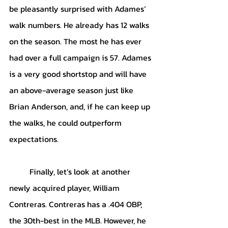
be pleasantly surprised with Adames’ 
walk numbers. He already has 12 walks 
on the season. The most he has ever 
had over a full campaign is 57. Adames 
is a very good shortstop and will have 
an above-average season just like 
Brian Anderson, and, if he can keep up 
the walks, he could outperform 
expectations.
	Finally, let’s look at another 
newly acquired player, William 
Contreras. Contreras has a .404 OBP, 
the 30th-best in the MLB. However, he 