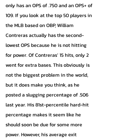
only has an OPS of .750 and an OPS+ of 
109. If you look at the top 50 players in 
the MLB based on OBP, William 
Contreras actually has the second-
lowest OPS because he is not hitting 
for power. Of Contreras’ 15 hits, only 2 
went for extra bases. This obviously is 
not the biggest problem in the world, 
but it does make you think, as he 
posted a slugging percentage of .506 
last year. His 81st-percentile hard-hit 
percentage makes it seem like he 
should soon be due for some more 
power. However, his average exit 