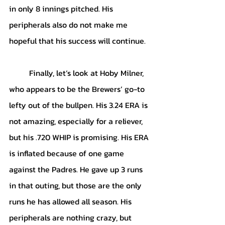
in only 8 innings pitched. His 
peripherals also do not make me 
hopeful that his success will continue.
	Finally, let’s look at Hoby Milner, 
who appears to be the Brewers’ go-to 
lefty out of the bullpen. His 3.24 ERA is 
not amazing, especially for a reliever, 
but his .720 WHIP is promising. His ERA 
is inflated because of one game 
against the Padres. He gave up 3 runs 
in that outing, but those are the only 
runs he has allowed all season. His 
peripherals are nothing crazy, but 