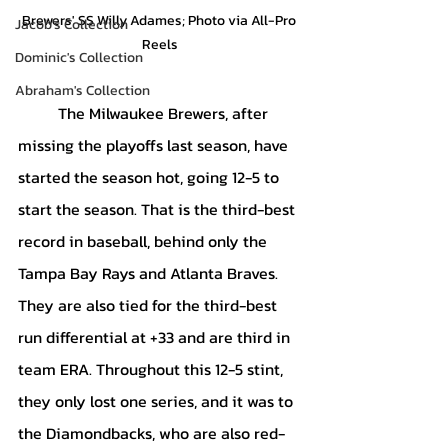
Brewers' SS Willy Adames; Photo via All-Pro 
Jacob's Collection
Reels
Dominic's Collection
Abraham's Collection
	The Milwaukee Brewers, after 
missing the playoffs last season, have 
started the season hot, going 12-5 to 
start the season. That is the third-best 
record in baseball, behind only the 
Tampa Bay Rays and Atlanta Braves. 
They are also tied for the third-best 
run differential at +33 and are third in 
team ERA. Throughout this 12-5 stint, 
they only lost one series, and it was to 
the Diamondbacks, who are also red-