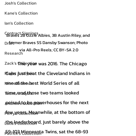
Josh's Collection
Kane's Collection
Ian's Collection
Contract Signings
Braves 2B Ozzie Albies, 3B Austin Riley, and 
former Braves SS Dansby Swanson; Photo 
Draft
via All-Pro Reels; CC BY-SA 2.0
Research
The year was 2016. The Chicago 
Zack's Collection
Cubs just beat the Cleveland Indians in 
Player Analysis
one of the best World Series of all 
Miscellaneous
time, and those two teams looked 
Team Analysis
poised to be powerhouses for the next 
Andrew's Collection
few years. Meanwhile, at the bottom of 
Perry's Collection
the leaderboard, just barely above the 
Luca's Collection
59-103 Minnesota Twins, sat the 68-93 
Patrick's Collection