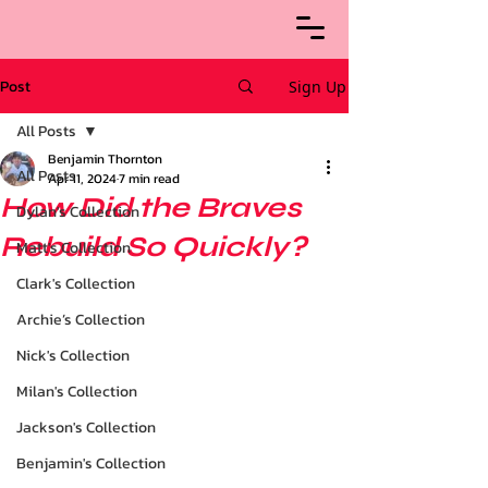
Post
Sign Up
All Posts
Benjamin Thornton
All Posts
Apr 11, 2024
7 min read
How Did the Braves
Dylan's Collection
Rebuild So Quickly?
Matt's Collection
Clark's Collection
Archie’s Collection
Nick's Collection
Milan's Collection
Jackson's Collection
Benjamin's Collection