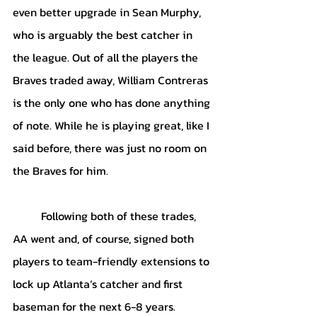
even better upgrade in Sean Murphy, 
who is arguably the best catcher in 
the league. Out of all the players the 
Braves traded away, William Contreras 
is the only one who has done anything 
of note. While he is playing great, like I 
said before, there was just no room on 
the Braves for him. 
Following both of these trades, 
AA went and, of course, signed both 
players to team-friendly extensions to 
lock up Atlanta’s catcher and first 
baseman for the next 6-8 years. 