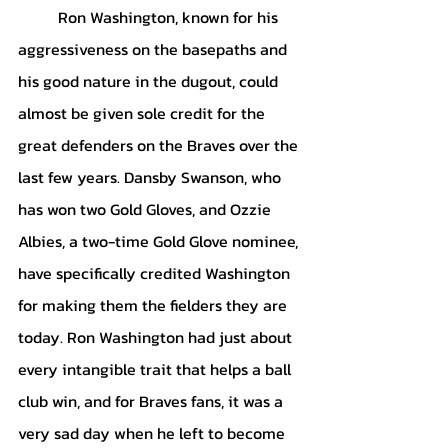
Ron Washington, known for his 
aggressiveness on the basepaths and 
his good nature in the dugout, could 
almost be given sole credit for the 
great defenders on the Braves over the 
last few years. Dansby Swanson, who 
has won two Gold Gloves, and Ozzie 
Albies, a two-time Gold Glove nominee, 
have specifically credited Washington 
for making them the fielders they are 
today. Ron Washington had just about 
every intangible trait that helps a ball 
club win, and for Braves fans, it was a 
very sad day when he left to become 