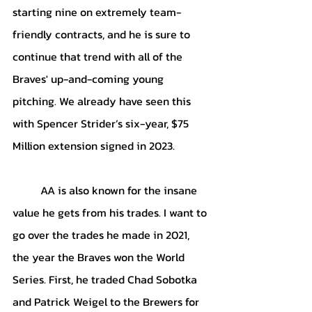
starting nine on extremely team-
friendly contracts, and he is sure to 
continue that trend with all of the 
Braves' up-and-coming young 
pitching. We already have seen this 
with Spencer Strider’s six-year, $75 
Million extension signed in 2023. 
AA is also known for the insane 
value he gets from his trades. I want to 
go over the trades he made in 2021, 
the year the Braves won the World 
Series. First, he traded Chad Sobotka 
and Patrick Weigel to the Brewers for 