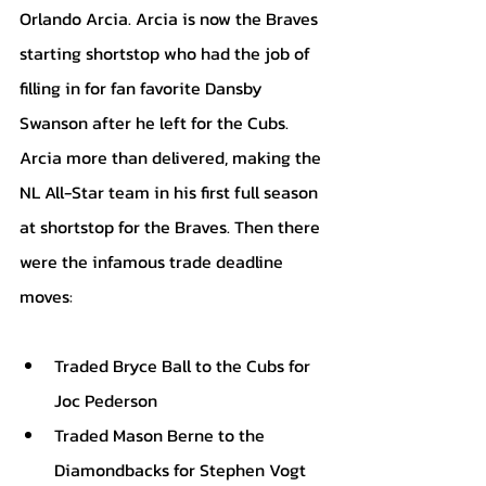
Orlando Arcia. Arcia is now the Braves 
starting shortstop who had the job of 
filling in for fan favorite Dansby 
Swanson after he left for the Cubs. 
Arcia more than delivered, making the 
NL All-Star team in his first full season 
at shortstop for the Braves. Then there 
were the infamous trade deadline 
moves:
Traded Bryce Ball to the Cubs for 
Joc Pederson
Traded Mason Berne to the 
Diamondbacks for Stephen Vogt