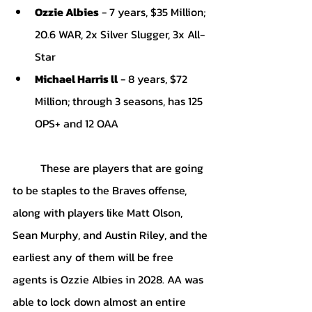
Ozzie Albies
 - 7 years, $35 Million; 
20.6 WAR, 2x Silver Slugger, 3x All-
Star
Michael Harris ll
 - 8 years, $72 
Million; through 3 seasons, has 125 
OPS+ and 12 OAA
These are players that are going 
to be staples to the Braves offense, 
along with players like Matt Olson, 
Sean Murphy, and Austin Riley, and the 
earliest any of them will be free 
agents is Ozzie Albies in 2028. AA was 
able to lock down almost an entire 