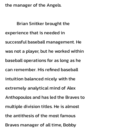
the manager of the Angels.
Brian Snitker brought the 
experience that is needed in 
successful baseball management. He 
was not a player, but he worked within 
baseball operations for as long as he 
can remember. His refined baseball 
intuition balanced nicely with the 
extremely analytical mind of Alex 
Anthopoulos and has led the Braves to 
multiple division titles. He is almost 
the antithesis of the most famous 
Braves manager of all time, Bobby 