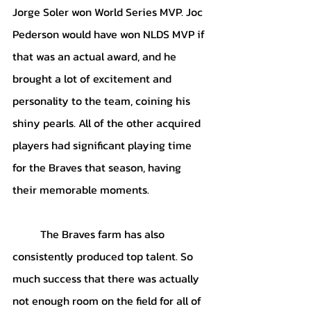
Jorge Soler won World Series MVP. Joc 
Pederson would have won NLDS MVP if 
that was an actual award, and he 
brought a lot of excitement and 
personality to the team, coining his 
shiny pearls. All of the other acquired 
players had significant playing time 
for the Braves that season, having 
their memorable moments. 
The Braves farm has also 
consistently produced top talent. So 
much success that there was actually 
not enough room on the field for all of 