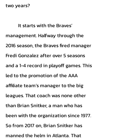
two years?
It starts with the Braves’ 
management. Halfway through the 
2016 season, the Braves fired manager 
Fredi Gonzalez after over 5 seasons 
and a 1-4 record in playoff games. This 
led to the promotion of the AAA 
affiliate team’s manager to the big 
leagues. That coach was none other 
than Brian Snitker, a man who has 
been with the organization since 1977. 
So from 2017 on, Brian Snitker has 
manned the helm in Atlanta. That 