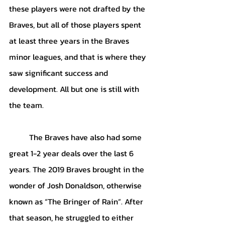
these players were not drafted by the 
Braves, but all of those players spent 
at least three years in the Braves 
minor leagues, and that is where they 
saw significant success and 
development. All but one is still with 
the team.
The Braves have also had some 
great 1-2 year deals over the last 6 
years. The 2019 Braves brought in the 
wonder of Josh Donaldson, otherwise 
known as “The Bringer of Rain”. After 
that season, he struggled to either 