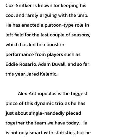
Cox. Snitker is known for keeping his 
cool and rarely arguing with the ump. 
He has enacted a platoon-type role in 
left field for the last couple of seasons, 
which has led to a boost in 
performance from players such as 
Eddie Rosario, Adam Duvall, and so far 
this year, Jared Kelenic. 
Alex Anthopoulos is the biggest 
piece of this dynamic trio, as he has 
just about single-handedly pieced 
together the team we have today. He 
is not only smart with statistics, but he 