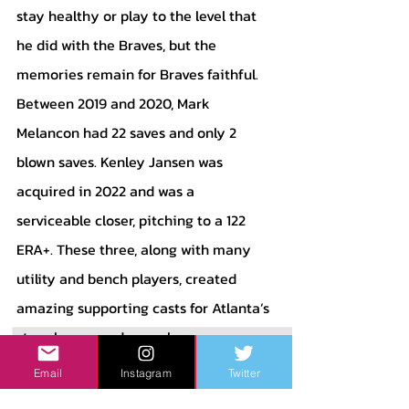
stay healthy or play to the level that 
he did with the Braves, but the 
memories remain for Braves faithful. 
Between 2019 and 2020, Mark 
Melancon had 22 saves and only 2 
blown saves. Kenley Jansen was 
acquired in 2022 and was a 
serviceable closer, pitching to a 122 
ERA+. These three, along with many 
utility and bench players, created 
amazing supporting casts for Atlanta’s 
star players, and some have even 
etched themselves in Braves fans’ 
Email
Instagram
Twitter
memories. No Braves fan will forget 