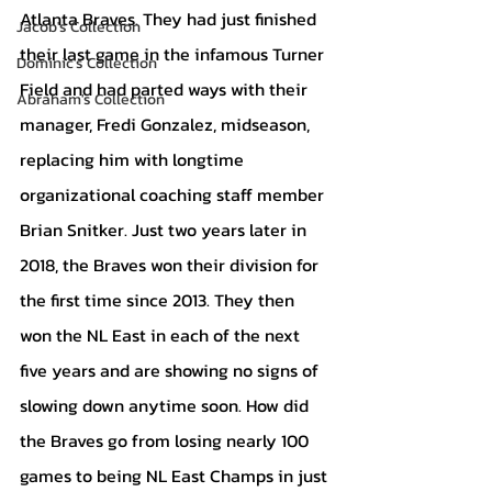
Atlanta Braves. They had just finished 
Jacob's Collection
their last game in the infamous Turner 
Dominic's Collection
Field and had parted ways with their 
Abraham's Collection
manager, Fredi Gonzalez, midseason, 
replacing him with longtime 
organizational coaching staff member 
Brian Snitker. Just two years later in 
2018, the Braves won their division for 
the first time since 2013. They then 
won the NL East in each of the next 
five years and are showing no signs of 
slowing down anytime soon. How did 
the Braves go from losing nearly 100 
games to being NL East Champs in just 