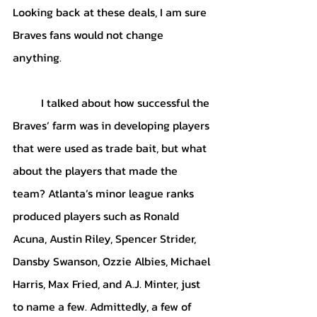
Looking back at these deals, I am sure  
Braves fans would not change 
anything.
I talked about how successful the 
Braves’ farm was in developing players 
that were used as trade bait, but what 
about the players that made the 
team? Atlanta’s minor league ranks 
produced players such as Ronald 
Acuna, Austin Riley, Spencer Strider, 
Dansby Swanson, Ozzie Albies, Michael 
Harris, Max Fried, and A.J. Minter, just 
to name a few. Admittedly, a few of 