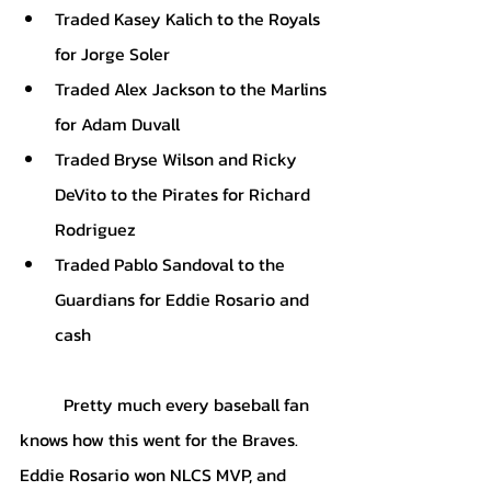
Traded Kasey Kalich to the Royals 
for Jorge Soler
Traded Alex Jackson to the Marlins 
for Adam Duvall
Traded Bryse Wilson and Ricky 
DeVito to the Pirates for Richard 
Rodriguez
Traded Pablo Sandoval to the 
Guardians for Eddie Rosario and 
cash
Pretty much every baseball fan 
knows how this went for the Braves. 
Eddie Rosario won NLCS MVP, and 