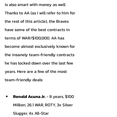
is also smart with money as well. 
Thanks to AA (as I will refer to him for 
the rest of this article), the Braves 
have some of the best contracts in 
terms of WAR/$100,000. AA has 
become almost exclusively known for 
the insanely team-friendly contracts 
he has locked down over the last few 
years. Here are a few of the most 
team-friendly deals:
Ronald Acuna Jr.
 - 8 years, $100 
Million; 26.1 WAR, ROTY, 3x Silver 
Slugger, 4x All-Star