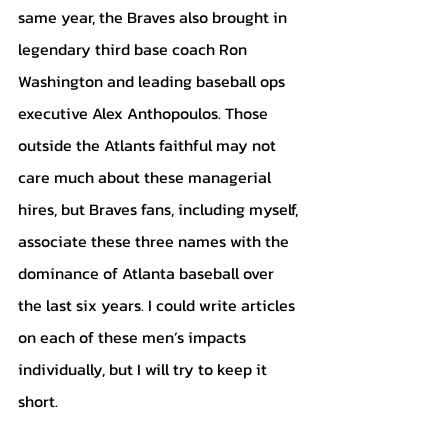
same year, the Braves also brought in 
legendary third base coach Ron 
Washington and leading baseball ops 
executive Alex Anthopoulos. Those 
outside the Atlants faithful may not 
care much about these managerial 
hires, but Braves fans, including myself, 
associate these three names with the 
dominance of Atlanta baseball over 
the last six years. I could write articles 
on each of these men’s impacts 
individually, but I will try to keep it 
short. 