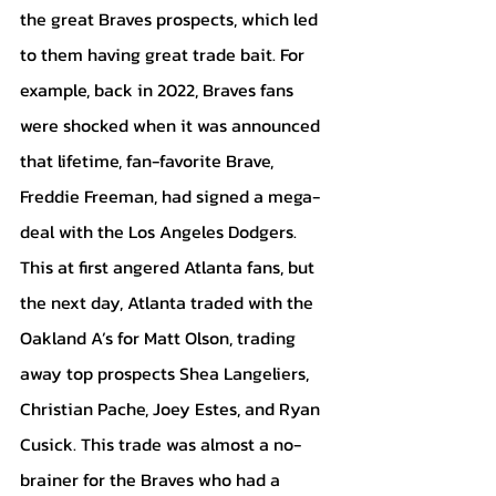
the great Braves prospects, which led 
to them having great trade bait. For 
example, back in 2022, Braves fans 
were shocked when it was announced 
that lifetime, fan-favorite Brave, 
Freddie Freeman, had signed a mega-
deal with the Los Angeles Dodgers. 
This at first angered Atlanta fans, but 
the next day, Atlanta traded with the 
Oakland A’s for Matt Olson, trading 
away top prospects Shea Langeliers, 
Christian Pache, Joey Estes, and Ryan 
Cusick. This trade was almost a no-
brainer for the Braves who had a 