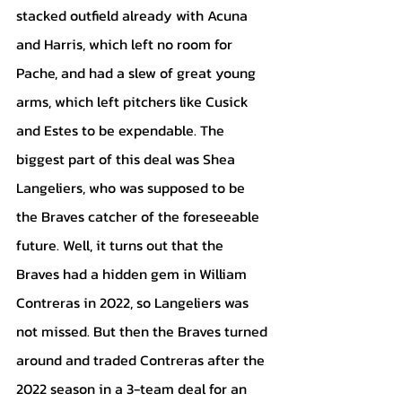
stacked outfield already with Acuna 
and Harris, which left no room for 
Pache, and had a slew of great young 
arms, which left pitchers like Cusick 
and Estes to be expendable. The 
biggest part of this deal was Shea 
Langeliers, who was supposed to be 
the Braves catcher of the foreseeable 
future. Well, it turns out that the 
Braves had a hidden gem in William 
Contreras in 2022, so Langeliers was 
not missed. But then the Braves turned 
around and traded Contreras after the 
2022 season in a 3-team deal for an 