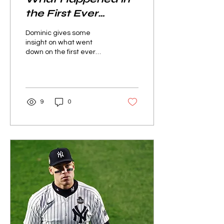
the First Ever
Baseball Game?
Dominic gives some
insight on what went
down on the first ever
game of the great sport
we know as baseball.
9
0