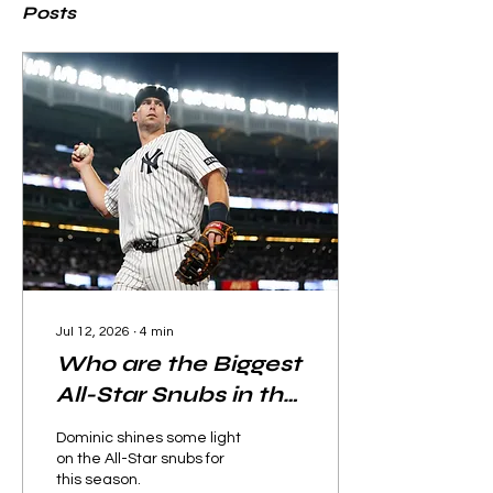
Posts
Jul 12, 2026
∙
4
min
Who are the Biggest
All-Star Snubs in the
2026 Season?
Dominic shines some light
on the All-Star snubs for
this season.