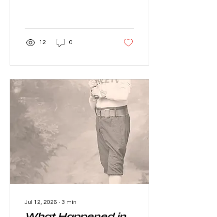
12
0
Jul 12, 2026
∙
3
min
What Happened in