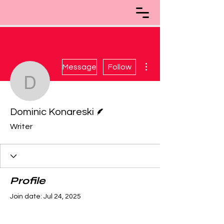
More actions
Message
Follow
Dominic Konareski
Writer
Dominic Konareski
Writer
Profile
Join date: Jul 24, 2025