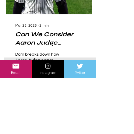
Mar 23, 2026
∙
2
min
Can We Consider
Aaron Judge
"Clutch" at This
Dom breaks down how
Point?
Aaron Judge's past
performance in "clutch"
scenarios may affect his
Email
Instagram
Twitter
reputation going forward.
31
0
Load More