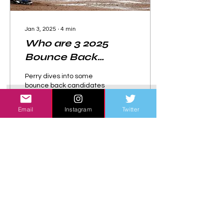
Jan 3, 2025
∙
4
min
Who are 3 2025
Bounce Back
Candidates?
Perry dives into some
bounce back candidates
that could have better
performances in 2025.
Email
Instagram
Twitter
42
0
Load More