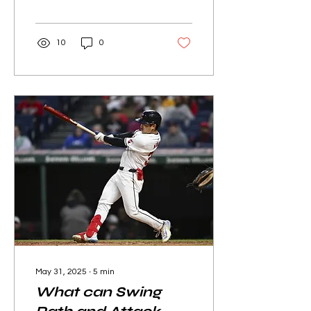
MLB Draft.
10
0
May 31, 2025
∙
5
min
What can Swing