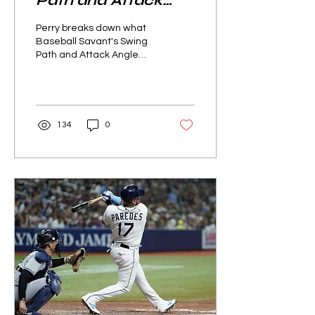
Path and Attack
Angle Data tell us
Perry breaks down what
about different
Baseball Savant's Swing
Path and Attack Angle
batters?
data can tell us about
different batters.
134
0