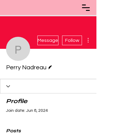
More actions
Message
Follow
Perry Nadreau
Writer
Perry Nadreau
Profile
Join date: Jun 8, 2024
Posts