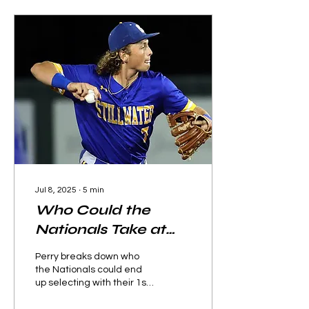
Jul 8, 2025
∙
5
min
Who Could the
Nationals Take at
1.1?
Perry breaks down who
the Nationals could end
up selecting with their 1st
overall pick in the 2025