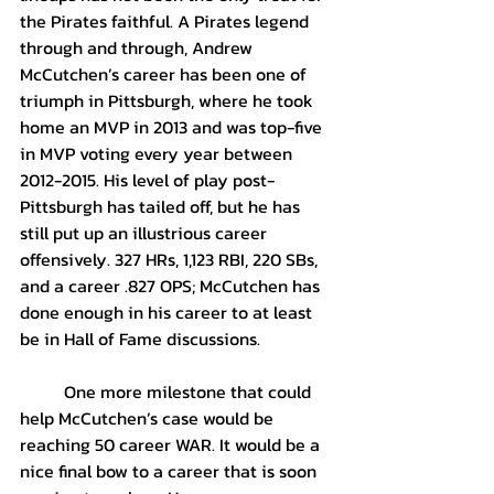
the Pirates faithful. A Pirates legend 
through and through, Andrew 
McCutchen’s career has been one of 
triumph in Pittsburgh, where he took 
home an MVP in 2013 and was top-five 
in MVP voting every year between 
2012-2015. His level of play post-
Pittsburgh has tailed off, but he has 
still put up an illustrious career 
offensively. 327 HRs, 1,123 RBI, 220 SBs, 
and a career .827 OPS; McCutchen has 
done enough in his career to at least 
be in Hall of Fame discussions.
	One more milestone that could 
help McCutchen’s case would be 
reaching 50 career WAR. It would be a 
nice final bow to a career that is soon 