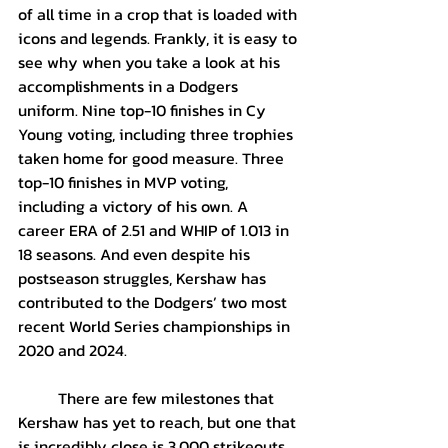
of all time in a crop that is loaded with 
icons and legends. Frankly, it is easy to 
see why when you take a look at his 
accomplishments in a Dodgers 
uniform. Nine top-10 finishes in Cy 
Young voting, including three trophies 
taken home for good measure. Three 
top-10 finishes in MVP voting, 
including a victory of his own. A 
career ERA of 2.51 and WHIP of 1.013 in 
18 seasons. And even despite his 
postseason struggles, Kershaw has 
contributed to the Dodgers’ two most 
recent World Series championships in 
2020 and 2024.
	There are few milestones that 
Kershaw has yet to reach, but one that 
is incredibly close is 3,000 strikeouts. 