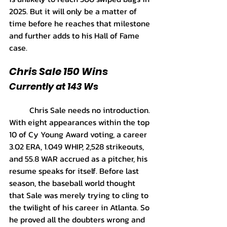
2025. But it will only be a matter of 
time before he reaches that milestone 
and further adds to his Hall of Fame 
case.
Chris Sale 150 Wins
Currently at 143 Ws
	Chris Sale needs no introduction. 
With eight appearances within the top 
10 of Cy Young Award voting, a career 
3.02 ERA, 1.049 WHIP, 2,528 strikeouts, 
and 55.8 WAR accrued as a pitcher, his 
resume speaks for itself. Before last 
season, the baseball world thought 
that Sale was merely trying to cling to 
the twilight of his career in Atlanta. So 
he proved all the doubters wrong and 