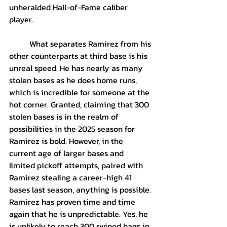
unheralded Hall-of-Fame caliber 
player.
	What separates Ramirez from his 
other counterparts at third base is his 
unreal speed. He has nearly as many 
stolen bases as he does home runs, 
which is incredible for someone at the 
hot corner. Granted, claiming that 300 
stolen bases is in the realm of 
possibilities in the 2025 season for 
Ramirez is bold. However, in the 
current age of larger bases and 
limited pickoff attempts, paired with 
Ramirez stealing a career-high 41 
bases last season, anything is possible. 
Ramirez has proven time and time 
again that he is unpredictable. Yes, he 
is unlikely to reach 300 swiped bags in 