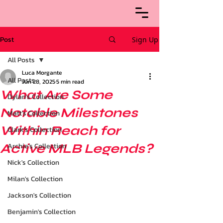
Post
Sign Up
All Posts
Luca Morgante
All Posts
Jun 28, 2025
5 min read
What Are Some
Dylan's Collection
Notable Milestones
Matt's Collection
Within Reach for
Clark's Collection
Active MLB Legends?
Archie’s Collection
Nick's Collection
Milan's Collection
Jackson's Collection
Benjamin's Collection