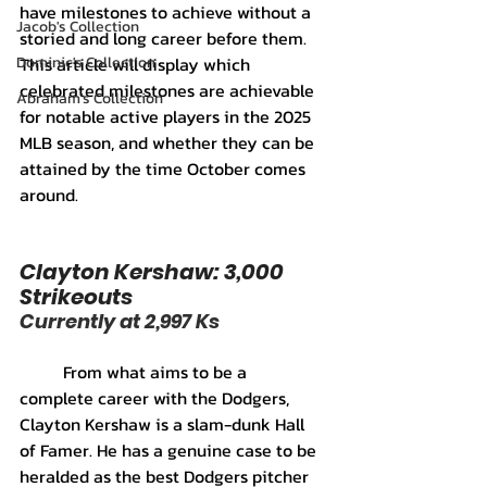
have milestones to achieve without a 
Jacob's Collection
storied and long career before them. 
Dominic's Collection
This article will display which 
celebrated milestones are achievable 
Abraham's Collection
for notable active players in the 2025 
MLB season, and whether they can be 
attained by the time October comes 
around.
Clayton Kershaw: 3,000 
Strikeouts
Currently at 2,997 Ks
	From what aims to be a 
complete career with the Dodgers, 
Clayton Kershaw is a slam-dunk Hall 
of Famer. He has a genuine case to be 
heralded as the best Dodgers pitcher 