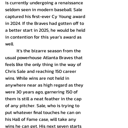
is currently undergoing a renaissance 
seldom seen in modern baseball. Sale 
captured his first-ever Cy Young award 
in 2024. If the Braves had gotten off to 
a better start in 2025, he would be held 
in contention for this year’s award as 
well.
	It’s the bizarre season from the 
usual powerhouse Atlanta Braves that 
feels like the only thing in the way of 
Chris Sale and reaching 150 career 
wins. While wins are not held in 
anywhere near as high regard as they 
were 30 years ago, garnering 150 of 
them is still a neat feather in the cap 
of any pitcher. Sale, who is trying to 
put whatever final touches he can on 
his Hall of Fame case, will take any 
wins he can get. His next seven starts 