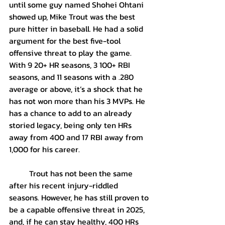
until some guy named Shohei Ohtani 
showed up, Mike Trout was the best 
pure hitter in baseball. He had a solid 
argument for the best five-tool 
offensive threat to play the game. 
With 9 20+ HR seasons, 3 100+ RBI 
seasons, and 11 seasons with a .280 
average or above, it’s a shock that he 
has not won more than his 3 MVPs. He 
has a chance to add to an already 
storied legacy, being only ten HRs 
away from 400 and 17 RBI away from 
1,000 for his career.
	Trout has not been the same 
after his recent injury-riddled 
seasons. However, he has still proven to 
be a capable offensive threat in 2025, 
and, if he can stay healthy, 400 HRs 