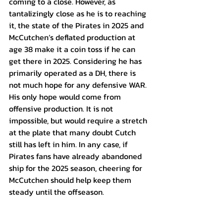
coming to a close. However, as 
tantalizingly close as he is to reaching 
it, the state of the Pirates in 2025 and 
McCutchen’s deflated production at 
age 38 make it a coin toss if he can 
get there in 2025. Considering he has 
primarily operated as a DH, there is 
not much hope for any defensive WAR. 
His only hope would come from 
offensive production. It is not 
impossible, but would require a stretch 
at the plate that many doubt Cutch 
still has left in him. In any case, if 
Pirates fans have already abandoned 
ship for the 2025 season, cheering for 
McCutchen should help keep them 
steady until the offseason.