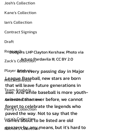
Josh's Collection
Kane's Collection
Ian's Collection
Contract Signings
Draft
Research
Dodgers LHP Clayton Kershaw; Photo via 
Arturo Pardavila III; CC BY 2.0
Zack's Collection
Player Analysis
	With every passing day in Major 
League Baseball, new stars are born 
Miscellaneous
that will leave future generations in 
Team Analysis
awe. And while baseball is more youth-
oriented than ever before, we cannot 
Andrew's Collection
forget to celebrate the legends who 
Perry's Collection
paved the way. Not to say that the 
Luca's Collection
names about to be listed are old 
geezers by any means, but it’s hard to 
Patrick's Collection