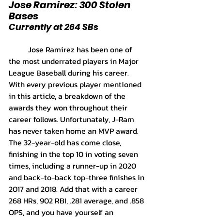
Jose Ramirez: 300 Stolen 
Bases
Currently at 264 SBs
	Jose Ramirez has been one of 
the most underrated players in Major 
League Baseball during his career. 
With every previous player mentioned 
in this article, a breakdown of the 
awards they won throughout their 
career follows. Unfortunately, J-Ram 
has never taken home an MVP award. 
The 32-year-old has come close, 
finishing in the top 10 in voting seven 
times, including a runner-up in 2020 
and back-to-back top-three finishes in 
2017 and 2018. Add that with a career 
268 HRs, 902 RBI, .281 average, and .858 
OPS, and you have yourself an 