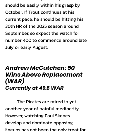
should be easily within his grasp by 
October. If Trout continues at his 
current pace, he should be hitting his 
30th HR of the 2025 season around 
September, so expect the watch for 
number 400 to commence around late 
July or early August.
Andrew McCutchen: 50 
Wins Above Replacement 
(WAR)
Currently at 49.6 WAR
	The Pirates are mired in yet 
another year of painful mediocrity. 
However, watching Paul Skenes 
develop and dominate opposing 
lineups has not been the only treat for 