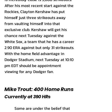
After his most recent start against the 
Rockies, Clayton Kershaw has put 
himself just three strikeouts away 
from vaulting himself into that 
exclusive club. Kershaw will get his 
chance next Tuesday against the 
White Sox, a team that he has a career 
2.90 ERA against but only 31 strikeouts. 
With the home field advantage in 
Dodger Stadium, next Tuesday at 10:10 
pm EDT should be appointment 
viewing for any Dodger fan.
Mike Trout: 400 Home Runs
Currently at 390 HRs
	Some are under the belief that 