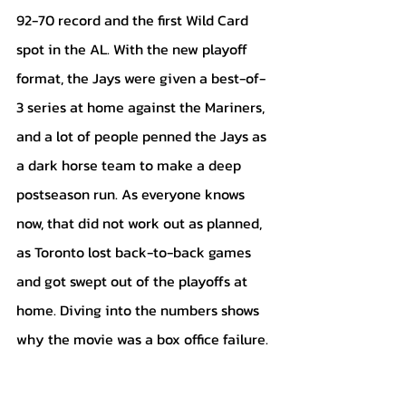
92-70 record and the first Wild Card 
spot in the AL. With the new playoff 
format, the Jays were given a best-of-
3 series at home against the Mariners, 
and a lot of people penned the Jays as 
a dark horse team to make a deep 
postseason run. As everyone knows 
now, that did not work out as planned, 
as Toronto lost back-to-back games 
and got swept out of the playoffs at 
home. Diving into the numbers shows 
why the movie was a box office failure. 