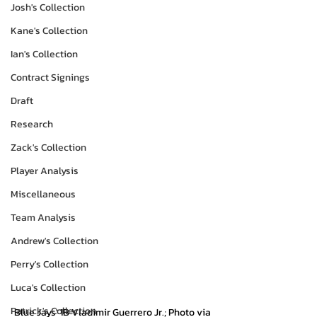
Josh's Collection
Kane's Collection
Ian's Collection
Contract Signings
Draft
Research
Zack's Collection
Player Analysis
Miscellaneous
Team Analysis
Andrew's Collection
Perry's Collection
Luca's Collection
Patrick's Collection
Blue Jays' 1B Vladimir Guerrero Jr.; Photo via 