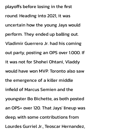
playoffs before losing in the first 
round. Heading into 2021, it was 
uncertain how the young Jays would 
perform. They ended up balling out. 
Vladimir Guerrero Jr. had his coming 
out party, posting an OPS over 1.000. If 
it was not for Shohei Ohtani, Vladdy 
would have won MVP. Toronto also saw 
the emergence of a killer middle 
infield of Marcus Semien and the 
youngster Bo Bichette, as both posted 
an OPS+ over 120. That Jays' lineup was 
deep, with some contributions from 
Lourdes Gurriel Jr., Teoscar Hernandez, 