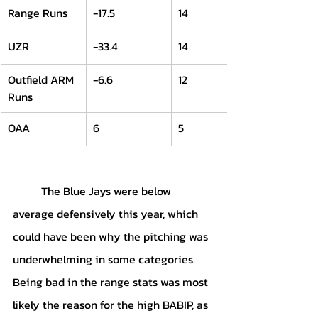
Range Runs
-17.5
14
UZR
-33.4
14
Outfield ARM 
-6.6
12
Runs
OAA
6
5
	The Blue Jays were below 
average defensively this year, which 
could have been why the pitching was 
underwhelming in some categories. 
Being bad in the range stats was most 
likely the reason for the high BABIP, as 