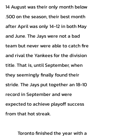
14 August was their only month below 
.500 on the season, their best month 
after April was only 14-12 in both May 
and June. The Jays were not a bad 
team but never were able to catch fire 
and rival the Yankees for the division 
title. That is, until September, when 
they seemingly finally found their 
stride. The Jays put together an 18-10 
record in September and were 
expected to achieve playoff success 
from that hot streak.
	Toronto finished the year with a 