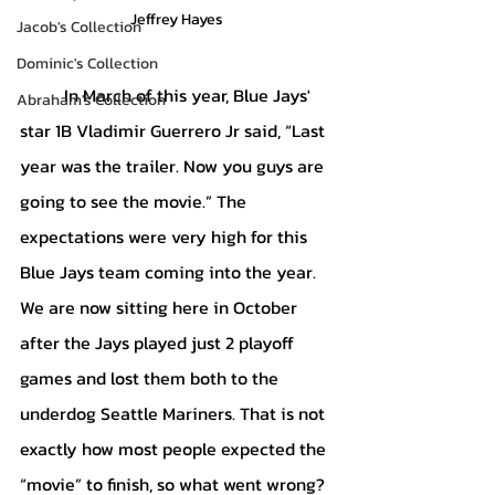
Jeffrey Hayes
Jacob's Collection
Dominic's Collection
	In March of this year, Blue Jays' 
Abraham's Collection
star 1B Vladimir Guerrero Jr said, “Last 
year was the trailer. Now you guys are 
going to see the movie.” The 
expectations were very high for this 
Blue Jays team coming into the year. 
We are now sitting here in October 
after the Jays played just 2 playoff 
games and lost them both to the 
underdog Seattle Mariners. That is not 
exactly how most people expected the 
“movie” to finish, so what went wrong? 