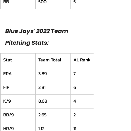
BB
500
5
Blue Jays' 2022 Team 
Pitching Stats:
Stat
Team Total
AL Rank
ERA
3.89
7
FIP
3.81
6
K/9
8.68
4
BB/9
2.65
2
HR/9
1.12
11