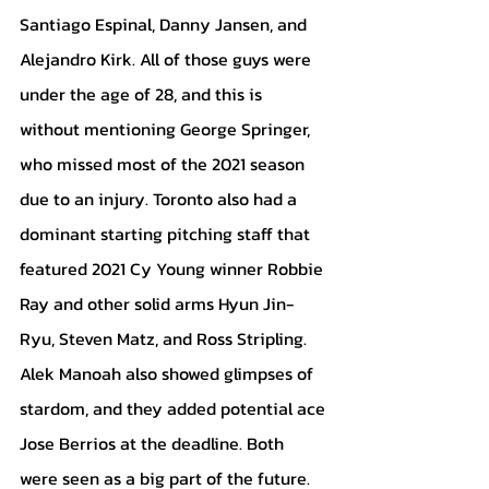
Santiago Espinal, Danny Jansen, and 
Alejandro Kirk. All of those guys were 
under the age of 28, and this is 
without mentioning George Springer, 
who missed most of the 2021 season 
due to an injury. Toronto also had a 
dominant starting pitching staff that 
featured 2021 Cy Young winner Robbie 
Ray and other solid arms Hyun Jin-
Ryu, Steven Matz, and Ross Stripling. 
Alek Manoah also showed glimpses of 
stardom, and they added potential ace 
Jose Berrios at the deadline. Both 
were seen as a big part of the future.  