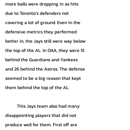
more balls were dropping in as hits 
due to Toronto’s defenders not 
covering a lot of ground. Even in the 
defensive metrics they performed 
better in, the Jays still were way below 
the top of the AL. In OAA, they were 15 
behind the Guardians and Yankees 
and 26 behind the Astros. The defense 
seemed to be a big reason that kept 
them behind the top of the AL. 
	This Jays team also had many 
disappointing players that did not 
produce well for them. First off are 