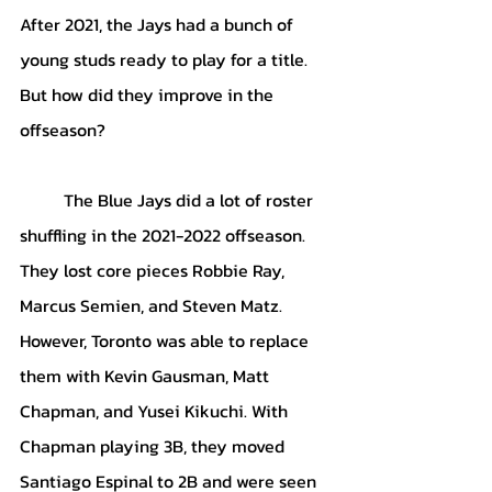
After 2021, the Jays had a bunch of 
young studs ready to play for a title. 
But how did they improve in the 
offseason? 
	The Blue Jays did a lot of roster 
shuffling in the 2021-2022 offseason. 
They lost core pieces Robbie Ray, 
Marcus Semien, and Steven Matz. 
However, Toronto was able to replace 
them with Kevin Gausman, Matt 
Chapman, and Yusei Kikuchi. With 
Chapman playing 3B, they moved 
Santiago Espinal to 2B and were seen 