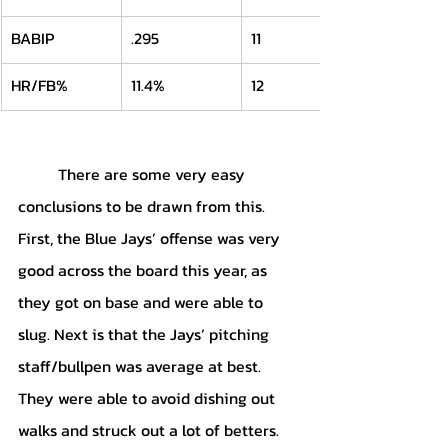
BABIP
.295
11
HR/FB%
11.4%
12
	There are some very easy 
conclusions to be drawn from this. 
First, the Blue Jays’ offense was very 
good across the board this year, as 
they got on base and were able to 
slug. Next is that the Jays’ pitching 
staff/bullpen was average at best. 
They were able to avoid dishing out 
walks and struck out a lot of betters. 