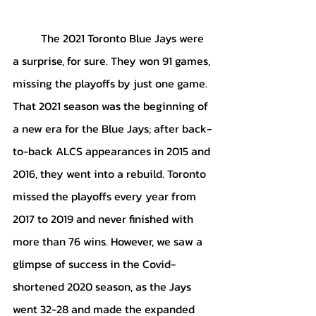
	The 2021 Toronto Blue Jays were 
a surprise, for sure. They won 91 games, 
missing the playoffs by just one game. 
That 2021 season was the beginning of 
a new era for the Blue Jays; after back-
to-back ALCS appearances in 2015 and 
2016, they went into a rebuild. Toronto 
missed the playoffs every year from 
2017 to 2019 and never finished with 
more than 76 wins. However, we saw a 
glimpse of success in the Covid-
shortened 2020 season, as the Jays 
went 32-28 and made the expanded 