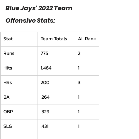
Blue Jays' 2022 Team 
Offensive Stats:
Stat
Team Totals
AL Rank
Runs
775
2
Hits
1,464
1
HRs
200
3
BA
.264
1
OBP
.329
1
SLG
.431
1