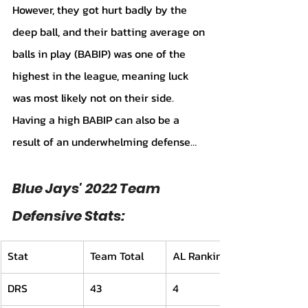
However, they got hurt badly by the 
deep ball, and their batting average on 
balls in play (BABIP) was one of the 
highest in the league, meaning luck 
was most likely not on their side. 
Having a high BABIP can also be a 
result of an underwhelming defense…
Blue Jays' 2022 Team 
Defensive Stats:
Stat
Team Total
AL Ranking
DRS
43
4