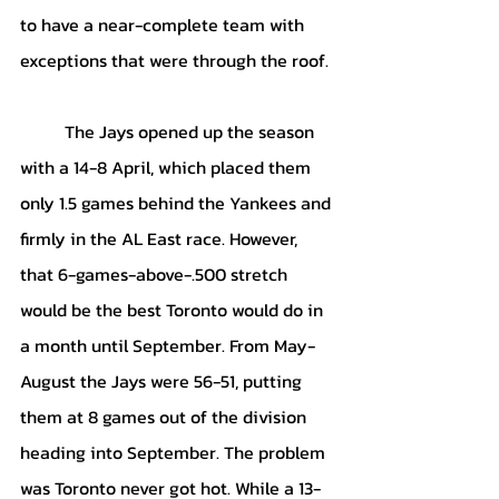
to have a near-complete team with 
exceptions that were through the roof.
	The Jays opened up the season 
with a 14-8 April, which placed them 
only 1.5 games behind the Yankees and 
firmly in the AL East race. However, 
that 6-games-above-.500 stretch 
would be the best Toronto would do in 
a month until September. From May-
August the Jays were 56-51, putting 
them at 8 games out of the division 
heading into September. The problem 
was Toronto never got hot. While a 13-