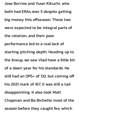
Jose Berrios and Yusei Kikuchi, who 
both had ERAs over 5 despite getting 
big money this offseason. These two 
were expected to be integral parts of 
the rotation, and their poor 
performance led to a real lack of 
starting pitching depth. Heading up to 
the lineup, we saw Vlad have a little bit 
of a down year for his standards. He 
still had an OPS+ of 132, but coming off 
his 2021 mark of 167, it was still a tad 
disappointing. It also took Matt 
Chapman and Bo Bichette most of the 
season before they caught fire, which 