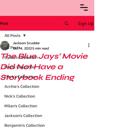
Post
Sign Up
All Posts
Jackson Scudder
All Posts
Oct 14, 2022
5 min read
The Blue Jays’ Movie
Dylan's Collection
Did Not Have a
Matt's Collection
Storybook Ending
Clark's Collection
Archie’s Collection
Nick's Collection
Milan's Collection
Jackson's Collection
Benjamin's Collection