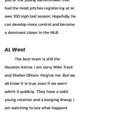
had the most pitches registering at or 
over 100 mph last season. Hopefully, he 
can develop more control and become 
a dominant closer in the MLB. 
AL West 
	The best team is still the 
Houston Astros. I am sorry Mike Trout 
and Shohei Ohtani. Forgive me. But we 
all know it is true, even if we won’t 
admit it publicly. They have a solid 
young rotation and a banging lineup. I 
am watching to see what happens 