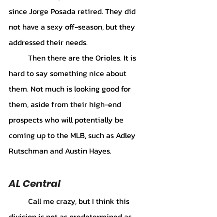
since Jorge Posada retired. They did 
not have a sexy off-season, but they 
addressed their needs. 
	Then there are the Orioles. It is 
hard to say something nice about 
them. Not much is looking good for 
them, aside from their high-end 
prospects who will potentially be 
coming up to the MLB, such as Adley 
Rutschman and Austin Hayes.
AL Central
	Call me crazy, but I think this 
division is not as predetermined as 