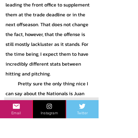
leading the front office to supplement 
them at the trade deadline or in the 
next offseason. That does not change 
the fact, however, that the offense is 
still mostly lackluster as it stands. For 
the time being, I expect them to have 
incredibly different stats between 
hitting and pitching. 
	Pretty sure the only thing nice I 
can say about the Nationals is Juan 
Soto. Maybe he will continue his 
upward trend toward an MVP 
Email
Instagram
Twitter
trajectory. He has incredible plate 
discipline and controls the strike zone 