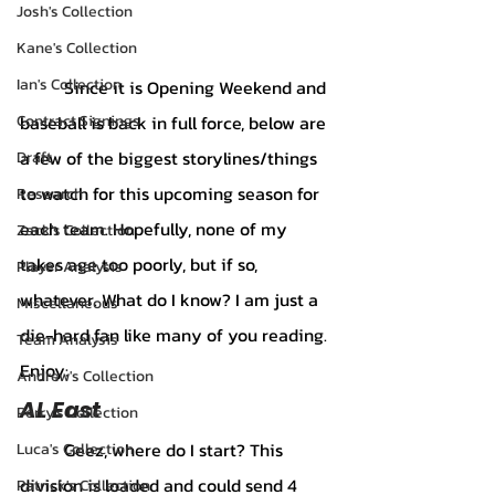
Josh's Collection
Kane's Collection
Ian's Collection
	Since it is Opening Weekend and 
baseball is back in full force, below are 
Contract Signings
a few of the biggest storylines/things 
Draft
to watch for this upcoming season for 
Research
each team. Hopefully, none of my 
Zack's Collection
takes age too poorly, but if so, 
Player Analysis
whatever. What do I know? I am just a 
Miscellaneous
die-hard fan like many of you reading. 
Team Analysis
Enjoy:
Andrew's Collection
AL East 	
Perry's Collection
	Geez, where do I start? This 
Luca's Collection
division is loaded and could send 4 
Patrick's Collection