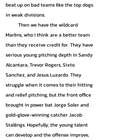
beat up on bad teams like the top dogs 
in weak divisions. 
	Then we have the wildcard 
Marlins, who I think are a better team 
than they receive credit for. They have 
serious young pitching depth in Sandy 
Alcantara, Trevor Rogers, Sixto 
Sanchez, and Jesus Luzardo. They 
struggle when it comes to their hitting 
and relief pitching, but the front office 
brought in power bat Jorge Soler and 
gold-glove-winning catcher Jacob 
Stallings. Hopefully, the young talent 
can develop and the offense improve, 