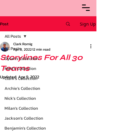
Post
Sign Up
All Posts
Clark Romig
All Posts
Apr 8, 2022
12 min read
Storylines For All 30
Dylan's Collection
Teams
Matt's Collection
Updated:
Apr 9, 2022
Clark's Collection
Archie’s Collection
Nick's Collection
Milan's Collection
Jackson's Collection
Benjamin's Collection