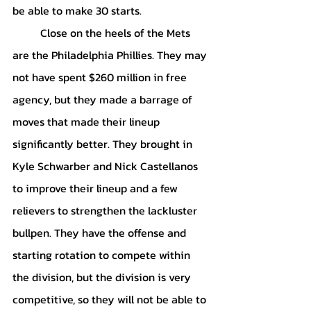
be able to make 30 starts. 
	Close on the heels of the Mets 
are the Philadelphia Phillies. They may 
not have spent $260 million in free 
agency, but they made a barrage of 
moves that made their lineup 
significantly better. They brought in 
Kyle Schwarber and Nick Castellanos 
to improve their lineup and a few 
relievers to strengthen the lackluster 
bullpen. They have the offense and 
starting rotation to compete within 
the division, but the division is very 
competitive, so they will not be able to 