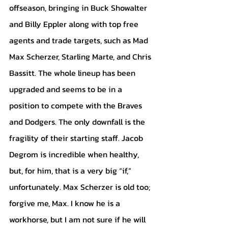
offseason, bringing in Buck Showalter 
and Billy Eppler along with top free 
agents and trade targets, such as Mad 
Max Scherzer, Starling Marte, and Chris 
Bassitt. The whole lineup has been 
upgraded and seems to be in a 
position to compete with the Braves 
and Dodgers. The only downfall is the 
fragility of their starting staff. Jacob 
Degrom is incredible when healthy, 
but, for him, that is a very big “if,” 
unfortunately. Max Scherzer is old too; 
forgive me, Max. I know he is a 
workhorse, but I am not sure if he will 