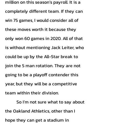
million on this season’s payroll. It is a 
completely different team. If they can 
win 75 games, I would consider all of 
these moves worth it because they 
only won 60 games in 2020. All of that 
is without mentioning Jack Leiter, who 
could be up by the All-Star break to 
join the 5 man rotation. They are not 
going to be a playoff contender this 
year, but they will be a competitive 
team within their division. 
	So I’m not sure what to say about 
the Oakland Athletics, other than I 
hope they can get a stadium in 