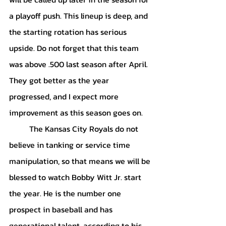
a playoff push. This lineup is deep, and 
the starting rotation has serious 
upside. Do not forget that this team 
was above .500 last season after April. 
They got better as the year 
progressed, and I expect more 
improvement as this season goes on.
	The Kansas City Royals do not 
believe in tanking or service time 
manipulation, so that means we will be 
blessed to watch Bobby Witt Jr. start 
the year. He is the number one 
prospect in baseball and has 
generational talent, according to his 