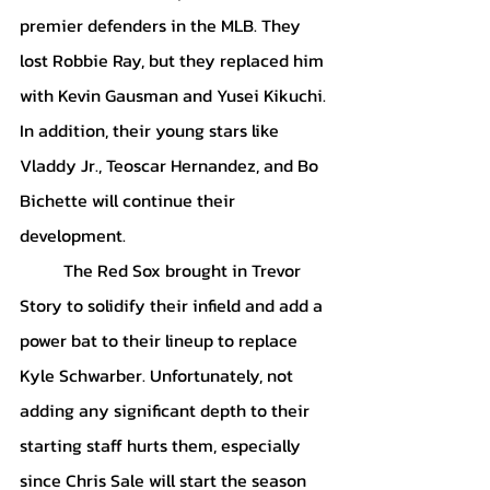
premier defenders in the MLB. They 
lost Robbie Ray, but they replaced him 
with Kevin Gausman and Yusei Kikuchi. 
In addition, their young stars like 
Vladdy Jr., Teoscar Hernandez, and Bo 
Bichette will continue their 
development. 
	The Red Sox brought in Trevor 
Story to solidify their infield and add a 
power bat to their lineup to replace 
Kyle Schwarber. Unfortunately, not 
adding any significant depth to their 
starting staff hurts them, especially 
since Chris Sale will start the season 