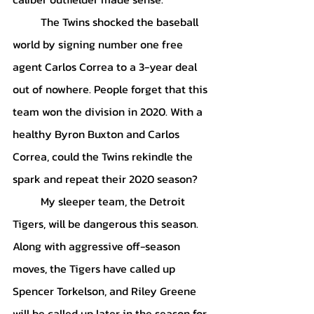
	The Twins shocked the baseball 
world by signing number one free 
agent Carlos Correa to a 3-year deal 
out of nowhere. People forget that this 
team won the division in 2020. With a 
healthy Byron Buxton and Carlos 
Correa, could the Twins rekindle the 
spark and repeat their 2020 season?
	My sleeper team, the Detroit 
Tigers, will be dangerous this season. 
Along with aggressive off-season 
moves, the Tigers have called up 
Spencer Torkelson, and Riley Greene 
will be called up later in the season for 