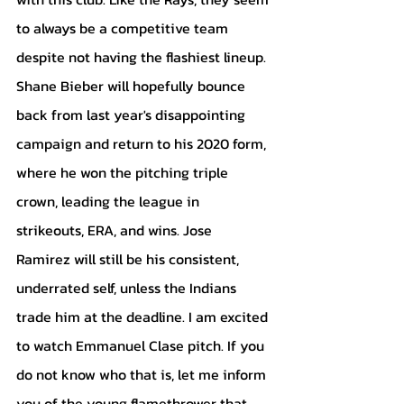
to always be a competitive team 
despite not having the flashiest lineup. 
Shane Bieber will hopefully bounce 
back from last year's disappointing 
campaign and return to his 2020 form, 
where he won the pitching triple 
crown, leading the league in 
strikeouts, ERA, and wins. Jose 
Ramirez will still be his consistent, 
underrated self, unless the Indians 
trade him at the deadline. I am excited 
to watch Emmanuel Clase pitch. If you 
do not know who that is, let me inform 
you of the young flamethrower that 