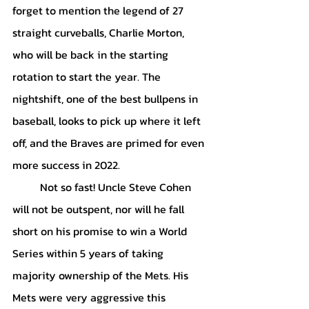
forget to mention the legend of 27 
straight curveballs, Charlie Morton, 
who will be back in the starting 
rotation to start the year. The 
nightshift, one of the best bullpens in 
baseball, looks to pick up where it left 
off, and the Braves are primed for even 
more success in 2022.
	Not so fast! Uncle Steve Cohen 
will not be outspent, nor will he fall 
short on his promise to win a World 
Series within 5 years of taking 
majority ownership of the Mets. His 
Mets were very aggressive this 