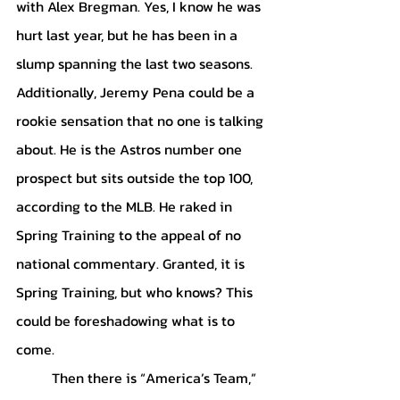
with Alex Bregman. Yes, I know he was 
hurt last year, but he has been in a 
slump spanning the last two seasons. 
Additionally, Jeremy Pena could be a 
rookie sensation that no one is talking 
about. He is the Astros number one 
prospect but sits outside the top 100, 
according to the MLB. He raked in 
Spring Training to the appeal of no 
national commentary. Granted, it is 
Spring Training, but who knows? This 
could be foreshadowing what is to 
come. 
	Then there is “America’s Team,” 