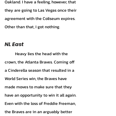
Oakland. I have a feeling, however, that 
they are going to Las Vegas once their 
agreement with the Coliseum expires. 
Other than that, I got nothing.
NL East 
	Heavy lies the head with the 
crown, the Atlanta Braves. Coming off 
a Cinderella season that resulted in a 
World Series win, the Braves have 
made moves to make sure that they 
have an opportunity to win it all again. 
Even with the loss of Freddie Freeman, 
the Braves are in an arguably better 