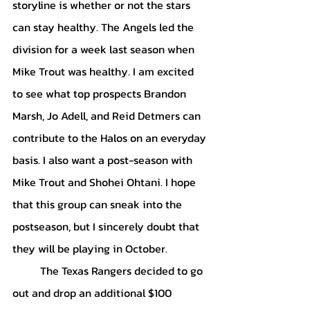
storyline is whether or not the stars 
can stay healthy. The Angels led the 
division for a week last season when 
Mike Trout was healthy. I am excited 
to see what top prospects Brandon 
Marsh, Jo Adell, and Reid Detmers can 
contribute to the Halos on an everyday 
basis. I also want a post-season with 
Mike Trout and Shohei Ohtani. I hope 
that this group can sneak into the 
postseason, but I sincerely doubt that 
they will be playing in October.
	The Texas Rangers decided to go 
out and drop an additional $100 