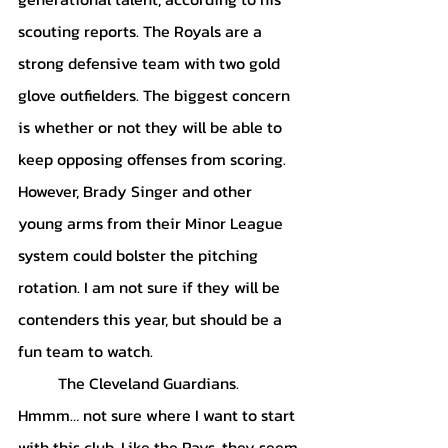
scouting reports. The Royals are a 
strong defensive team with two gold 
glove outfielders. The biggest concern 
is whether or not they will be able to 
keep opposing offenses from scoring. 
However, Brady Singer and other 
young arms from their Minor League 
system could bolster the pitching 
rotation. I am not sure if they will be 
contenders this year, but should be a 
fun team to watch. 
	The Cleveland Guardians. 
Hmmm… not sure where I want to start 
with this club. Like the Rays, they seem 