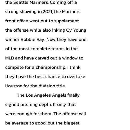
the Seattle Mariners. Coming off a 
strong showing in 2021, the Mariners 
front office went out to supplement 
the offense while also inking Cy Young 
winner Robbie Ray. Now, they have one 
of the most complete teams in the 
MLB and have carved out a window to 
compete for a championship. I think 
they have the best chance to overtake 
Houston for the division title.
 	The Los Angeles Angels finally 
signed pitching depth. If only that 
were enough for them. The offense will 
be average to good, but the biggest 