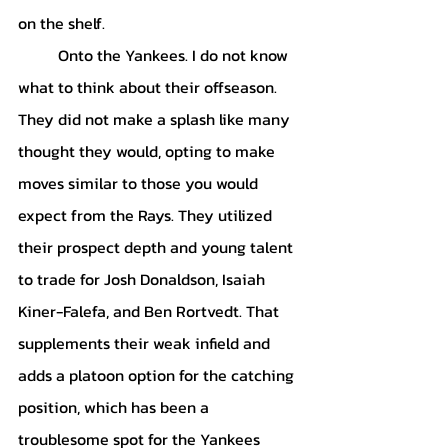
on the shelf. 
	Onto the Yankees. I do not know 
what to think about their offseason. 
They did not make a splash like many 
thought they would, opting to make 
moves similar to those you would 
expect from the Rays. They utilized 
their prospect depth and young talent 
to trade for Josh Donaldson, Isaiah 
Kiner-Falefa, and Ben Rortvedt. That 
supplements their weak infield and 
adds a platoon option for the catching 
position, which has been a 
troublesome spot for the Yankees 