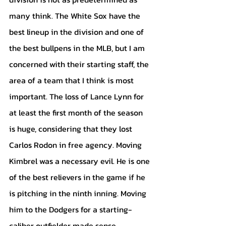
many think. The White Sox have the 
best lineup in the division and one of 
the best bullpens in the MLB, but I am 
concerned with their starting staff, the 
area of a team that I think is most 
important. The loss of Lance Lynn for 
at least the first month of the season 
is huge, considering that they lost 
Carlos Rodon in free agency. Moving 
Kimbrel was a necessary evil. He is one 
of the best relievers in the game if he 
is pitching in the ninth inning. Moving 
him to the Dodgers for a starting-
caliber outfielder made sense. 