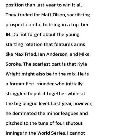
position than last year to win it all. 
They traded for Matt Olson, sacrificing 
prospect capital to bring in a top-tier 
1B. Do not forget about the young 
starting rotation that features arms 
like Max Fried, Ian Anderson, and Mike 
Soroka. The scariest part is that Kyle 
Wright might also be in the mix. He is 
a former first-rounder who initially 
struggled to put it together while at 
the big league level. Last year, however, 
he dominated the minor leagues and 
pitched to the tune of four shutout 
innings in the World Series. I cannot 