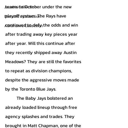
teams to October under the new 
Jacob's Collection
playoff system. The Rays have 
Dominic's Collection
continued to defy the odds and win 
Abraham's Collection
after trading away key pieces year 
after year. Will this continue after 
they recently shipped away Austin 
Meadows? They are still the favorites 
to repeat as division champions, 
despite the aggressive moves made 
by the Toronto Blue Jays. 
	The Baby Jays bolstered an 
already loaded lineup through free 
agency splashes and trades. They 
brought in Matt Chapman, one of the 