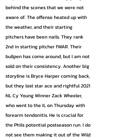
behind the scenes that we were not 
aware of. The offense heated up with 
the weather, and their starting 
pitchers have been nails. They rank 
2nd in starting pitcher fWAR. Their 
bullpen has come around, but I am not 
sold on their consistency. Another big 
storyline is Bryce Harper coming back, 
but they lost star ace and rightful 2021 
NL Cy Young Winner Zack Wheeler, 
who went to the IL on Thursday with 
forearm tendonitis. He is crucial for 
the Phils potential postseason run. I do 
not see them making it out of the Wild 