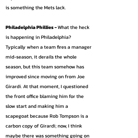
is something the Mets lack. 
Philadelphia Phillies - 
What the heck 
is happening in Philadelphia? 
Typically when a team fires a manager 
mid-season, it derails the whole 
season, but this team somehow has 
improved since moving on from Joe 
Girardi. At that moment, I questioned 
the front office blaming him for the 
slow start and making him a 
scapegoat because Rob Tompson is a 
carbon copy of Girardi; now, I think 
maybe there was something going on 