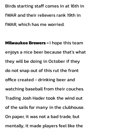
Birds starting staff comes in at 16th in 
fWAR and their relievers rank 19th in 
fWAR, which has me worried.
Milwaukee Brewers - 
I hope this team 
enjoys a nice beer because that’s what 
they will be doing in October if they 
do not snap out of this rut the front 
office created - drinking beer and 
watching baseball from their couches. 
Trading Josh Hader took the wind out 
of the sails for many in the clubhouse. 
On paper, it was not a bad trade, but 
mentally, it made players feel like the 