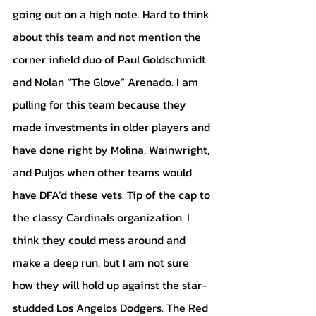
going out on a high note. Hard to think 
about this team and not mention the 
corner infield duo of Paul Goldschmidt 
and Nolan “The Glove” Arenado. I am 
pulling for this team because they 
made investments in older players and 
have done right by Molina, Wainwright, 
and Puljos when other teams would 
have DFA’d these vets. Tip of the cap to 
the classy Cardinals organization. I 
think they could mess around and 
make a deep run, but I am not sure 
how they will hold up against the star-
studded Los Angelos Dodgers. The Red 