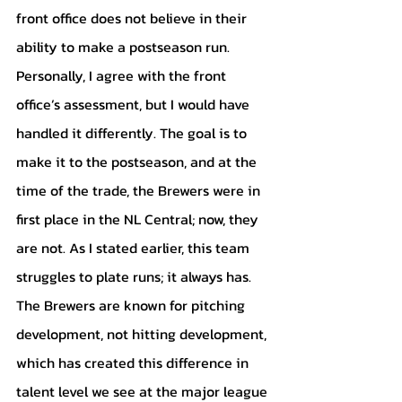
front office does not believe in their 
ability to make a postseason run. 
Personally, I agree with the front 
office’s assessment, but I would have 
handled it differently. The goal is to 
make it to the postseason, and at the 
time of the trade, the Brewers were in 
first place in the NL Central; now, they 
are not. As I stated earlier, this team 
struggles to plate runs; it always has. 
The Brewers are known for pitching 
development, not hitting development, 
which has created this difference in 
talent level we see at the major league 