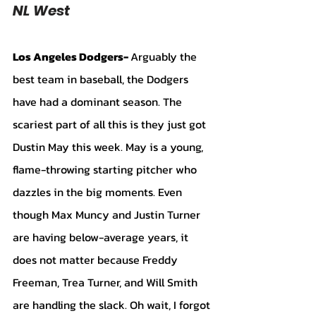
NL West
Los Angeles Dodgers- 
Arguably the 
best team in baseball, the Dodgers 
have had a dominant season. The 
scariest part of all this is they just got 
Dustin May this week. May is a young, 
flame-throwing starting pitcher who 
dazzles in the big moments. Even 
though Max Muncy and Justin Turner 
are having below-average years, it 
does not matter because Freddy 
Freeman, Trea Turner, and Will Smith 
are handling the slack. Oh wait, I forgot 