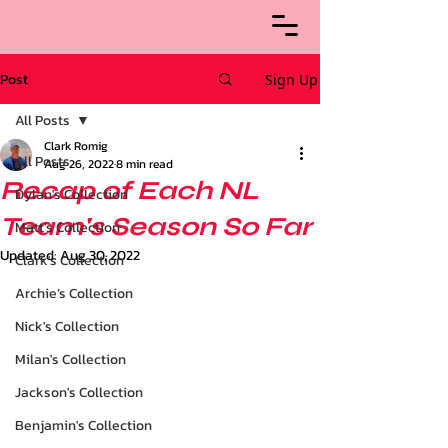
Post
Sign Up
All Posts
Clark Romig
All Posts
Aug 26, 2022
8 min read
Recap of Each NL
Dylan's Collection
Team's Season So Far
Matt's Collection
Updated:
Aug 30, 2022
Clark's Collection
Archie’s Collection
Nick's Collection
Milan's Collection
Jackson's Collection
Benjamin's Collection