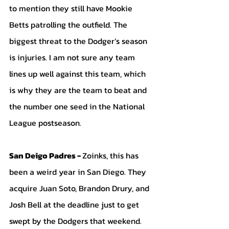
to mention they still have Mookie 
Betts patrolling the outfield. The 
biggest threat to the Dodger’s season 
is injuries. I am not sure any team 
lines up well against this team, which 
is why they are the team to beat and 
the number one seed in the National 
League postseason.
San Deigo Padres - 
Zoinks, this has 
been a weird year in San Diego. They 
acquire Juan Soto, Brandon Drury, and 
Josh Bell at the deadline just to get 
swept by the Dodgers that weekend. 