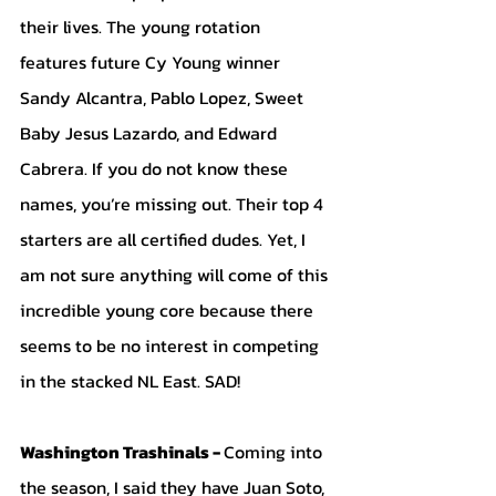
their lives. The young rotation 
features future Cy Young winner 
Sandy Alcantra, Pablo Lopez, Sweet 
Baby Jesus Lazardo, and Edward 
Cabrera. If you do not know these 
names, you’re missing out. Their top 4 
starters are all certified dudes. Yet, I 
am not sure anything will come of this 
incredible young core because there 
seems to be no interest in competing 
in the stacked NL East. SAD!
Washington Trashinals - 
Coming into 
the season, I said they have Juan Soto, 