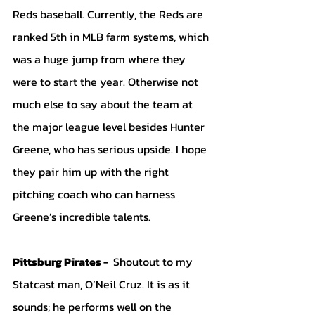
Reds baseball. Currently, the Reds are 
ranked 5th in MLB farm systems, which 
was a huge jump from where they 
were to start the year. Otherwise not 
much else to say about the team at 
the major league level besides Hunter 
Greene, who has serious upside. I hope 
they pair him up with the right 
pitching coach who can harness 
Greene’s incredible talents.
Pittsburg Pirates - 
 Shoutout to my 
Statcast man, O’Neil Cruz. It is as it 
sounds; he performs well on the 