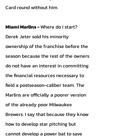
Card round without him. 
Miami Marlins - 
Where do I start? 
Derek Jeter sold his minority 
ownership of the franchise before the 
season because the rest of the owners 
do not have an interest in committing 
the financial resources necessary to 
field a postseason-caliber team. The 
Marlins are officially a poorer version 
of the already poor Milwaukee 
Brewers. I say that because they know 
how to develop star pitching but 
cannot develop a power bat to save 