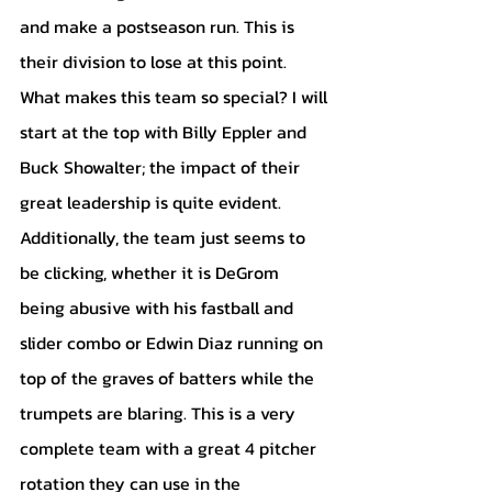
and make a postseason run. This is 
their division to lose at this point. 
What makes this team so special? I will 
start at the top with Billy Eppler and 
Buck Showalter; the impact of their 
great leadership is quite evident. 
Additionally, the team just seems to 
be clicking, whether it is DeGrom 
being abusive with his fastball and 
slider combo or Edwin Diaz running on 
top of the graves of batters while the 
trumpets are blaring. This is a very 
complete team with a great 4 pitcher 
rotation they can use in the 