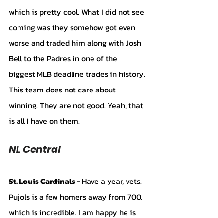
which is pretty cool. What I did not see 
coming was they somehow got even 
worse and traded him along with Josh 
Bell to the Padres in one of the 
biggest MLB deadline trades in history. 
This team does not care about 
winning. They are not good. Yeah, that 
is all I have on them.
NL Central 
St. Louis Cardinals - 
Have a year, vets. 
Pujols is a few homers away from 700, 
which is incredible. I am happy he is 