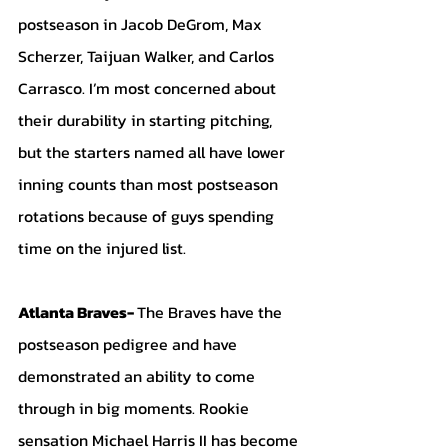
postseason in Jacob DeGrom, Max 
Scherzer, Taijuan Walker, and Carlos 
Carrasco. I’m most concerned about 
their durability in starting pitching, 
but the starters named all have lower 
inning counts than most postseason 
rotations because of guys spending 
time on the injured list. 
Atlanta Braves- 
The Braves have the 
postseason pedigree and have 
demonstrated an ability to come 
through in big moments. Rookie 
sensation Michael Harris II has become 