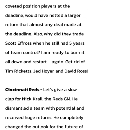
coveted position players at the 
deadline, would have netted a larger 
return that almost any deal made at 
the deadline. Also, why did they trade 
Scott Effross when he still had 5 years 
of team control? I am ready to burn it 
all down and restart … again. Get rid of 
Tim Ricketts, Jed Hoyer, and David Ross!
Cincinnati Reds - 
Let’s give a slow 
clap for Nick Krall, the Reds GM. He 
dismantled a team with potential and 
received huge returns. He completely 
changed the outlook for the future of 