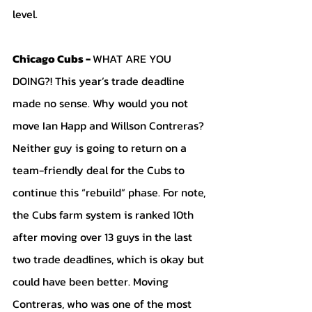
level. 
Chicago Cubs - 
WHAT ARE YOU 
DOING?! This year’s trade deadline 
made no sense. Why would you not 
move Ian Happ and Willson Contreras? 
Neither guy is going to return on a 
team-friendly deal for the Cubs to 
continue this “rebuild” phase. For note, 
the Cubs farm system is ranked 10th 
after moving over 13 guys in the last 
two trade deadlines, which is okay but 
could have been better. Moving 
Contreras, who was one of the most 