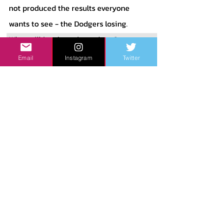
not produced the results everyone 
wants to see - the Dodgers losing. 
What will it take to beat them?
Email
Instagram
Twitter
San Fransico Giants - 
 The Giants 
came into the season hoping to 
compete with the Dodgers as they did 
in 2021, but that experiment has failed. 
Additionally, they held onto trade 
pieces at the deadline rather than 
trading them. Many criticized them, 
but at the time they were less than 3 
games out of the Wild Card, which 
means they had a chance. Now I am 