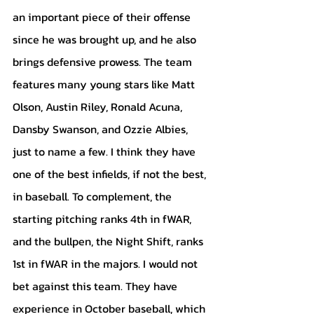
an important piece of their offense 
since he was brought up, and he also 
brings defensive prowess. The team 
features many young stars like Matt 
Olson, Austin Riley, Ronald Acuna, 
Dansby Swanson, and Ozzie Albies, 
just to name a few. I think they have 
one of the best infields, if not the best, 
in baseball. To complement, the 
starting pitching ranks 4th in fWAR, 
and the bullpen, the Night Shift, ranks 
1st in fWAR in the majors. I would not 
bet against this team. They have 
experience in October baseball, which 