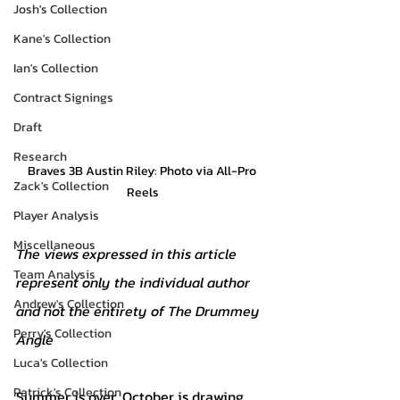
Josh's Collection
Kane's Collection
Ian's Collection
Contract Signings
Draft
Research
Braves 3B Austin Riley: Photo via All-Pro 
Zack's Collection
Reels
Player Analysis
Miscellaneous
The views expressed in this article 
Team Analysis
represent only the individual author 
Andrew's Collection
and not the entirety of The Drummey 
Perry's Collection
Angle
Luca's Collection
Patrick's Collection
Summer is over. October is drawing 