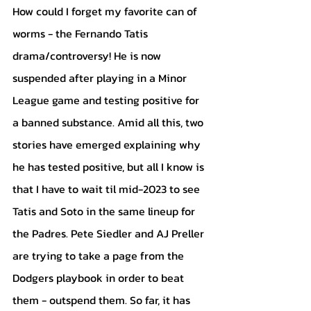
How could I forget my favorite can of 
worms - the Fernando Tatis 
drama/controversy! He is now 
suspended after playing in a Minor 
League game and testing positive for 
a banned substance. Amid all this, two 
stories have emerged explaining why 
he has tested positive, but all I know is 
that I have to wait til mid-2023 to see 
Tatis and Soto in the same lineup for 
the Padres. Pete Siedler and AJ Preller 
are trying to take a page from the 
Dodgers playbook in order to beat 
them - outspend them. So far, it has 