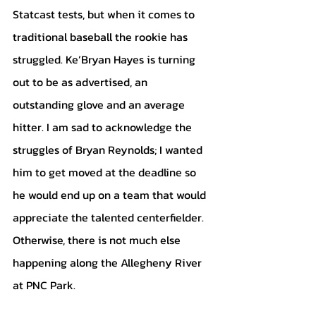
Statcast tests, but when it comes to 
traditional baseball the rookie has 
struggled. Ke’Bryan Hayes is turning 
out to be as advertised, an 
outstanding glove and an average 
hitter. I am sad to acknowledge the 
struggles of Bryan Reynolds; I wanted 
him to get moved at the deadline so 
he would end up on a team that would 
appreciate the talented centerfielder. 
Otherwise, there is not much else 
happening along the Allegheny River 
at PNC Park. 