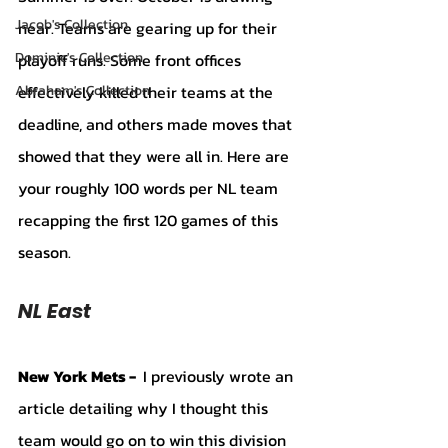
Jacob's Collection
near. Teams are gearing up for their 
Dominic's Collection
playoff runs. Some front offices 
effectively killed their teams at the 
Abraham's Collection
deadline, and others made moves that 
showed that they were all in. Here are 
your roughly 100 words per NL team 
recapping the first 120 games of this 
season. 
NL East 
New York Mets - 
 I previously wrote an 
article detailing why I thought this 
team would go on to win this division 