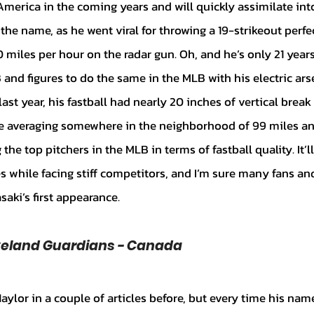
America in the coming years and will quickly assimilate into
 name, as he went viral for throwing a 19-strikeout perfe
 miles per hour on the radar gun. Oh, and he’s only 21 years
and figures to do the same in the MLB with his electric ars
last year, his fastball had nearly 20 inches of vertical break
e averaging somewhere in the neighborhood of 99 miles an
e top pitchers in the MLB in terms of fastball quality. It’ll
es while facing stiff competitors, and I’m sure many fans a
asaki’s first appearance.
eveland Guardians - Canada