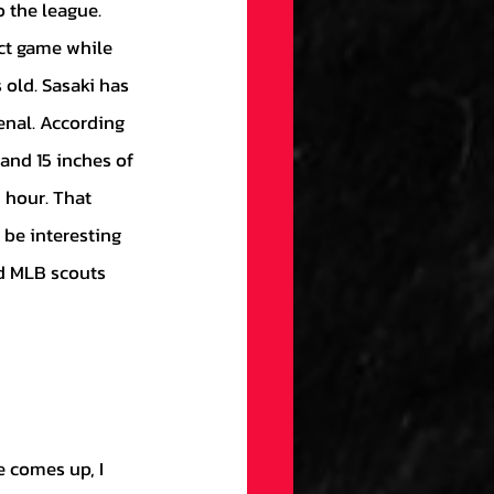
 the league. 
ct game while 
 old. Sasaki has 
enal. According 
 and 15 inches of 
 hour. That 
 be interesting 
nd MLB scouts 