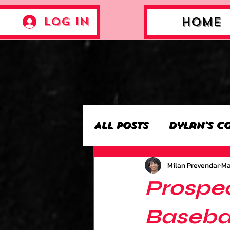
Log In
Home
All Posts
Dylan's C
Milan Prevendar
Ma
Archie’s Collectio
Prospec
Jackson's Collecti
Basebal