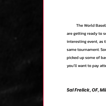
	The World Baseball Classic starts in less than a week, and baseball fans across the globe 
are getting ready to se
interesting event, as
same tournament. Som
picked up some of bas
you’ll want to pay at
Sal Frelick, OF, 