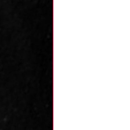
Kane's Collection
Research
Zack's
Team Analysis
An
Luca's Collection
Dominic's Collecti