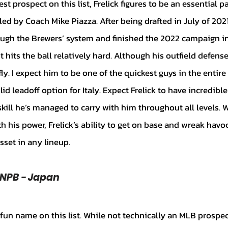
 by Coach Mike Piazza. After being drafted in July of 2021,
ugh the Brewers’ system and finished the 2022 campaign in
ut hits the ball relatively hard. Although his outfield defense 
fly. I expect him to be one of the quickest guys in the entir
id leadoff option for Italy. Expect Frelick to have incredible
a skill he’s managed to carry with him throughout all levels. 
 his power, Frelick’s ability to get on base and wreak havo
set in any lineup.
 NPB - Japan