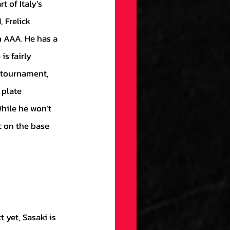
 Frelick 
 AAA. He has a 
is fairly 
e tournament, 
 plate 
While he won’t 
c on the base 