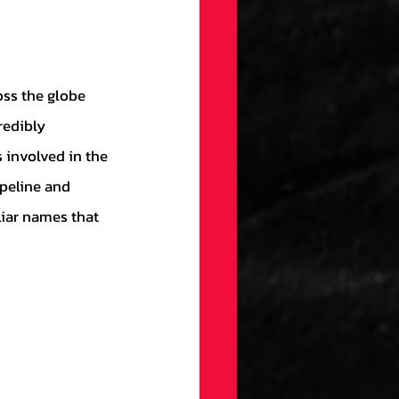
redibly 
involved in the 
peline and 
liar names that 