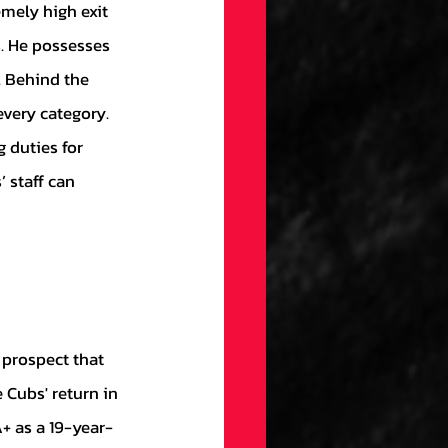
mely high exit 
s. He possesses 
. Behind the 
very category. 
 duties for 
 staff can 
 Cubs' return in 
+ as a 19-year-