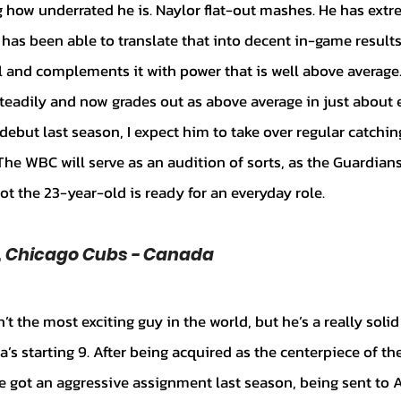
 how underrated he is. Naylor flat-out mashes. He has extre
 has been able to translate that into decent in-game result
ol and complements it with power that is well above average
steadily and now grades out as above average in just about e
ebut last season, I expect him to take over regular catching
he WBC will serve as an audition of sorts, as the Guardians’
ot the 23-year-old is ready for an everyday role.
F, Chicago Cubs - Canada
a’s starting 9. After being acquired as the centerpiece of the
he got an aggressive assignment last season, being sent to A