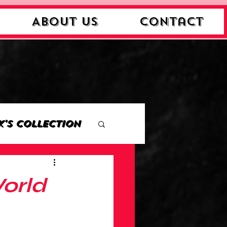
About Us
Contact
k's Collection
ction
World
Collection