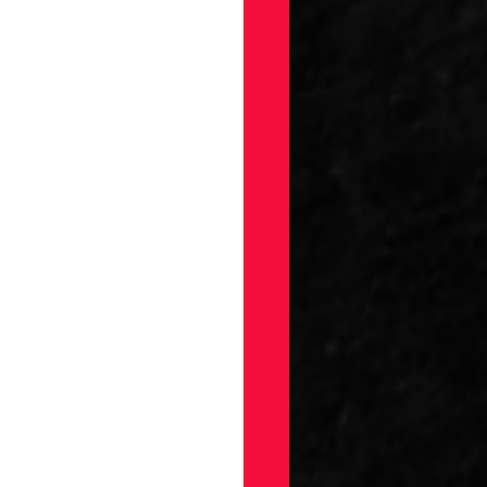
gs
Draft
ellaneous
on
ection