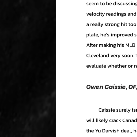
seem to be discussing
velocity readings and
a really strong hit to
plate, he’s improved 
After making his MLB d
Cleveland very soon. T
evaluate whether or n
Owen Caissie, O
	Caissie surely isn’t the most exciting guy in the world, but he’s a really solid prospect that 
will likely crack Canad
the Yu Darvish deal, 