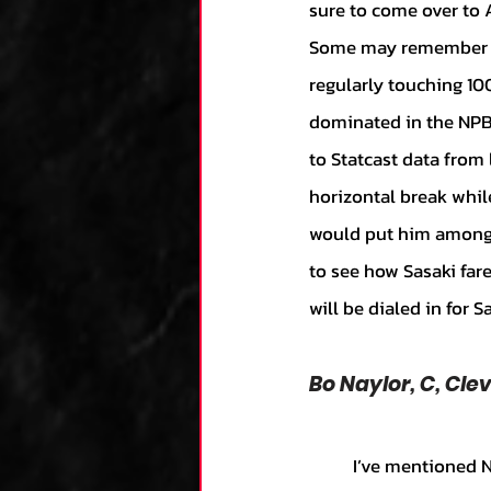
sure to come over to 
Some may remember the
regularly touching 100
dominated in the NPB 
to Statcast data from 
horizontal break whil
would put him among th
to see how Sasaki far
will be dialed in for S
Bo Naylor, C, Cl
	I’ve mentioned Naylor in a couple of articles before, but every time his name comes up, I 