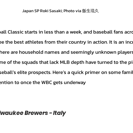
Japan SP Roki Sasaki; Photo via 飯生琉久
e the best athletes from their country in action. It is an inc
 there are household names and seemingly unknown players 
e of the squads that lack MLB depth have turned to the pi
eball’s elite prospects. Here’s a quick primer on some fami
tention to once the WBC gets underway
Milwaukee Brewers - Italy