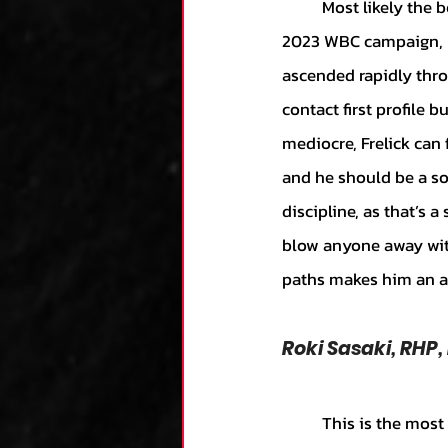
	Most likely the best prospect on this list, Frelick figures to be an essential part of Italy’s 
2023 WBC campaign, led
ascended rapidly thro
contact first profile b
mediocre, Frelick can 
and he should be a sol
discipline, as that’s 
blow anyone away with
paths makes him an as
Roki Sasaki, RHP,
	This is the most fun name on this list. While not technically an MLB prospect yet, Sasaki is 