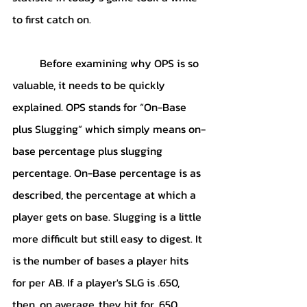
to first catch on.
	Before examining why OPS is so 
valuable, it needs to be quickly 
explained. OPS stands for “On-Base 
plus Slugging” which simply means on-
base percentage plus slugging 
percentage. On-Base percentage is as 
described, the percentage at which a 
player gets on base. Slugging is a little 
more difficult but still easy to digest. It 
is the number of bases a player hits 
for per AB. If a player's SLG is .650, 
then, on average, they hit for .650 