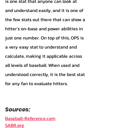
is one stat that anyone can look at 
and understand easily, and it is one of 
the few stats out there that can show a 
hitter’s on-base and power abilities in 
just one number. On top of this, OPS is 
a very easy stat to understand and 
calculate, making it applicable across 
all levels of baseball. When used and 
understood correctly, it is the best stat 
for any fan to evaluate hitters. 
Sources:
Baseball-Reference.com
SABR.org