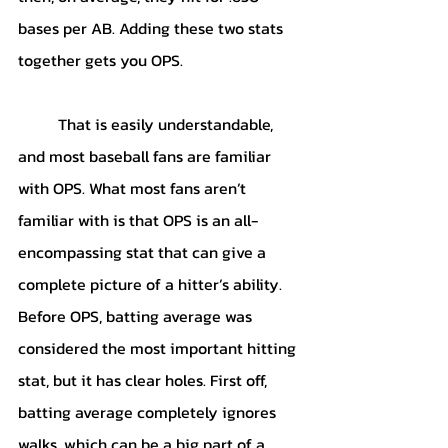
bases per AB. Adding these two stats 
together gets you OPS.
	That is easily understandable, 
and most baseball fans are familiar 
with OPS. What most fans aren’t 
familiar with is that OPS is an all-
encompassing stat that can give a 
complete picture of a hitter’s ability. 
Before OPS, batting average was 
considered the most important hitting 
stat, but it has clear holes. First off, 
batting average completely ignores 
walks, which can be a big part of a 