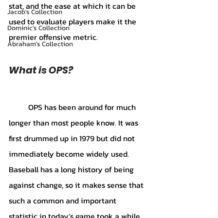
stat, and the ease at which it can be 
Jacob's Collection
used to evaluate players make it the 
Dominic's Collection
premier offensive metric. 
Abraham's Collection
What is OPS?
	OPS has been around for much 
longer than most people know. It was 
first drummed up in 1979 but did not 
immediately become widely used. 
Baseball has a long history of being 
against change, so it makes sense that 
such a common and important 
statistic in today’s game took a while 