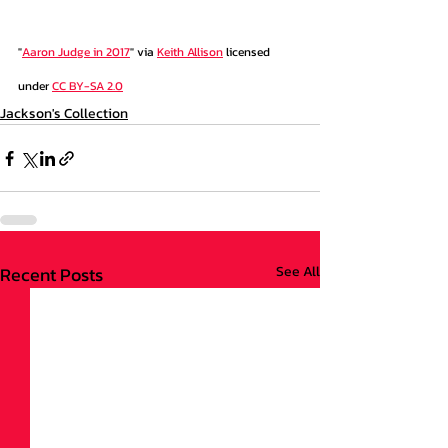
"
Aaron Judge in 2017
" via 
Keith Allison
 licensed 
under 
CC BY-SA 2.0
Jackson's Collection
Recent Posts
See All