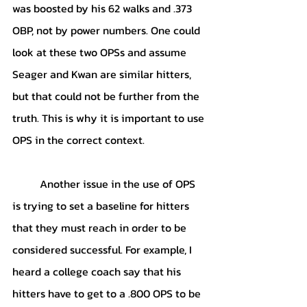
was boosted by his 62 walks and .373 
OBP, not by power numbers. One could 
look at these two OPSs and assume 
Seager and Kwan are similar hitters, 
but that could not be further from the 
truth. This is why it is important to use 
OPS in the correct context. 
	Another issue in the use of OPS 
is trying to set a baseline for hitters 
that they must reach in order to be 
considered successful. For example, I 
heard a college coach say that his 
hitters have to get to a .800 OPS to be 