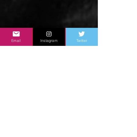
Email
Instagram
Twitter