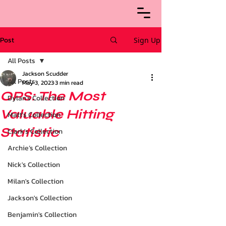
Post
Sign Up
All Posts
Jackson Scudder
All Posts
May 3, 2023
3 min read
OPS: The Most
Dylan's Collection
Valuable Hitting
Matt's Collection
Statistic
Clark's Collection
Archie’s Collection
Nick's Collection
Milan's Collection
Jackson's Collection
Benjamin's Collection