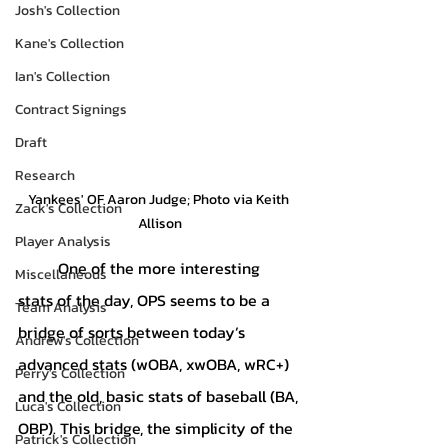
Josh's Collection
Kane's Collection
Ian's Collection
Contract Signings
Draft
Research
Yankees' OF Aaron Judge; Photo via Keith 
Zack's Collection
Allison
Player Analysis
	One of the more interesting 
Miscellaneous
stats of the day, OPS seems to be a 
Team Analysis
bridge of sorts between today’s 
Andrew's Collection
advanced stats (wOBA, xwOBA, wRC+) 
Perry's Collection
and the old, basic stats of baseball (BA, 
Luca's Collection
OBP). This bridge, the simplicity of the 
Patrick's Collection