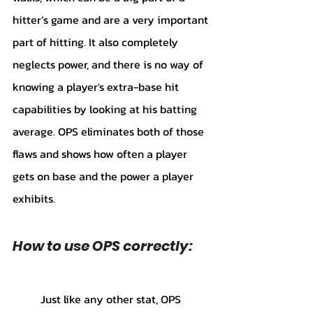
hitter’s game and are a very important 
part of hitting. It also completely 
neglects power, and there is no way of 
knowing a player's extra-base hit 
capabilities by looking at his batting 
average. OPS eliminates both of those 
flaws and shows how often a player 
gets on base and the power a player 
exhibits. 
How to use OPS correctly:
	Just like any other stat, OPS 