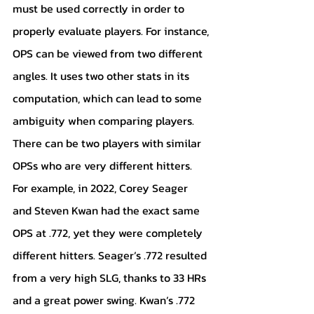
must be used correctly in order to 
properly evaluate players. For instance, 
OPS can be viewed from two different 
angles. It uses two other stats in its 
computation, which can lead to some 
ambiguity when comparing players. 
There can be two players with similar 
OPSs who are very different hitters. 
For example, in 2022, Corey Seager 
and Steven Kwan had the exact same 
OPS at .772, yet they were completely 
different hitters. Seager’s .772 resulted 
from a very high SLG, thanks to 33 HRs 
and a great power swing. Kwan’s .772 