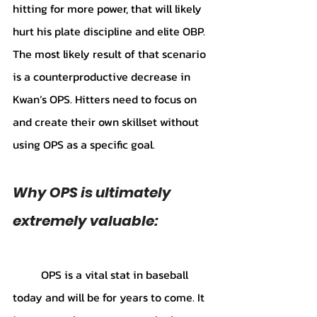
hitting for more power, that will likely 
hurt his plate discipline and elite OBP. 
The most likely result of that scenario 
is a counterproductive decrease in 
Kwan’s OPS. Hitters need to focus on 
and create their own skillset without 
using OPS as a specific goal.
Why OPS is ultimately 
extremely valuable:
	OPS is a vital stat in baseball 
today and will be for years to come. It 