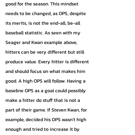
good for the season. This mindset 
needs to be changed, as OPS, despite 
its merits, is not the end-all, be-all 
baseball statistic. As seen with my 
Seager and Kwan example above, 
hitters can be very different but still 
produce value. Every hitter is different 
and should focus on what makes him 
good. A high OPS will follow. Having a 
baseline OPS as a goal could possibly 
make a hitter do stuff that is not a 
part of their game. If Steven Kwan, for 
example, decided his OPS wasn’t high 
enough and tried to increase it by 