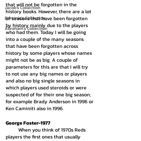
that will not be forgotten in the 
Jacob's Collection
history books. However, there are a lot 
of seasons that have been forgotten 
Dominic's Collection
by history mainly due to the players 
Abraham's Collection
who had them. Today I will be going 
into a couple of the many seasons 
that have been forgotten across 
history by some players whose names 
might not be as big. A couple of 
parameters for this are that I will try 
to not use any big names or players 
and also no big single seasons in 
which players used steroids or were 
suspected of for their one big season; 
for example Brady Anderson in 1996 or 
Ken Caminiti also in 1996. 
George Foster-1977
	When you think of 1970s Reds 
players the first ones that usually 