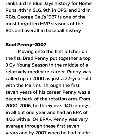
ranks 3rd in Blue Jays history for Home 
Runs, 4th in SLG, 9th in OPS, and 3rd in 
RBIs. George Bell’s 1987 is one of the 
most forgotten MVP seasons of the 
80s and overall in baseball history. 
Brad Penny-2007
	Moving onto the first pitcher on 
the list, Brad Penny put together a top 
3 Cy Young Season in the middle of a 
relatively mediocre career. Penny was 
called up in 2000 as just a 22-year-old 
with the Marlins. Through the first 
seven years of his career, Penny was a 
decent back of the rotation arm. From 
2000-2006, he threw over 140 innings 
in all but one year and had an ERA of 
4.06 with a 104 ERA+. Penny was very 
average through these first seven 
years and by 2007 when he had made 