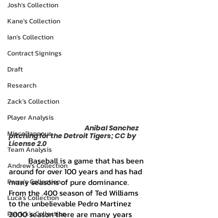
Josh's Collection
Kane's Collection
Ian's Collection
Contract Signings
Draft
Research
Zack's Collection
Player Analysis
			            Anibal Sanchez 
Miscellaneous
pitching for the Detroit Tigers; CC by 
License 2.0
Team Analysis
	Baseball is a game that has been 
Andrew's Collection
around for over 100 years and has had 
many seasons of pure dominance. 
Perry's Collection
From the .400 season of Ted Williams 
Luca's Collection
to the unbelievable Pedro Martinez 
2000 season there are many years 
Patrick's Collection