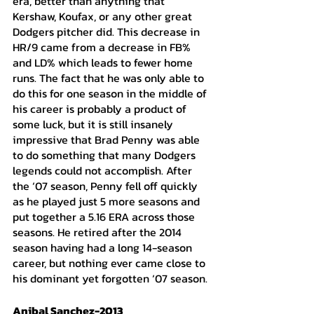
era, better than anything that 
Kershaw, Koufax, or any other great 
Dodgers pitcher did. This decrease in 
HR/9 came from a decrease in FB% 
and LD% which leads to fewer home 
runs. The fact that he was only able to 
do this for one season in the middle of 
his career is probably a product of 
some luck, but it is still insanely 
impressive that Brad Penny was able 
to do something that many Dodgers 
legends could not accomplish. After 
the ‘07 season, Penny fell off quickly 
as he played just 5 more seasons and 
put together a 5.16 ERA across those 
seasons. He retired after the 2014 
season having had a long 14-season 
career, but nothing ever came close to 
his dominant yet forgotten ‘07 season. 
Anibal Sanchez-2013