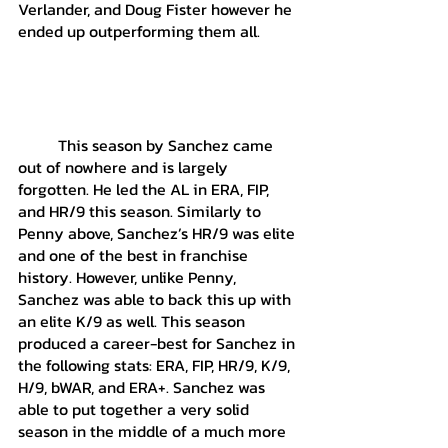
Verlander, and Doug Fister however he 
ended up outperforming them all. 
	This season by Sanchez came 
out of nowhere and is largely 
forgotten. He led the AL in ERA, FIP, 
and HR/9 this season. Similarly to 
Penny above, Sanchez’s HR/9 was elite 
and one of the best in franchise 
history. However, unlike Penny, 
Sanchez was able to back this up with 
an elite K/9 as well. This season 
produced a career-best for Sanchez in 
the following stats: ERA, FIP, HR/9, K/9, 
H/9, bWAR, and ERA+. Sanchez was 
able to put together a very solid 
season in the middle of a much more 