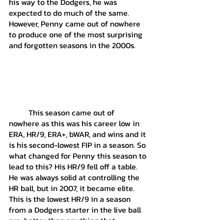
his way to the Dodgers, he was 
expected to do much of the same. 
However, Penny came out of nowhere 
to produce one of the most surprising 
and forgotten seasons in the 2000s. 
	This season came out of 
nowhere as this was his career low in 
ERA, HR/9, ERA+, bWAR, and wins and it 
is his second-lowest FIP in a season. So 
what changed for Penny this season to 
lead to this? His HR/9 fell off a table. 
He was always solid at controlling the 
HR ball, but in 2007, it became elite. 
This is the lowest HR/9 in a season 
from a Dodgers starter in the live ball 