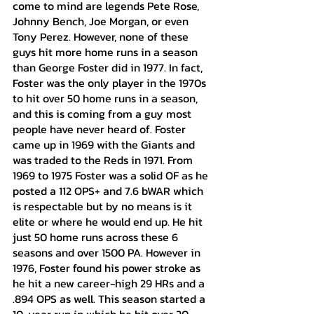
come to mind are legends Pete Rose, 
Johnny Bench, Joe Morgan, or even 
Tony Perez. However, none of these 
guys hit more home runs in a season 
than George Foster did in 1977. In fact, 
Foster was the only player in the 1970s 
to hit over 50 home runs in a season, 
and this is coming from a guy most 
people have never heard of. Foster 
came up in 1969 with the Giants and 
was traded to the Reds in 1971. From 
1969 to 1975 Foster was a solid OF as he 
posted a 112 OPS+ and 7.6 bWAR which 
is respectable but by no means is it 
elite or where he would end up. He hit 
just 50 home runs across these 6 
seasons and over 1500 PA. However in 
1976, Foster found his power stroke as 
he hit a new career-high 29 HRs and a 
.894 OPS as well. This season started a 
10-year run in which he hit over 20 