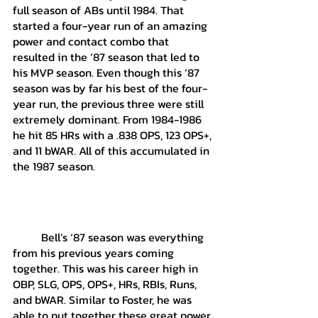
full season of ABs until 1984. That 
started a four-year run of an amazing 
power and contact combo that 
resulted in the ‘87 season that led to 
his MVP season. Even though this ‘87 
season was by far his best of the four-
year run, the previous three were still 
extremely dominant. From 1984-1986 
he hit 85 HRs with a .838 OPS, 123 OPS+, 
and 11 bWAR. All of this accumulated in 
the 1987 season. 
	Bell’s ‘87 season was everything 
from his previous years coming 
together. This was his career high in 
OBP, SLG, OPS, OPS+, HRs, RBIs, Runs, 
and bWAR. Similar to Foster, he was 
able to put together these great power 