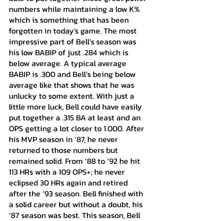
numbers while maintaining a low K% 
which is something that has been 
forgotten in today's game. The most 
impressive part of Bell’s season was 
his low BABIP of just .284 which is 
below average. A typical average 
BABIP is .300 and Bell’s being below 
average like that shows that he was 
unlucky to some extent. With just a 
little more luck, Bell could have easily 
put together a .315 BA at least and an 
OPS getting a lot closer to 1.000. After 
his MVP season in ‘87, he never 
returned to those numbers but 
remained solid. From ‘88 to ‘92 he hit 
113 HRs with a 109 OPS+; he never 
eclipsed 30 HRs again and retired 
after the ‘93 season. Bell finished with 
a solid career but without a doubt, his 
‘87 season was best. This season, Bell 