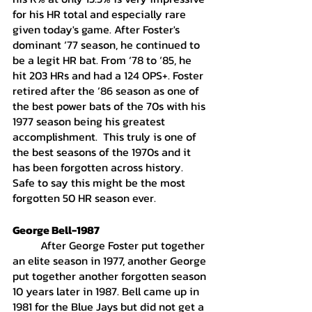
for his HR total and especially rare 
given today's game. After Foster's 
dominant ‘77 season, he continued to 
be a legit HR bat. From ‘78 to ‘85, he 
hit 203 HRs and had a 124 OPS+. Foster 
retired after the ‘86 season as one of 
the best power bats of the 70s with his 
1977 season being his greatest 
accomplishment.  This truly is one of 
the best seasons of the 1970s and it 
has been forgotten across history. 
Safe to say this might be the most 
forgotten 50 HR season ever. 
George Bell-1987
	After George Foster put together 
an elite season in 1977, another George 
put together another forgotten season 
10 years later in 1987. Bell came up in 
1981 for the Blue Jays but did not get a 