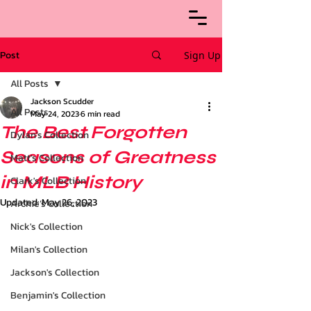
Post
Sign Up
All Posts
Jackson Scudder
All Posts
May 24, 2023
6 min read
The Best Forgotten
Dylan's Collection
Seasons of Greatness
Matt's Collection
in MLB History
Clark's Collection
Updated:
May 26, 2023
Archie’s Collection
Nick's Collection
Milan's Collection
Jackson's Collection
Benjamin's Collection