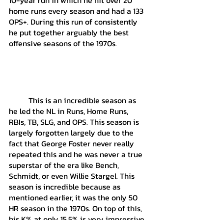
home runs every season and had a 133 
OPS+. During this run of consistently 
he put together arguably the best 
offensive seasons of the 1970s.
	This is an incredible season as 
he led the NL in Runs, Home Runs, 
RBIs, TB, SLG, and OPS. This season is 
largely forgotten largely due to the 
fact that George Foster never really 
repeated this and he was never a true 
superstar of the era like Bench, 
Schmidt, or even Willie Stargel. This 
season is incredible because as 
mentioned earlier, it was the only 50 
HR season in the 1970s. On top of this, 
his K% at only 15.5% is very impressive 