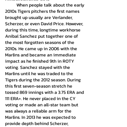
	When people talk about the early 
2010s Tigers pitchers the first names 
brought up usually are Verlander, 
Scherzer, or even David Price. However, 
during this time, longtime workhorse 
Anibal Sanchez put together one of 
the most forgotten seasons of the 
2010s. He came up in 2006 with the 
Marlins and became an immediate 
impact as he finished 9th in ROTY 
voting. Sanchez stayed with the 
Marlins until he was traded to the 
Tigers during the 2012 season. During 
this first seven-season stretch he 
tossed 869 innings with a 3.75 ERA and 
111 ERA+. He never placed in the CY 
voting or made an all-star team but 
was always a reliable arm for the 
Marlins. In 2013 he was expected to 
provide depth behind Scherzer, 