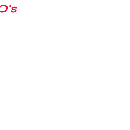
O's
Ian's Collection
Contract Signin
 Collection
Player Analysis
Misc
drew's Collection
Perry's Collecti
Patrick's Collection
Jacob's Coll
on
Abraham's Collection