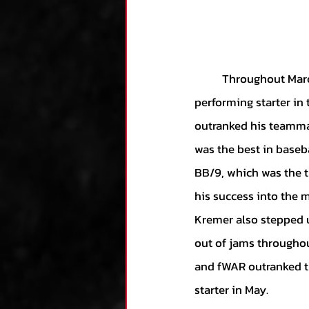
	Throughout March and April, it was clear that former rule-5 pick Tyler Wells was the best-
performing starter in 
outranked his teammat
was the best in baseba
BB/9, which was the th
his success into the 
Kremer also stepped u
out of jams throughou
and fWAR outranked th
starter in May.