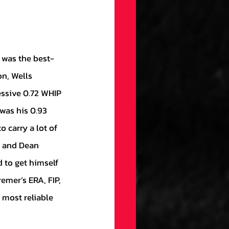
on, Wells 
essive 0.72 WHIP 
was his 0.93 
 carry a lot of 
, and Dean 
 to get himself 
emer’s ERA, FIP, 
 most reliable 