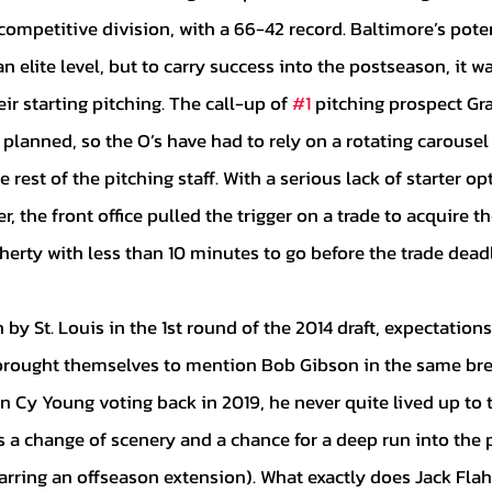
competitive division, with a 66-42 record. Baltimore’s pote
n elite level, but to carry success into the postseason, it wa
r starting pitching. The call-up of 
#1
 pitching prospect Gr
 planned, so the O’s have had to rely on a rotating carousel 
rest of the pitching staff. With a serious lack of starter o
r, the front office pulled the trigger on a trade to acquire t
herty with less than 10 minutes to go before the trade dead
rought themselves to mention Bob Gibson in the same brea
in Cy Young voting back in 2019, he never quite lived up to 
s a change of scenery and a chance for a deep run into the 
arring an offseason extension). What exactly does Jack Flah