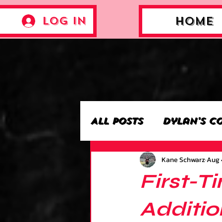
Log In
Home
All Posts
Dylan's C
Kane Schwarz
Aug 
Archie’s Collectio
First-T
Jackson's Collecti
Additio