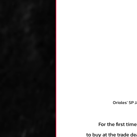
Orioles' SP 
	For the first time in Mike Elias’ tenure as General Manager of the Orioles, he made the move 
to buy at the trade dea