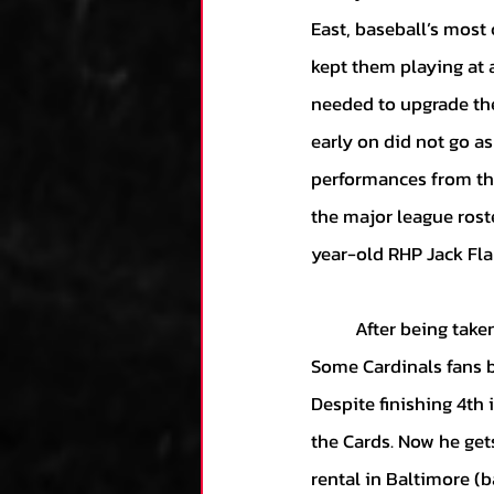
East, baseball’s most 
kept them playing at a
needed to upgrade thei
early on did not go as
performances from the 
the major league roste
year-old RHP Jack Fla
	After being taken by St. Louis in the 1st round of the 2014 draft, expectations were sky-high. 
Some Cardinals fans b
Despite finishing 4th 
the Cards. Now he get
rental in Baltimore (b