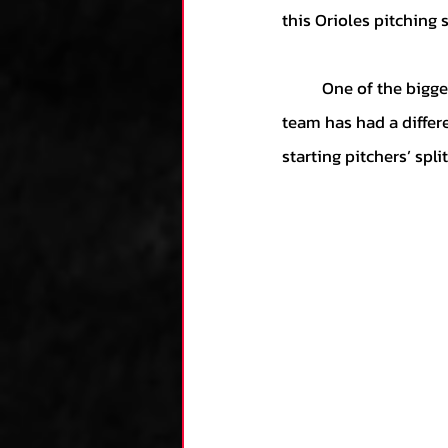
this Orioles pitching s
	One of the biggest concerns for this Orioles' pitching staff is the lack of consistency. The 
team has had a differ
starting pitchers’ spl