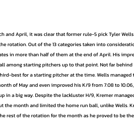
the rotation. Out of the 13 categories taken into considerati
es in more than half of them at the end of April. His impr
ll among starting pitchers up to that point. Not far behind 
ird-best for a starting pitcher at the time. Wells managed to
month of May and even improved his K/9 from 7.08 to 10.06
p in a big way. Despite the lackluster H/9, Kremer managed
t the month and limited the home run ball, unlike Wells. Kr
e rest of the rotation for the month as he proved to be the