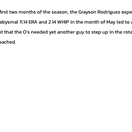
abysmal 11.14 ERA and 2.14 WHIP in the month of May led to
t that the O’s needed yet another guy to step up in the rota
oached.