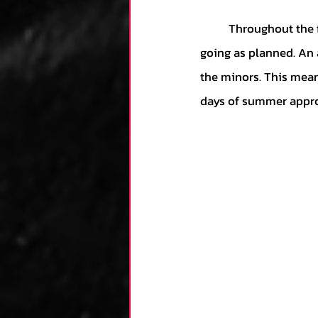
	Throughout the first two months of the season, the Grayson Rodriguez experiment was not 
going as planned. An 
the minors. This mean
days of summer appr