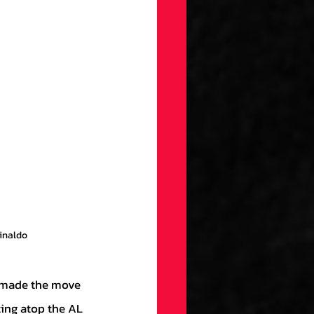
uinaldo
ting atop the AL 