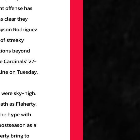
nt offense has 
s clear they 
ayson Rodriguez 
of streaky 
ptions beyond 
he Cardinals’ 27-
line on Tuesday.
th as Flaherty. 
the hype with 
postseason as a 
erty bring to 