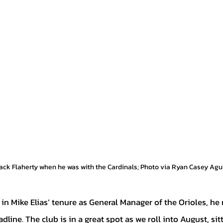
Jack Flaherty when he was with the Cardinals; Photo via Ryan Casey Ag
dline. The club is in a great spot as we roll into August, sit