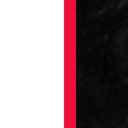
gs
Draft
ellaneous
on
ection