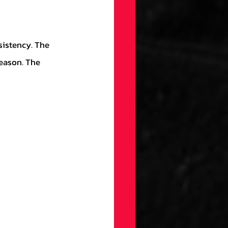
eason. The 