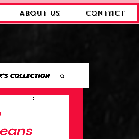
About Us
Contact
k's Collection
ction
e
Collection
Means