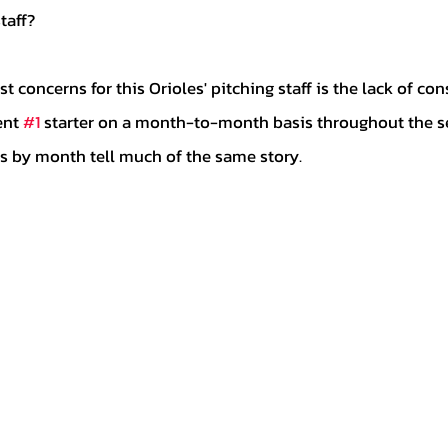
taff? 
ent 
#1
 starter on a month-to-month basis throughout the s
its by month tell much of the same story.