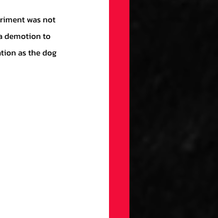
 a demotion to 
tion as the dog 