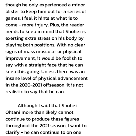
though he only experienced a minor 
blister to keep him out for a series of 
games, I feel it hints at what is to 
come - more injury. Plus, the reader 
needs to keep in mind that Shohei is 
exerting extra stress on his body by 
playing both positions. With no clear 
signs of mass muscular or physical 
improvement, it would be foolish to 
say with a straight face that he can 
keep this going. Unless there was an 
insane level of physical advancement 
in the 2020-2021 offseason, it is not 
realistic to say that he can. 
	Although I said that Shohei 
Ohtani more than likely cannot 
continue to produce these figures 
throughout the 2021 season, I want to 
clarify - he can continue to on one 