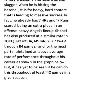
slugger. When he is hitting the 
baseball, it is for heavy, hard contact 
that is leading to massive success. In 
fact, he already has 7 HRs and 17 Runs 
scored, being an extra piece in an 
offense-heavy Angel’s lineup. Shohei 
has also produced at a similar rate in 
2018 (.390 wOBA, 149 wRC+, 2.7 fWAR 
through 114 games), and for the most 
part maintained an above average 
rate of performance throughout his 
career as shown in the graph below. 
But, it has yet to be seen if he can do 
this throughout at least 140 games in a 
given season.