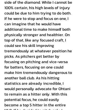
side of the diamond. While I cannot be 
100% certain, his high levels of injury 
could be due to him trying to do both. 
If he were to stop and focus on one, I 
can imagine that he would have 
additional time to make himself both 
physically stronger and healthier. On 
top of that, like any focused craft, I 
could see his skill improving 
tremendously at whatever position he 
picks. As pitchers get better by 
focusing on pitching and vice-versa 
for batters, focusing on one could 
make him tremendously dangerous to 
another ball club. As his hitting 
statistics are already incredible, I 
would personally advocate for Ohtani 
to remain as a hitter only. With this 
potential focus, he could easily 
become a top 5 hitter in the entire 