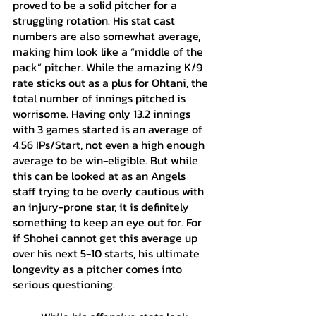
proved to be a solid pitcher for a 
struggling rotation. His stat cast 
numbers are also somewhat average, 
making him look like a “middle of the 
pack” pitcher. While the amazing K/9 
rate sticks out as a plus for Ohtani, the 
total number of innings pitched is 
worrisome. Having only 13.2 innings 
with 3 games started is an average of 
4.56 IPs/Start, not even a high enough 
average to be win-eligible. But while 
this can be looked at as an Angels 
staff trying to be overly cautious with 
an injury-prone star, it is definitely 
something to keep an eye out for. For 
if Shohei cannot get this average up 
over his next 5-10 starts, his ultimate 
longevity as a pitcher comes into 
serious questioning. 