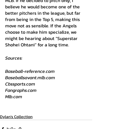
MLB. If he decided to pitch only, I 
believe he would become one of the 
better pitchers in the league, but far 
from being in the Top 5, making this 
move not as sensible. If the Angels 
choose to make him specialize, we 
might be hearing about “Superstar 
Shohei Ohtani” for a long time. 
Sources:
Baseball-reference.com
Baseballsavant.mlb.com
Cbssports.com
Fangraphs.com
Mlb.com
Dylan's Collection