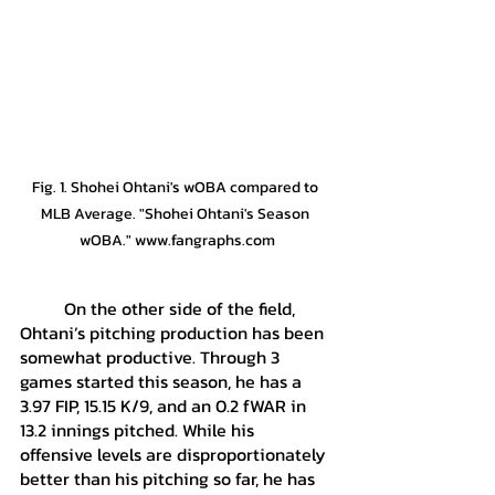
Fig. 1. Shohei Ohtani's wOBA compared to 
MLB Average. "Shohei Ohtani's Season 
wOBA." www.fangraphs.com
	On the other side of the field, 
Ohtani’s pitching production has been 
somewhat productive. Through 3 
games started this season, he has a 
3.97 FIP, 15.15 K/9, and an 0.2 fWAR in 
13.2 innings pitched. While his 
offensive levels are disproportionately 
better than his pitching so far, he has 