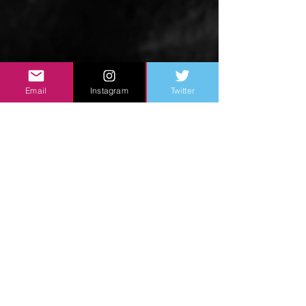
Email
Instagram
Twitter