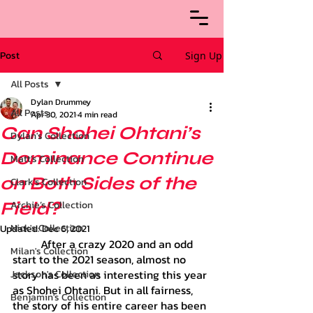
Post
Sign Up
All Posts
Dylan Drummey
All Posts
Apr 30, 2021
4 min read
Can Shohei Ohtani’s
Dylan's Collection
Dominance Continue
Matt's Collection
on Both Sides of the
Clark's Collection
Field?
Archie’s Collection
Nick's Collection
Updated:
Dec 6, 2021
	After a crazy 2020 and an odd 
Milan's Collection
start to the 2021 season, almost no 
story has been as interesting this year 
Jackson's Collection
as Shohei Ohtani. But in all fairness, 
Benjamin's Collection
the story of his entire career has been 