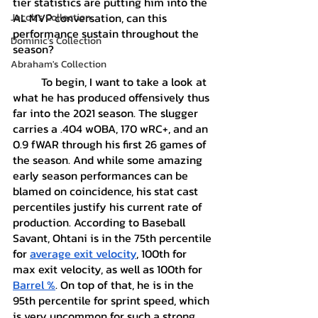
tier statistics are putting him into the 
AL MVP conversation, can this 
Jacob's Collection
performance sustain throughout the 
Dominic's Collection
season?
Abraham's Collection
	To begin, I want to take a look at 
what he has produced offensively thus 
far into the 2021 season. The slugger 
carries a .404 wOBA, 170 wRC+, and an 
0.9 fWAR through his first 26 games of 
the season. And while some amazing 
early season performances can be 
blamed on coincidence, his stat cast 
percentiles justify his current rate of 
production. According to Baseball 
Savant, Ohtani is in the 75th percentile 
for 
average exit velocity
, 100th for 
max exit velocity, as well as 100th for 
Barrel %
. On top of that, he is in the 
95th percentile for sprint speed, which 
is very uncommon for such a strong 