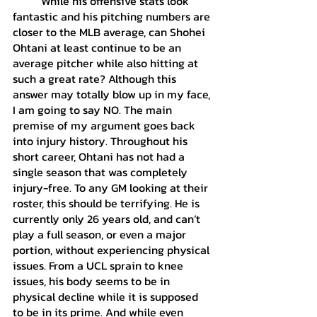
	While his offensive stats look 
fantastic and his pitching numbers are 
closer to the MLB average, can Shohei 
Ohtani at least continue to be an 
average pitcher while also hitting at 
such a great rate? Although this 
answer may totally blow up in my face, 
I am going to say NO. The main 
premise of my argument goes back 
into injury history. Throughout his 
short career, Ohtani has not had a 
single season that was completely 
injury-free. To any GM looking at their 
roster, this should be terrifying. He is 
currently only 26 years old, and can’t 
play a full season, or even a major 
portion, without experiencing physical 
issues. From a UCL sprain to knee 
issues, his body seems to be in 
physical decline while it is supposed 
to be in its prime. And while even 