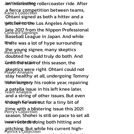
an interesting rollercoaster ride. After 
Josh's Collection
a fierce competition between teams, 
Kane's Collection
Ohtani signed as both a hitter and a 
pitcher to the Los Angeles Angels in 
Ian's Collection
late 2017 from the Nippon Professional 
Contract Signings
Baseball League in Japan. And while 
there was a lot of hype surrounding 
Draft
the young signee, many skeptics 
Research
doubted he could truly do both. And 
until the start of this season, the 
Zack's Collection
skeptics were right. Ohtani could not 
Player Analysis
stay healthy at all, undergoing Tommy 
John surgery his rookie year, repairing 
Miscellaneous
a patella issue in his left knee later, 
Team Analysis
and a string of other issues. But even 
though he was out for a tiny bit of 
Andrew's Collection
time with a blistering issue this 2021 
Perry's Collection
season, Shohei is still on pace to set all 
new records doing both hitting and 
Luca's Collection
pitching. But while his current high-
Patrick's Collection