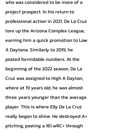
who was considered to be more of a 
project prospect. In his return to 
professional action in 2021, De La Cruz 
tore up the Arizona Complex League, 
earning him a quick promotion to Low 
A Daytona. Similarly to 2019, he 
posted formidable numbers. At the 
beginning of the 2022 season, De La 
Cruz was assigned to High A Dayton, 
where at 19 years old, he was almost 
three years younger than the average 
player. This is where Elly De La Cruz 
really began to shine. He destroyed A+ 
pitching, posting a 161 wRC+ through 