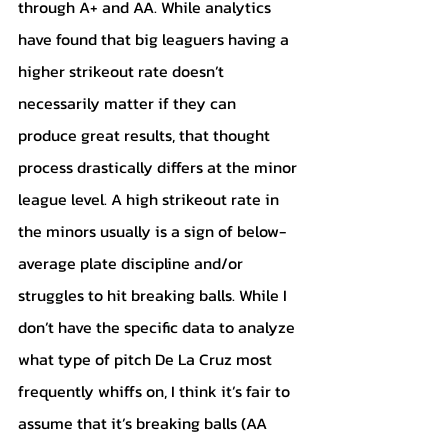
through A+ and AA. While analytics 
have found that big leaguers having a 
higher strikeout rate doesn’t 
necessarily matter if they can 
produce great results, that thought 
process drastically differs at the minor 
league level. A high strikeout rate in 
the minors usually is a sign of below-
average plate discipline and/or 
struggles to hit breaking balls. While I 
don’t have the specific data to analyze 
what type of pitch De La Cruz most 
frequently whiffs on, I think it’s fair to 
assume that it’s breaking balls (AA 