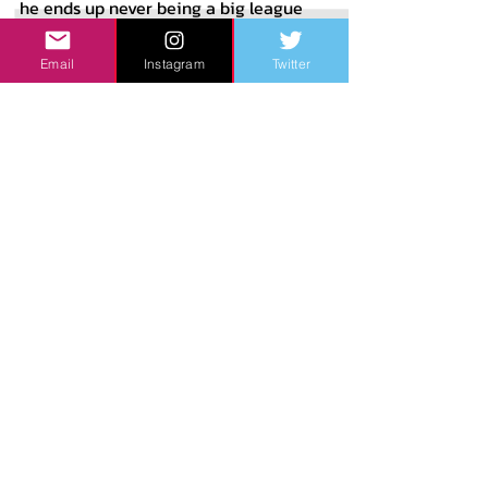
he ends up never being a big league 
regular, but the best case scenario 
Email
Instagram
Twitter
sees Elly end up strongly resembling 
Kyle Schwarber’s offensive output. His 
50th percentile outcome would 
probably be a 2021 Patrick Wisdom 
scenario, a strong power hitter who is 
held back from elite hitter status due 
to strikeout issues. To put into 
perspective how I project De La Cruz’s 
tools to project at the major league 
level, here are my current scouting 
grades for him.