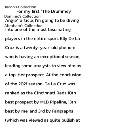
Jacob's Collection
	For my first “The Drummey 
Dominic's Collection
Angle” article, I’m going to be diving 
Abraham's Collection
into one of the most fascinating 
players in the entire sport. Elly De La 
Cruz is a twenty-year-old phenom 
who is having an exceptional season, 
leading some analysts to view him as 
a top-tier prospect. At the conclusion 
of the 2021 season, De La Cruz was 
ranked as the Cincinnati Reds 10th 
best prospect by MLB Pipeline, 13th 
best by me, and 3rd by Fangraphs 
(which was viewed as quite bullish at 