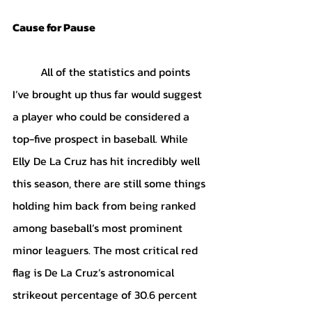
Cause for Pause
	All of the statistics and points 
I’ve brought up thus far would suggest 
a player who could be considered a 
top-five prospect in baseball. While 
Elly De La Cruz has hit incredibly well 
this season, there are still some things 
holding him back from being ranked 
among baseball’s most prominent 
minor leaguers. The most critical red 
flag is De La Cruz’s astronomical 
strikeout percentage of 30.6 percent 