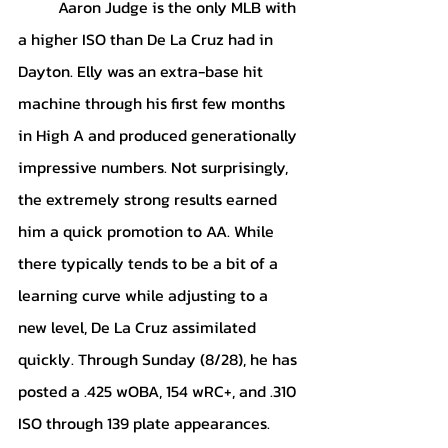
	Aaron Judge is the only MLB with 
a higher ISO than De La Cruz had in 
Dayton. Elly was an extra-base hit 
machine through his first few months 
in High A and produced generationally 
impressive numbers. Not surprisingly, 
the extremely strong results earned 
him a quick promotion to AA. While 
there typically tends to be a bit of a 
learning curve while adjusting to a 
new level, De La Cruz assimilated 
quickly. Through Sunday (8/28), he has 
posted a .425 wOBA, 154 wRC+, and .310 
ISO through 139 plate appearances. 