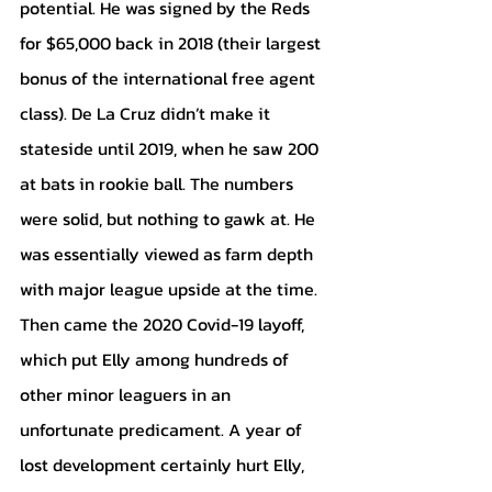
potential. He was signed by the Reds 
for $65,000 back in 2018 (their largest 
bonus of the international free agent 
class). De La Cruz didn’t make it 
stateside until 2019, when he saw 200 
at bats in rookie ball. The numbers 
were solid, but nothing to gawk at. He 
was essentially viewed as farm depth 
with major league upside at the time. 
Then came the 2020 Covid-19 layoff, 
which put Elly among hundreds of 
other minor leaguers in an 
unfortunate predicament. A year of 
lost development certainly hurt Elly, 