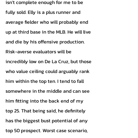
isn’t complete enough for me to be 
fully sold. Elly is a plus runner and 
average fielder who will probably end 
up at third base in the MLB. He will live 
and die by his offensive production. 
Risk-averse evaluators will be 
incredibly low on De La Cruz, but those 
who value ceiling could arguably rank 
him within the top ten. I tend to fall 
somewhere in the middle and can see 
him fitting into the back end of my 
top 25. That being said, he definitely 
has the biggest bust potential of any 
top 50 prospect. Worst case scenario, 