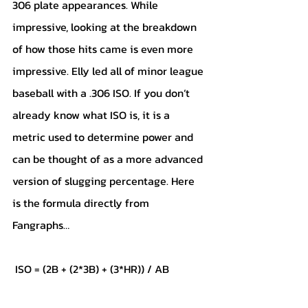
306 plate appearances. While 
impressive, looking at the breakdown 
of how those hits came is even more 
impressive. Elly led all of minor league 
baseball with a .306 ISO. If you don’t 
already know what ISO is, it is a 
metric used to determine power and 
can be thought of as a more advanced 
version of slugging percentage. Here 
is the formula directly from 
Fangraphs…
 ISO = (2B + (2*3B) + (3*HR)) / AB