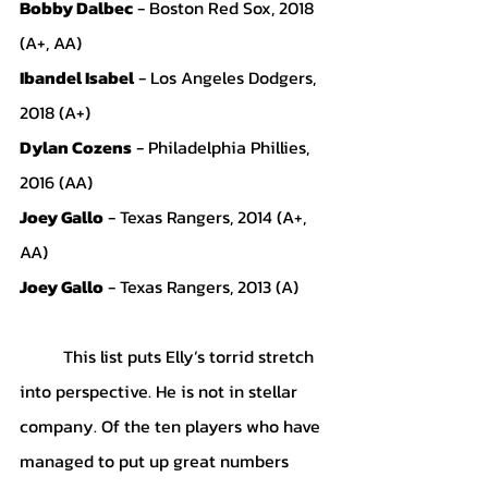
Bobby Dalbec
 - Boston Red Sox, 2018 
(A+, AA)
Ibandel Isabel
 - Los Angeles Dodgers, 
2018 (A+)
Dylan Cozens
 - Philadelphia Phillies, 
2016 (AA)
Joey Gallo
 - Texas Rangers, 2014 (A+, 
AA)
Joey Gallo
 - Texas Rangers, 2013 (A)
	This list puts Elly’s torrid stretch 
into perspective. He is not in stellar 
company. Of the ten players who have 
managed to put up great numbers 