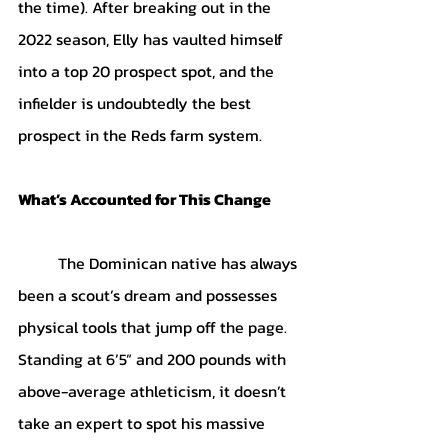
the time). After breaking out in the 
2022 season, Elly has vaulted himself 
into a top 20 prospect spot, and the 
infielder is undoubtedly the best 
prospect in the Reds farm system.
What’s Accounted for This Change
	The Dominican native has always 
been a scout’s dream and possesses 
physical tools that jump off the page. 
Standing at 6’5” and 200 pounds with 
above-average athleticism, it doesn’t 
take an expert to spot his massive 