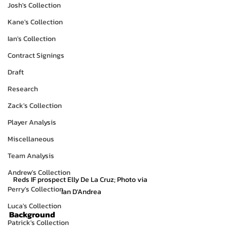
Josh's Collection
Kane's Collection
Ian's Collection
Contract Signings
Draft
Research
Zack's Collection
Player Analysis
Miscellaneous
Team Analysis
Andrew's Collection
Reds IF prospect Elly De La Cruz; Photo via 
Perry's Collection
Ian D'Andrea
Luca's Collection
Background
Patrick's Collection