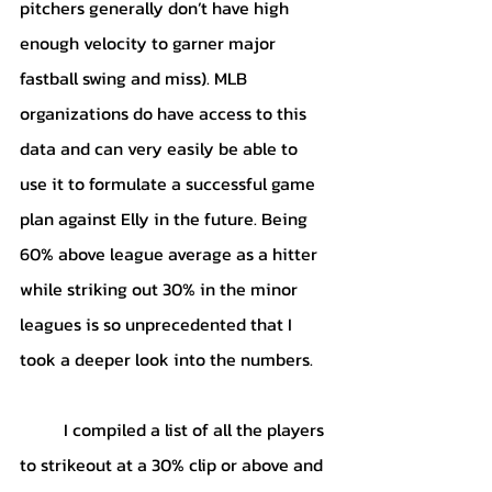
pitchers generally don’t have high 
enough velocity to garner major 
fastball swing and miss). MLB 
organizations do have access to this 
data and can very easily be able to 
use it to formulate a successful game 
plan against Elly in the future. Being 
60% above league average as a hitter 
while striking out 30% in the minor 
leagues is so unprecedented that I 
took a deeper look into the numbers. 
	I compiled a list of all the players 
to strikeout at a 30% clip or above and 