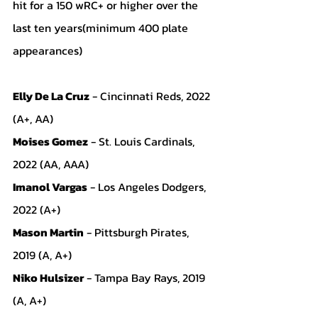
hit for a 150 wRC+ or higher over the 
last ten years(minimum 400 plate 
appearances)
Elly De La Cruz
 - Cincinnati Reds, 2022 
(A+, AA)
Moises Gomez
 - St. Louis Cardinals, 
2022 (AA, AAA)
Imanol Vargas
 - Los Angeles Dodgers, 
2022 (A+)
Mason Martin
 - Pittsburgh Pirates, 
2019 (A, A+)
Niko Hulsizer
 - Tampa Bay Rays, 2019 
(A, A+)