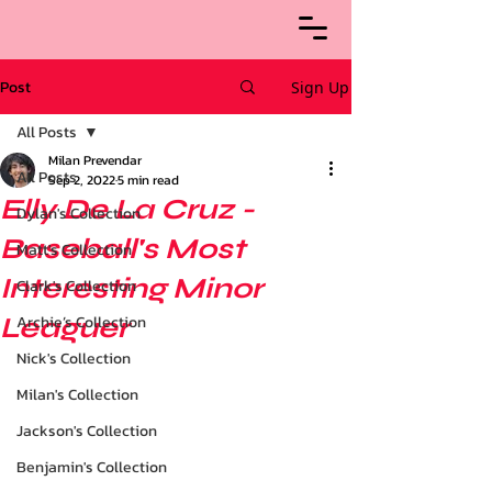
Post
Sign Up
All Posts
Milan Prevendar
All Posts
Sep 2, 2022
5 min read
Elly De La Cruz -
Dylan's Collection
Baseball's Most
Matt's Collection
Interesting Minor
Clark's Collection
Leaguer
Archie’s Collection
Nick's Collection
Milan's Collection
Jackson's Collection
Benjamin's Collection