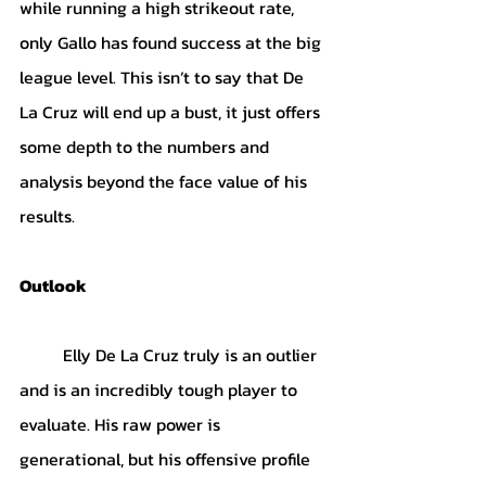
while running a high strikeout rate, 
only Gallo has found success at the big 
league level. This isn’t to say that De 
La Cruz will end up a bust, it just offers 
some depth to the numbers and 
analysis beyond the face value of his 
results.
Outlook
	Elly De La Cruz truly is an outlier 
and is an incredibly tough player to 
evaluate. His raw power is 
generational, but his offensive profile 