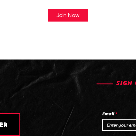
Join Now
SIGN 
Email
ER