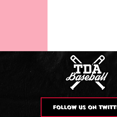
FOLLOW US ON TWITT