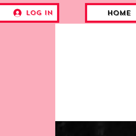
Log In
Home