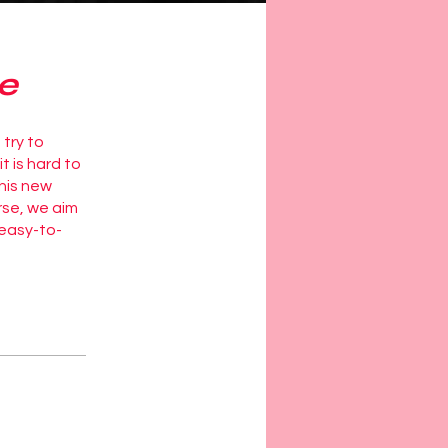
e
 try to
t is hard to
this new
rse, we aim
 easy-to-