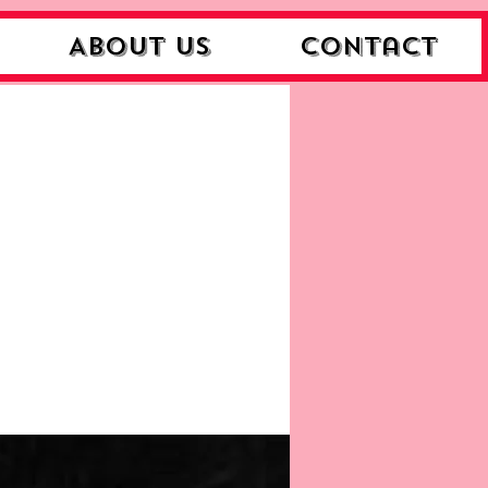
About Us
Contact