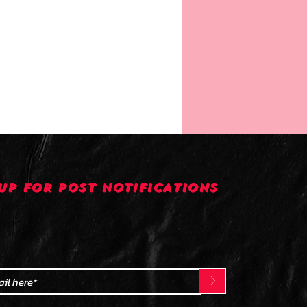
UP FOR POST NOTIFICATIONS
>