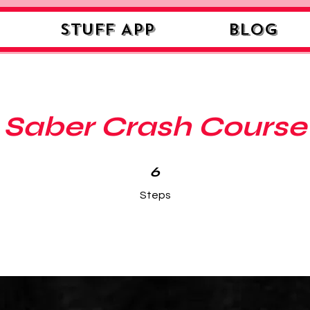
STUFF APP
Blog
Saber Crash Course
6 Steps
6
Steps