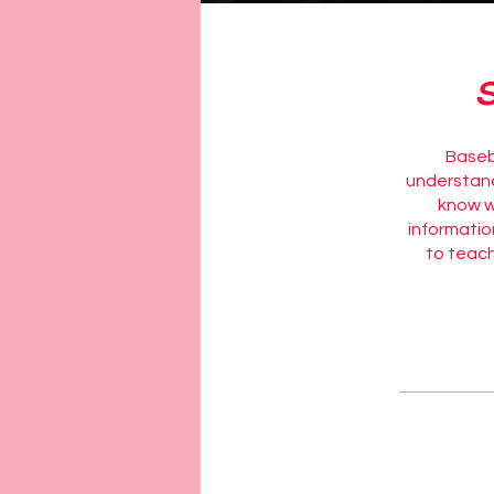
Baseba
understand 
know wh
informatio
to teach