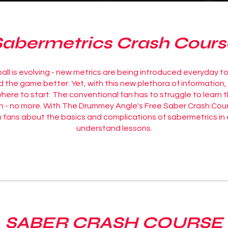
Sabermetrics Crash Cours
ll is evolving - new metrics are being introduced everyday to
the game better. Yet, with this new plethora of information, i
ere to start. The conventional fan has to struggle to learn 
n - no more. With The Drummey Angle's Free Saber Crash Cou
 fans about the basics and complications of sabermetrics in
understand lessons.
SABER CRASH COURSE