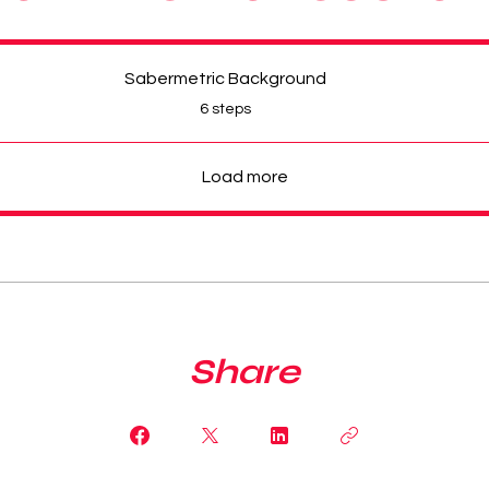
Sabermetric Background
.
6 steps
Load more
Share